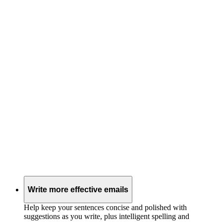
Write more effective emails
Help keep your sentences concise and polished with
suggestions as you write, plus intelligent spelling and