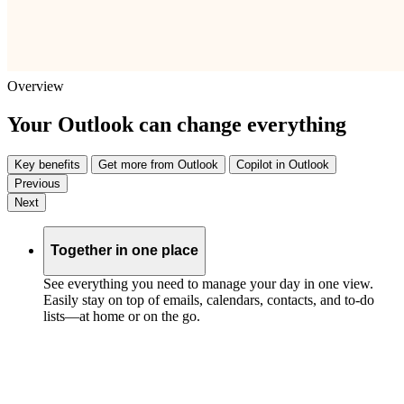
Overview
Your Outlook can change everything
Key benefits
Get more from Outlook
Copilot in Outlook
Previous
Next
Together in one place
See everything you need to manage your day in one view.
Easily stay on top of emails, calendars, contacts, and to-do
lists—at home or on the go.