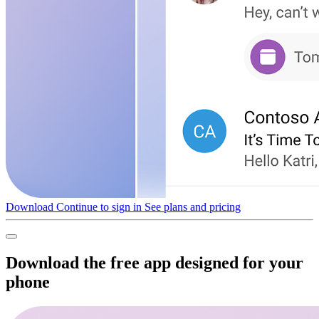
Download
Continue to sign in
See plans and pricing
Download the free app designed for your
phone