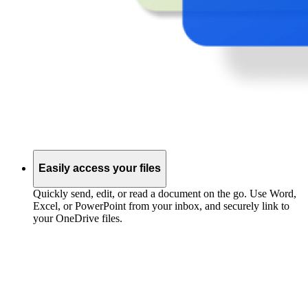
Easily access your files
Quickly send, edit, or read a document on the go. Use Word,
Excel, or PowerPoint from your inbox, and securely link to
your OneDrive files.