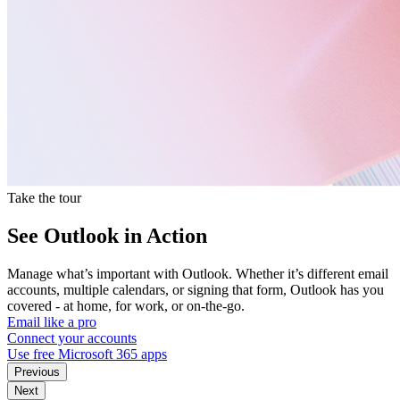
Take the tour
See Outlook in Action
Manage what’s important with Outlook. Whether it’s different email
accounts, multiple calendars, or signing that form, Outlook has you
covered - at home, for work, or on-the-go.
Email like a pro
Connect your accounts
Use free Microsoft 365 apps
Previous
Next