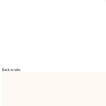
Back to tabs