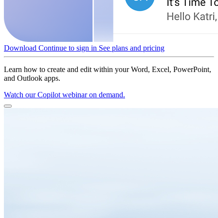
Download
Continue to sign in
See plans and pricing
Learn how to create and edit within your Word, Excel, PowerPoint,
and Outlook apps.
Watch our Copilot webinar on demand.