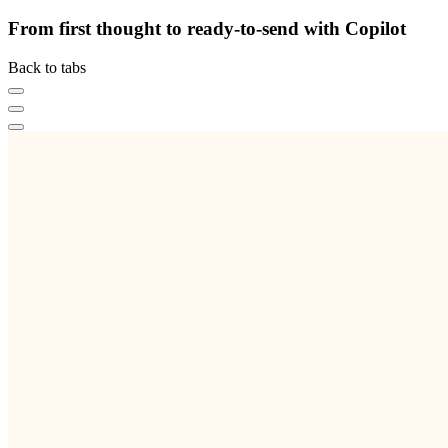
From first thought to ready-to-send with Copilot
Back to tabs