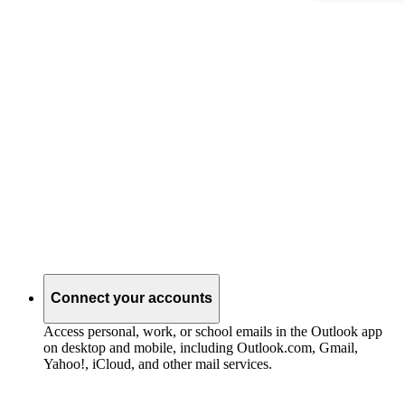
Connect your accounts
Access personal, work, or school emails in the Outlook app
on desktop and mobile, including Outlook.com, Gmail,
Yahoo!, iCloud, and other mail services.