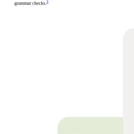
3
grammar checks.