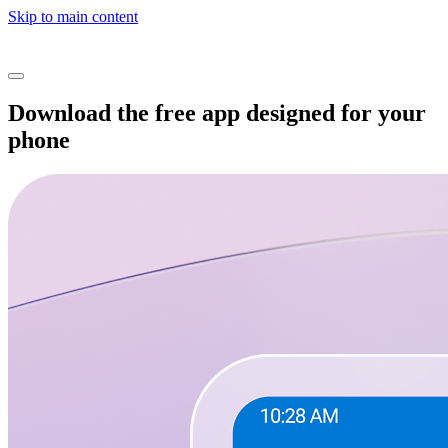
Skip to main content
Download the free app designed for your
phone