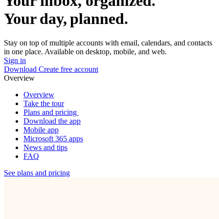
Your inbox, organized.
Your day, planned.
Stay on top of multiple accounts with email, calendars, and contacts
in one place. Available on desktop, mobile, and web.
Sign in
Download
Create free account
Overview
Overview
Take the tour
Plans and pricing
Download the app
Mobile app
Microsoft 365 apps
News and tips
FAQ
See plans and pricing