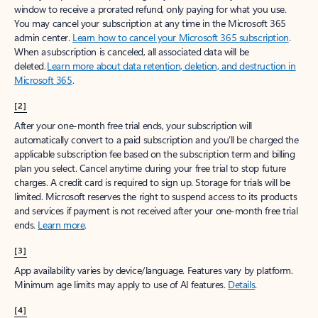
window to receive a prorated refund, only paying for what you use.
You may cancel your subscription at any time in the Microsoft 365
admin center.
Learn how to cancel your Microsoft 365 subscription
.
When a subscription is canceled, all associated data will be
deleted.
Learn more about data retention, deletion, and destruction in
Microsoft 365
.
[2]
After your one-month free trial ends, your subscription will
automatically convert to a paid subscription and you’ll be charged the
applicable subscription fee based on the subscription term and billing
plan you select. Cancel anytime during your free trial to stop future
charges. A credit card is required to sign up. Storage for trials will be
limited. Microsoft reserves the right to suspend access to its products
and services if payment is not received after your one-month free trial
ends.
Learn more
.
[3]
App availability varies by device/language. Features vary by platform.
Minimum age limits may apply to use of AI features.
Details
.
[4]