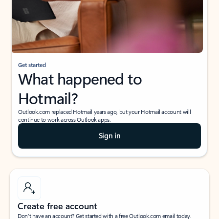
Get started
What happened to
Hotmail?
Outlook.com replaced Hotmail years ago, but your Hotmail account will
continue to work across Outlook apps.
Sign in
Create free account
Don’t have an account? Get started with a free Outlook.com email today.