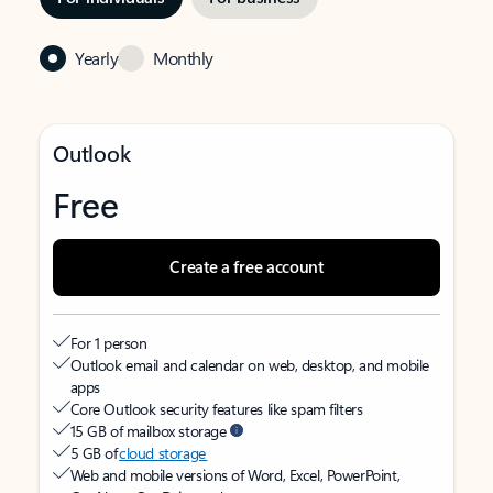
Yearly
Monthly
Outlook
Free
Create a free account
For 1 person
Outlook email and calendar on web, desktop, and mobile
apps
Core Outlook security features like spam filters
15 GB of mailbox storage
5 GB of
cloud storage
Web and mobile versions of Word, Excel, PowerPoint,