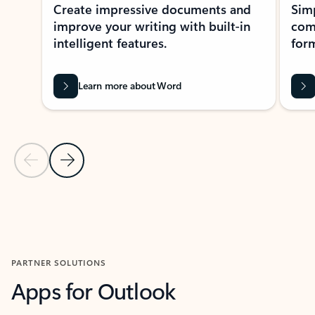
Create impressive documents and
Sim
improve your writing with built-in
com
intelligent features.
form
Learn more about Word
Previous Slide
Next Slide
Back to MICROSOFT 365 APPS carousel section
PARTNER SOLUTIONS
Apps for Outlook