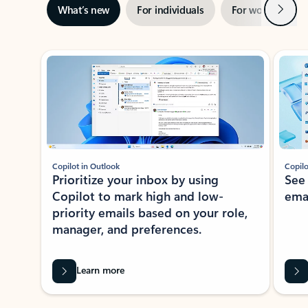
Next
What’s new
For individuals
For work
Ti
Showing slide 1 of 3
Copilot in Outlook
Copilo
Prioritize your inbox by using
See
Copilot to mark high and low-
ema
priority emails based on your role,
manager, and preferences.
Learn more