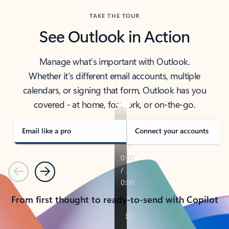
TAKE THE TOUR
See Outlook in Action
Manage what’s important with Outlook.
Whether it’s different email accounts, multiple
calendars, or signing that form, Outlook has you
covered - at home, for work, or on-the-go.
Email like a pro
Connect your accounts
Previous
Next
From first thought to ready-to-send with Copilot