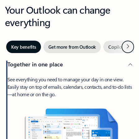
Your Outlook can change
everything
Next
Key benefits
Get more from Outlook
Copilot in Out
Together in one place
See everything you need to manage your day in one view.
Easily stay on top of emails, calendars, contacts, and to-do lists
—at home or on the go.