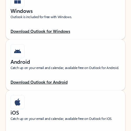
Windows
Outlook is included for free with Windows.
Download Outlook for Windows
Android
Catch up on your email and calendar, available free on Outlook for Android.
Download Outlook for Android
iOS
Catch up on your email and calendar, available free on Outlook for iOS.