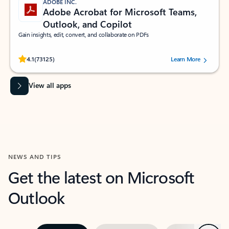
ADOBE INC.
Adobe Acrobat for Microsoft Teams,
Outlook, and Copilot
Gain insights, edit, convert, and collaborate on PDFs
Rated (#=ratingAverage#) stars out of 5 stars, by 73125 users.
4.1
(73125)
Learn More
View all apps
NEWS AND TIPS
Get the latest on Microsoft
Outlook