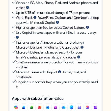
Works on PC, Mac, iPhone, iPad, and Android phones and
tablets
Up to 6 TB of secure cloud storage (1 TB per person)
Word, Excel,
PowerPoint, Outlook and OneNote desktop
apps with Microsoft Copilot
Higher usage than free for select Copilot features
Use Copilot in select apps with work files in a secure way
Higher usage for AI image creation and editing in
Microsoft Designer, Photos, and Copilot chat
Microsoft Defender advanced security for your
family’s identity, personal data, and devices
OneDrive ransomware protection for your family’s photos
and files
Microsoft Teams with Copilot
to call, chat, and
collaborate
Ongoing support for help when you and your family need
it
Apps with subscription value