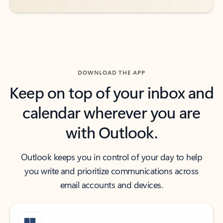
DOWNLOAD THE APP
Keep on top of your inbox and
calendar wherever you are
with Outlook.
Outlook keeps you in control of your day to help
you write and prioritize communications across
email accounts and devices.