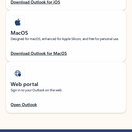
Download Outlook for iOS
MacOS
Designed for macOS, enhanced for Apple Silicon, and free for personal use.
Download Outlook for MacOS
Web portal
Sign in to your Outlook on the web.
Open Outlook