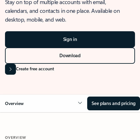
Stay on top of multiple accounts with email,
calendars, and contacts in one place. Available on
desktop, mobile, and web.
Sign in
Download
Create free account
See plans and pricing
Overview
OVERVIEW