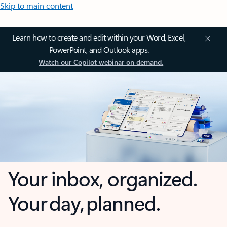
Skip to main content
Learn how to create and edit within your Word, Excel,
PowerPoint, and Outlook apps.
Watch our Copilot webinar on demand.
Your inbox, organized.
Your day, planned.