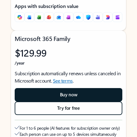
Apps with subscription value
Microsoft 365 Family
$129.99
/year
Subscription automatically renews unless canceled in
Microsoft account.
See terms
.
Buy now
Try for free
For 1 to 6 people (AI features for subscription owner only)
Each person can use on up to 5 devices simultaneously