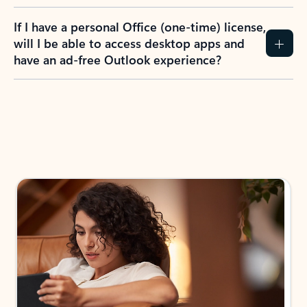
If I have a personal Office (one-time) license,
will I be able to access desktop apps and
have an ad-free Outlook experience?