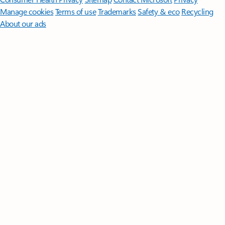
Manage cookies
Terms of use
Trademarks
Safety & eco
Recycling
About our ads