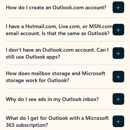
How do I create an Outlook.com account?
I have a Hotmail.com, Live.com, or MSN.com
email account. Is that the same as Outlook?
I don’t have an Outlook.com account. Can I
still use Outlook apps?
How does mailbox storage and Microsoft
storage work for Outlook?
Why do I see ads in my Outlook inbox?
What do I get for Outlook with a Microsoft
365 subscription?