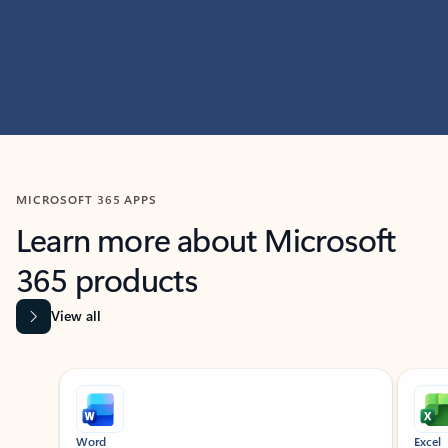
MICROSOFT 365 APPS
Learn more about Microsoft
365 products
View all
Showing slide 1 of 9
Word
Excel