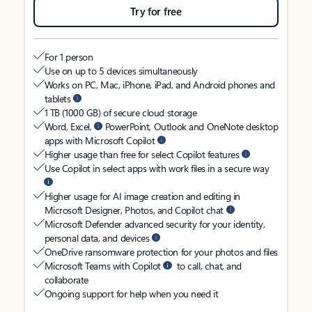
Try for free
For 1 person
Use on up to 5 devices simultaneously
Works on PC, Mac, iPhone, iPad, and Android phones and
tablets
1 TB (1000 GB) of secure cloud storage
Word, Excel,
PowerPoint, Outlook and OneNote desktop
apps with Microsoft Copilot
Higher usage than free for select Copilot features
Use Copilot in select apps with work files in a secure way
Higher usage for AI image creation and editing in
Microsoft Designer, Photos, and Copilot chat
Microsoft Defender advanced security for your identity,
personal data, and devices
OneDrive ransomware protection for your photos and files
Microsoft Teams with Copilot
to call, chat, and
collaborate
Ongoing support for help when you need it