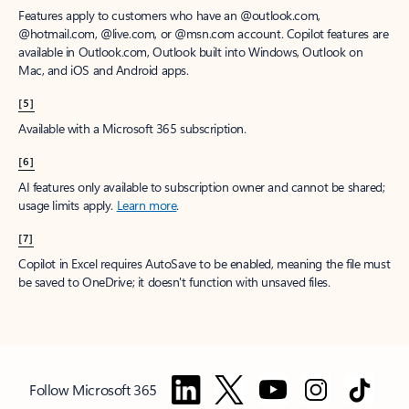
Features apply to customers who have an @outlook.com,
@hotmail.com, @live.com, or @msn.com account. Copilot features are
available in Outlook.com, Outlook built into Windows, Outlook on
Mac, and iOS and Android apps.
[5]
Available with a Microsoft 365 subscription.
[6]
AI features only available to subscription owner and cannot be shared;
usage limits apply.
Learn more
.
[7]
Copilot in Excel requires AutoSave to be enabled, meaning the file must
be saved to OneDrive; it doesn't function with unsaved files.
Follow Microsoft 365