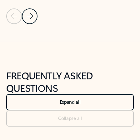
Previous Slide
Next Slide
Back to tabs
Back to NEWS AND TIPS-What's new tab section
FREQUENTLY ASKED
QUESTIONS
Expand all
Collapse all