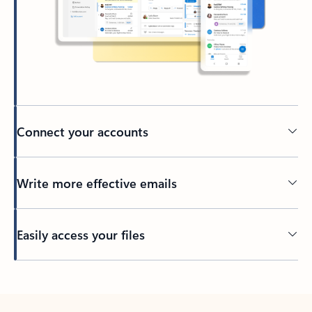
Connect your accounts
Write more effective emails
Easily access your files
Back to tabs