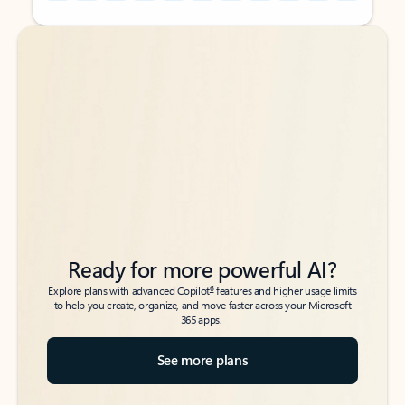
Back to tabs
Back to tabs
Ready for more powerful AI?
6
Explore plans with advanced Copilot
features and higher usage limits
to help you create, organize, and move faster across your Microsoft
365 apps.
See more plans