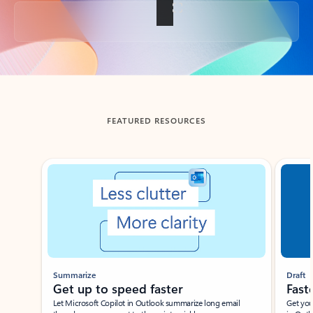
Back to tabs
FEATURED RESOURCES
Showing slide 1 of 3
Summarize
Draft
Get up to speed faster ​
Fast
Let Microsoft Copilot in Outlook summarize long email
Get you