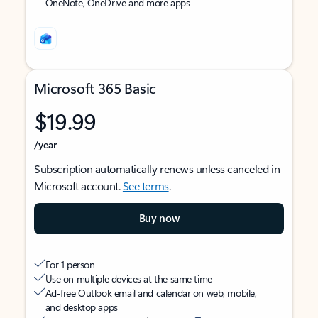
OneNote, OneDrive and more apps
Microsoft 365 Basic
$19.99
/year
Subscription automatically renews unless canceled in
Microsoft account.
See terms
.
Buy now
For 1 person
Use on multiple devices at the same time
Ad-free Outlook email and calendar on web, mobile,
and desktop apps