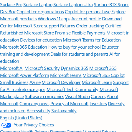
Surface Pro
Surface Laptop
Surface Laptop Ultra
Surface RTX Spark
Dev Box
Copilot for organizations
Copilot for personal use
Explore
Microsoft products
Windows 11 apps
Account profile
Download
Center
Microsoft Store support
Returns
Order tracking
Certified
Refurbished
Microsoft Store Promise
Flexible Payments
Microsoft in
education
Devices for education
Microsoft Teams for Education
Microsoft 365 Education
How to buy for your school
Educator
training and development
Deals for students and parents
AI for
education
Microsoft AI
Microsoft Security
Dynamics 365
Microsoft 365
Microsoft Power Platform
Microsoft Teams
Microsoft 365 Copilot
Small Business
Azure
Microsoft Developer
Microsoft Learn
Support
for AI marketplace apps
Microsoft Tech Community
Microsoft
Marketplace
Software companies
Visual Studio
Careers
About
Microsoft
Company news
Privacy at Microsoft
Investors
Diversity
and inclusion
Accessibility
Sustainability
English (United States)
Your Privacy Choices
Consumer Health Privacy
Sitemap
Contact Microsoft
Privacy