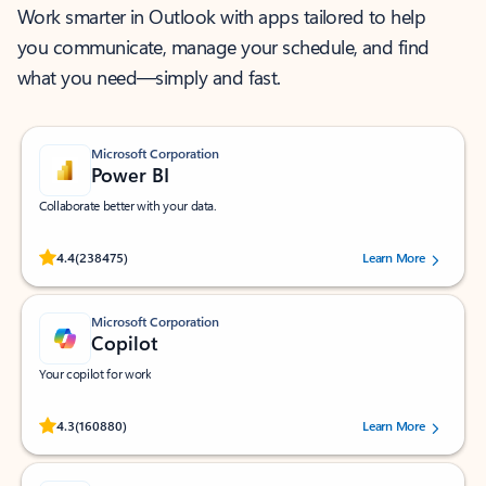
Work smarter in Outlook with apps tailored to help
you communicate, manage your schedule, and find
what you need—simply and fast.
Microsoft Corporation
Power BI
Collaborate better with your data.
Rated (#=ratingAverage#) stars out of 5 stars, by 238475 users.
4.4
(238475)
Learn More
Microsoft Corporation
Copilot
Your copilot for work
Rated (#=ratingAverage#) stars out of 5 stars, by 160880 users.
4.3
(160880)
Learn More