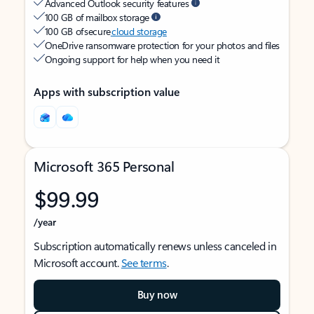
Advanced Outlook security features
100 GB of mailbox storage
100 GB of secure
cloud storage
OneDrive ransomware protection for your photos and files
Ongoing support for help when you need it
Apps with subscription value
Microsoft 365 Personal
$99.99
/year
Subscription automatically renews unless canceled in
Microsoft account.
See terms
.
Buy now