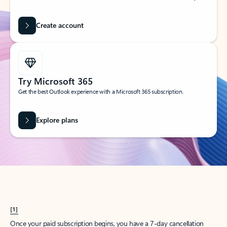
Create account
Try Microsoft 365
Get the best Outlook experience with a Microsoft 365 subscription.
Explore plans
[1]
Once your paid subscription begins, you have a 7-day cancellation