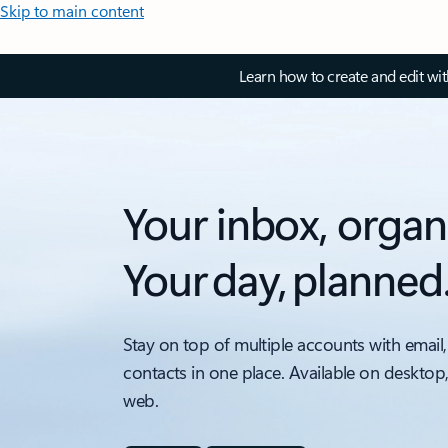
Skip to main content
Learn how to create and edit wi
Your inbox, organ
Your day, planned
Stay on top of multiple accounts with email,
contacts in one place. Available on desktop
web.