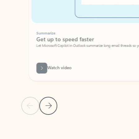
Summarize
Get up to speed faster ​
Let Microsoft Copilot in Outlook summarize long email threads so you can g
Watch video
Previous Slide
Next Slide
Back to carousel navigation controls