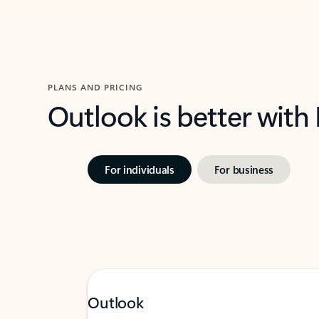
PLANS AND PRICING
Outlook is better with
For individuals
For business
Outlook