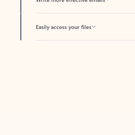
Easily access your files
Back to tabs