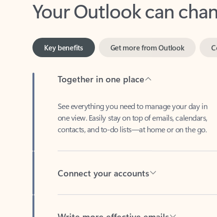
Key benefits
Get more from Outlook
C
Together in one place
See everything you need to manage your day in
one view. Easily stay on top of emails, calendars,
contacts, and to-do lists—at home or on the go.
Connect your accounts
Write more effective emails