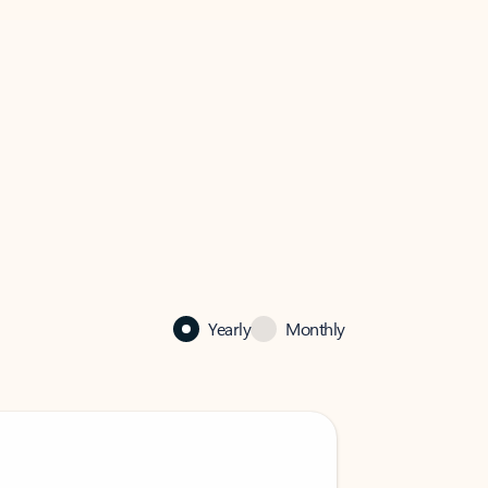
Yearly
Monthly