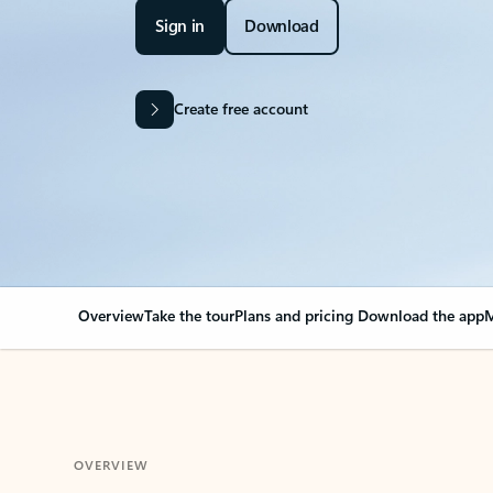
Sign in
Download
Create free account
Overview
Take the tour
Plans and pricing
Download the app
M
OVERVIEW
Your Outlook can cha