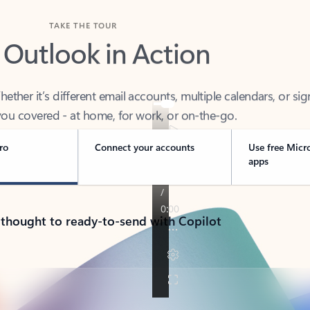
TAKE THE TOUR
 Outlook in Action
her it’s different email accounts, multiple calendars, or sig
ou covered - at home, for work, or on-the-go.
ro
Connect your accounts
Use free Micr
apps
 thought to ready-to-send with Copilot