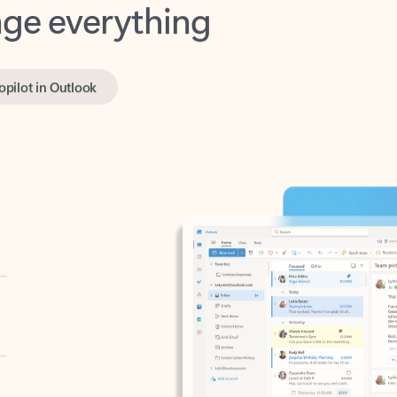
opilot in Outlook