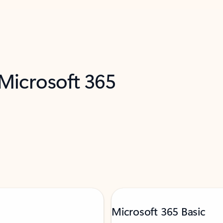
 Microsoft 365
Microsoft 365 Basic