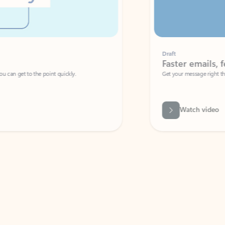
Draft
Faster emails, fewer erro
et to the point quickly.
Get your message right the first time with 
Watch video