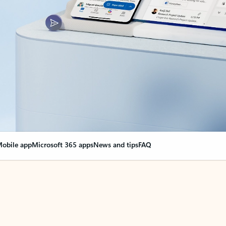
obile app
Microsoft 365 apps
News and tips
FAQ
nge everything