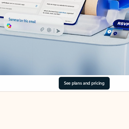
See plans and pricing