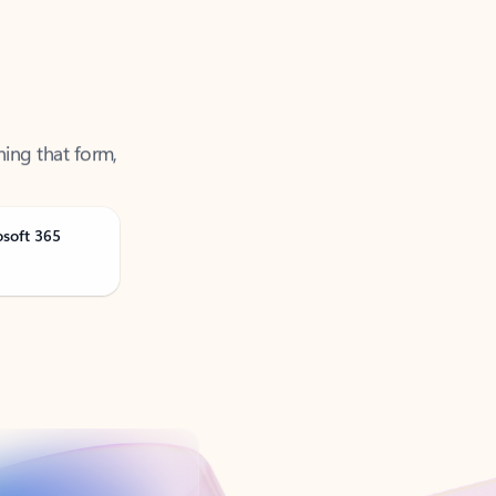
ning that form,
osoft 365