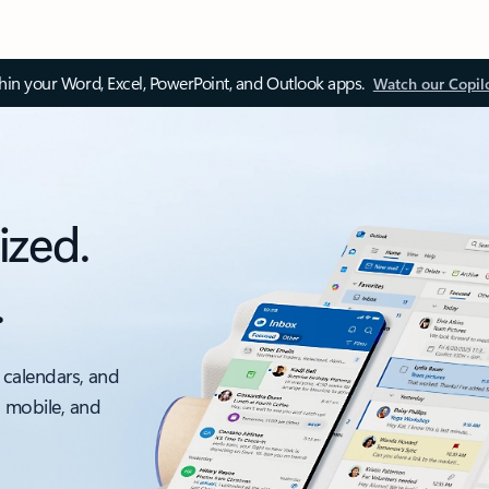
thin your Word, Excel, PowerPoint, and Outlook apps.
Watch our Copil
ized.
.
 calendars, and
, mobile, and