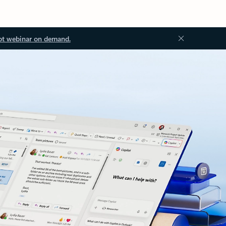
ot webinar on demand.