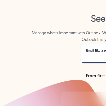
See
Manage what’s important with Outlook. Whet
Outlook has y
Email like a p
From first