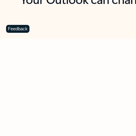
Key benefits
Get more from Outlook
C
Feedback
Together in one place
See everything you need to manage your day in
one view. Easily stay on top of emails, calendars,
contacts, and to-do lists—at home or on the go.
Connect your accounts
Write more effective emails