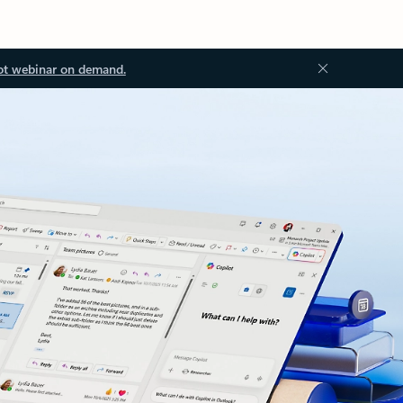
ot webinar on demand.