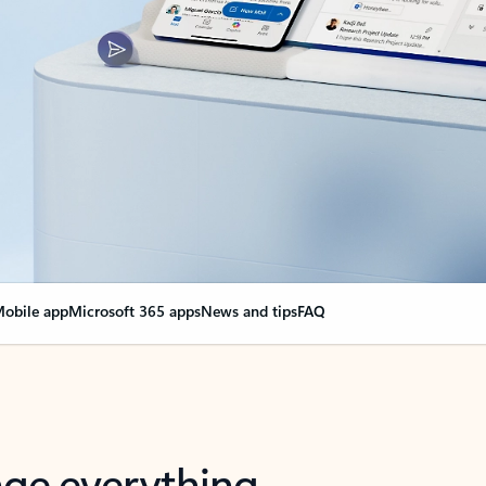
obile app
Microsoft 365 apps
News and tips
FAQ
nge everything