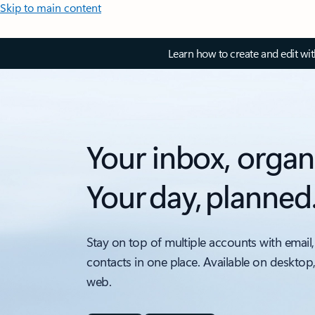
Skip to main content
Learn how to create and edit wi
Your inbox, organ
Your day, planned
Stay on top of multiple accounts with email,
contacts in one place. Available on desktop
web.