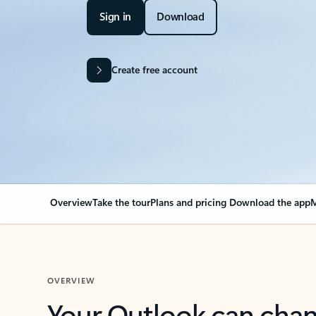
Sign in
Download
Create free account
Overview
Take the tour
Plans and pricing
Download the app
M
OVERVIEW
Your Outlook can cha