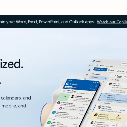
thin your Word, Excel, PowerPoint, and Outlook apps.
Watch our Copil
ized.
.
 calendars, and
, mobile, and