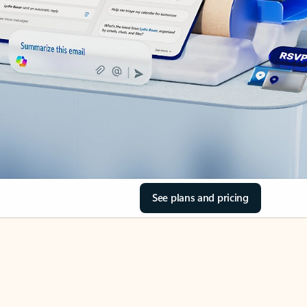
See plans and pricing