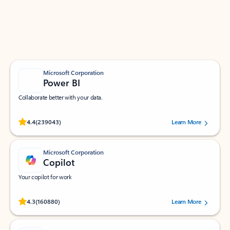
Work smarter in Outlook with apps tailored to help
you communicate, manage your schedule, and find
what you need—simply and fast.
Microsoft Corporation
Power BI
Collaborate better with your data.
Rated (#=ratingAverage#) stars out of 5 stars, by 239043 users.
4.4
(239043)
Learn More
Microsoft Corporation
Copilot
Your copilot for work
Rated (#=ratingAverage#) stars out of 5 stars, by 160880 users.
4.3
(160880)
Learn More