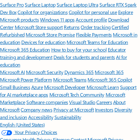
Surface Pro
Surface Laptop
Surface Laptop Ultra
Surface RTX Spark
Dev Box
Copilot for organizations
Copilot for personal use
Explore
Microsoft products
Windows 11 apps
Account profile
Download
Center
Microsoft Store support
Returns
Order tracking
Certified
Refurbished
Microsoft Store Promise
Flexible Payments
Microsoft in
education
Devices for education
Microsoft Teams for Education
Microsoft 365 Education
How to buy for your school
Educator
training and development
Deals for students and parents
AI for
education
Microsoft AI
Microsoft Security
Dynamics 365
Microsoft 365
Microsoft Power Platform
Microsoft Teams
Microsoft 365 Copilot
Small Business
Azure
Microsoft Developer
Microsoft Learn
Support
for AI marketplace apps
Microsoft Tech Community
Microsoft
Marketplace
Software companies
Visual Studio
Careers
About
Microsoft
Company news
Privacy at Microsoft
Investors
Diversity
and inclusion
Accessibility
Sustainability
English (United States)
Your Privacy Choices
Consumer Health Privacy
Sitemap
Contact Microsoft
Privacy