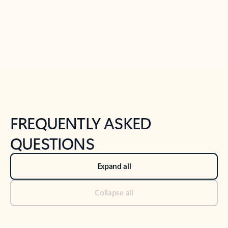
Previous Slide
Next Slide
Back to tabs
Back to NEWS AND TIPS-What's new tab section
FREQUENTLY ASKED
QUESTIONS
Expand all
Collapse all