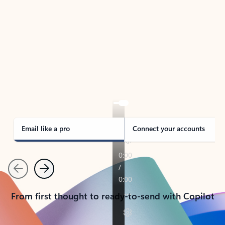
TAKE THE TOUR
See Outlook in Action
Manage what’s important with Outlook.
Whether it’s different email accounts, multiple
calendars, or signing that form, Outlook has you
covered - at home, for work, or on-the-go.
Email like a pro
Connect your accounts
Previous
Next
From first thought to ready-to-send with Copilot