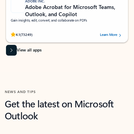
ADOBE INC.
Adobe Acrobat for Microsoft Teams,
Outlook, and Copilot
Gain insights, edit, convert, and collaborate on PDFs
Rated (#=ratingAverage#) stars out of 5 stars, by 73249 users.
4.1
(73249)
Learn More
View all apps
NEWS AND TIPS
Get the latest on Microsoft
Outlook