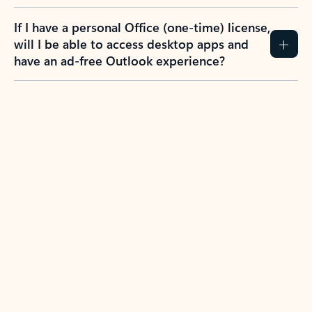
If I have a personal Office (one-time) license,
will I be able to access desktop apps and
have an ad-free Outlook experience?