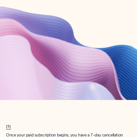
Create account
Try Microsoft 365
Get the best Outlook experience with a Microsoft 365 subscription.
Explore plans
[1]
Once your paid subscription begins, you have a 7-day cancellation