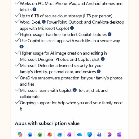
Works on PC, Mac, iPhone, iPad, and Android phones and
tablets
Up to 6 TB of secure cloud storage (1 TB per person)
Word, Excel,
PowerPoint, Outlook and OneNote desktop
apps with Microsoft Copilot
Higher usage than free for select Copilot features
Use Copilot in select apps with work files in a secure way
Higher usage for AI image creation and editing in
Microsoft Designer, Photos, and Copilot chat
Microsoft Defender advanced security for your
family’s identity, personal data, and devices
OneDrive ransomware protection for your family’s photos
and files
Microsoft Teams with Copilot
to call, chat, and
collaborate
Ongoing support for help when you and your family need
it
Apps with subscription value