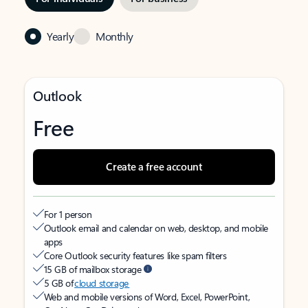
Yearly
Monthly
Outlook
Free
Create a free account
For 1 person
Outlook email and calendar on web, desktop, and mobile
apps
Core Outlook security features like spam filters
15 GB of mailbox storage
5 GB of
cloud storage
Web and mobile versions of Word, Excel, PowerPoint,