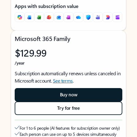
Apps with subscription value
Microsoft 365 Family
$129.99
/year
Subscription automatically renews unless canceled in
Microsoft account.
See terms
.
Buy now
Try for free
For 1 to 6 people (AI features for subscription owner only)
Each person can use on up to 5 devices simultaneously