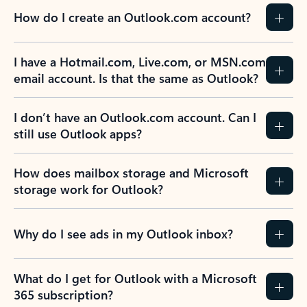
How do I create an Outlook.com account?
I have a Hotmail.com, Live.com, or MSN.com
email account. Is that the same as Outlook?
I don’t have an Outlook.com account. Can I
still use Outlook apps?
How does mailbox storage and Microsoft
storage work for Outlook?
Why do I see ads in my Outlook inbox?
What do I get for Outlook with a Microsoft
365 subscription?