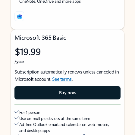
OneNote, OneDrive and more apps
Microsoft 365 Basic
$19.99
/year
Subscription automatically renews unless canceled in
Microsoft account.
See terms
.
Buy now
For 1 person
Use on multiple devices at the same time
Ad-free Outlook email and calendar on web, mobile,
and desktop apps