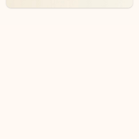
DOWNLOAD THE APP
Keep on top of your inbox and
calendar wherever you are
with Outlook.
Outlook keeps you in control of your day to help
you write and prioritize communications across
email accounts and devices.