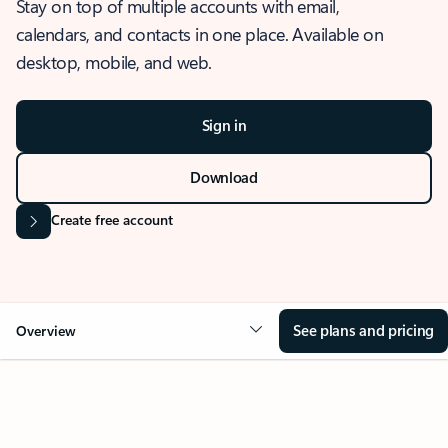
Stay on top of multiple accounts with email,
calendars, and contacts in one place. Available on
desktop, mobile, and web.
Sign in
Download
Create free account
See plans and pricing
Overview
OVERVIEW