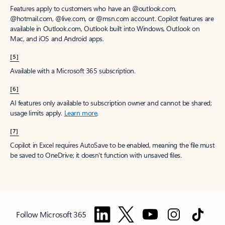
Features apply to customers who have an @outlook.com,
@hotmail.com, @live.com, or @msn.com account. Copilot features are
available in Outlook.com, Outlook built into Windows, Outlook on
Mac, and iOS and Android apps.
[5]
Available with a Microsoft 365 subscription.
[6]
AI features only available to subscription owner and cannot be shared;
usage limits apply.
Learn more
.
[7]
Copilot in Excel requires AutoSave to be enabled, meaning the file must
be saved to OneDrive; it doesn't function with unsaved files.
Follow Microsoft 365