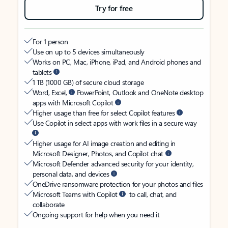
Try for free
For 1 person
Use on up to 5 devices simultaneously
Works on PC, Mac, iPhone, iPad, and Android phones and
tablets
1 TB (1000 GB) of secure cloud storage
Word, Excel,
PowerPoint, Outlook and OneNote desktop
apps with Microsoft Copilot
Higher usage than free for select Copilot features
Use Copilot in select apps with work files in a secure way
Higher usage for AI image creation and editing in
Microsoft Designer, Photos, and Copilot chat
Microsoft Defender advanced security for your identity,
personal data, and devices
OneDrive ransomware protection for your photos and files
Microsoft Teams with Copilot
to call, chat, and
collaborate
Ongoing support for help when you need it