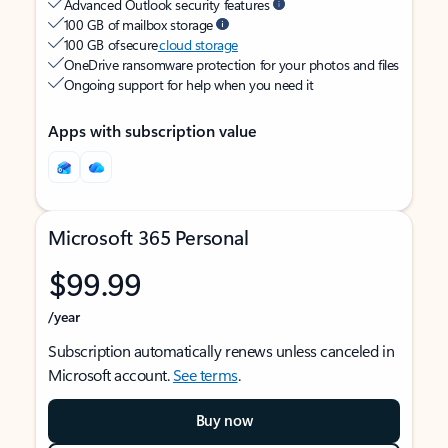
Advanced Outlook security features
100 GB of mailbox storage
100 GB of secure
cloud storage
OneDrive ransomware protection for your photos and files
Ongoing support for help when you need it
Apps with subscription value
Microsoft 365 Personal
$99.99
/year
Subscription automatically renews unless canceled in
Microsoft account.
See terms
.
Buy now