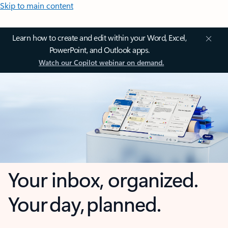
Skip to main content
Learn how to create and edit within your Word, Excel,
PowerPoint, and Outlook apps.
Watch our Copilot webinar on demand.
Your inbox, organized.
Your day, planned.