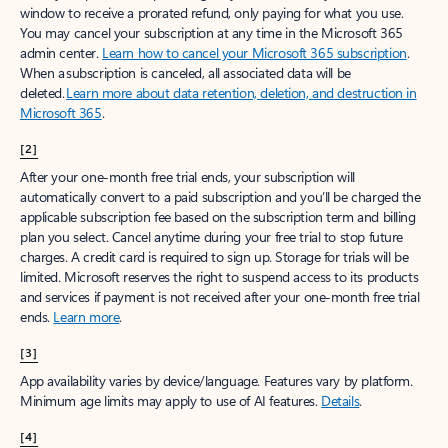
window to receive a prorated refund, only paying for what you use.
You may cancel your subscription at any time in the Microsoft 365
admin center.
Learn how to cancel your Microsoft 365 subscription
.
When a subscription is canceled, all associated data will be
deleted.
Learn more about data retention, deletion, and destruction in
Microsoft 365
.
[2]
After your one-month free trial ends, your subscription will
automatically convert to a paid subscription and you’ll be charged the
applicable subscription fee based on the subscription term and billing
plan you select. Cancel anytime during your free trial to stop future
charges. A credit card is required to sign up. Storage for trials will be
limited. Microsoft reserves the right to suspend access to its products
and services if payment is not received after your one-month free trial
ends.
Learn more
.
[3]
App availability varies by device/language. Features vary by platform.
Minimum age limits may apply to use of AI features.
Details
.
[4]