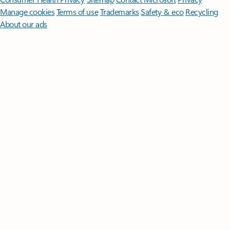
Manage cookies
Terms of use
Trademarks
Safety & eco
Recycling
About our ads