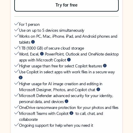
Try for free
For 1 person
Use on up to 5 devices simultaneously
Works on PC, Mac, iPhone, iPad, and Android phones and
tablets
1 TB (1000 GB) of secure cloud storage
Word, Excel,
PowerPoint, Outlook and OneNote desktop
apps with Microsoft Copilot
Higher usage than free for select Copilot features
Use Copilot in select apps with work files in a secure way
Higher usage for AI image creation and editing in
Microsoft Designer, Photos, and Copilot chat
Microsoft Defender advanced security for your identity,
personal data, and devices
OneDrive ransomware protection for your photos and files
Microsoft Teams with Copilot
to call, chat, and
collaborate
Ongoing support for help when you need it