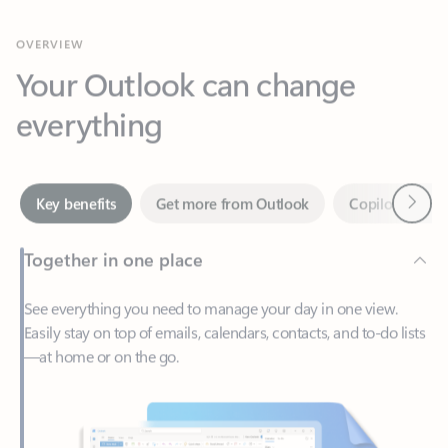
Your Outlook can change
everything
Next
Key benefits
Get more from Outlook
Copilot in Out
Together in one place
See everything you need to manage your day in one view.
Easily stay on top of emails, calendars, contacts, and to-do lists
—at home or on the go.