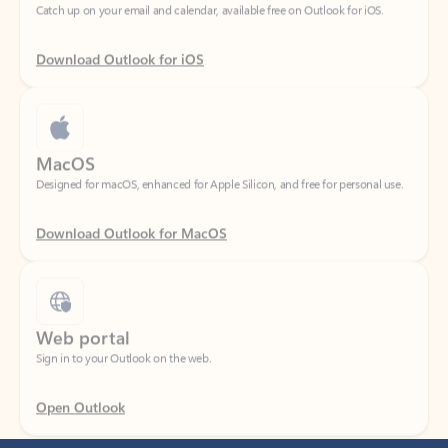
Download Outlook for iOS
MacOS
Designed for macOS, enhanced for Apple Silicon, and free for personal use.
Download Outlook for MacOS
Web portal
Sign in to your Outlook on the web.
Open Outlook