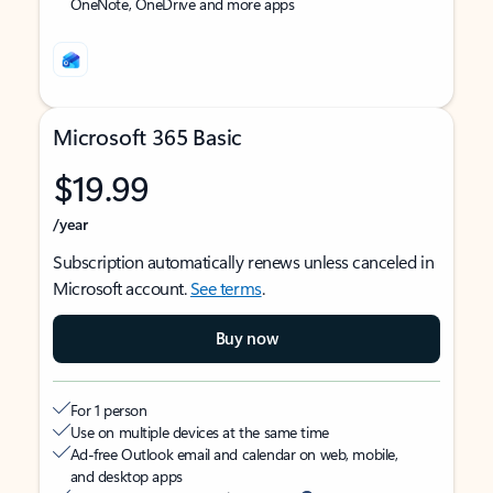
OneNote, OneDrive and more apps
Microsoft 365 Basic
$19.99
/year
Subscription automatically renews unless canceled in
Microsoft account.
See terms
.
Buy now
For 1 person
Use on multiple devices at the same time
Ad-free Outlook email and calendar on web, mobile,
and desktop apps