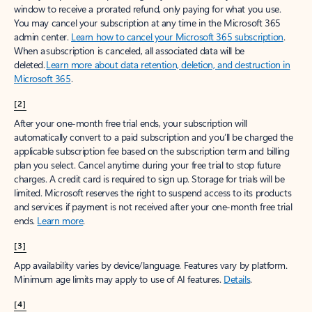
window to receive a prorated refund, only paying for what you use.
You may cancel your subscription at any time in the Microsoft 365
admin center.
Learn how to cancel your Microsoft 365 subscription
.
When a subscription is canceled, all associated data will be
deleted.
Learn more about data retention, deletion, and destruction in
Microsoft 365
.
[2]
After your one-month free trial ends, your subscription will
automatically convert to a paid subscription and you’ll be charged the
applicable subscription fee based on the subscription term and billing
plan you select. Cancel anytime during your free trial to stop future
charges. A credit card is required to sign up. Storage for trials will be
limited. Microsoft reserves the right to suspend access to its products
and services if payment is not received after your one-month free trial
ends.
Learn more
.
[3]
App availability varies by device/language. Features vary by platform.
Minimum age limits may apply to use of AI features.
Details
.
[4]