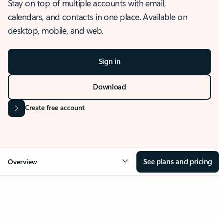
Stay on top of multiple accounts with email,
calendars, and contacts in one place. Available on
desktop, mobile, and web.
Sign in
Download
Create free account
See plans and pricing
Overview
OVERVIEW