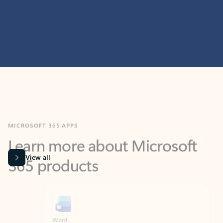
MICROSOFT 365 APPS
Learn more about Microsoft
365 products
View all
Showing slide 1 of 9
Word
Excel