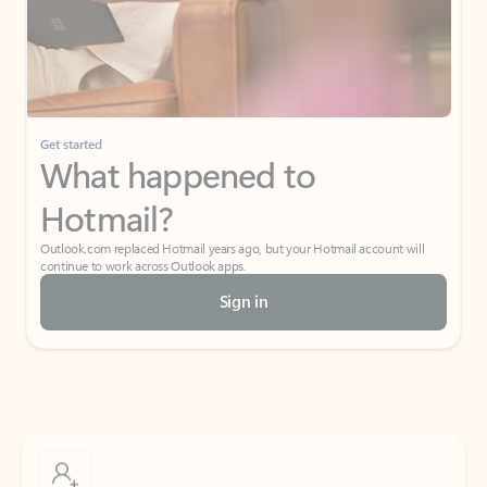
Get started
What happened to
Hotmail?
Outlook.com replaced Hotmail years ago, but your Hotmail account will
continue to work across Outlook apps.
Sign in
Create free account
Don’t have an account? Get started with a free Outlook.com email today.