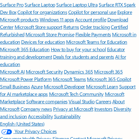
Surface Pro
Surface Laptop
Surface Laptop Ultra
Surface RTX Spark
Dev Box
Copilot for organizations
Copilot for personal use
Explore
Microsoft products
Windows 11 apps
Account profile
Download
Center
Microsoft Store support
Returns
Order tracking
Certified
Refurbished
Microsoft Store Promise
Flexible Payments
Microsoft in
education
Devices for education
Microsoft Teams for Education
Microsoft 365 Education
How to buy for your school
Educator
training and development
Deals for students and parents
AI for
education
Microsoft AI
Microsoft Security
Dynamics 365
Microsoft 365
Microsoft Power Platform
Microsoft Teams
Microsoft 365 Copilot
Small Business
Azure
Microsoft Developer
Microsoft Learn
Support
for AI marketplace apps
Microsoft Tech Community
Microsoft
Marketplace
Software companies
Visual Studio
Careers
About
Microsoft
Company news
Privacy at Microsoft
Investors
Diversity
and inclusion
Accessibility
Sustainability
English (United States)
Your Privacy Choices
Consumer Health Privacy
Sitemap
Contact Microsoft
Privacy