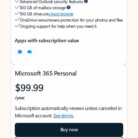
Advanced Outlook security features
100 GB of mailbox storage
100 GB of secure
cloud storage
OneDrive ransomware protection for your photos and files
Ongoing support for help when you need it
Apps with subscription value
Microsoft 365 Personal
$99.99
/year
Subscription automatically renews unless canceled in
Microsoft account.
See terms
.
Buy now