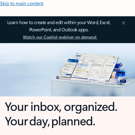
Skip to main content
Learn how to create and edit within your Word, Excel,
PowerPoint, and Outlook apps.
Watch our Copilot webinar on demand.
Your inbox, organized.
Your day, planned.