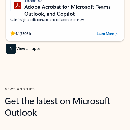
ADOBE INC.
Adobe Acrobat for Microsoft Teams,
Outlook, and Copilot
Gain insights, edit, convert, and collaborate on PDFs
Rated (#=ratingAverage#) stars out of 5 stars, by 73061 users.
4.1
(73061)
Learn More
View all apps
NEWS AND TIPS
Get the latest on Microsoft
Outlook