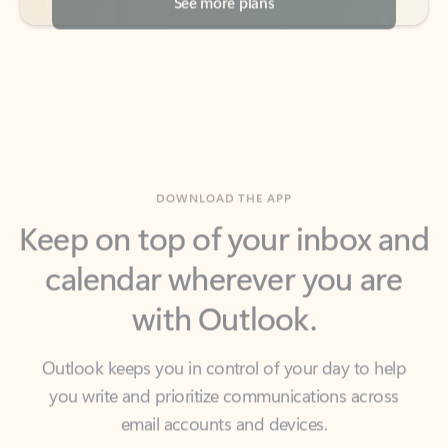
DOWNLOAD THE APP
Keep on top of your inbox and
calendar wherever you are
with Outlook.
Outlook keeps you in control of your day to help
you write and prioritize communications across
email accounts and devices.