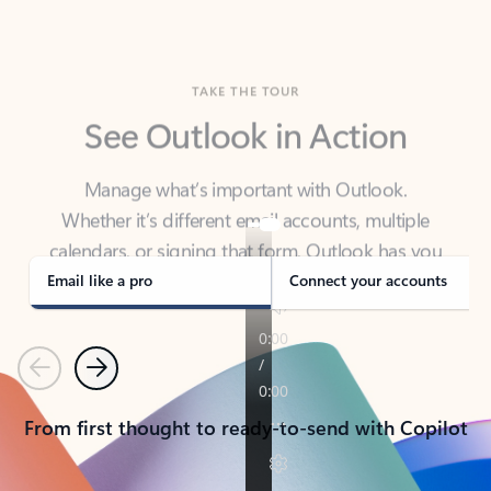
TAKE THE TOUR
See Outlook in Action
Manage what’s important with Outlook.
Whether it’s different email accounts, multiple
calendars, or signing that form, Outlook has you
covered - at home, for work, or on-the-go.
Email like a pro
Connect your accounts
Previous
Next
From first thought to ready-to-send with Copilot