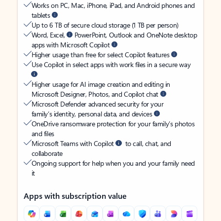
Works on PC, Mac, iPhone, iPad, and Android phones and
tablets
Up to 6 TB of secure cloud storage (1 TB per person)
Word, Excel,
PowerPoint, Outlook and OneNote desktop
apps with Microsoft Copilot
Higher usage than free for select Copilot features
Use Copilot in select apps with work files in a secure way
Higher usage for AI image creation and editing in
Microsoft Designer, Photos, and Copilot chat
Microsoft Defender advanced security for your
family’s identity, personal data, and devices
OneDrive ransomware protection for your family’s photos
and files
Microsoft Teams with Copilot
to call, chat, and
collaborate
Ongoing support for help when you and your family need
it
Apps with subscription value