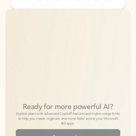
Back to tabs
Back to tabs
Ready for more powerful AI?
6
Explore plans with advanced Copilot
features and higher usage limits
to help you create, organize, and move faster across your Microsoft
365 apps.
See more plans