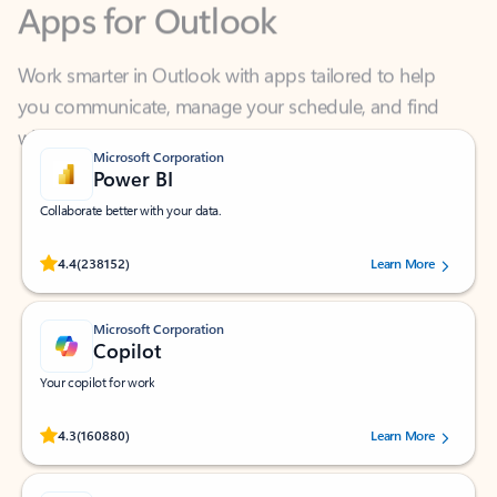
Work smarter in Outlook with apps tailored to help
you communicate, manage your schedule, and find
what you need—simply and fast.
Microsoft Corporation
Power BI
Collaborate better with your data.
Rated (#=ratingAverage#) stars out of 5 stars, by 238152 users.
4.4
(238152)
Learn More
Microsoft Corporation
Copilot
Your copilot for work
Rated (#=ratingAverage#) stars out of 5 stars, by 160880 users.
4.3
(160880)
Learn More