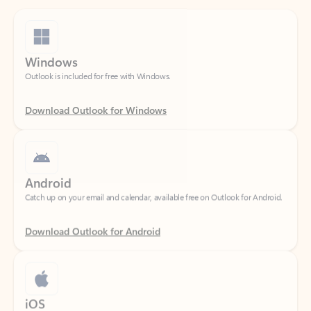
Windows
Outlook is included for free with Windows.
Download Outlook for Windows
Android
Catch up on your email and calendar, available free on Outlook for Android.
Download Outlook for Android
iOS
Catch up on your email and calendar, available free on Outlook for iOS.