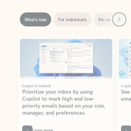
Next
What’s new
For individuals
For work
Ti
Showing slide 1 of 3
Copilot in Outlook
Copilo
Prioritize your inbox by using
See
Copilot to mark high and low-
ema
priority emails based on your role,
manager, and preferences.
Learn more