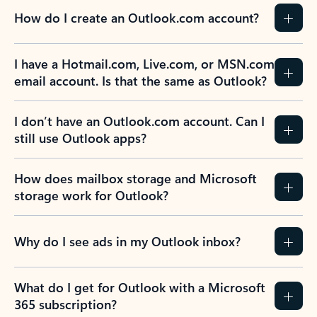
How do I create an Outlook.com account?
I have a Hotmail.com, Live.com, or MSN.com
email account. Is that the same as Outlook?
I don’t have an Outlook.com account. Can I
still use Outlook apps?
How does mailbox storage and Microsoft
storage work for Outlook?
Why do I see ads in my Outlook inbox?
What do I get for Outlook with a Microsoft
365 subscription?