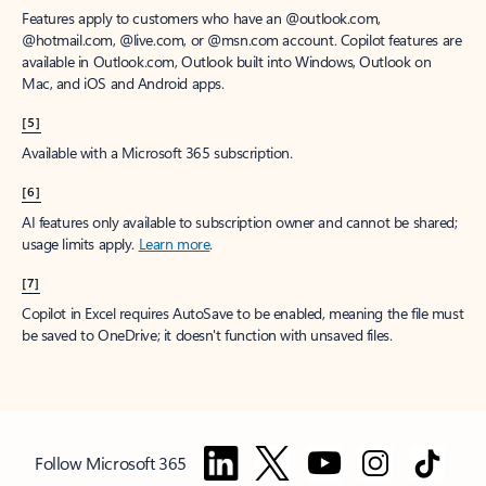
Features apply to customers who have an @outlook.com,
@hotmail.com, @live.com, or @msn.com account. Copilot features are
available in Outlook.com, Outlook built into Windows, Outlook on
Mac, and iOS and Android apps.
[5]
Available with a Microsoft 365 subscription.
[6]
AI features only available to subscription owner and cannot be shared;
usage limits apply.
Learn more
.
[7]
Copilot in Excel requires AutoSave to be enabled, meaning the file must
be saved to OneDrive; it doesn't function with unsaved files.
Follow Microsoft 365