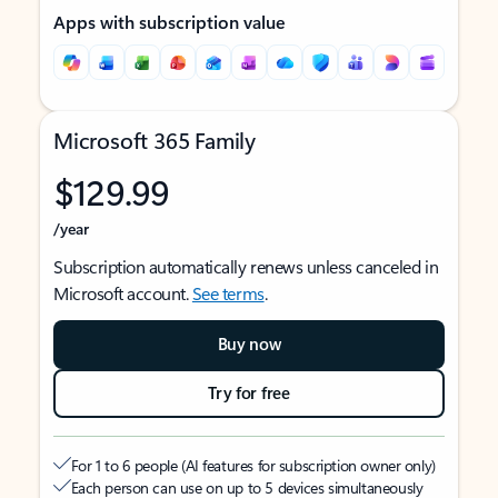
Apps with subscription value
Microsoft 365 Family
$129.99
/year
Subscription automatically renews unless canceled in
Microsoft account.
See terms
.
Buy now
Try for free
For 1 to 6 people (AI features for subscription owner only)
Each person can use on up to 5 devices simultaneously