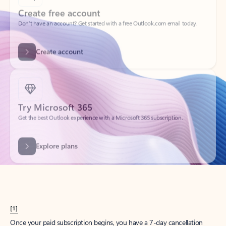
Create account
Try Microsoft 365
Get the best Outlook experience with a Microsoft 365 subscription.
Explore plans
[1]
Once your paid subscription begins, you have a 7-day cancellation