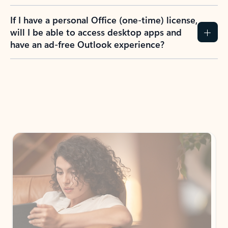
If I have a personal Office (one-time) license,
will I be able to access desktop apps and
have an ad-free Outlook experience?