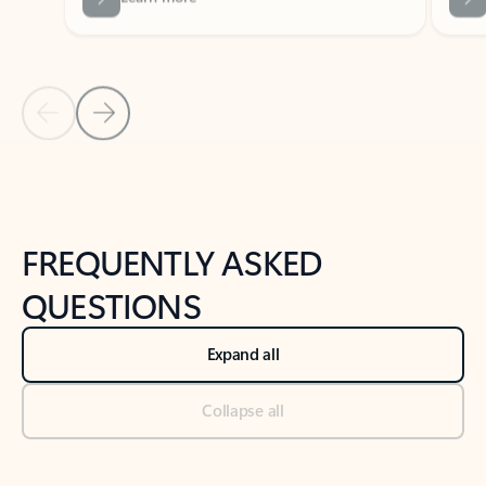
Previous Slide
Next Slide
Back to tabs
Back to NEWS AND TIPS-What's new tab section
FREQUENTLY ASKED
QUESTIONS
Expand all
Collapse all