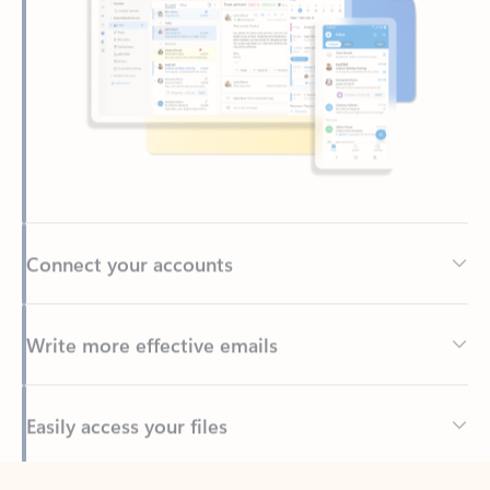
Connect your accounts
Write more effective emails
Easily access your files
Back to tabs