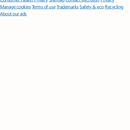
Manage cookies
Terms of use
Trademarks
Safety & eco
Recycling
About our ads