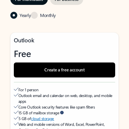
Yearly
Monthly
Outlook
Free
Create a free account
For 1 person
Outlook email and calendar on web, desktop, and mobile
apps
Core Outlook security features like spam filters
15 GB of mailbox storage
5 GB of
cloud storage
Web and mobile versions of Word, Excel, PowerPoint,