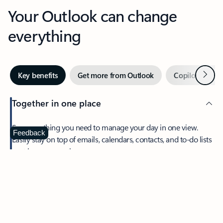
Your Outlook can change
everything
Next
Key benefits
Get more from Outlook
Copilot in Out
Together in one place
See everything you need to manage your day in one view.
Feedback
Easily stay on top of emails, calendars, contacts, and to-do lists
—at home or on the go.