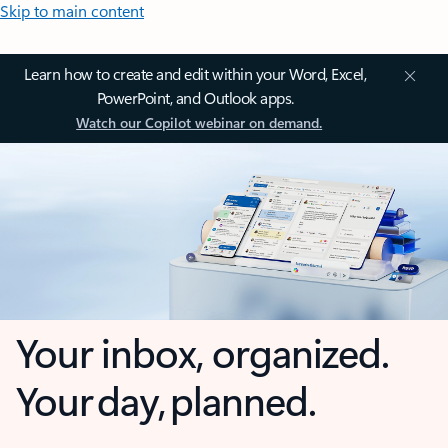
Skip to main content
Learn how to create and edit within your Word, Excel,
PowerPoint, and Outlook apps.
Watch our Copilot webinar on demand.
Your inbox, organized.
Your day, planned.