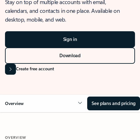
Stay on top of multiple accounts with email,
calendars, and contacts in one place. Available on
desktop, mobile, and web.
Sign in
Download
Create free account
See plans and pricing
Overview
OVERVIEW