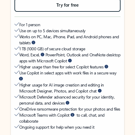
Try for free
For 1 person
Use on up to 5 devices simultaneously
Works on PC, Mac, iPhone, iPad, and Android phones and
tablets
1 TB (1000 GB) of secure cloud storage
Word, Excel,
PowerPoint, Outlook and OneNote desktop
apps with Microsoft Copilot
Higher usage than free for select Copilot features
Use Copilot in select apps with work files in a secure way
Higher usage for AI image creation and editing in
Microsoft Designer, Photos, and Copilot chat
Microsoft Defender advanced security for your identity,
personal data, and devices
OneDrive ransomware protection for your photos and files
Microsoft Teams with Copilot
to call, chat, and
collaborate
Ongoing support for help when you need it