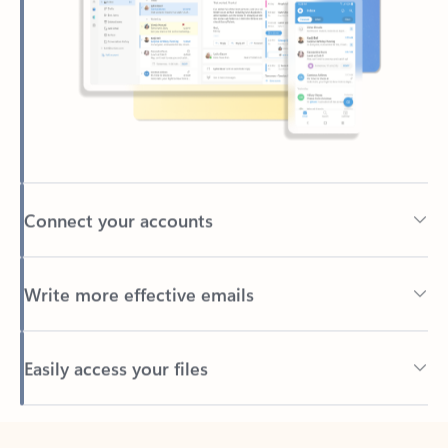
Connect your accounts
Write more effective emails
Easily access your files
Back to tabs