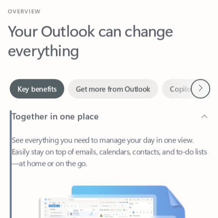
Your Outlook can change
everything
Next
Key benefits
Get more from Outlook
Copilot in Out
Together in one place
See everything you need to manage your day in one view.
Easily stay on top of emails, calendars, contacts, and to-do lists
—at home or on the go.