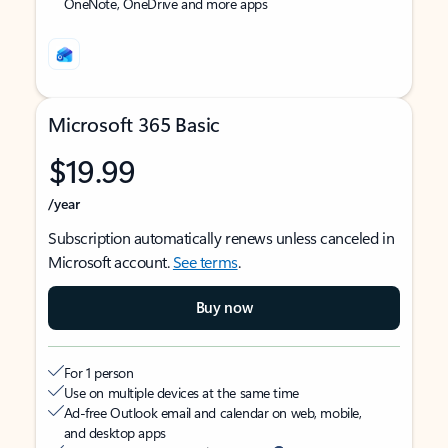
OneNote, OneDrive and more apps
Microsoft 365 Basic
$19.99
/year
Subscription automatically renews unless canceled in
Microsoft account.
See terms
.
Buy now
For 1 person
Use on multiple devices at the same time
Ad-free Outlook email and calendar on web, mobile,
and desktop apps