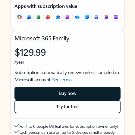
Apps with subscription value
Microsoft 365 Family
$129.99
/year
Subscription automatically renews unless canceled in
Microsoft account.
See terms
.
Buy now
Try for free
For 1 to 6 people (AI features for subscription owner only)
Each person can use on up to 5 devices simultaneously