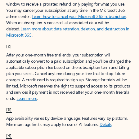
window to receive a prorated refund, only paying for what you use.
You may cancel your subscription at any time in the Microsoft 365
admin center.
Learn how to cancel your Microsoft 365 subscription
.
When a subscription is canceled, all associated data will be
deleted.
Learn more about data retention, deletion, and destruction in
Microsoft 365
.
[2]
After your one-month free trial ends, your subscription will
automatically convert to a paid subscription and you’ll be charged the
applicable subscription fee based on the subscription term and billing
plan you select. Cancel anytime during your free trial to stop future
charges. A credit card is required to sign up. Storage for trials will be
limited. Microsoft reserves the right to suspend access to its products
and services if payment is not received after your one-month free trial
ends.
Learn more
.
[3]
App availability varies by device/language. Features vary by platform.
Minimum age limits may apply to use of AI features.
Details
.
[4]