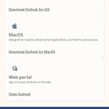
Download Outlook for iOS
MacOS
Designed for macOS, enhanced for Apple Silicon, and free for personal use.
Download Outlook for MacOS
Web portal
Sign in to your Outlook on the web.
Open Outlook