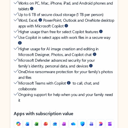
Works on PC, Mac, iPhone, iPad, and Android phones and
tablets
Up to 6 TB of secure cloud storage (1 TB per person)
Word, Excel,
PowerPoint, Outlook and OneNote desktop
apps with Microsoft Copilot
Higher usage than free for select Copilot features
Use Copilot in select apps with work files in a secure way
Higher usage for AI image creation and editing in
Microsoft Designer, Photos, and Copilot chat
Microsoft Defender advanced security for your
family’s identity, personal data, and devices
OneDrive ransomware protection for your family’s photos
and files
Microsoft Teams with Copilot
to call, chat, and
collaborate
Ongoing support for help when you and your family need
it
Apps with subscription value