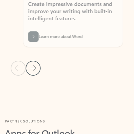
Create impressive documents and
Sim
improve your writing with built-in
com
intelligent features.
form
Learn more about Word
Previous Slide
Next Slide
Back to MICROSOFT 365 APPS carousel section
PARTNER SOLUTIONS
Apps for Outlook