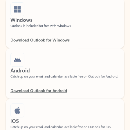
Windows
Outlook is included for free with Windows.
Download Outlook for Windows
Android
Catch up on your email and calendar, available free on Outlook for Android.
Download Outlook for Android
iOS
Catch up on your email and calendar, available free on Outlook for iOS.