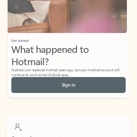
Get started
What happened to
Hotmail?
Outlook.com replaced Hotmail years ago, but your Hotmail account will
continue to work across Outlook apps.
Sign in
Create free account
Don’t have an account? Get started with a free Outlook.com email today.