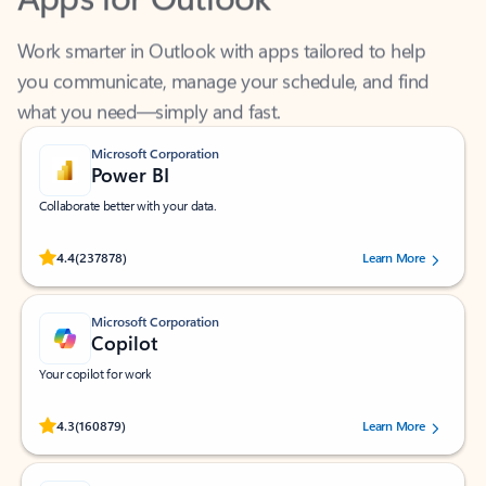
Work smarter in Outlook with apps tailored to help
you communicate, manage your schedule, and find
what you need—simply and fast.
Microsoft Corporation
Power BI
Collaborate better with your data.
Rated (#=ratingAverage#) stars out of 5 stars, by 237878 users.
4.4
(237878)
Learn More
Microsoft Corporation
Copilot
Your copilot for work
Rated (#=ratingAverage#) stars out of 5 stars, by 160879 users.
4.3
(160879)
Learn More