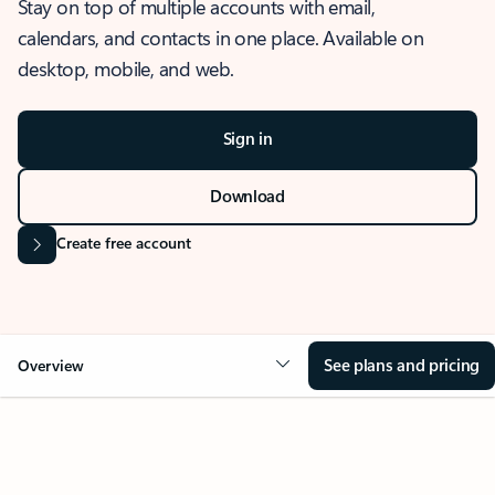
Stay on top of multiple accounts with email,
calendars, and contacts in one place. Available on
desktop, mobile, and web.
Sign in
Download
Create free account
See plans and pricing
Overview
OVERVIEW