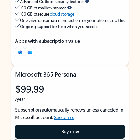
Advanced Outlook security features
100 GB of mailbox storage
100 GB of secure
cloud storage
OneDrive ransomware protection for your photos and files
Ongoing support for help when you need it
Apps with subscription value
Microsoft 365 Personal
$99.99
/year
Subscription automatically renews unless canceled in
Microsoft account.
See terms
.
Buy now