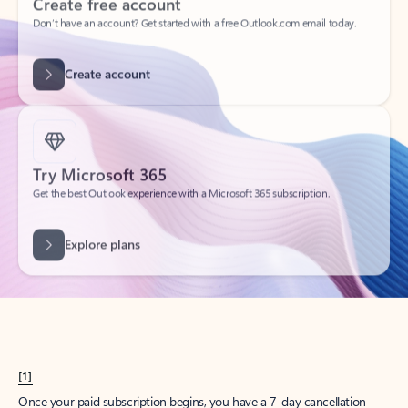
Create account
Try Microsoft 365
Get the best Outlook experience with a Microsoft 365 subscription.
Explore plans
[1]
Once your paid subscription begins, you have a 7-day cancellation