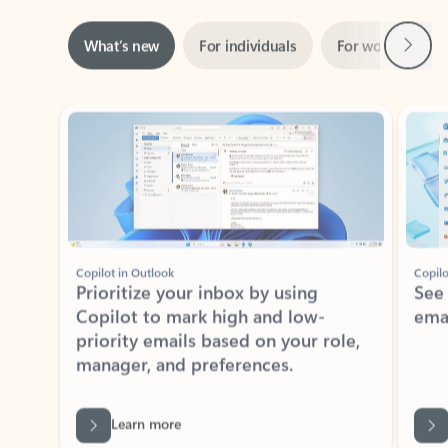
Next
What’s new
For individuals
For work
Ti
Showing slide 1 of 3
Copilot in Outlook
Copilo
Prioritize your inbox by using
See
Copilot to mark high and low-
ema
priority emails based on your role,
manager, and preferences.
Learn more