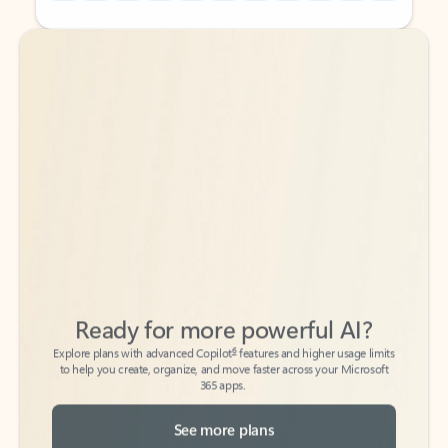
Back to tabs
Back to tabs
Ready for more powerful AI?
6
Explore plans with advanced Copilot
features and higher usage limits
to help you create, organize, and move faster across your Microsoft
365 apps.
See more plans