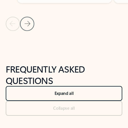
Previous Slide
Next Slide
Back to tabs
Back to NEWS AND TIPS-What's new tab section
FREQUENTLY ASKED
QUESTIONS
Expand all
Collapse all