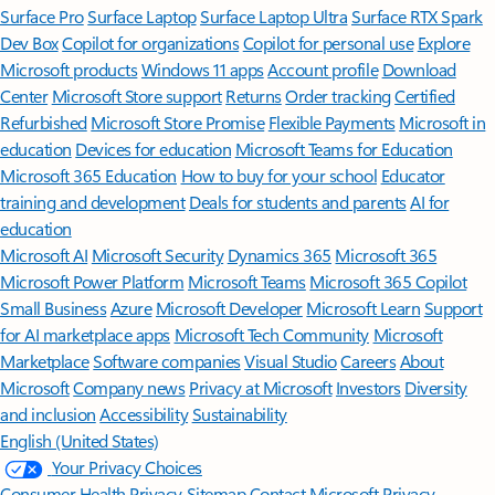
Surface Pro
Surface Laptop
Surface Laptop Ultra
Surface RTX Spark
Dev Box
Copilot for organizations
Copilot for personal use
Explore
Microsoft products
Windows 11 apps
Account profile
Download
Center
Microsoft Store support
Returns
Order tracking
Certified
Refurbished
Microsoft Store Promise
Flexible Payments
Microsoft in
education
Devices for education
Microsoft Teams for Education
Microsoft 365 Education
How to buy for your school
Educator
training and development
Deals for students and parents
AI for
education
Microsoft AI
Microsoft Security
Dynamics 365
Microsoft 365
Microsoft Power Platform
Microsoft Teams
Microsoft 365 Copilot
Small Business
Azure
Microsoft Developer
Microsoft Learn
Support
for AI marketplace apps
Microsoft Tech Community
Microsoft
Marketplace
Software companies
Visual Studio
Careers
About
Microsoft
Company news
Privacy at Microsoft
Investors
Diversity
and inclusion
Accessibility
Sustainability
English (United States)
Your Privacy Choices
Consumer Health Privacy
Sitemap
Contact Microsoft
Privacy