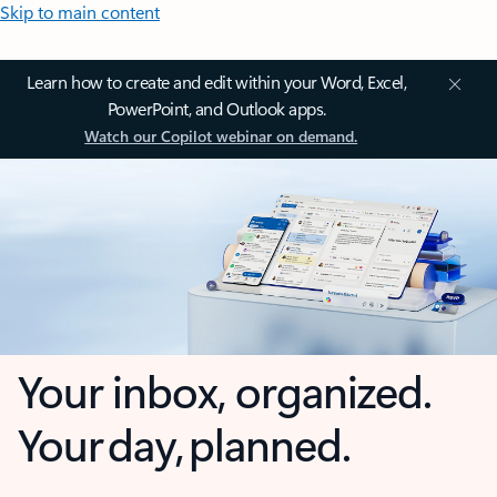
Skip to main content
Learn how to create and edit within your Word, Excel,
PowerPoint, and Outlook apps.
Watch our Copilot webinar on demand.
Your inbox, organized.
Your day, planned.