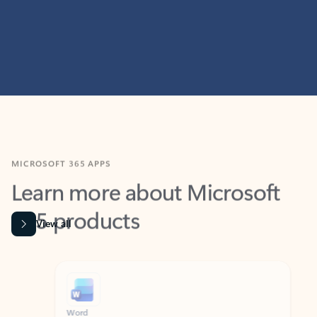
MICROSOFT 365 APPS
Learn more about Microsoft
365 products
View all
Showing slide 1 of 9
Word
Excel