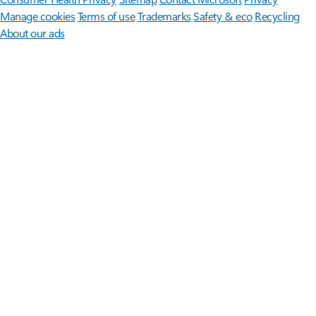
Manage cookies
Terms of use
Trademarks
Safety & eco
Recycling
About our ads