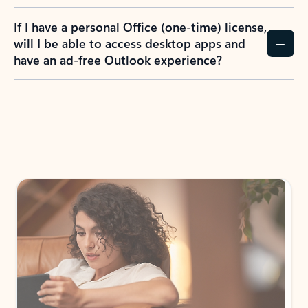
If I have a personal Office (one-time) license,
will I be able to access desktop apps and
have an ad-free Outlook experience?