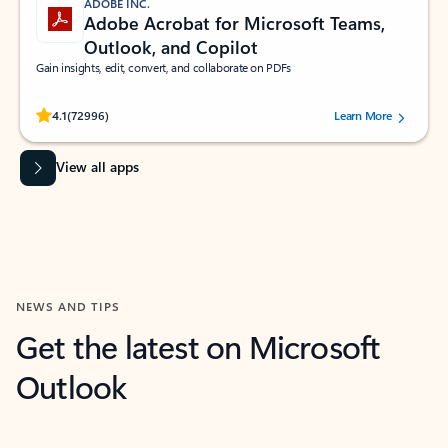
ADOBE INC.
Adobe Acrobat for Microsoft Teams,
Outlook, and Copilot
Gain insights, edit, convert, and collaborate on PDFs
Rated (#=ratingAverage#) stars out of 5 stars, by 72996 users.
4.1
(72996)
Learn More
View all apps
NEWS AND TIPS
Get the latest on Microsoft
Outlook