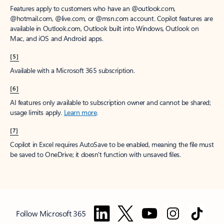
Features apply to customers who have an @outlook.com,
@hotmail.com, @live.com, or @msn.com account. Copilot features are
available in Outlook.com, Outlook built into Windows, Outlook on
Mac, and iOS and Android apps.
[5]
Available with a Microsoft 365 subscription.
[6]
AI features only available to subscription owner and cannot be shared;
usage limits apply.
Learn more
.
[7]
Copilot in Excel requires AutoSave to be enabled, meaning the file must
be saved to OneDrive; it doesn't function with unsaved files.
Follow Microsoft 365