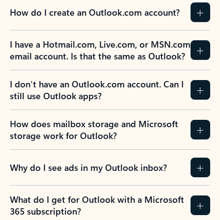
How do I create an Outlook.com account?
I have a Hotmail.com, Live.com, or MSN.com
email account. Is that the same as Outlook?
I don’t have an Outlook.com account. Can I
still use Outlook apps?
How does mailbox storage and Microsoft
storage work for Outlook?
Why do I see ads in my Outlook inbox?
What do I get for Outlook with a Microsoft
365 subscription?