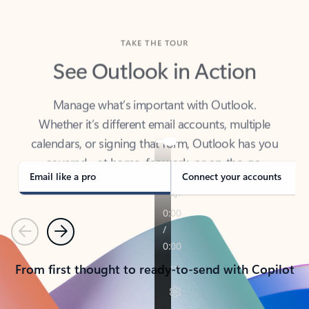
TAKE THE TOUR
See Outlook in Action
Manage what’s important with Outlook.
Whether it’s different email accounts, multiple
calendars, or signing that form, Outlook has you
covered - at home, for work, or on-the-go.
Email like a pro
Connect your accounts
Previous
Next
From first thought to ready-to-send with Copilot