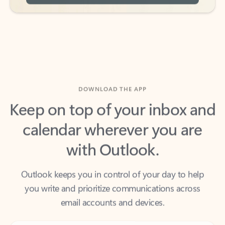
DOWNLOAD THE APP
Keep on top of your inbox and
calendar wherever you are
with Outlook.
Outlook keeps you in control of your day to help
you write and prioritize communications across
email accounts and devices.