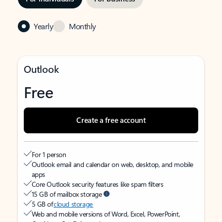
Yearly
Monthly
Outlook
Free
Create a free account
For 1 person
Outlook email and calendar on web, desktop, and mobile
apps
Core Outlook security features like spam filters
15 GB of mailbox storage
5 GB of
cloud storage
Web and mobile versions of Word, Excel, PowerPoint,