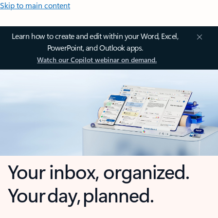
Skip to main content
Learn how to create and edit within your Word, Excel,
PowerPoint, and Outlook apps.
Watch our Copilot webinar on demand.
Your inbox, organized.
Your day, planned.