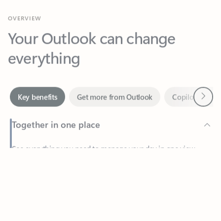
Your Outlook can change
everything
Next
Key benefits
Get more from Outlook
Copilot in Out
Together in one place
See everything you need to manage your day in one view.
Feedback
Easily stay on top of emails, calendars, contacts, and to-do lists
—at home or on the go.