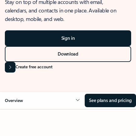
Stay on top of multiple accounts with email,
calendars, and contacts in one place. Available on
desktop, mobile, and web.
Sign in
Download
Create free account
See plans and pricing
Overview
OVERVIEW