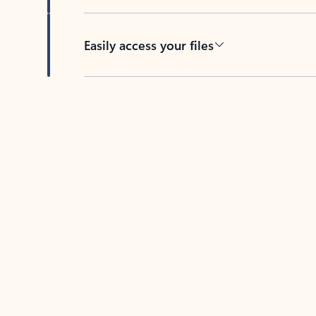
Easily access your files
Back to tabs