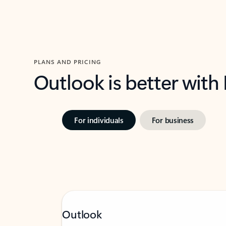
PLANS AND PRICING
Outlook is better with
For individuals
For business
Outlook