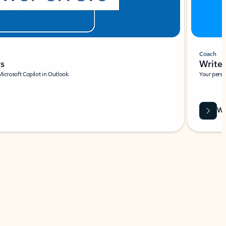
Coach
rs
Write 
Microsoft Copilot in Outlook.
Your person
Wa