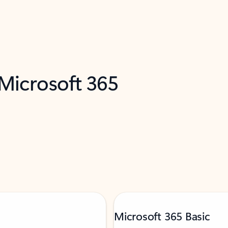
 Microsoft 365
Microsoft 365 Basic