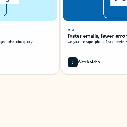
Draft
Faster emails, fewer erro
et to the point quickly.
Get your message right the first time with 
Watch video