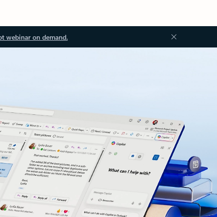
ot webinar on demand.