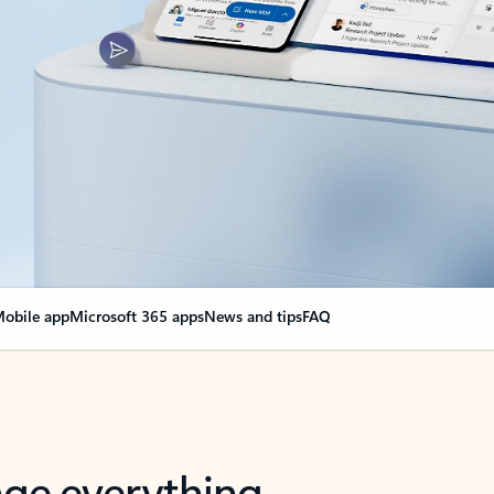
obile app
Microsoft 365 apps
News and tips
FAQ
nge everything