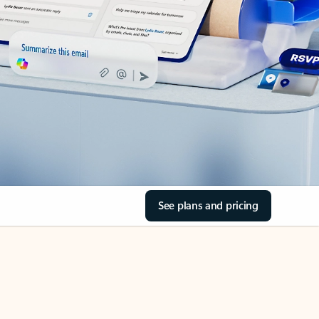
See plans and pricing