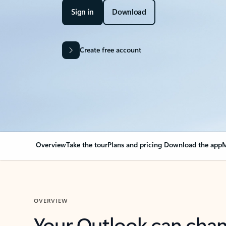
Sign in
Download
Create free account
Overview
Take the tour
Plans and pricing
Download the app
M
OVERVIEW
Your Outlook can cha