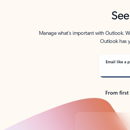
See
Manage what’s important with Outlook. Whet
Outlook has y
Email like a p
From first