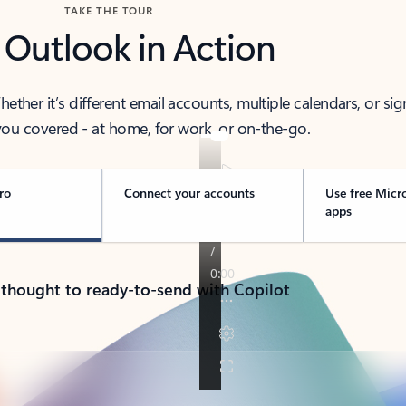
TAKE THE TOUR
 Outlook in Action
her it’s different email accounts, multiple calendars, or sig
ou covered - at home, for work, or on-the-go.
ro
Connect your accounts
Use free Micr
apps
 thought to ready-to-send with Copilot