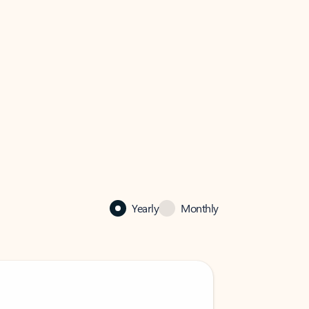
Yearly
Monthly