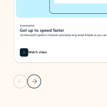
Summarize
Get up to speed faster ​
Let Microsoft Copilot in Outlook summarize long email threads so you can g
Watch video
Previous Slide
Next Slide
Back to carousel navigation controls