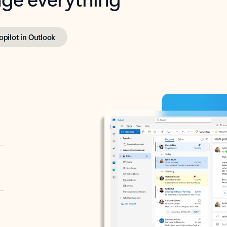
opilot in Outlook