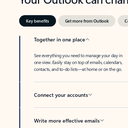
Key benefits
Get more from Outlook
C
Together in one place
See everything you need to manage your day in
one view. Easily stay on top of emails, calendars,
contacts, and to-do lists—at home or on the go.
Connect your accounts
Write more effective emails