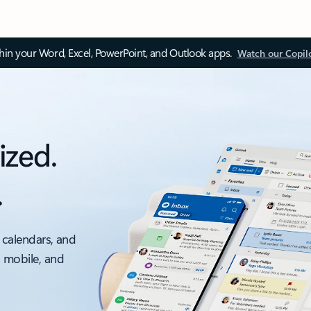
thin your Word, Excel, PowerPoint, and Outlook apps.
Watch our Copil
ized.
.
 calendars, and
, mobile, and