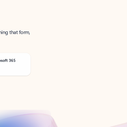
ning that form,
osoft 365