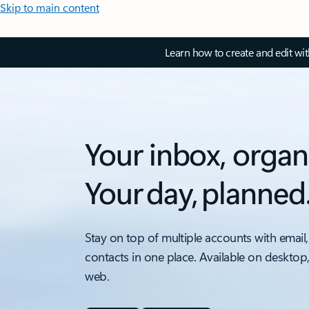
Skip to main content
Learn how to create and edit wi
Your inbox, organ
Your day, planned
Stay on top of multiple accounts with email,
contacts in one place. Available on desktop
web.