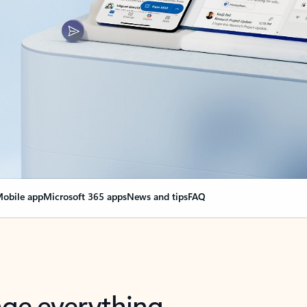
obile app
Microsoft 365 apps
News and tips
FAQ
nge everything