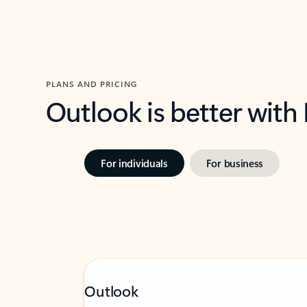
PLANS AND PRICING
Outlook is better with
For individuals
For business
Outlook