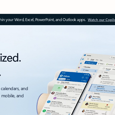
thin your Word, Excel, PowerPoint, and Outlook apps.
Watch our Copil
ized.
.
 calendars, and
, mobile, and