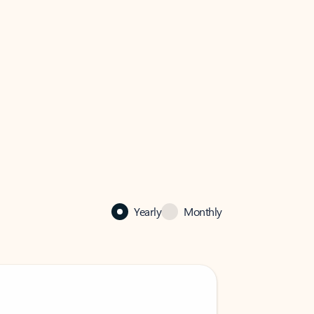
Yearly
Monthly