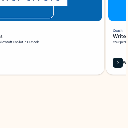
Coach
rs
Write 
Microsoft Copilot in Outlook.
Your person
Wa