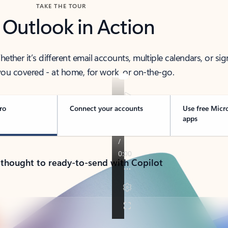
TAKE THE TOUR
 Outlook in Action
her it’s different email accounts, multiple calendars, or sig
ou covered - at home, for work, or on-the-go.
ro
Connect your accounts
Use free Micr
apps
 thought to ready-to-send with Copilot