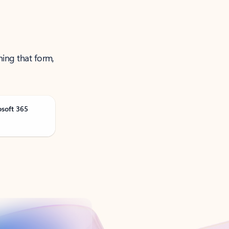
ning that form,
osoft 365