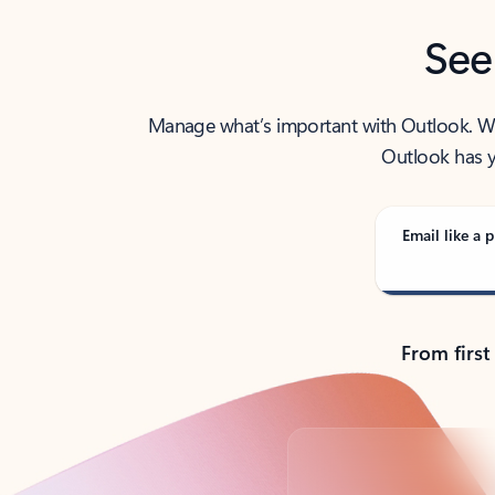
See
Manage what’s important with Outlook. Whet
Outlook has y
Email like a p
From first