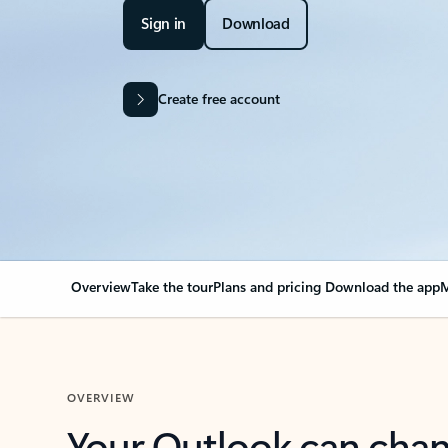
Sign in
Download
Create free account
Overview
Take the tour
Plans and pricing
Download the app
M
OVERVIEW
Your Outlook can cha