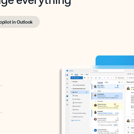
opilot in Outlook