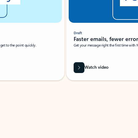
Draft
Faster emails, fewer erro
et to the point quickly.
Get your message right the first time with 
Watch video