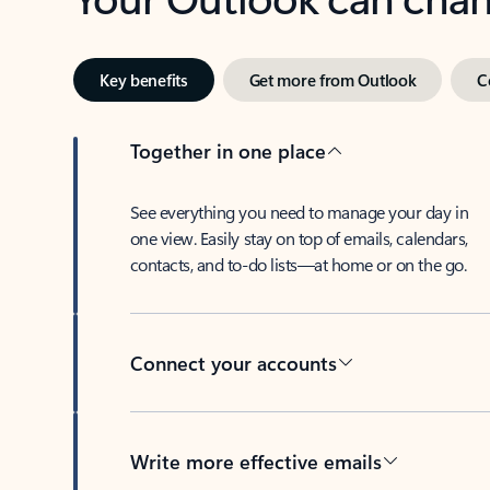
Key benefits
Get more from Outlook
C
Together in one place
See everything you need to manage your day in
one view. Easily stay on top of emails, calendars,
contacts, and to-do lists—at home or on the go.
Connect your accounts
Write more effective emails