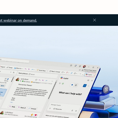
ot webinar on demand.