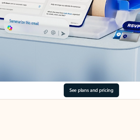
See plans and pricing