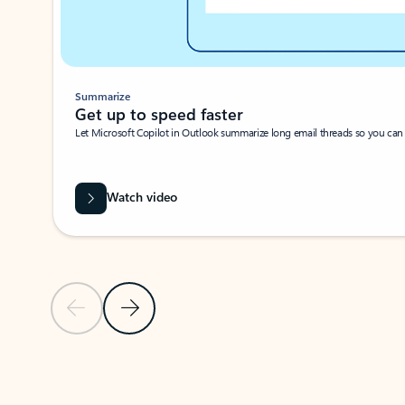
Summarize
Get up to speed faster ​
Let Microsoft Copilot in Outlook summarize long email threads so you can g
Watch video
Previous Slide
Next Slide
Back to carousel navigation controls