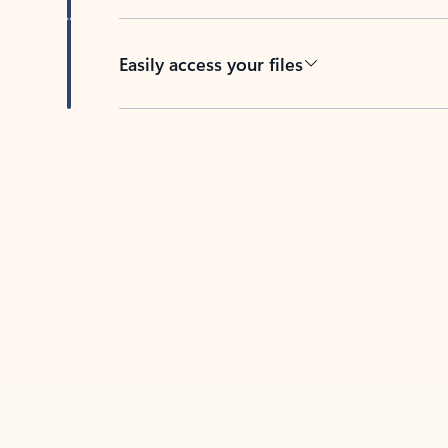
Easily access your files
Back to tabs