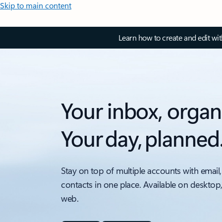
Skip to main content
Learn how to create and edit wi
Your inbox, organ
Your day, planned
Stay on top of multiple accounts with email,
contacts in one place. Available on desktop
web.