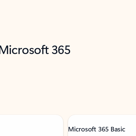
 Microsoft 365
Microsoft 365 Basic