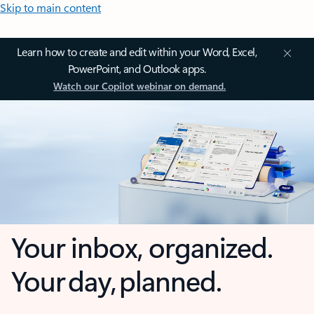
Skip to main content
Learn how to create and edit within your Word, Excel,
PowerPoint, and Outlook apps.
Watch our Copilot webinar on demand.
Your inbox, organized.
Your day, planned.