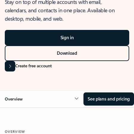
Stay on top of multiple accounts with email,
calendars, and contacts in one place. Available on
desktop, mobile, and web.
Sign in
Download
Create free account
See plans and pricing
Overview
OVERVIEW