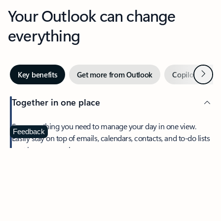
Your Outlook can change
everything
Next
Key benefits
Get more from Outlook
Copilot in Out
Together in one place
See everything you need to manage your day in one view.
Feedback
Easily stay on top of emails, calendars, contacts, and to-do lists
—at home or on the go.