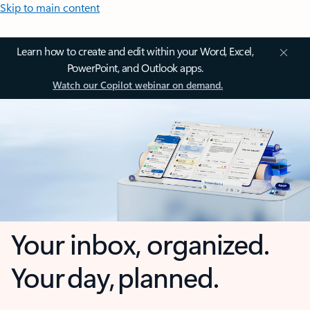
Skip to main content
Learn how to create and edit within your Word, Excel,
PowerPoint, and Outlook apps.
Watch our Copilot webinar on demand.
Your inbox, organized.
Your day, planned.