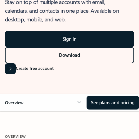
Stay on top of multiple accounts with email,
calendars, and contacts in one place. Available on
desktop, mobile, and web.
Sign in
Download
Create free account
See plans and pricing
Overview
OVERVIEW