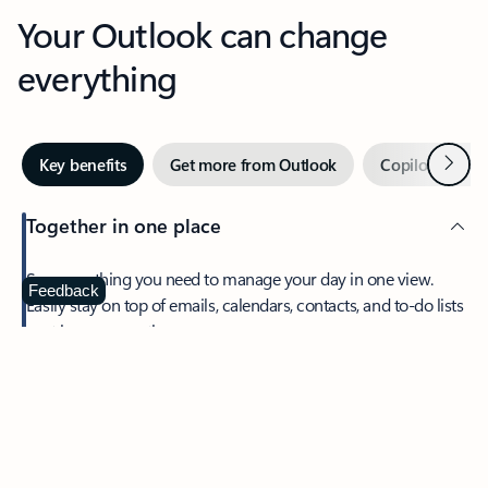
Your Outlook can change
everything
Next
Key benefits
Get more from Outlook
Copilot in Out
Together in one place
See everything you need to manage your day in one view.
Feedback
Easily stay on top of emails, calendars, contacts, and to-do lists
—at home or on the go.