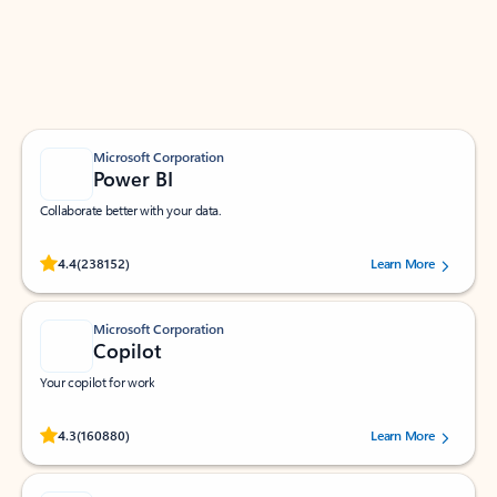
Work smarter in Outlook with apps tailored to help
you communicate, manage your schedule, and find
what you need—simply and fast.
Microsoft Corporation
Power BI
Collaborate better with your data.
Rated (#=ratingAverage#) stars out of 5 stars, by 238152 users.
4.4
(238152)
Learn More
Microsoft Corporation
Copilot
Your copilot for work
Rated (#=ratingAverage#) stars out of 5 stars, by 160880 users.
4.3
(160880)
Learn More