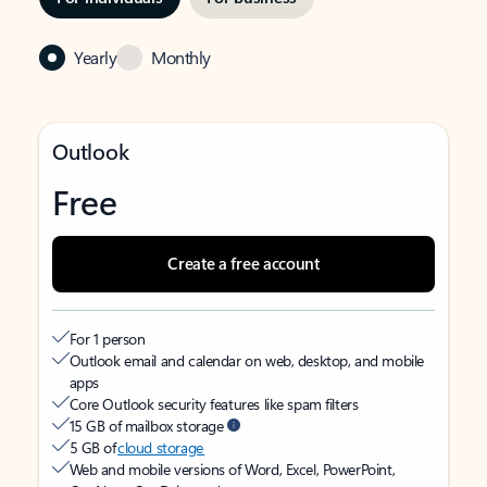
Yearly
Monthly
Outlook
Free
Create a free account
For 1 person
Outlook email and calendar on web, desktop, and mobile
apps
Core Outlook security features like spam filters
15 GB of mailbox storage
5 GB of
cloud storage
Web and mobile versions of Word, Excel, PowerPoint,