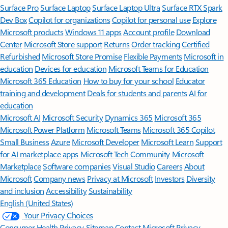
Surface Pro
Surface Laptop
Surface Laptop Ultra
Surface RTX Spark
Dev Box
Copilot for organizations
Copilot for personal use
Explore
Microsoft products
Windows 11 apps
Account profile
Download
Center
Microsoft Store support
Returns
Order tracking
Certified
Refurbished
Microsoft Store Promise
Flexible Payments
Microsoft in
education
Devices for education
Microsoft Teams for Education
Microsoft 365 Education
How to buy for your school
Educator
training and development
Deals for students and parents
AI for
education
Microsoft AI
Microsoft Security
Dynamics 365
Microsoft 365
Microsoft Power Platform
Microsoft Teams
Microsoft 365 Copilot
Small Business
Azure
Microsoft Developer
Microsoft Learn
Support
for AI marketplace apps
Microsoft Tech Community
Microsoft
Marketplace
Software companies
Visual Studio
Careers
About
Microsoft
Company news
Privacy at Microsoft
Investors
Diversity
and inclusion
Accessibility
Sustainability
English (United States)
Your Privacy Choices
Consumer Health Privacy
Sitemap
Contact Microsoft
Privacy