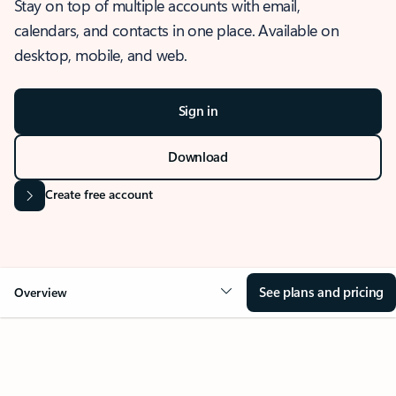
Stay on top of multiple accounts with email,
calendars, and contacts in one place. Available on
desktop, mobile, and web.
Sign in
Download
Create free account
See plans and pricing
Overview
OVERVIEW