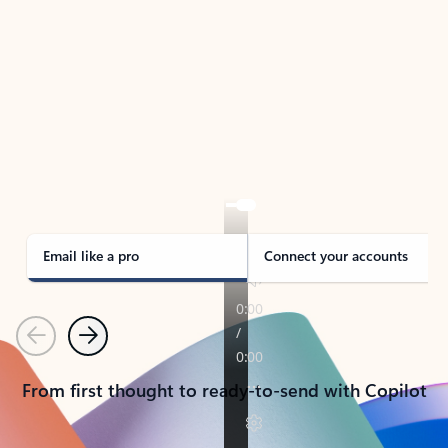
TAKE THE TOUR
See Outlook in Action
Manage what’s important with Outlook.
Whether it’s different email accounts, multiple
calendars, or signing that form, Outlook has you
covered - at home, for work, or on-the-go.
Email like a pro
Connect your accounts
Previous
Next
From first thought to ready-to-send with Copilot