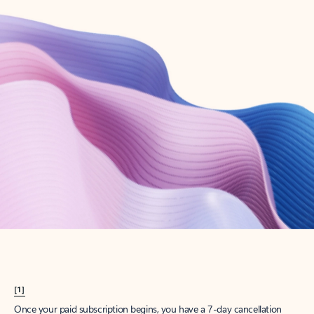
Create account
Try Microsoft 365
Get the best Outlook experience with a Microsoft 365 subscription.
Explore plans
[1]
Once your paid subscription begins, you have a 7-day cancellation