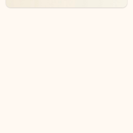
DOWNLOAD THE APP
Keep on top of your inbox and
calendar wherever you are
with Outlook.
Outlook keeps you in control of your day to help
you write and prioritize communications across
email accounts and devices.