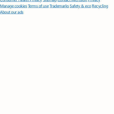
Manage cookies
Terms of use
Trademarks
Safety & eco
Recycling
About our ads