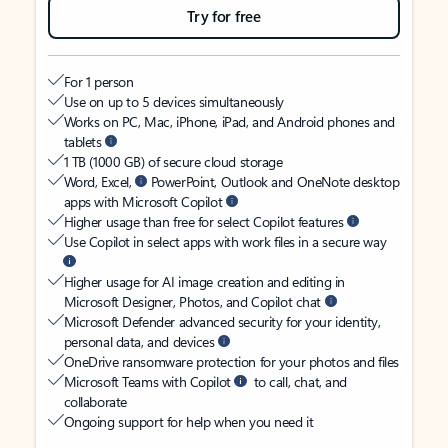
Try for free
For 1 person
Use on up to 5 devices simultaneously
Works on PC, Mac, iPhone, iPad, and Android phones and
tablets
1 TB (1000 GB) of secure cloud storage
Word, Excel,
PowerPoint, Outlook and OneNote desktop
apps with Microsoft Copilot
Higher usage than free for select Copilot features
Use Copilot in select apps with work files in a secure way
Higher usage for AI image creation and editing in
Microsoft Designer, Photos, and Copilot chat
Microsoft Defender advanced security for your identity,
personal data, and devices
OneDrive ransomware protection for your photos and files
Microsoft Teams with Copilot
to call, chat, and
collaborate
Ongoing support for help when you need it