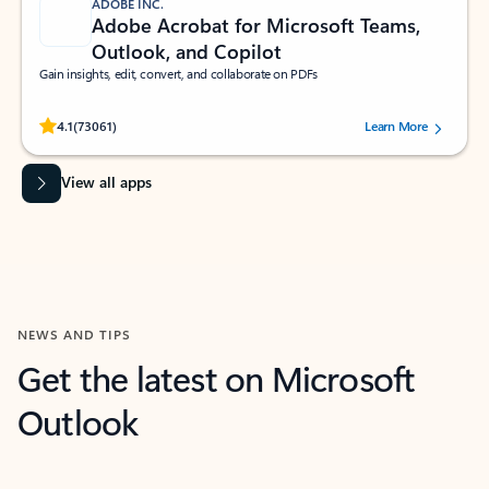
ADOBE INC.
Adobe Acrobat for Microsoft Teams,
Outlook, and Copilot
Gain insights, edit, convert, and collaborate on PDFs
Rated (#=ratingAverage#) stars out of 5 stars, by 73061 users.
4.1
(73061)
Learn More
View all apps
NEWS AND TIPS
Get the latest on Microsoft
Outlook