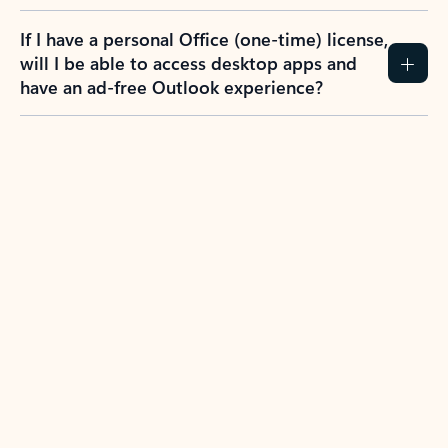
If I have a personal Office (one-time) license,
will I be able to access desktop apps and
have an ad-free Outlook experience?