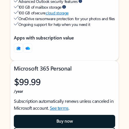
Advanced Outlook security features
100 GB of mailbox storage
100 GB of secure
cloud storage
OneDrive ransomware protection for your photos and files
Ongoing support for help when you need it
Apps with subscription value
Microsoft 365 Personal
$99.99
/year
Subscription automatically renews unless canceled in
Microsoft account.
See terms
.
Buy now