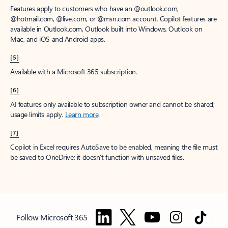
Features apply to customers who have an @outlook.com,
@hotmail.com, @live.com, or @msn.com account. Copilot features are
available in Outlook.com, Outlook built into Windows, Outlook on
Mac, and iOS and Android apps.
[5]
Available with a Microsoft 365 subscription.
[6]
AI features only available to subscription owner and cannot be shared;
usage limits apply.
Learn more
.
[7]
Copilot in Excel requires AutoSave to be enabled, meaning the file must
be saved to OneDrive; it doesn't function with unsaved files.
Follow Microsoft 365