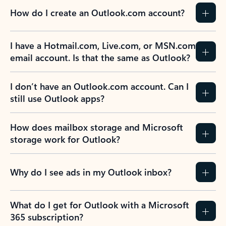
How do I create an Outlook.com account?
I have a Hotmail.com, Live.com, or MSN.com
email account. Is that the same as Outlook?
I don’t have an Outlook.com account. Can I
still use Outlook apps?
How does mailbox storage and Microsoft
storage work for Outlook?
Why do I see ads in my Outlook inbox?
What do I get for Outlook with a Microsoft
365 subscription?