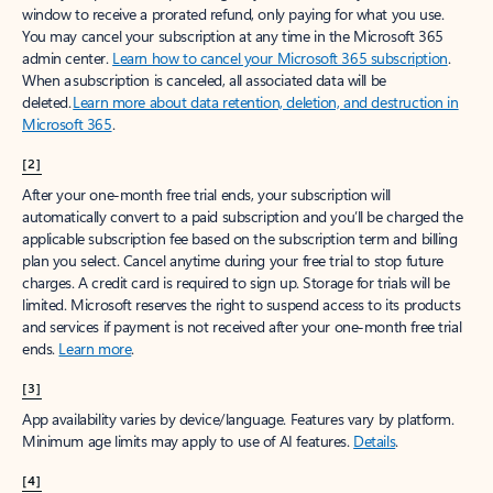
window to receive a prorated refund, only paying for what you use.
You may cancel your subscription at any time in the Microsoft 365
admin center.
Learn how to cancel your Microsoft 365 subscription
.
When a subscription is canceled, all associated data will be
deleted.
Learn more about data retention, deletion, and destruction in
Microsoft 365
.
[2]
After your one-month free trial ends, your subscription will
automatically convert to a paid subscription and you’ll be charged the
applicable subscription fee based on the subscription term and billing
plan you select. Cancel anytime during your free trial to stop future
charges. A credit card is required to sign up. Storage for trials will be
limited. Microsoft reserves the right to suspend access to its products
and services if payment is not received after your one-month free trial
ends.
Learn more
.
[3]
App availability varies by device/language. Features vary by platform.
Minimum age limits may apply to use of AI features.
Details
.
[4]