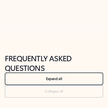
Previous Slide
Next Slide
Back to tabs
Back to NEWS AND TIPS-What's new tab section
FREQUENTLY ASKED
QUESTIONS
Expand all
Collapse all