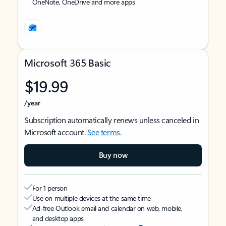
OneNote, OneDrive and more apps
Microsoft 365 Basic
$19.99
/year
Subscription automatically renews unless canceled in
Microsoft account.
See terms
.
Buy now
For 1 person
Use on multiple devices at the same time
Ad-free Outlook email and calendar on web, mobile,
and desktop apps