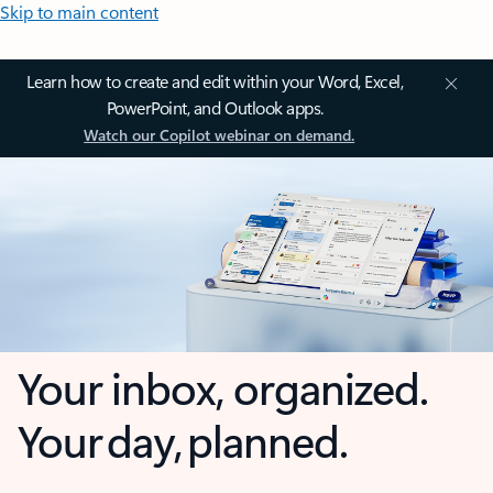
Skip to main content
Learn how to create and edit within your Word, Excel,
PowerPoint, and Outlook apps.
Watch our Copilot webinar on demand.
Your inbox, organized.
Your day, planned.