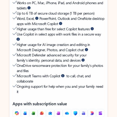
Works on PC, Mac, iPhone, iPad, and Android phones and
tablets
Up to 6 TB of secure cloud storage (1 TB per person)
Word, Excel,
PowerPoint, Outlook and OneNote desktop
apps with Microsoft Copilot
Higher usage than free for select Copilot features
Use Copilot in select apps with work files in a secure way
Higher usage for AI image creation and editing in
Microsoft Designer, Photos, and Copilot chat
Microsoft Defender advanced security for your
family’s identity, personal data, and devices
OneDrive ransomware protection for your family’s photos
and files
Microsoft Teams with Copilot
to call, chat, and
collaborate
Ongoing support for help when you and your family need
it
Apps with subscription value