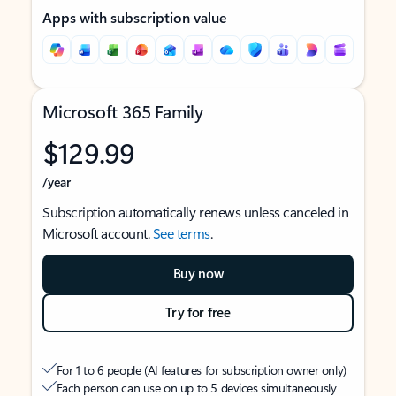
Apps with subscription value
Microsoft 365 Family
$129.99
/year
Subscription automatically renews unless canceled in
Microsoft account.
See terms
.
Buy now
Try for free
For 1 to 6 people (AI features for subscription owner only)
Each person can use on up to 5 devices simultaneously