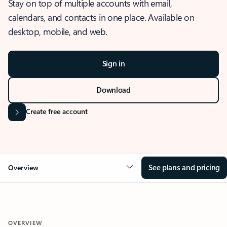
Stay on top of multiple accounts with email,
calendars, and contacts in one place. Available on
desktop, mobile, and web.
Sign in
Download
Create free account
See plans and pricing
Overview
OVERVIEW