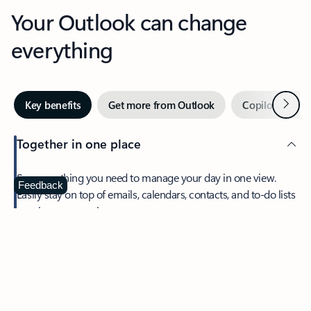
Your Outlook can change
everything
Next
Key benefits
Get more from Outlook
Copilot in Out
Together in one place
See everything you need to manage your day in one view.
Feedback
Easily stay on top of emails, calendars, contacts, and to-do lists
—at home or on the go.