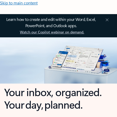
Skip to main content
Learn how to create and edit within your Word, Excel,
PowerPoint, and Outlook apps.
Watch our Copilot webinar on demand.
Your inbox, organized.
Your day, planned.