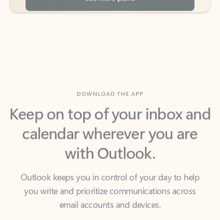
DOWNLOAD THE APP
Keep on top of your inbox and
calendar wherever you are
with Outlook.
Outlook keeps you in control of your day to help
you write and prioritize communications across
email accounts and devices.