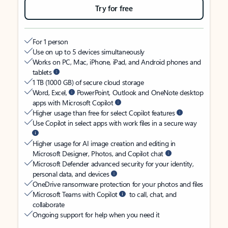
Try for free
For 1 person
Use on up to 5 devices simultaneously
Works on PC, Mac, iPhone, iPad, and Android phones and
tablets
1 TB (1000 GB) of secure cloud storage
Word, Excel,
PowerPoint, Outlook and OneNote desktop
apps with Microsoft Copilot
Higher usage than free for select Copilot features
Use Copilot in select apps with work files in a secure way
Higher usage for AI image creation and editing in
Microsoft Designer, Photos, and Copilot chat
Microsoft Defender advanced security for your identity,
personal data, and devices
OneDrive ransomware protection for your photos and files
Microsoft Teams with Copilot
to call, chat, and
collaborate
Ongoing support for help when you need it