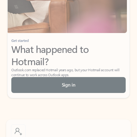
Get started
What happened to
Hotmail?
Outlook.com replaced Hotmail years ago, but your Hotmail account will
continue to work across Outlook apps.
Sign in
Create free account
Don’t have an account? Get started with a free Outlook.com email today.