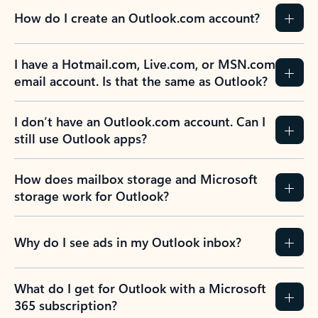
How do I create an Outlook.com account?
I have a Hotmail.com, Live.com, or MSN.com
email account. Is that the same as Outlook?
I don’t have an Outlook.com account. Can I
still use Outlook apps?
How does mailbox storage and Microsoft
storage work for Outlook?
Why do I see ads in my Outlook inbox?
What do I get for Outlook with a Microsoft
365 subscription?