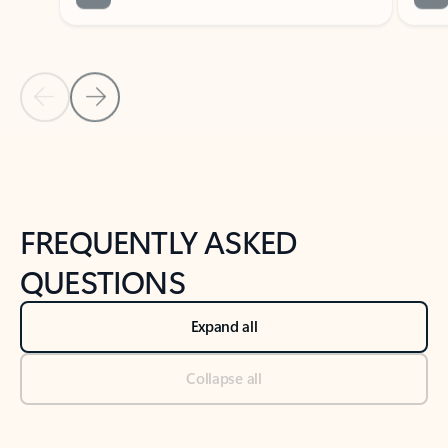
Previous Slide
Next Slide
Back to tabs
Back to NEWS AND TIPS-What's new tab section
FREQUENTLY ASKED
QUESTIONS
Expand all
Collapse all