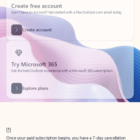
Create account
Try Microsoft 365
Get the best Outlook experience with a Microsoft 365 subscription.
Explore plans
[1]
Once your paid subscription begins, you have a 7-day cancellation