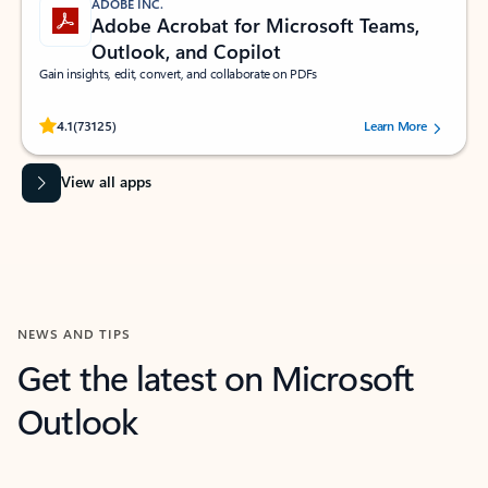
ADOBE INC.
Adobe Acrobat for Microsoft Teams,
Outlook, and Copilot
Gain insights, edit, convert, and collaborate on PDFs
Rated (#=ratingAverage#) stars out of 5 stars, by 73125 users.
4.1
(73125)
Learn More
View all apps
NEWS AND TIPS
Get the latest on Microsoft
Outlook