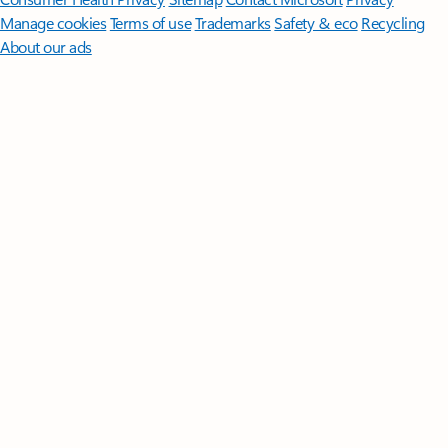
Manage cookies
Terms of use
Trademarks
Safety & eco
Recycling
About our ads