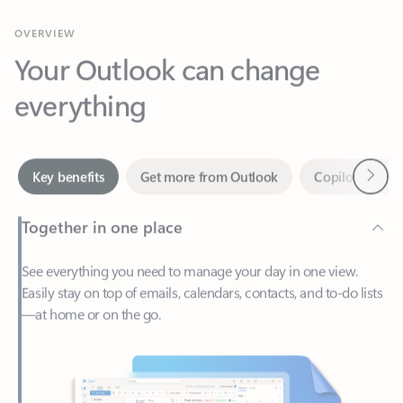
Your Outlook can change
everything
Next
Key benefits
Get more from Outlook
Copilot in Out
Together in one place
See everything you need to manage your day in one view.
Easily stay on top of emails, calendars, contacts, and to-do lists
—at home or on the go.