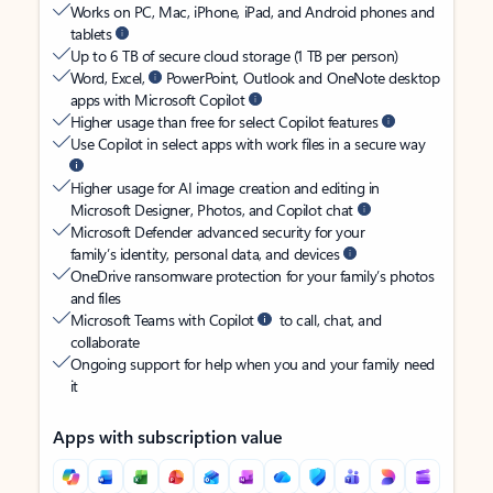
Works on PC, Mac, iPhone, iPad, and Android phones and
tablets
Up to 6 TB of secure cloud storage (1 TB per person)
Word, Excel,
PowerPoint, Outlook and OneNote desktop
apps with Microsoft Copilot
Higher usage than free for select Copilot features
Use Copilot in select apps with work files in a secure way
Higher usage for AI image creation and editing in
Microsoft Designer, Photos, and Copilot chat
Microsoft Defender advanced security for your
family’s identity, personal data, and devices
OneDrive ransomware protection for your family’s photos
and files
Microsoft Teams with Copilot
to call, chat, and
collaborate
Ongoing support for help when you and your family need
it
Apps with subscription value