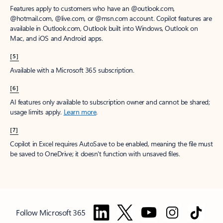
Features apply to customers who have an @outlook.com,
@hotmail.com, @live.com, or @msn.com account. Copilot features are
available in Outlook.com, Outlook built into Windows, Outlook on
Mac, and iOS and Android apps.
[5]
Available with a Microsoft 365 subscription.
[6]
AI features only available to subscription owner and cannot be shared;
usage limits apply.
Learn more
.
[7]
Copilot in Excel requires AutoSave to be enabled, meaning the file must
be saved to OneDrive; it doesn't function with unsaved files.
Follow Microsoft 365