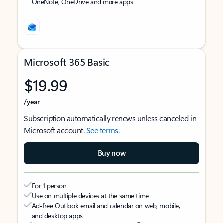
OneNote, OneDrive and more apps
Microsoft 365 Basic
$19.99
/year
Subscription automatically renews unless canceled in
Microsoft account.
See terms
.
Buy now
For 1 person
Use on multiple devices at the same time
Ad-free Outlook email and calendar on web, mobile,
and desktop apps