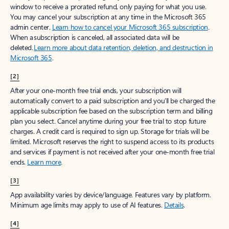
window to receive a prorated refund, only paying for what you use.
You may cancel your subscription at any time in the Microsoft 365
admin center.
Learn how to cancel your Microsoft 365 subscription
.
When a subscription is canceled, all associated data will be
deleted.
Learn more about data retention, deletion, and destruction in
Microsoft 365
.
[2]
After your one-month free trial ends, your subscription will
automatically convert to a paid subscription and you’ll be charged the
applicable subscription fee based on the subscription term and billing
plan you select. Cancel anytime during your free trial to stop future
charges. A credit card is required to sign up. Storage for trials will be
limited. Microsoft reserves the right to suspend access to its products
and services if payment is not received after your one-month free trial
ends.
Learn more
.
[3]
App availability varies by device/language. Features vary by platform.
Minimum age limits may apply to use of AI features.
Details
.
[4]