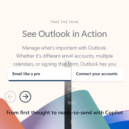
TAKE THE TOUR
See Outlook in Action
Manage what’s important with Outlook.
Whether it’s different email accounts, multiple
calendars, or signing that form, Outlook has you
covered - at home, for work, or on-the-go.
Email like a pro
Connect your accounts
Previous
Next
From first thought to ready-to-send with Copilot