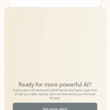
Back to tabs
Back to tabs
Ready for more powerful AI?
6
Explore plans with advanced Copilot
features and higher usage limits
to help you create, organize, and move faster across your Microsoft
365 apps.
See more plans