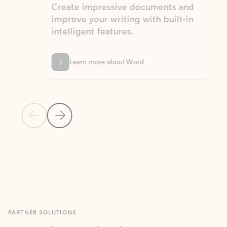
Create impressive documents and
Sim
improve your writing with built-in
com
intelligent features.
form
Learn more about Word
Previous Slide
Next Slide
Back to MICROSOFT 365 APPS carousel section
PARTNER SOLUTIONS
Apps for Outlook