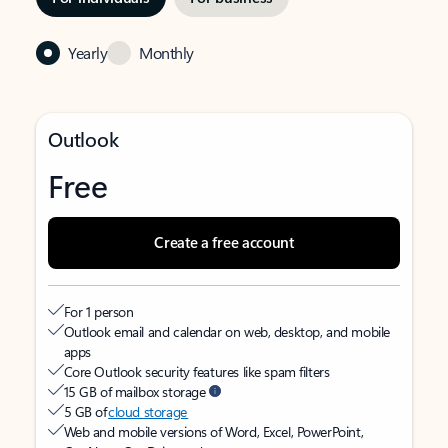
Yearly
Monthly
Outlook
Free
Create a free account
For 1 person
Outlook email and calendar on web, desktop, and mobile
apps
Core Outlook security features like spam filters
15 GB of mailbox storage
5 GB of
cloud storage
Web and mobile versions of Word, Excel, PowerPoint,