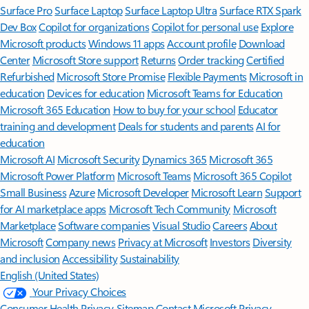
Surface Pro
Surface Laptop
Surface Laptop Ultra
Surface RTX Spark
Dev Box
Copilot for organizations
Copilot for personal use
Explore
Microsoft products
Windows 11 apps
Account profile
Download
Center
Microsoft Store support
Returns
Order tracking
Certified
Refurbished
Microsoft Store Promise
Flexible Payments
Microsoft in
education
Devices for education
Microsoft Teams for Education
Microsoft 365 Education
How to buy for your school
Educator
training and development
Deals for students and parents
AI for
education
Microsoft AI
Microsoft Security
Dynamics 365
Microsoft 365
Microsoft Power Platform
Microsoft Teams
Microsoft 365 Copilot
Small Business
Azure
Microsoft Developer
Microsoft Learn
Support
for AI marketplace apps
Microsoft Tech Community
Microsoft
Marketplace
Software companies
Visual Studio
Careers
About
Microsoft
Company news
Privacy at Microsoft
Investors
Diversity
and inclusion
Accessibility
Sustainability
English (United States)
Your Privacy Choices
Consumer Health Privacy
Sitemap
Contact Microsoft
Privacy