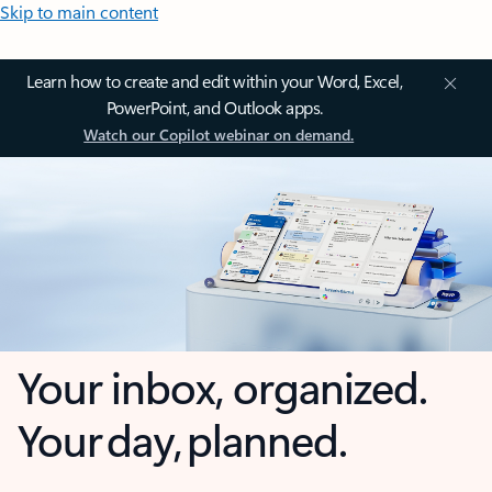
Skip to main content
Learn how to create and edit within your Word, Excel,
PowerPoint, and Outlook apps.
Watch our Copilot webinar on demand.
Your inbox, organized.
Your day, planned.