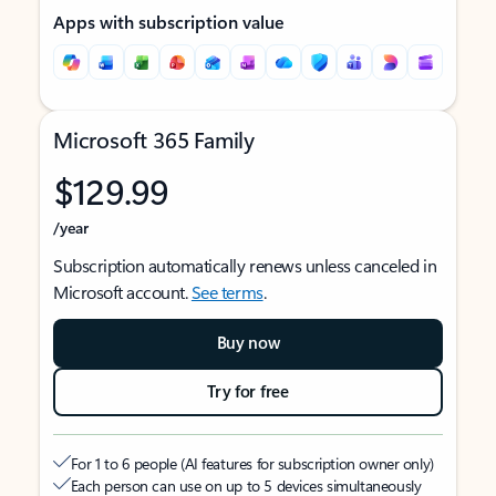
Apps with subscription value
Microsoft 365 Family
$129.99
/year
Subscription automatically renews unless canceled in
Microsoft account.
See terms
.
Buy now
Try for free
For 1 to 6 people (AI features for subscription owner only)
Each person can use on up to 5 devices simultaneously