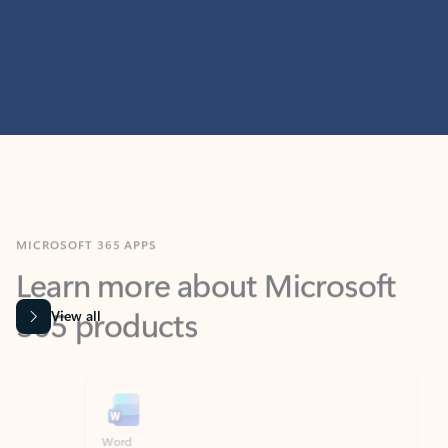
MICROSOFT 365 APPS
Learn more about Microsoft
365 products
View all
Showing slide 1 of 9
Word
Excel