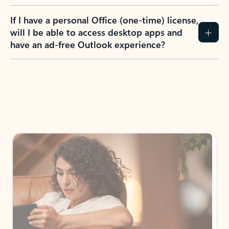
If I have a personal Office (one-time) license,
will I be able to access desktop apps and
have an ad-free Outlook experience?