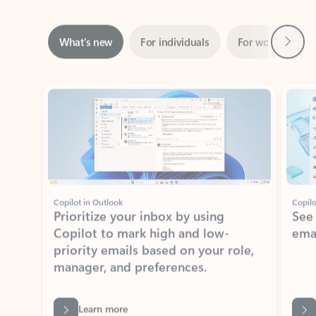
Next
What’s new
For individuals
For work
Ti
Showing slide 1 of 3
Copilot in Outlook
Copilo
Prioritize your inbox by using
See
Copilot to mark high and low-
ema
priority emails based on your role,
manager, and preferences.
Learn more