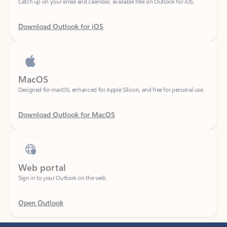
Download Outlook for iOS
MacOS
Designed for macOS, enhanced for Apple Silicon, and free for personal use.
Download Outlook for MacOS
Web portal
Sign in to your Outlook on the web.
Open Outlook