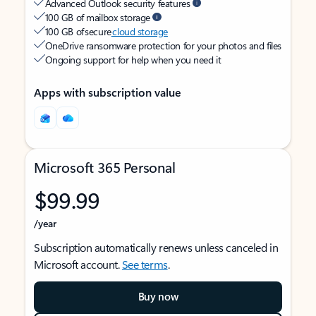
Advanced Outlook security features
100 GB of mailbox storage
100 GB of secure
cloud storage
OneDrive ransomware protection for your photos and files
Ongoing support for help when you need it
Apps with subscription value
Microsoft 365 Personal
$99.99
/year
Subscription automatically renews unless canceled in
Microsoft account.
See terms
.
Buy now