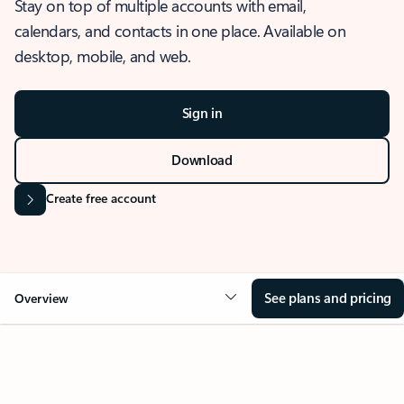
Stay on top of multiple accounts with email,
calendars, and contacts in one place. Available on
desktop, mobile, and web.
Sign in
Download
Create free account
See plans and pricing
Overview
OVERVIEW