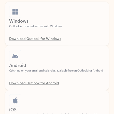
Windows
Outlook is included for free with Windows.
Download Outlook for Windows
Android
Catch up on your email and calendar, available free on Outlook for Android.
Download Outlook for Android
iOS
Catch up on your email and calendar, available free on Outlook for iOS.