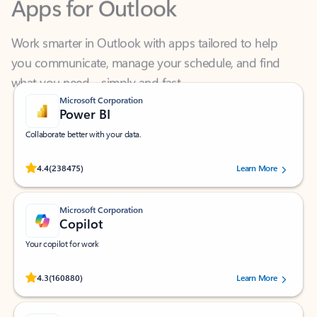
Work smarter in Outlook with apps tailored to help
you communicate, manage your schedule, and find
what you need—simply and fast.
Microsoft Corporation
Power BI
Collaborate better with your data.
Rated (#=ratingAverage#) stars out of 5 stars, by 238475 users.
4.4
(238475)
Learn More
Microsoft Corporation
Copilot
Your copilot for work
Rated (#=ratingAverage#) stars out of 5 stars, by 160880 users.
4.3
(160880)
Learn More