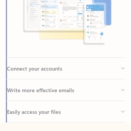
Connect your accounts
Write more effective emails
Easily access your files
Back to tabs