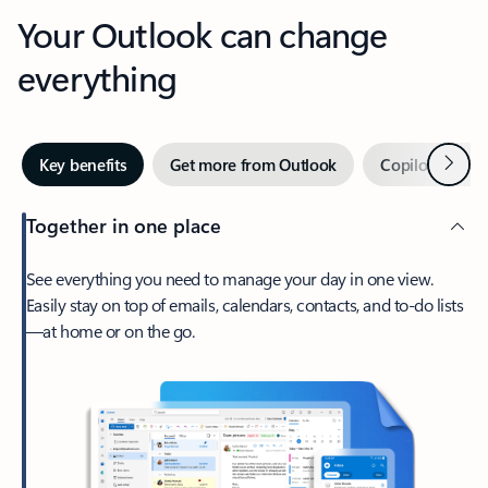
Your Outlook can change
everything
Next
Key benefits
Get more from Outlook
Copilot in Out
Together in one place
See everything you need to manage your day in one view.
Easily stay on top of emails, calendars, contacts, and to-do lists
—at home or on the go.