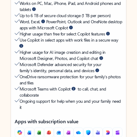
Works on PC, Mac, iPhone, iPad, and Android phones and
tablets
Up to 6 TB of secure cloud storage (1 TB per person)
Word, Excel,
PowerPoint, Outlook and OneNote desktop
apps with Microsoft Copilot
Higher usage than free for select Copilot features
Use Copilot in select apps with work files in a secure way
Higher usage for AI image creation and editing in
Microsoft Designer, Photos, and Copilot chat
Microsoft Defender advanced security for your
family’s identity, personal data, and devices
OneDrive ransomware protection for your family’s photos
and files
Microsoft Teams with Copilot
to call, chat, and
collaborate
Ongoing support for help when you and your family need
it
Apps with subscription value