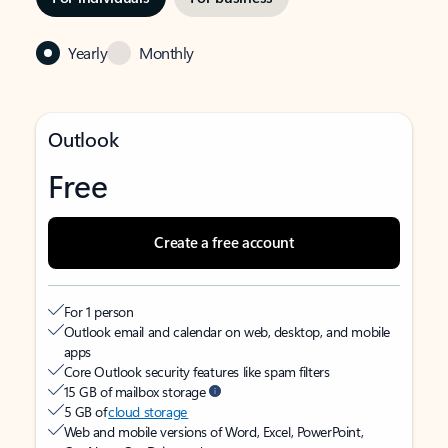
Yearly
Monthly
Outlook
Free
Create a free account
For 1 person
Outlook email and calendar on web, desktop, and mobile
apps
Core Outlook security features like spam filters
15 GB of mailbox storage
5 GB of
cloud storage
Web and mobile versions of Word, Excel, PowerPoint,