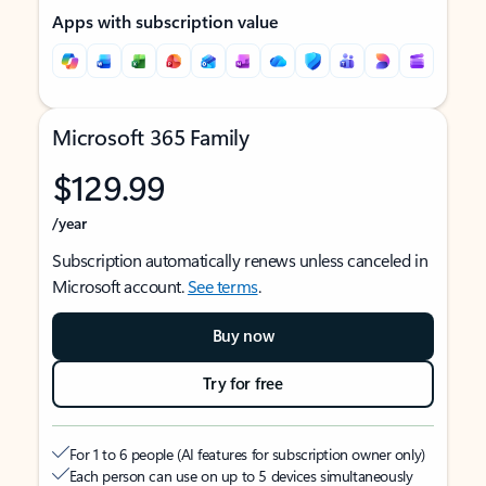
Apps with subscription value
Microsoft 365 Family
$129.99
/year
Subscription automatically renews unless canceled in
Microsoft account.
See terms
.
Buy now
Try for free
For 1 to 6 people (AI features for subscription owner only)
Each person can use on up to 5 devices simultaneously