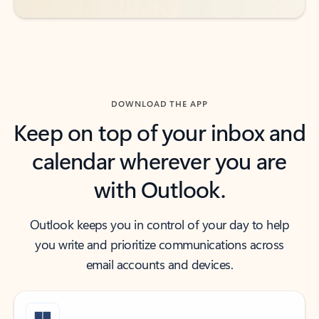
DOWNLOAD THE APP
Keep on top of your inbox and
calendar wherever you are
with Outlook.
Outlook keeps you in control of your day to help
you write and prioritize communications across
email accounts and devices.