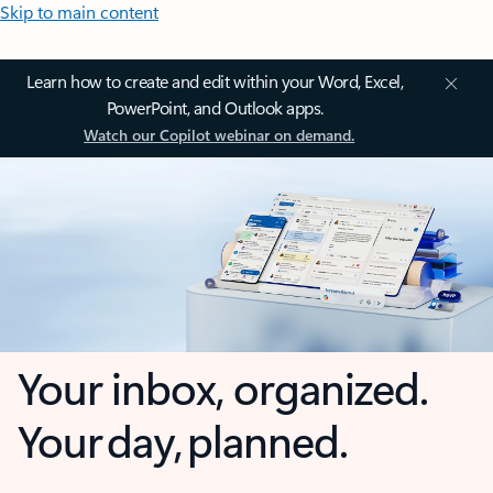
Skip to main content
Learn how to create and edit within your Word, Excel,
PowerPoint, and Outlook apps.
Watch our Copilot webinar on demand.
Your inbox, organized.
Your day, planned.