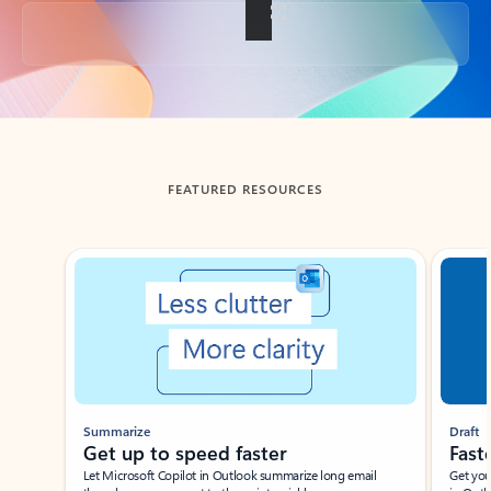
Back to tabs
FEATURED RESOURCES
Showing slide 1 of 3
Summarize
Draft
Get up to speed faster ​
Fast
Let Microsoft Copilot in Outlook summarize long email
Get you