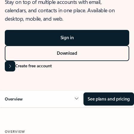
Stay on top of multiple accounts with email,
calendars, and contacts in one place. Available on
desktop, mobile, and web.
Sign in
Download
Create free account
See plans and pricing
Overview
OVERVIEW