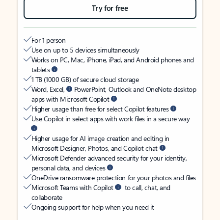
Try for free
For 1 person
Use on up to 5 devices simultaneously
Works on PC, Mac, iPhone, iPad, and Android phones and
tablets
1 TB (1000 GB) of secure cloud storage
Word, Excel,
PowerPoint, Outlook and OneNote desktop
apps with Microsoft Copilot
Higher usage than free for select Copilot features
Use Copilot in select apps with work files in a secure way
Higher usage for AI image creation and editing in
Microsoft Designer, Photos, and Copilot chat
Microsoft Defender advanced security for your identity,
personal data, and devices
OneDrive ransomware protection for your photos and files
Microsoft Teams with Copilot
to call, chat, and
collaborate
Ongoing support for help when you need it