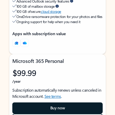
Advanced Outlook security features
100 GB of mailbox storage
100 GB of secure
cloud storage
OneDrive ransomware protection for your photos and files
Ongoing support for help when you need it
Apps with subscription value
Microsoft 365 Personal
$99.99
/year
Subscription automatically renews unless canceled in
Microsoft account.
See terms
.
Buy now