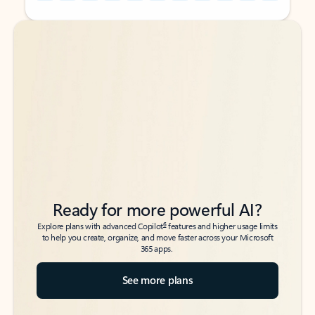
Back to tabs
Back to tabs
Ready for more powerful AI?
6
Explore plans with advanced Copilot
features and higher usage limits
to help you create, organize, and move faster across your Microsoft
365 apps.
See more plans