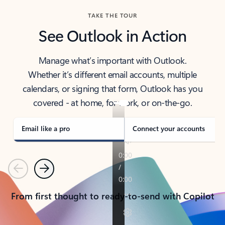
TAKE THE TOUR
See Outlook in Action
Manage what’s important with Outlook.
Whether it’s different email accounts, multiple
calendars, or signing that form, Outlook has you
covered - at home, for work, or on-the-go.
Email like a pro
Connect your accounts
Previous
Next
From first thought to ready-to-send with Copilot