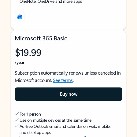
OneNote, OneDrive and more apps
Microsoft 365 Basic
$19.99
/year
Subscription automatically renews unless canceled in
Microsoft account.
See terms
.
Buy now
For 1 person
Use on multiple devices at the same time
Ad-free Outlook email and calendar on web, mobile,
and desktop apps