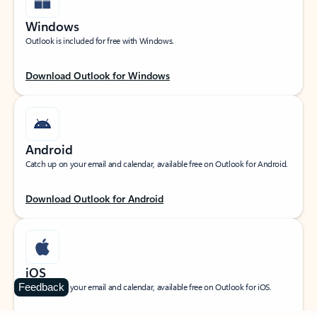
Windows
Outlook is included for free with Windows.
Download Outlook for Windows
Android
Catch up on your email and calendar, available free on Outlook for Android.
Download Outlook for Android
iOS
Feedback
Catch up on your email and calendar, available free on Outlook for iOS.