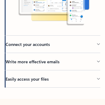
Connect your accounts
Write more effective emails
Easily access your files
Back to tabs