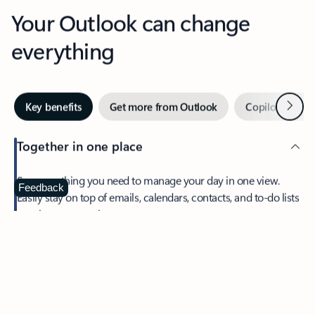
Your Outlook can change
everything
Next
Key benefits
Get more from Outlook
Copilot in Out
Together in one place
See everything you need to manage your day in one view.
Feedback
Easily stay on top of emails, calendars, contacts, and to-do lists
—at home or on the go.