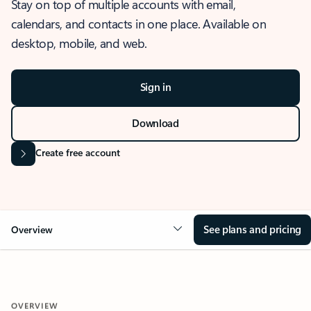
Stay on top of multiple accounts with email,
calendars, and contacts in one place. Available on
desktop, mobile, and web.
Sign in
Download
Create free account
See plans and pricing
Overview
OVERVIEW