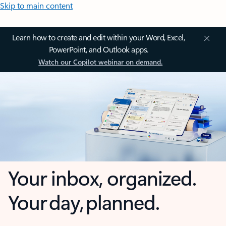
Skip to main content
Learn how to create and edit within your Word, Excel,
PowerPoint, and Outlook apps.
Watch our Copilot webinar on demand.
Your inbox, organized.
Your day, planned.