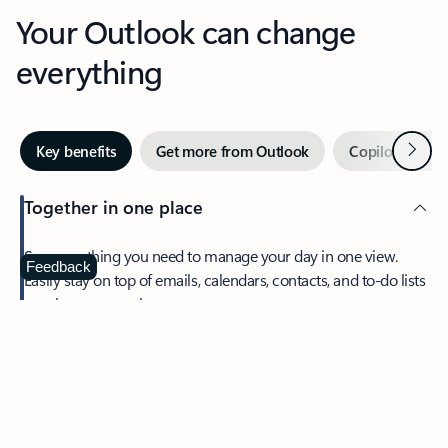
Your Outlook can change
everything
Next
Key benefits
Get more from Outlook
Copilot in Out
Together in one place
See everything you need to manage your day in one view.
Feedback
Easily stay on top of emails, calendars, contacts, and to-do lists
—at home or on the go.