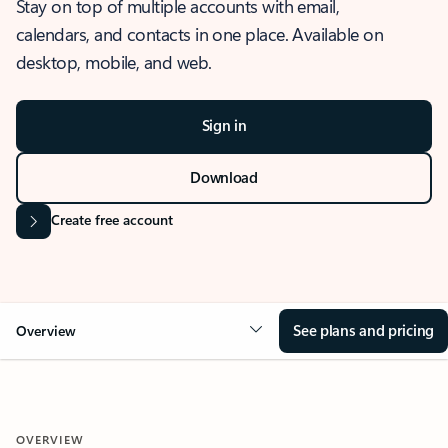
Stay on top of multiple accounts with email,
calendars, and contacts in one place. Available on
desktop, mobile, and web.
Sign in
Download
Create free account
See plans and pricing
Overview
OVERVIEW