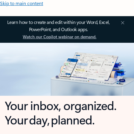
Skip to main content
Learn how to create and edit within your Word, Excel,
PowerPoint, and Outlook apps.
Watch our Copilot webinar on demand.
Your inbox, organized.
Your day, planned.