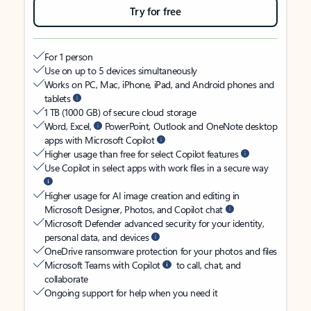
Try for free
For 1 person
Use on up to 5 devices simultaneously
Works on PC, Mac, iPhone, iPad, and Android phones and
tablets
1 TB (1000 GB) of secure cloud storage
Word, Excel,
PowerPoint, Outlook and OneNote desktop
apps with Microsoft Copilot
Higher usage than free for select Copilot features
Use Copilot in select apps with work files in a secure way
Higher usage for AI image creation and editing in
Microsoft Designer, Photos, and Copilot chat
Microsoft Defender advanced security for your identity,
personal data, and devices
OneDrive ransomware protection for your photos and files
Microsoft Teams with Copilot
to call, chat, and
collaborate
Ongoing support for help when you need it