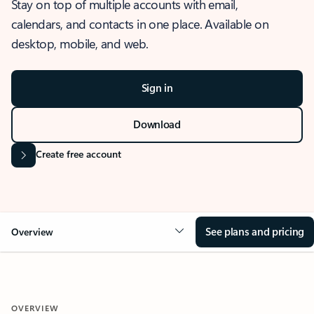
Stay on top of multiple accounts with email,
calendars, and contacts in one place. Available on
desktop, mobile, and web.
Sign in
Download
Create free account
See plans and pricing
Overview
OVERVIEW