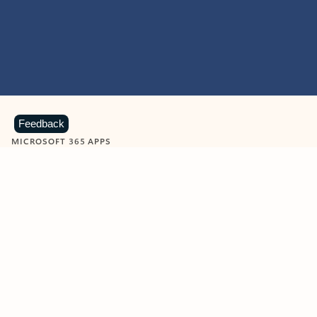
Feedback
MICROSOFT 365 APPS
Learn more about Microsoft
365 products
View all
Showing slide 1 of 9
Word
Excel