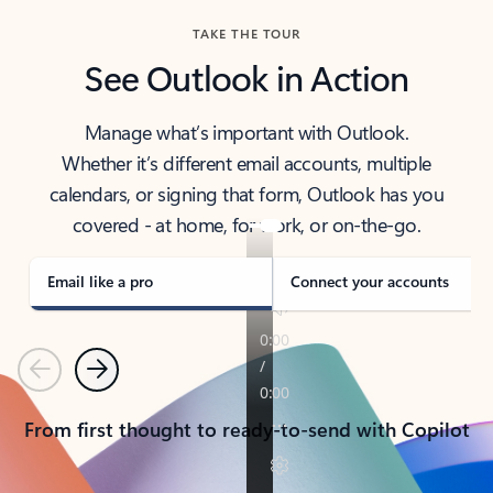
TAKE THE TOUR
See Outlook in Action
Manage what’s important with Outlook.
Whether it’s different email accounts, multiple
calendars, or signing that form, Outlook has you
covered - at home, for work, or on-the-go.
Email like a pro
Connect your accounts
Previous
Next
From first thought to ready-to-send with Copilot