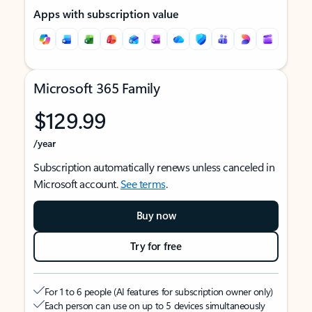
Apps with subscription value
Microsoft 365 Family
$129.99
/year
Subscription automatically renews unless canceled in
Microsoft account.
See terms
.
Buy now
Try for free
For 1 to 6 people (AI features for subscription owner only)
Each person can use on up to 5 devices simultaneously