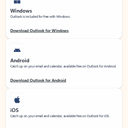
Windows
Outlook is included for free with Windows.
Download Outlook for Windows
Android
Catch up on your email and calendar, available free on Outlook for Android.
Download Outlook for Android
iOS
Catch up on your email and calendar, available free on Outlook for iOS.