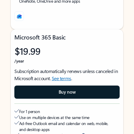
OneNote, OneDrive and more apps
Microsoft 365 Basic
$19.99
/year
Subscription automatically renews unless canceled in
Microsoft account.
See terms
.
Buy now
For 1 person
Use on multiple devices at the same time
Ad-free Outlook email and calendar on web, mobile,
and desktop apps