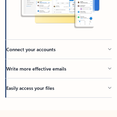
Connect your accounts
Write more effective emails
Easily access your files
Back to tabs