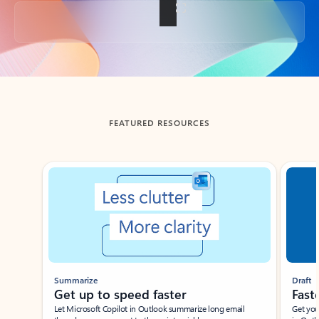
Back to tabs
FEATURED RESOURCES
Showing slide 1 of 3
Summarize
Draft
Get up to speed faster ​
Fast
Let Microsoft Copilot in Outlook summarize long email
Get you