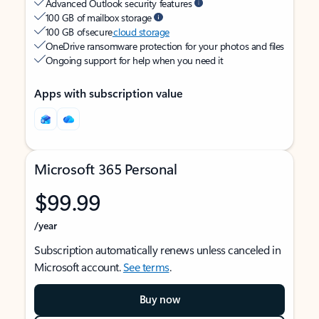
Advanced Outlook security features
100 GB of mailbox storage
100 GB of secure
cloud storage
OneDrive ransomware protection for your photos and files
Ongoing support for help when you need it
Apps with subscription value
Microsoft 365 Personal
$99.99
/year
Subscription automatically renews unless canceled in
Microsoft account.
See terms
.
Buy now