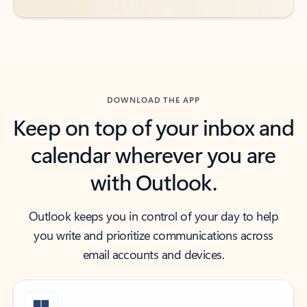
DOWNLOAD THE APP
Keep on top of your inbox and
calendar wherever you are
with Outlook.
Outlook keeps you in control of your day to help
you write and prioritize communications across
email accounts and devices.