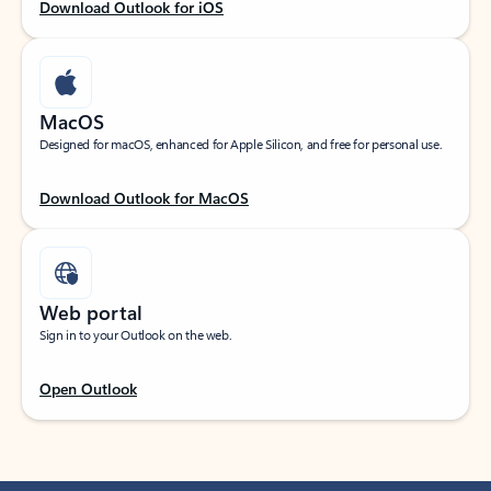
Download Outlook for iOS
MacOS
Designed for macOS, enhanced for Apple Silicon, and free for personal use.
Download Outlook for MacOS
Web portal
Sign in to your Outlook on the web.
Open Outlook