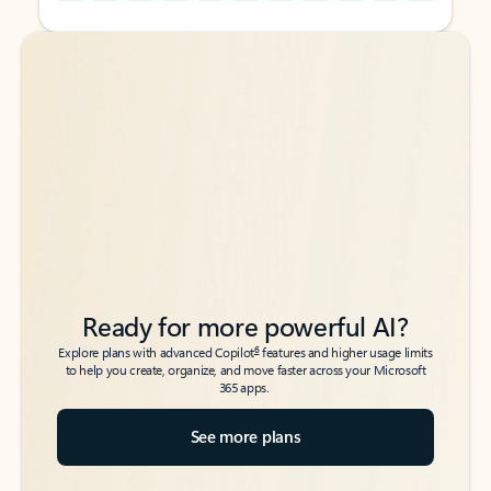
Back to tabs
Back to tabs
Ready for more powerful AI?
6
Explore plans with advanced Copilot
features and higher usage limits
to help you create, organize, and move faster across your Microsoft
365 apps.
See more plans