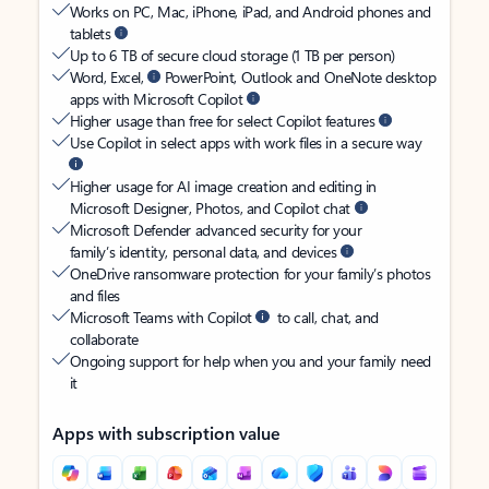
Works on PC, Mac, iPhone, iPad, and Android phones and
tablets
Up to 6 TB of secure cloud storage (1 TB per person)
Word, Excel,
PowerPoint, Outlook and OneNote desktop
apps with Microsoft Copilot
Higher usage than free for select Copilot features
Use Copilot in select apps with work files in a secure way
Higher usage for AI image creation and editing in
Microsoft Designer, Photos, and Copilot chat
Microsoft Defender advanced security for your
family’s identity, personal data, and devices
OneDrive ransomware protection for your family’s photos
and files
Microsoft Teams with Copilot
to call, chat, and
collaborate
Ongoing support for help when you and your family need
it
Apps with subscription value