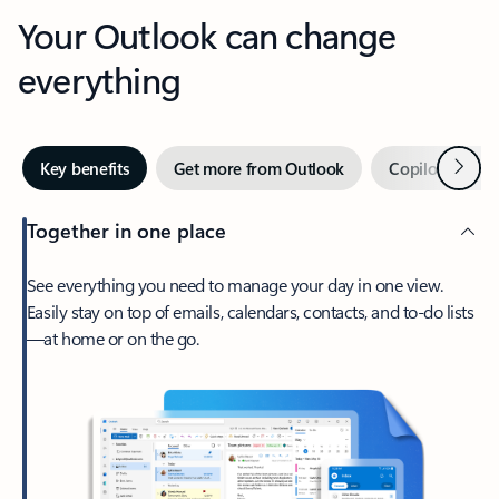
Your Outlook can change
everything
Next
Key benefits
Get more from Outlook
Copilot in Out
Together in one place
See everything you need to manage your day in one view.
Easily stay on top of emails, calendars, contacts, and to-do lists
—at home or on the go.