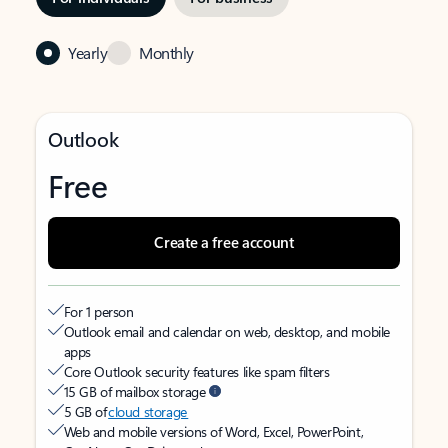
Yearly
Monthly
Outlook
Free
Create a free account
For 1 person
Outlook email and calendar on web, desktop, and mobile
apps
Core Outlook security features like spam filters
15 GB of mailbox storage
5 GB of
cloud storage
Web and mobile versions of Word, Excel, PowerPoint,