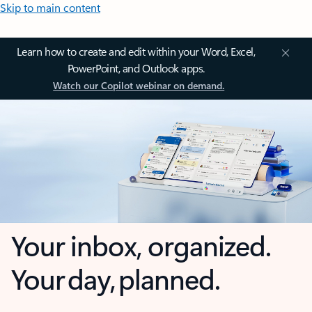
Skip to main content
Learn how to create and edit within your Word, Excel,
PowerPoint, and Outlook apps.
Watch our Copilot webinar on demand.
Your inbox, organized.
Your day, planned.