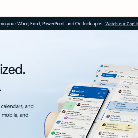
thin your Word, Excel, PowerPoint, and Outlook apps.
Watch our Copil
ized.
.
 calendars, and
, mobile, and