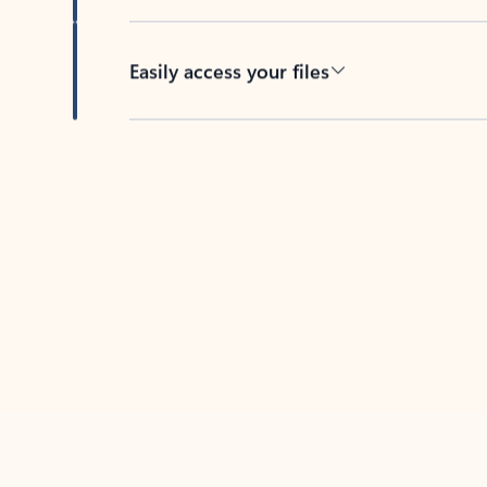
Easily access your files
Back to tabs