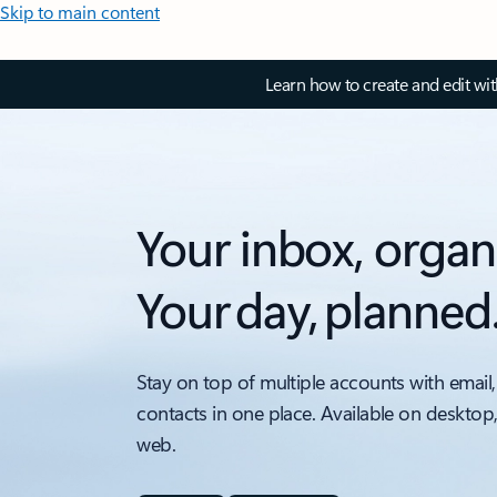
Skip to main content
Learn how to create and edit wi
Your inbox, organ
Your day, planned
Stay on top of multiple accounts with email,
contacts in one place. Available on desktop
web.