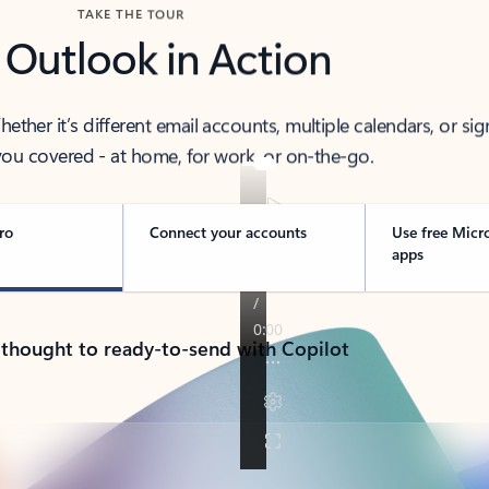
TAKE THE TOUR
 Outlook in Action
her it’s different email accounts, multiple calendars, or sig
ou covered - at home, for work, or on-the-go.
ro
Connect your accounts
Use free Micr
apps
 thought to ready-to-send with Copilot