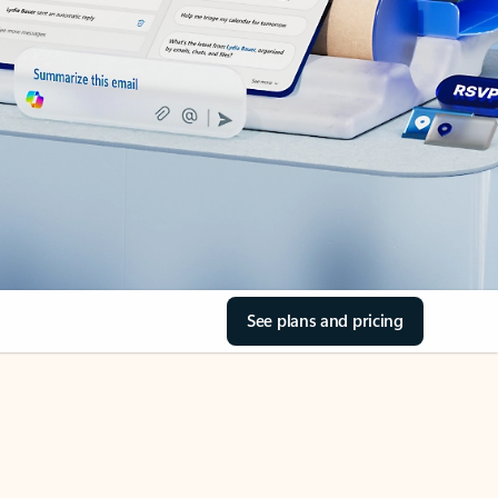
See plans and pricing