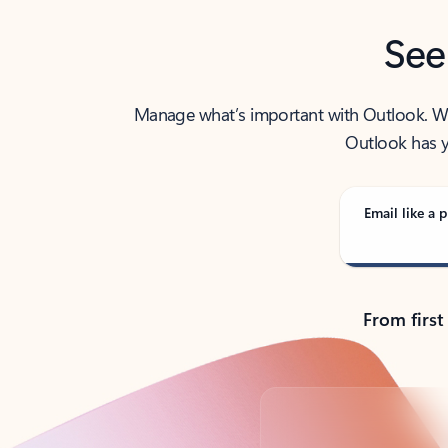
See
Manage what’s important with Outlook. Whet
Outlook has y
Email like a p
From first