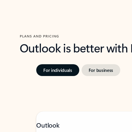
PLANS AND PRICING
Outlook is better with
For individuals
For business
Outlook