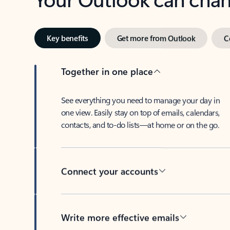
Key benefits
Get more from Outlook
C
Together in one place
See everything you need to manage your day in
one view. Easily stay on top of emails, calendars,
contacts, and to-do lists—at home or on the go.
Connect your accounts
Write more effective emails