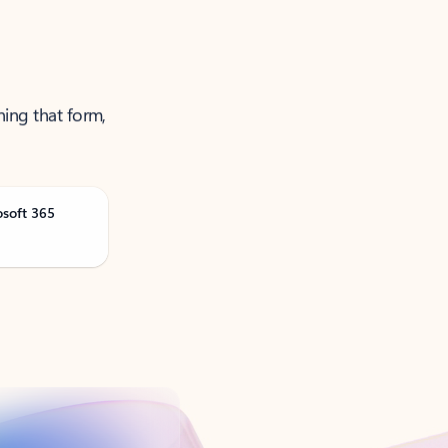
ning that form,
osoft 365