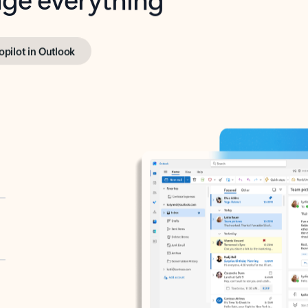
opilot in Outlook