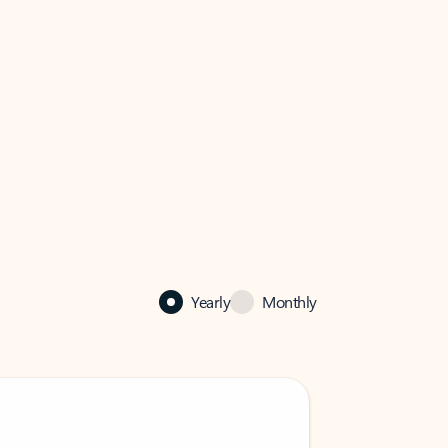
Yearly
Monthly