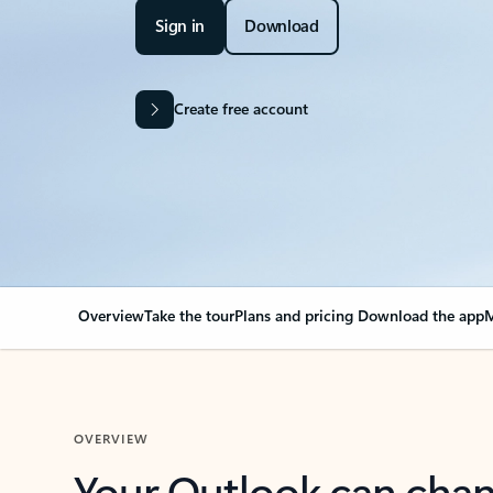
Sign in
Download
Create free account
Overview
Take the tour
Plans and pricing
Download the app
M
OVERVIEW
Your Outlook can cha