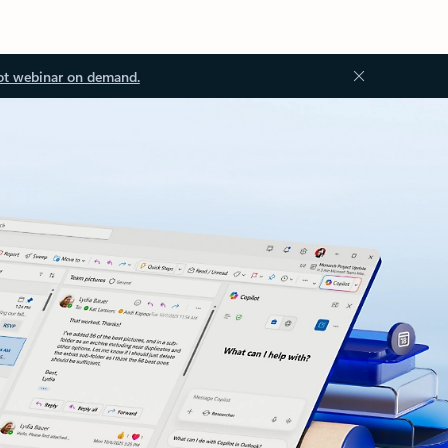
ot webinar on demand.