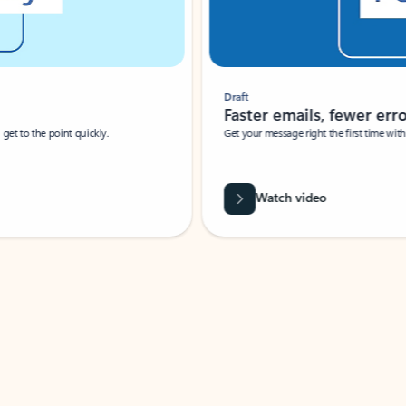
Draft
Faster emails, fewer erro
et to the point quickly.
Get your message right the first time with 
Watch video