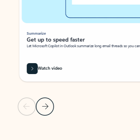
Summarize
Get up to speed faster ​
Let Microsoft Copilot in Outlook summarize long email threads so you can g
Watch video
Previous Slide
Next Slide
Back to carousel navigation controls