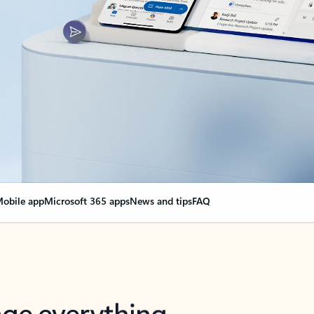
obile app
Microsoft 365 apps
News and tips
FAQ
nge everything