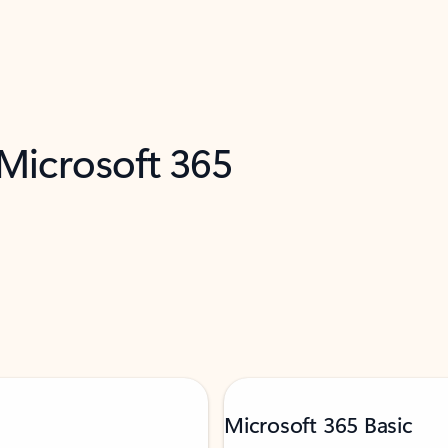
 Microsoft 365
Microsoft 365 Basic