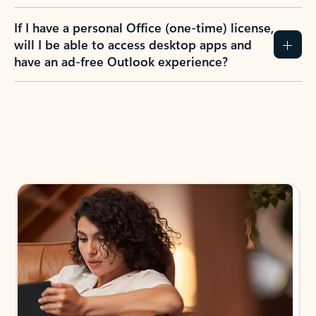
If I have a personal Office (one-time) license,
will I be able to access desktop apps and
have an ad-free Outlook experience?