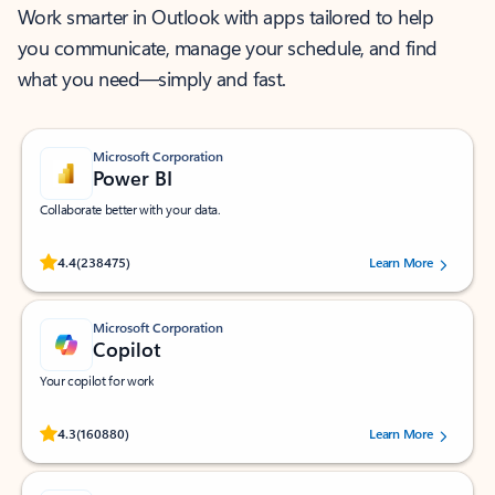
Work smarter in Outlook with apps tailored to help
you communicate, manage your schedule, and find
what you need—simply and fast.
Microsoft Corporation
Power BI
Collaborate better with your data.
Rated (#=ratingAverage#) stars out of 5 stars, by 238475 users.
4.4
(238475)
Learn More
Microsoft Corporation
Copilot
Your copilot for work
Rated (#=ratingAverage#) stars out of 5 stars, by 160880 users.
4.3
(160880)
Learn More