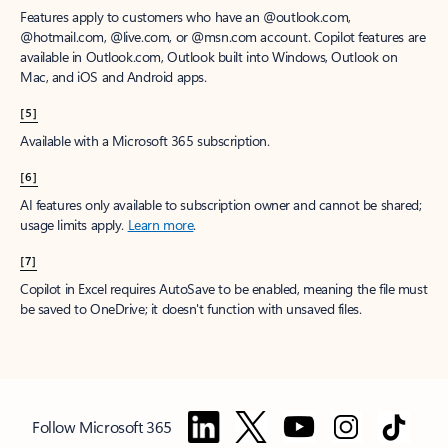
Features apply to customers who have an @outlook.com,
@hotmail.com, @live.com, or @msn.com account. Copilot features are
available in Outlook.com, Outlook built into Windows, Outlook on
Mac, and iOS and Android apps.
[5]
Available with a Microsoft 365 subscription.
[6]
AI features only available to subscription owner and cannot be shared;
usage limits apply.
Learn more
.
[7]
Copilot in Excel requires AutoSave to be enabled, meaning the file must
be saved to OneDrive; it doesn't function with unsaved files.
Follow Microsoft 365