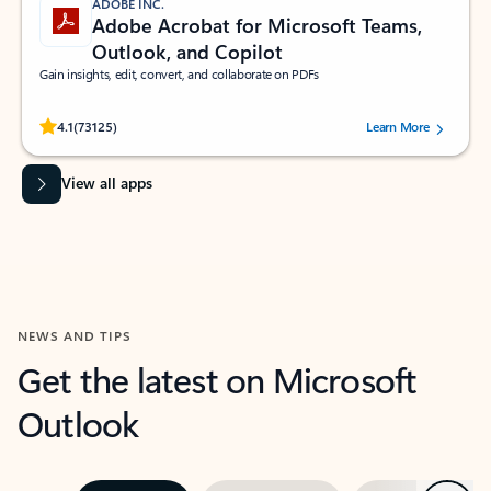
ADOBE INC.
Adobe Acrobat for Microsoft Teams,
Outlook, and Copilot
Gain insights, edit, convert, and collaborate on PDFs
Rated (#=ratingAverage#) stars out of 5 stars, by 73125 users.
4.1
(73125)
Learn More
View all apps
NEWS AND TIPS
Get the latest on Microsoft
Outlook