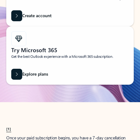
Create account
Try Microsoft 365
Get the best Outlook experience with a Microsoft 365 subscription.
Explore plans
[1]
Once your paid subscription begins, you have a 7-day cancellation