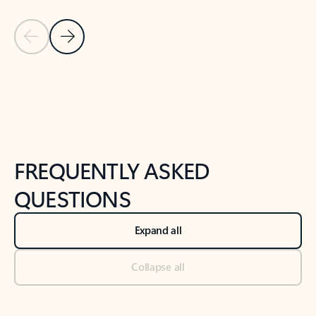
Previous Slide
Next Slide
Back to tabs
Back to NEWS AND TIPS-What's new tab section
FREQUENTLY ASKED
QUESTIONS
Expand all
Collapse all