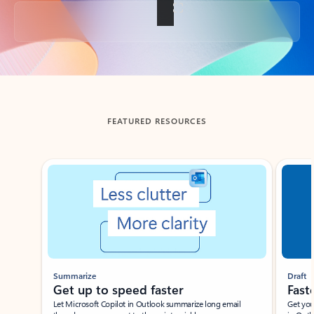
Back to tabs
FEATURED RESOURCES
Showing slide 1 of 3
Summarize
Draft
Get up to speed faster ​
Fast
Let Microsoft Copilot in Outlook summarize long email
Get you