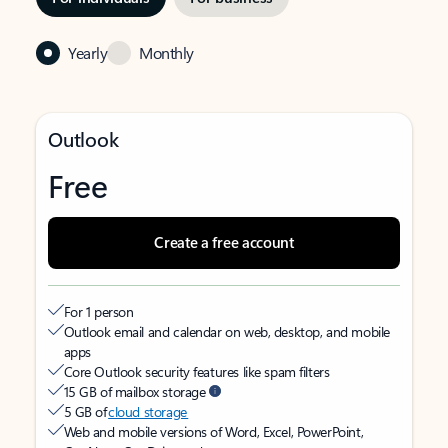
Yearly
Monthly
Outlook
Free
Create a free account
For 1 person
Outlook email and calendar on web, desktop, and mobile
apps
Core Outlook security features like spam filters
15 GB of mailbox storage
5 GB of
cloud storage
Web and mobile versions of Word, Excel, PowerPoint,