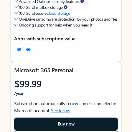
Advanced Outlook security features
100 GB of mailbox storage
100 GB of secure
cloud storage
OneDrive ransomware protection for your photos and files
Ongoing support for help when you need it
Apps with subscription value
Microsoft 365 Personal
$99.99
/year
Subscription automatically renews unless canceled in
Microsoft account.
See terms
.
Buy now