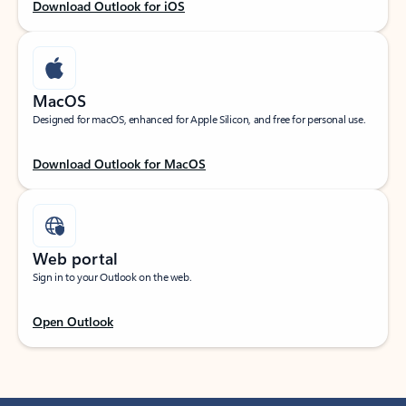
Download Outlook for iOS
MacOS
Designed for macOS, enhanced for Apple Silicon, and free for personal use.
Download Outlook for MacOS
Web portal
Sign in to your Outlook on the web.
Open Outlook