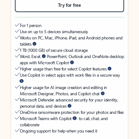
Try for free
For 1 person
Use on up to 5 devices simultaneously
Works on PC, Mac, iPhone, iPad, and Android phones and
tablets
1 TB (1000 GB) of secure cloud storage
Word, Excel,
PowerPoint, Outlook and OneNote desktop
apps with Microsoft Copilot
Higher usage than free for select Copilot features
Use Copilot in select apps with work files in a secure way
Higher usage for AI image creation and editing in
Microsoft Designer, Photos, and Copilot chat
Microsoft Defender advanced security for your identity,
personal data, and devices
OneDrive ransomware protection for your photos and files
Microsoft Teams with Copilot
to call, chat, and
collaborate
Ongoing support for help when you need it