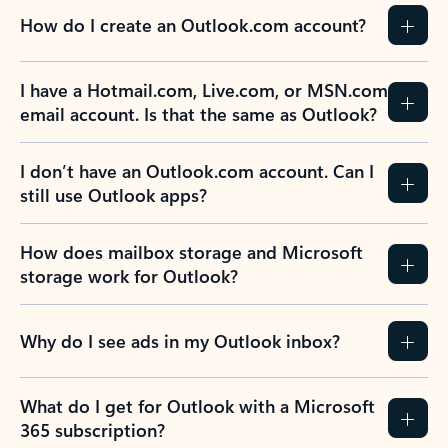
How do I create an Outlook.com account?
I have a Hotmail.com, Live.com, or MSN.com
email account. Is that the same as Outlook?
I don’t have an Outlook.com account. Can I
still use Outlook apps?
How does mailbox storage and Microsoft
storage work for Outlook?
Why do I see ads in my Outlook inbox?
What do I get for Outlook with a Microsoft
365 subscription?