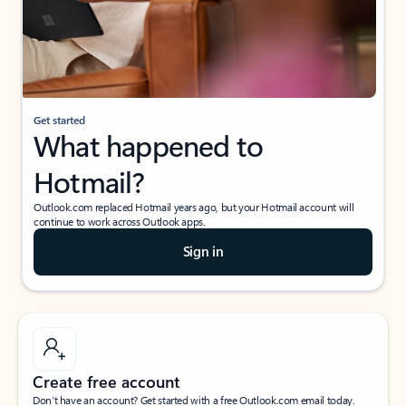
Get started
What happened to
Hotmail?
Outlook.com replaced Hotmail years ago, but your Hotmail account will
continue to work across Outlook apps.
Sign in
Create free account
Don’t have an account? Get started with a free Outlook.com email today.