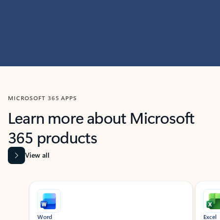
MICROSOFT 365 APPS
Learn more about Microsoft
365 products
View all
Showing slide 1 of 9
Word
Excel