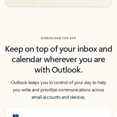
DOWNLOAD THE APP
Keep on top of your inbox and
calendar wherever you are
with Outlook.
Outlook keeps you in control of your day to help
you write and prioritize communications across
email accounts and devices.