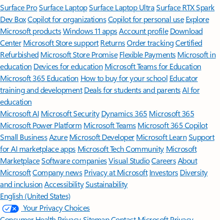
Surface Pro
Surface Laptop
Surface Laptop Ultra
Surface RTX Spark
Dev Box
Copilot for organizations
Copilot for personal use
Explore
Microsoft products
Windows 11 apps
Account profile
Download
Center
Microsoft Store support
Returns
Order tracking
Certified
Refurbished
Microsoft Store Promise
Flexible Payments
Microsoft in
education
Devices for education
Microsoft Teams for Education
Microsoft 365 Education
How to buy for your school
Educator
training and development
Deals for students and parents
AI for
education
Microsoft AI
Microsoft Security
Dynamics 365
Microsoft 365
Microsoft Power Platform
Microsoft Teams
Microsoft 365 Copilot
Small Business
Azure
Microsoft Developer
Microsoft Learn
Support
for AI marketplace apps
Microsoft Tech Community
Microsoft
Marketplace
Software companies
Visual Studio
Careers
About
Microsoft
Company news
Privacy at Microsoft
Investors
Diversity
and inclusion
Accessibility
Sustainability
English (United States)
Your Privacy Choices
Consumer Health Privacy
Sitemap
Contact Microsoft
Privacy