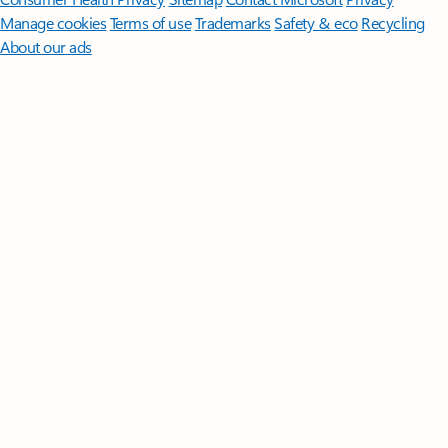
Manage cookies
Terms of use
Trademarks
Safety & eco
Recycling
About our ads