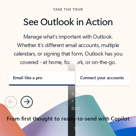
TAKE THE TOUR
See Outlook in Action
Manage what’s important with Outlook.
Whether it’s different email accounts, multiple
calendars, or signing that form, Outlook has you
covered - at home, for work, or on-the-go.
Email like a pro
Connect your accounts
Previous
Next
From first thought to ready-to-send with Copilot