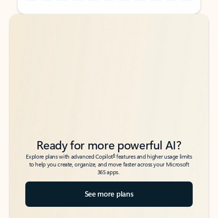
Back to tabs
Back to tabs
Ready for more powerful AI?
6
Explore plans with advanced Copilot
features and higher usage limits
to help you create, organize, and move faster across your Microsoft
365 apps.
See more plans