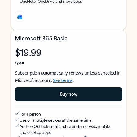
OneNote, OneDrive and more apps
Microsoft 365 Basic
$19.99
/year
Subscription automatically renews unless canceled in
Microsoft account.
See terms
.
Buy now
For 1 person
Use on multiple devices at the same time
Ad-free Outlook email and calendar on web, mobile,
and desktop apps