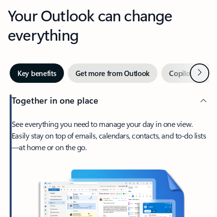
Your Outlook can change
everything
Next
Key benefits
Get more from Outlook
Copilot in Out
Together in one place
See everything you need to manage your day in one view.
Easily stay on top of emails, calendars, contacts, and to-do lists
—at home or on the go.