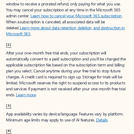
window to receive a prorated refund, only paying for what you use.
You may cancel your subscription at any time in the Microsoft 365
admin center.
Learn how to cancel your Microsoft 365 subscription
.
When a subscription is canceled, all associated data will be
deleted.
Learn more about data retention, deletion, and destruction in
Microsoft 365
.
[2]
After your one-month free trial ends, your subscription will
automatically convert to a paid subscription and you’ll be charged the
applicable subscription fee based on the subscription term and billing
plan you select. Cancel anytime during your free trial to stop future
charges. A credit card is required to sign up. Storage for trials will be
limited. Microsoft reserves the right to suspend access to its products
and services if payment is not received after your one-month free trial
ends.
Learn more
.
[3]
App availability varies by device/language. Features vary by platform.
Minimum age limits may apply to use of AI features.
Details
.
[4]