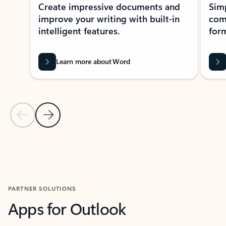
Create impressive documents and
Sim
improve your writing with built-in
com
intelligent features.
form
Learn more about Word
Previous Slide
Next Slide
Back to MICROSOFT 365 APPS carousel section
PARTNER SOLUTIONS
Apps for Outlook