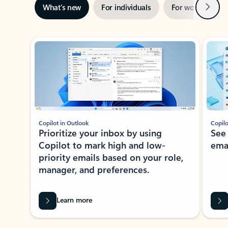
Next
What’s new
For individuals
For work
Ti
Showing slide 1 of 3
Copilot in Outlook
Copilo
Prioritize your inbox by using
See
Copilot to mark high and low-
ema
priority emails based on your role,
manager, and preferences.
Learn more