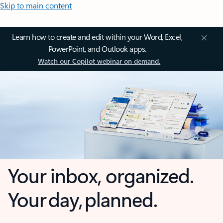
Skip to main content
Learn how to create and edit within your Word, Excel,
PowerPoint, and Outlook apps.
Watch our Copilot webinar on demand.
Your inbox, organized.
Your day, planned.