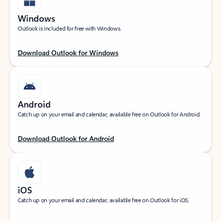
Windows
Outlook is included for free with Windows.
Download Outlook for Windows
Android
Catch up on your email and calendar, available free on Outlook for Android.
Download Outlook for Android
iOS
Catch up on your email and calendar, available free on Outlook for iOS.