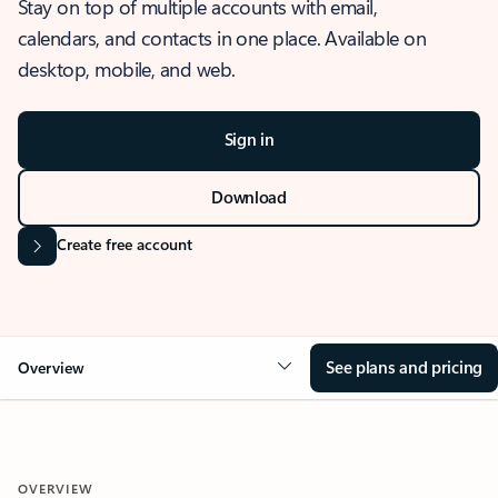
Stay on top of multiple accounts with email,
calendars, and contacts in one place. Available on
desktop, mobile, and web.
Sign in
Download
Create free account
See plans and pricing
Overview
OVERVIEW