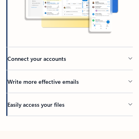
Connect your accounts
Write more effective emails
Easily access your files
Back to tabs