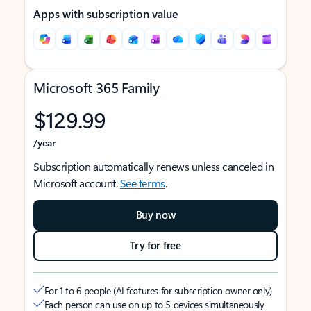
Apps with subscription value
Microsoft 365 Family
$129.99
/year
Subscription automatically renews unless canceled in
Microsoft account.
See terms
.
Buy now
Try for free
For 1 to 6 people (AI features for subscription owner only)
Each person can use on up to 5 devices simultaneously