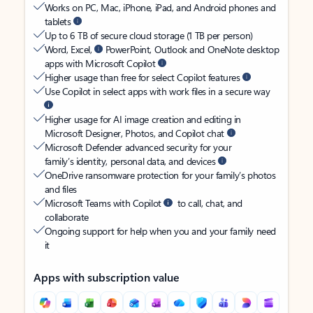
Works on PC, Mac, iPhone, iPad, and Android phones and
tablets
Up to 6 TB of secure cloud storage (1 TB per person)
Word, Excel,
PowerPoint, Outlook and OneNote desktop
apps with Microsoft Copilot
Higher usage than free for select Copilot features
Use Copilot in select apps with work files in a secure way
Higher usage for AI image creation and editing in
Microsoft Designer, Photos, and Copilot chat
Microsoft Defender advanced security for your
family’s identity, personal data, and devices
OneDrive ransomware protection for your family’s photos
and files
Microsoft Teams with Copilot
to call, chat, and
collaborate
Ongoing support for help when you and your family need
it
Apps with subscription value