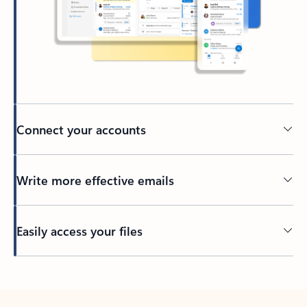
Connect your accounts
Write more effective emails
Easily access your files
Back to tabs