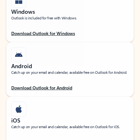
Windows
Outlook is included for free with Windows.
Download Outlook for Windows
Android
Catch up on your email and calendar, available free on Outlook for Android.
Download Outlook for Android
iOS
Catch up on your email and calendar, available free on Outlook for iOS.