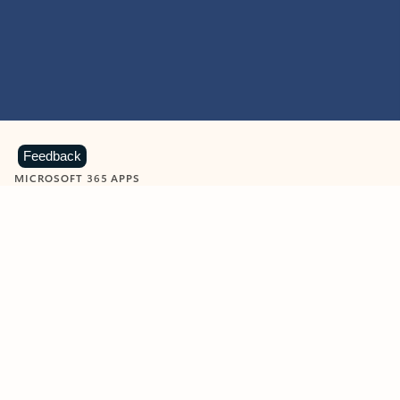
Feedback
MICROSOFT 365 APPS
Learn more about Microsoft
365 products
View all
Showing slide 1 of 9
Word
Excel