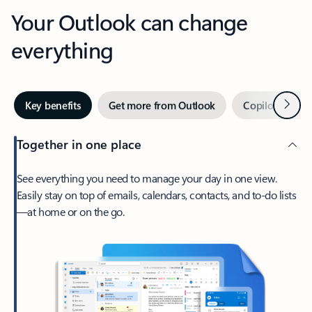
Your Outlook can change
everything
Next
Key benefits
Get more from Outlook
Copilot in Out
Together in one place
See everything you need to manage your day in one view.
Easily stay on top of emails, calendars, contacts, and to-do lists
—at home or on the go.