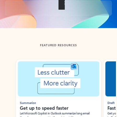
Back to tabs
FEATURED RESOURCES
Showing slide 1 of 3
Summarize
Draft
Get up to speed faster ​
Fast
Let Microsoft Copilot in Outlook summarize long email
Get you