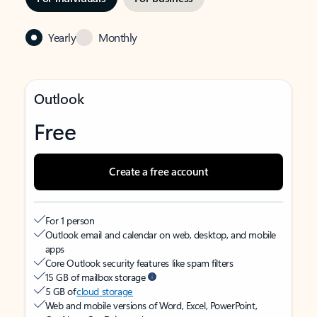
Yearly
Monthly
Outlook
Free
Create a free account
For 1 person
Outlook email and calendar on web, desktop, and mobile
apps
Core Outlook security features like spam filters
15 GB of mailbox storage
5 GB of
cloud storage
Web and mobile versions of Word, Excel, PowerPoint,