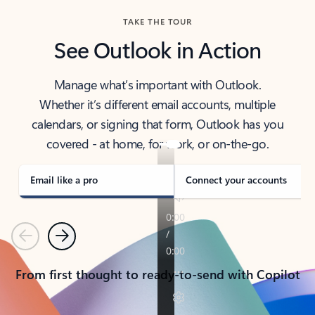
TAKE THE TOUR
See Outlook in Action
Manage what’s important with Outlook.
Whether it’s different email accounts, multiple
calendars, or signing that form, Outlook has you
covered - at home, for work, or on-the-go.
Email like a pro
Connect your accounts
Previous
Next
From first thought to ready-to-send with Copilot