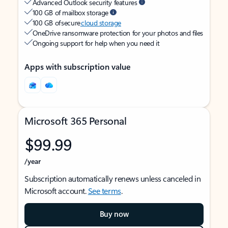
Advanced Outlook security features
100 GB of mailbox storage
100 GB of secure
cloud storage
OneDrive ransomware protection for your photos and files
Ongoing support for help when you need it
Apps with subscription value
Microsoft 365 Personal
$99.99
/year
Subscription automatically renews unless canceled in
Microsoft account.
See terms
.
Buy now