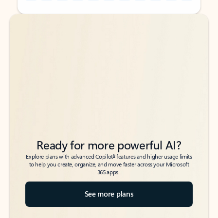
Back to tabs
Back to tabs
Ready for more powerful AI?
6
Explore plans with advanced Copilot
features and higher usage limits
to help you create, organize, and move faster across your Microsoft
365 apps.
See more plans