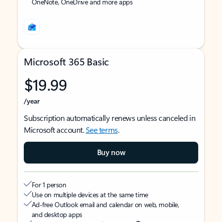
OneNote, OneDrive and more apps
Microsoft 365 Basic
$19.99
/year
Subscription automatically renews unless canceled in
Microsoft account.
See terms
.
Buy now
For 1 person
Use on multiple devices at the same time
Ad-free Outlook email and calendar on web, mobile,
and desktop apps