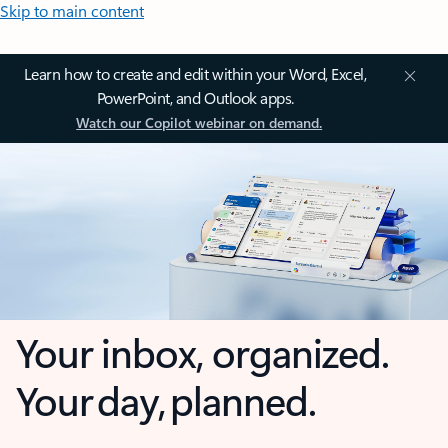
Skip to main content
Learn how to create and edit within your Word, Excel,
PowerPoint, and Outlook apps.
Watch our Copilot webinar on demand.
Your inbox, organized.
Your day, planned.