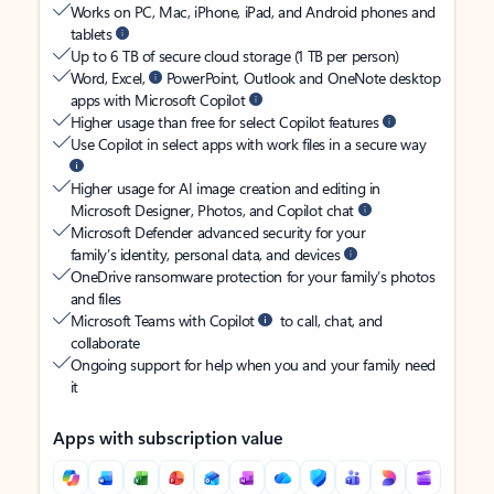
Works on PC, Mac, iPhone, iPad, and Android phones and
tablets
Up to 6 TB of secure cloud storage (1 TB per person)
Word, Excel,
PowerPoint, Outlook and OneNote desktop
apps with Microsoft Copilot
Higher usage than free for select Copilot features
Use Copilot in select apps with work files in a secure way
Higher usage for AI image creation and editing in
Microsoft Designer, Photos, and Copilot chat
Microsoft Defender advanced security for your
family’s identity, personal data, and devices
OneDrive ransomware protection for your family’s photos
and files
Microsoft Teams with Copilot
to call, chat, and
collaborate
Ongoing support for help when you and your family need
it
Apps with subscription value