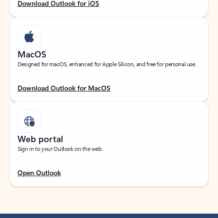
Download Outlook for iOS
MacOS
Designed for macOS, enhanced for Apple Silicon, and free for personal use.
Download Outlook for MacOS
Web portal
Sign in to your Outlook on the web.
Open Outlook