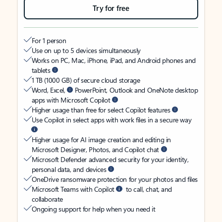
Try for free
For 1 person
Use on up to 5 devices simultaneously
Works on PC, Mac, iPhone, iPad, and Android phones and
tablets
1 TB (1000 GB) of secure cloud storage
Word, Excel,
PowerPoint, Outlook and OneNote desktop
apps with Microsoft Copilot
Higher usage than free for select Copilot features
Use Copilot in select apps with work files in a secure way
Higher usage for AI image creation and editing in
Microsoft Designer, Photos, and Copilot chat
Microsoft Defender advanced security for your identity,
personal data, and devices
OneDrive ransomware protection for your photos and files
Microsoft Teams with Copilot
to call, chat, and
collaborate
Ongoing support for help when you need it