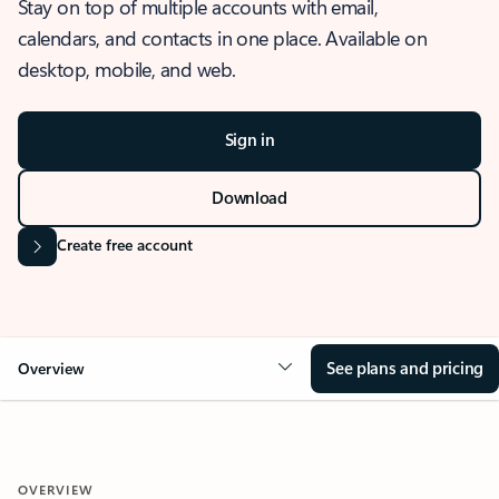
Stay on top of multiple accounts with email,
calendars, and contacts in one place. Available on
desktop, mobile, and web.
Sign in
Download
Create free account
See plans and pricing
Overview
OVERVIEW