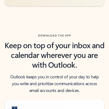
DOWNLOAD THE APP
Keep on top of your inbox and
calendar wherever you are
with Outlook.
Outlook keeps you in control of your day to help
you write and prioritize communications across
email accounts and devices.