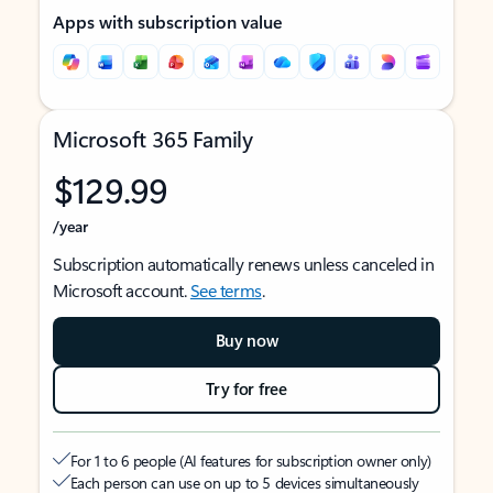
Apps with subscription value
Microsoft 365 Family
$129.99
/year
Subscription automatically renews unless canceled in
Microsoft account.
See terms
.
Buy now
Try for free
For 1 to 6 people (AI features for subscription owner only)
Each person can use on up to 5 devices simultaneously