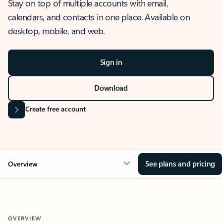
Stay on top of multiple accounts with email,
calendars, and contacts in one place. Available on
desktop, mobile, and web.
Sign in
Download
Create free account
See plans and pricing
Overview
OVERVIEW