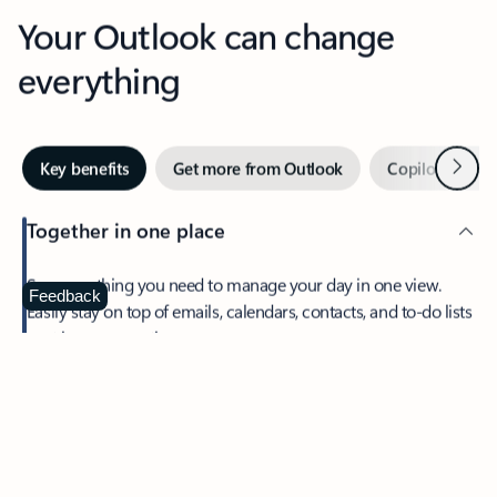
Your Outlook can change
everything
Next
Key benefits
Get more from Outlook
Copilot in Out
Together in one place
See everything you need to manage your day in one view.
Feedback
Easily stay on top of emails, calendars, contacts, and to-do lists
—at home or on the go.