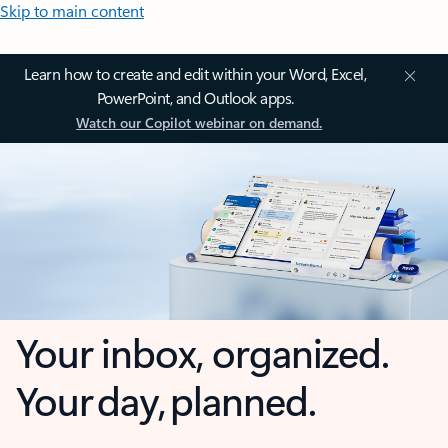
Skip to main content
Learn how to create and edit within your Word, Excel,
PowerPoint, and Outlook apps.
Watch our Copilot webinar on demand.
Your inbox, organized.
Your day, planned.