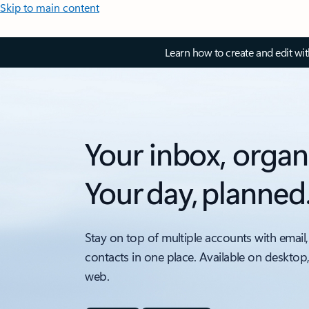
Skip to main content
Learn how to create and edit wi
Your inbox, organ
Your day, planned
Stay on top of multiple accounts with email,
contacts in one place. Available on desktop
web.