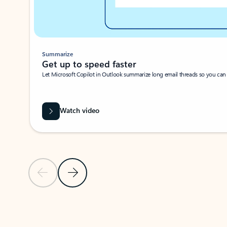
Summarize
Get up to speed faster ​
Let Microsoft Copilot in Outlook summarize long email threads so you can g
Watch video
Previous Slide
Next Slide
Back to carousel navigation controls