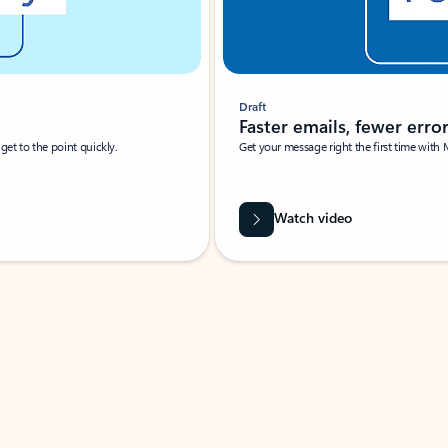
Draft
Faster emails, fewer erro
et to the point quickly.
Get your message right the first time with 
Watch video