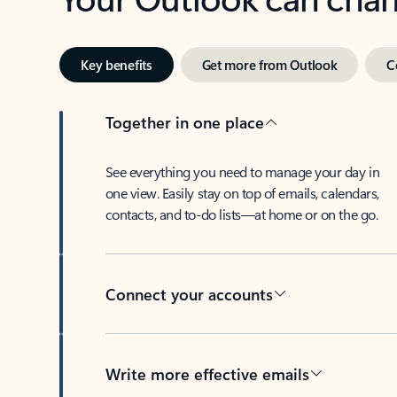
Key benefits
Get more from Outlook
C
Together in one place
See everything you need to manage your day in
one view. Easily stay on top of emails, calendars,
contacts, and to-do lists—at home or on the go.
Connect your accounts
Write more effective emails