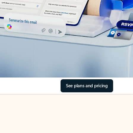
See plans and pricing