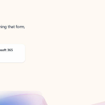
ning that form,
osoft 365