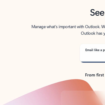
See
Manage what’s important with Outlook. Whet
Outlook has y
Email like a p
From first