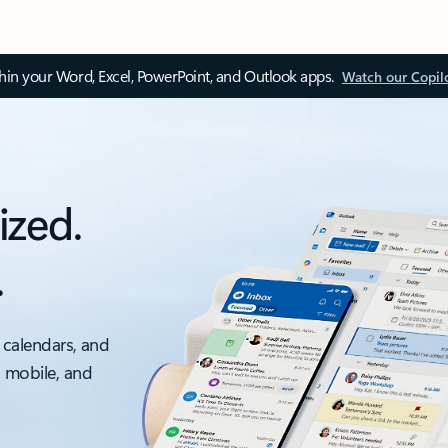
thin your Word, Excel, PowerPoint, and Outlook apps.
Watch our Copil
ized.
.
 calendars, and
, mobile, and