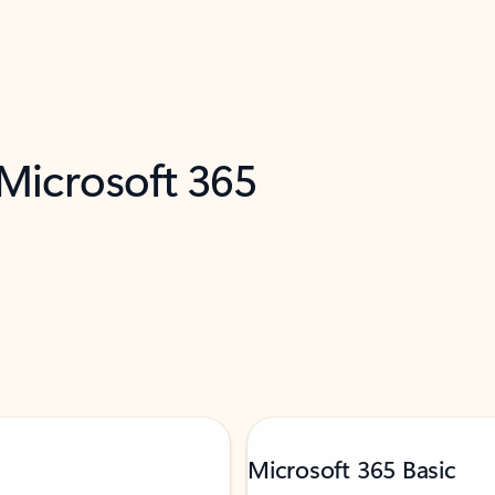
 Microsoft 365
Microsoft 365 Basic