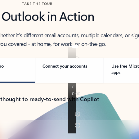
TAKE THE TOUR
 Outlook in Action
her it’s different email accounts, multiple calendars, or sig
ou covered - at home, for work, or on-the-go.
ro
Connect your accounts
Use free Micr
apps
 thought to ready-to-send with Copilot