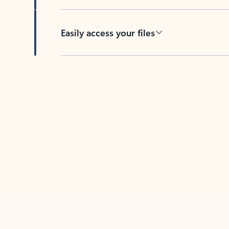
Easily access your files
Back to tabs