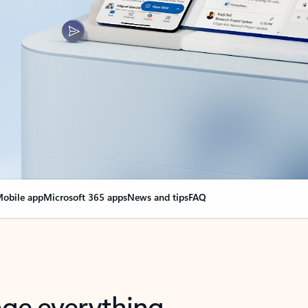
obile app
Microsoft 365 apps
News and tips
FAQ
nge everything