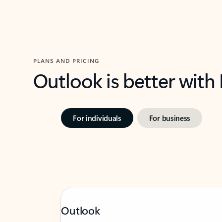
PLANS AND PRICING
Outlook is better with
For individuals
For business
Outlook