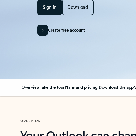
Sign in
Download
Create free account
Overview
Take the tour
Plans and pricing
Download the app
M
OVERVIEW
Your Outlook can cha