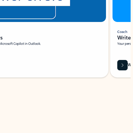
Coach
rs
Write 
Microsoft Copilot in Outlook.
Your person
Wa