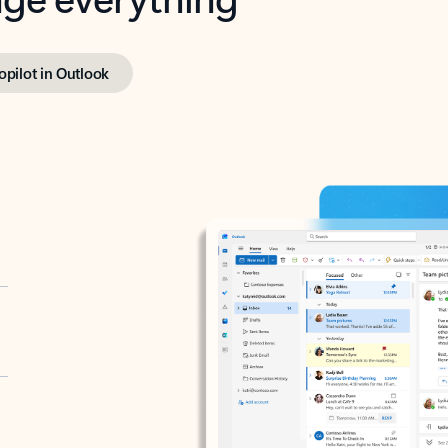
opilot in Outlook