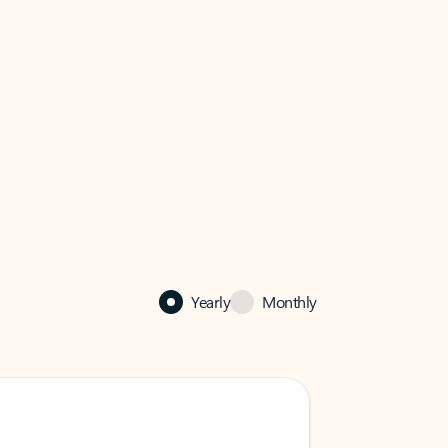
Yearly
Monthly