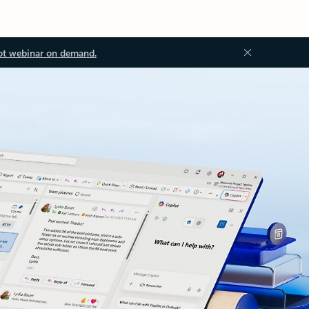
ot webinar on demand.