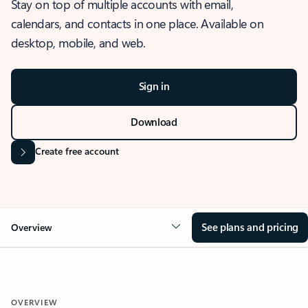
Stay on top of multiple accounts with email,
calendars, and contacts in one place. Available on
desktop, mobile, and web.
Sign in
Download
Create free account
See plans and pricing
Overview
OVERVIEW