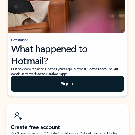
Get started
What happened to
Hotmail?
Outlook.com replaced Hotmail years ago, but your Hotmail account will
continue to work across Outlook apps.
Sign in
Create free account
Don’t have an account? Get started with a free Outlook.com email today.