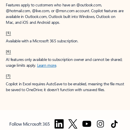
Features apply to customers who have an @outlook.com,
@hotmail.com, @live.com, or @msn.com account. Copilot features are
available in Outlook.com, Outlook built into Windows, Outlook on
Mac, and iOS and Android apps.
[5]
Available with a Microsoft 365 subscription.
[6]
AI features only available to subscription owner and cannot be shared;
usage limits apply.
Learn more
.
[7]
Copilot in Excel requires AutoSave to be enabled, meaning the file must
be saved to OneDrive; it doesn't function with unsaved files.
Follow Microsoft 365