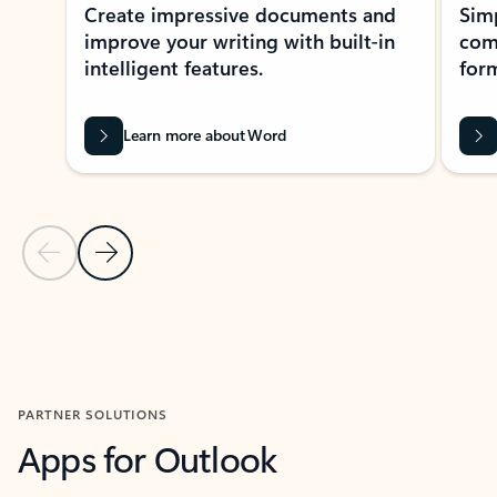
Create impressive documents and
Sim
improve your writing with built-in
com
intelligent features.
form
Learn more about Word
Previous Slide
Next Slide
Back to MICROSOFT 365 APPS carousel section
PARTNER SOLUTIONS
Apps for Outlook