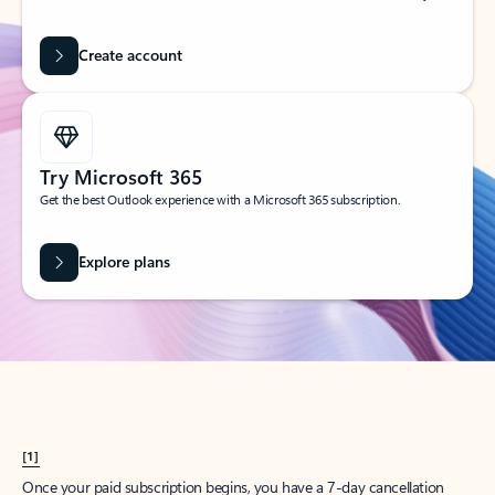
Create account
Try Microsoft 365
Get the best Outlook experience with a Microsoft 365 subscription.
Explore plans
[1]
Once your paid subscription begins, you have a 7-day cancellation