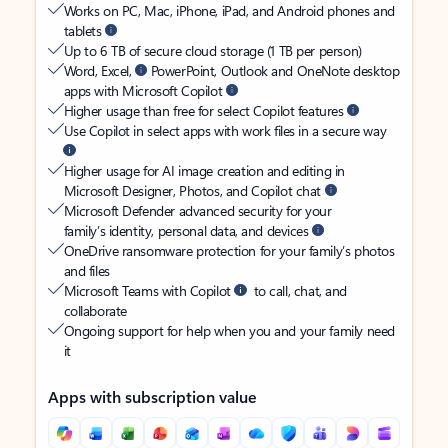
Works on PC, Mac, iPhone, iPad, and Android phones and
tablets
Up to 6 TB of secure cloud storage (1 TB per person)
Word, Excel,
PowerPoint, Outlook and OneNote desktop
apps with Microsoft Copilot
Higher usage than free for select Copilot features
Use Copilot in select apps with work files in a secure way
Higher usage for AI image creation and editing in
Microsoft Designer, Photos, and Copilot chat
Microsoft Defender advanced security for your
family’s identity, personal data, and devices
OneDrive ransomware protection for your family’s photos
and files
Microsoft Teams with Copilot
to call, chat, and
collaborate
Ongoing support for help when you and your family need
it
Apps with subscription value