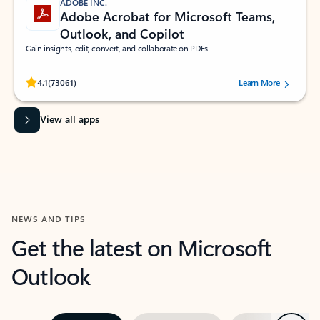
ADOBE INC.
Adobe Acrobat for Microsoft Teams,
Outlook, and Copilot
Gain insights, edit, convert, and collaborate on PDFs
Rated (#=ratingAverage#) stars out of 5 stars, by 73061 users.
4.1
(73061)
Learn More
View all apps
NEWS AND TIPS
Get the latest on Microsoft
Outlook