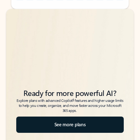
Back to tabs
Back to tabs
Ready for more powerful AI?
6
Explore plans with advanced Copilot
features and higher usage limits
to help you create, organize, and move faster across your Microsoft
365 apps.
See more plans