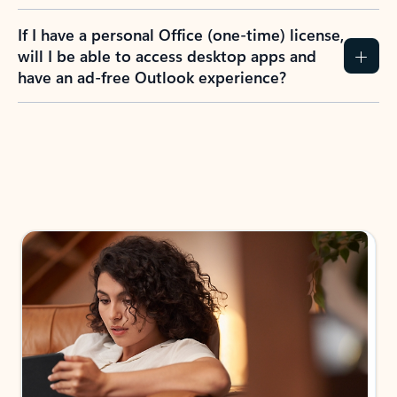
If I have a personal Office (one-time) license,
will I be able to access desktop apps and
have an ad-free Outlook experience?