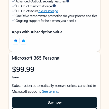
Advanced Outlook security features
100 GB of mailbox storage
100 GB of secure
cloud storage
OneDrive ransomware protection for your photos and files
Ongoing support for help when you need it
Apps with subscription value
Microsoft 365 Personal
$99.99
/year
Subscription automatically renews unless canceled in
Microsoft account.
See terms
.
Buy now