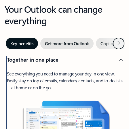
Your Outlook can change
everything
Next
Key benefits
Get more from Outlook
Copilot in Out
Together in one place
See everything you need to manage your day in one view.
Easily stay on top of emails, calendars, contacts, and to-do lists
—at home or on the go.