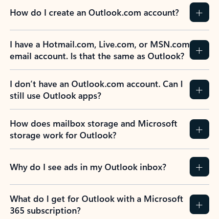
How do I create an Outlook.com account?
I have a Hotmail.com, Live.com, or MSN.com
email account. Is that the same as Outlook?
I don’t have an Outlook.com account. Can I
still use Outlook apps?
How does mailbox storage and Microsoft
storage work for Outlook?
Why do I see ads in my Outlook inbox?
What do I get for Outlook with a Microsoft
365 subscription?