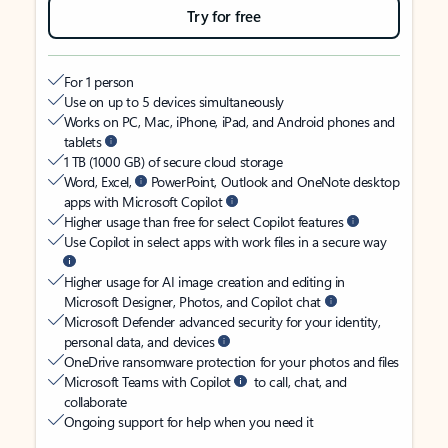
Try for free
For 1 person
Use on up to 5 devices simultaneously
Works on PC, Mac, iPhone, iPad, and Android phones and
tablets
1 TB (1000 GB) of secure cloud storage
Word, Excel,
PowerPoint, Outlook and OneNote desktop
apps with Microsoft Copilot
Higher usage than free for select Copilot features
Use Copilot in select apps with work files in a secure way
Higher usage for AI image creation and editing in
Microsoft Designer, Photos, and Copilot chat
Microsoft Defender advanced security for your identity,
personal data, and devices
OneDrive ransomware protection for your photos and files
Microsoft Teams with Copilot
to call, chat, and
collaborate
Ongoing support for help when you need it