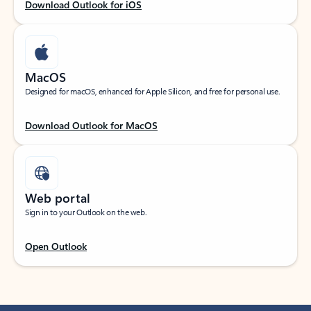
Download Outlook for iOS
MacOS
Designed for macOS, enhanced for Apple Silicon, and free for personal use.
Download Outlook for MacOS
Web portal
Sign in to your Outlook on the web.
Open Outlook