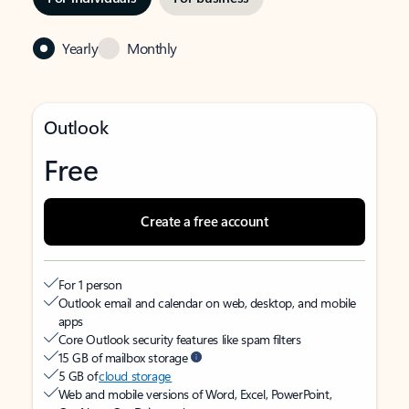
Yearly
Monthly
Outlook
Free
Create a free account
For 1 person
Outlook email and calendar on web, desktop, and mobile
apps
Core Outlook security features like spam filters
15 GB of mailbox storage
5 GB of
cloud storage
Web and mobile versions of Word, Excel, PowerPoint,