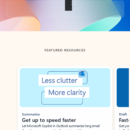
Back to tabs
FEATURED RESOURCES
Showing slide 1 of 3
Summarize
Draft
Get up to speed faster ​
Fast
Let Microsoft Copilot in Outlook summarize long email
Get you