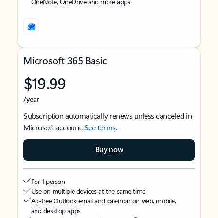
OneNote, OneDrive and more apps
Microsoft 365 Basic
$19.99
/year
Subscription automatically renews unless canceled in
Microsoft account.
See terms
.
Buy now
For 1 person
Use on multiple devices at the same time
Ad-free Outlook email and calendar on web, mobile,
and desktop apps