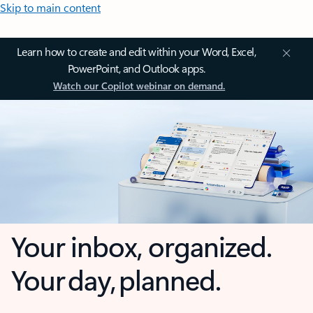
Skip to main content
Learn how to create and edit within your Word, Excel,
PowerPoint, and Outlook apps.
Watch our Copilot webinar on demand.
Your inbox, organized.
Your day, planned.