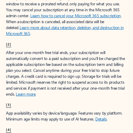
window to receive a prorated refund, only paying for what you use.
You may cancel your subscription at any time in the Microsoft 365
admin center.
Learn how to cancel your Microsoft 365 subscription
.
When a subscription is canceled, all associated data will be
deleted.
Learn more about data retention, deletion, and destruction in
Microsoft 365
.
[2]
After your one-month free trial ends, your subscription will
automatically convert to a paid subscription and you’ll be charged the
applicable subscription fee based on the subscription term and billing
plan you select. Cancel anytime during your free trial to stop future
charges. A credit card is required to sign up. Storage for trials will be
limited. Microsoft reserves the right to suspend access to its products
and services if payment is not received after your one-month free trial
ends.
Learn more
.
[3]
App availability varies by device/language. Features vary by platform.
Minimum age limits may apply to use of AI features.
Details
.
[4]