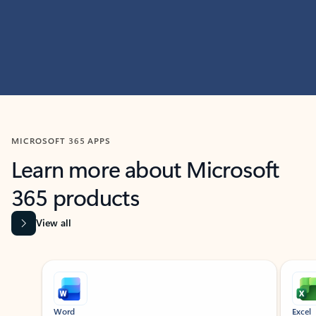
MICROSOFT 365 APPS
Learn more about Microsoft
365 products
View all
Showing slide 1 of 9
Word
Excel