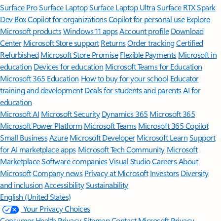
Surface Pro
Surface Laptop
Surface Laptop Ultra
Surface RTX Spark
Dev Box
Copilot for organizations
Copilot for personal use
Explore
Microsoft products
Windows 11 apps
Account profile
Download
Center
Microsoft Store support
Returns
Order tracking
Certified
Refurbished
Microsoft Store Promise
Flexible Payments
Microsoft in
education
Devices for education
Microsoft Teams for Education
Microsoft 365 Education
How to buy for your school
Educator
training and development
Deals for students and parents
AI for
education
Microsoft AI
Microsoft Security
Dynamics 365
Microsoft 365
Microsoft Power Platform
Microsoft Teams
Microsoft 365 Copilot
Small Business
Azure
Microsoft Developer
Microsoft Learn
Support
for AI marketplace apps
Microsoft Tech Community
Microsoft
Marketplace
Software companies
Visual Studio
Careers
About
Microsoft
Company news
Privacy at Microsoft
Investors
Diversity
and inclusion
Accessibility
Sustainability
English (United States)
Your Privacy Choices
Consumer Health Privacy
Sitemap
Contact Microsoft
Privacy