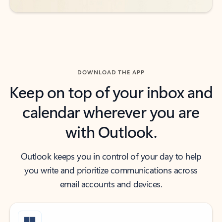
DOWNLOAD THE APP
Keep on top of your inbox and
calendar wherever you are
with Outlook.
Outlook keeps you in control of your day to help
you write and prioritize communications across
email accounts and devices.