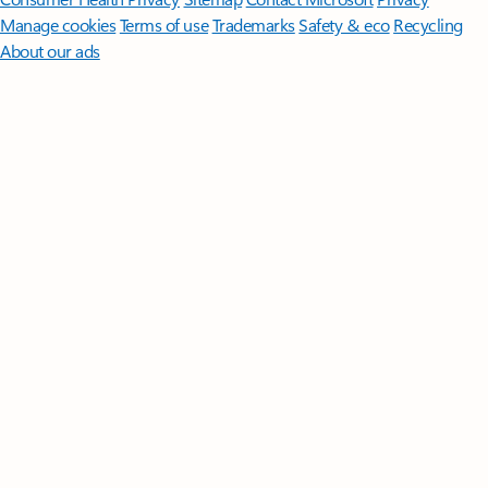
Manage cookies
Terms of use
Trademarks
Safety & eco
Recycling
About our ads