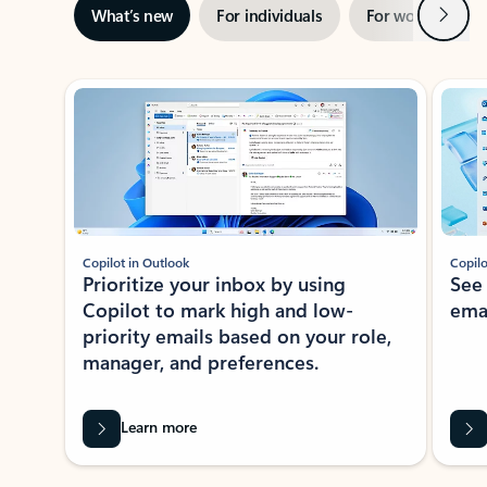
Next
What’s new
For individuals
For work
Ti
Showing slide 1 of 3
Copilot in Outlook
Copilo
Prioritize your inbox by using
See
Copilot to mark high and low-
ema
priority emails based on your role,
manager, and preferences.
Learn more