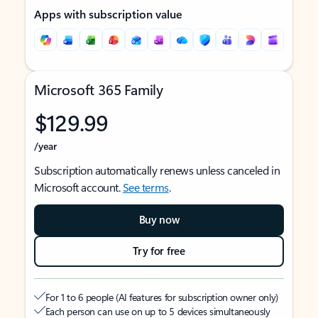
Apps with subscription value
Microsoft 365 Family
$129.99
/year
Subscription automatically renews unless canceled in
Microsoft account.
See terms
.
Buy now
Try for free
For 1 to 6 people (AI features for subscription owner only)
Each person can use on up to 5 devices simultaneously