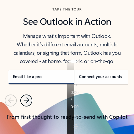
TAKE THE TOUR
See Outlook in Action
Manage what’s important with Outlook.
Whether it’s different email accounts, multiple
calendars, or signing that form, Outlook has you
covered - at home, for work, or on-the-go.
Email like a pro
Connect your accounts
Previous
Next
From first thought to ready-to-send with Copilot