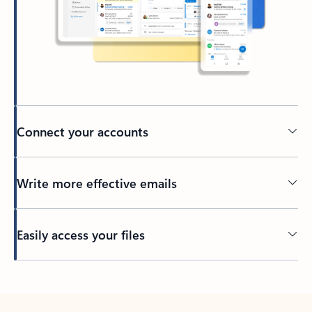
Connect your accounts
Write more effective emails
Easily access your files
Back to tabs