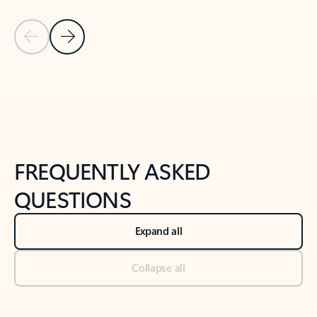
Previous Slide
Next Slide
Back to tabs
Back to NEWS AND TIPS-What's new tab section
FREQUENTLY ASKED
QUESTIONS
Expand all
Collapse all