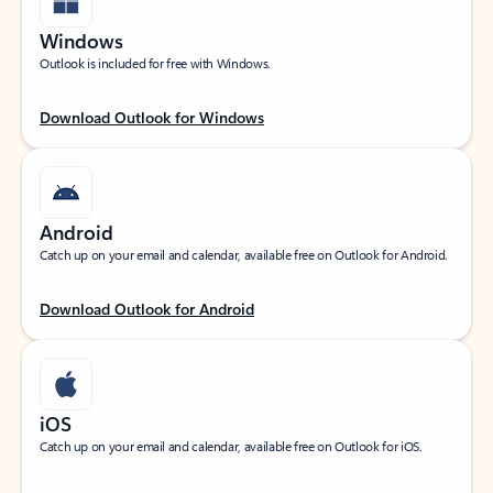
Windows
Outlook is included for free with Windows.
Download Outlook for Windows
Android
Catch up on your email and calendar, available free on Outlook for Android.
Download Outlook for Android
iOS
Catch up on your email and calendar, available free on Outlook for iOS.