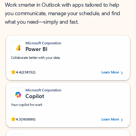
Work smarter in Outlook with apps tailored to help
you communicate, manage your schedule, and find
what you need—simply and fast.
Microsoft Corporation
Power BI
Collaborate better with your data.
Rated (#=ratingAverage#) stars out of 5 stars, by 238152 users.
4.4
(238152)
Learn More
Microsoft Corporation
Copilot
Your copilot for work
Rated (#=ratingAverage#) stars out of 5 stars, by 160880 users.
4.3
(160880)
Learn More