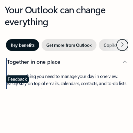
Your Outlook can change
everything
Next
Key benefits
Get more from Outlook
Copilot in Out
Together in one place
See everything you need to manage your day in one view.
Feedback
Easily stay on top of emails, calendars, contacts, and to-do lists
—at home or on the go.