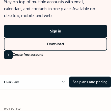
Stay on top of multiple accounts with email,
calendars, and contacts in one place. Available on
desktop, mobile, and web.
Sign in
Download
Create free account
See plans and pricing
Overview
OVERVIEW