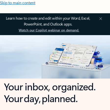
Skip to main content
Learn how to create and edit within your Word, Excel,
PowerPoint, and Outlook apps.
Watch our Copilot webinar on demand.
Your inbox, organized.
Your day, planned.