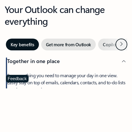
Your Outlook can change
everything
Next
Key benefits
Get more from Outlook
Copilot in Out
Together in one place
See everything you need to manage your day in one view.
Feedback
Easily stay on top of emails, calendars, contacts, and to-do lists
—at home or on the go.