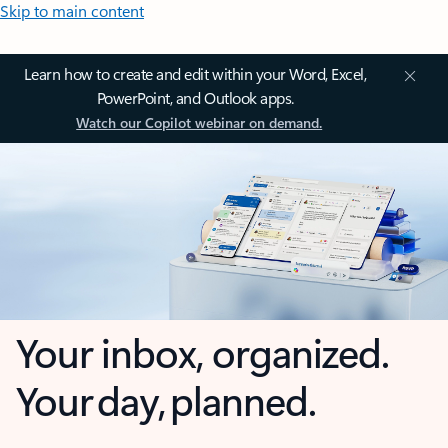
Skip to main content
Learn how to create and edit within your Word, Excel,
PowerPoint, and Outlook apps.
Watch our Copilot webinar on demand.
Your inbox, organized.
Your day, planned.