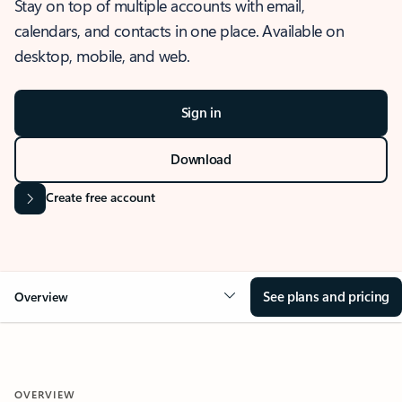
Stay on top of multiple accounts with email,
calendars, and contacts in one place. Available on
desktop, mobile, and web.
Sign in
Download
Create free account
See plans and pricing
Overview
OVERVIEW