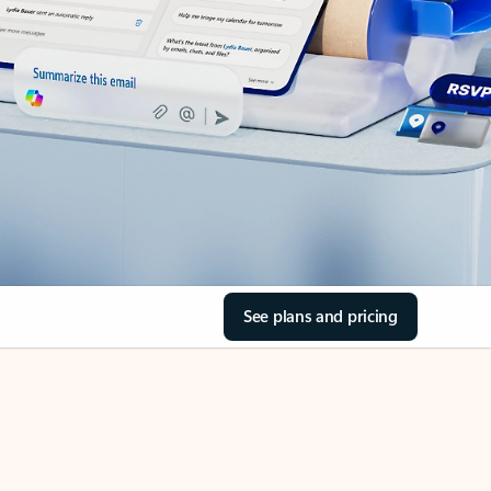
See plans and pricing