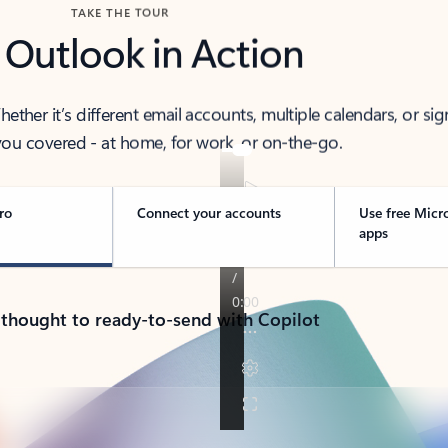
TAKE THE TOUR
 Outlook in Action
her it’s different email accounts, multiple calendars, or sig
ou covered - at home, for work, or on-the-go.
ro
Connect your accounts
Use free Micr
apps
 thought to ready-to-send with Copilot