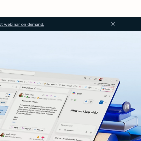
ot webinar on demand.