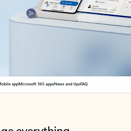
obile app
Microsoft 365 apps
News and tips
FAQ
nge everything