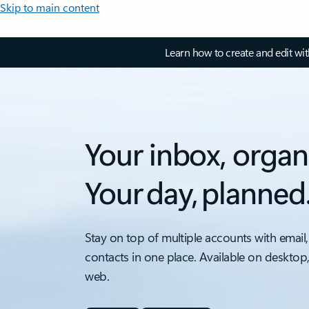
Skip to main content
Learn how to create and edit wi
Your inbox, organ
Your day, planned
Stay on top of multiple accounts with email,
contacts in one place. Available on desktop
web.