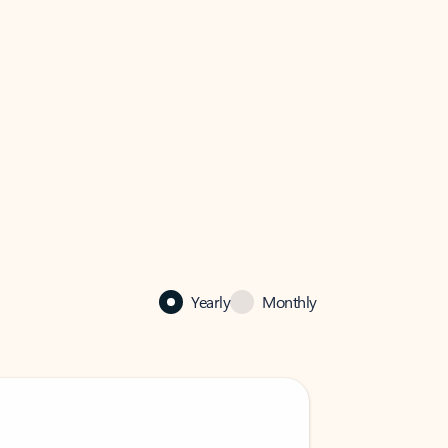
Yearly
Monthly