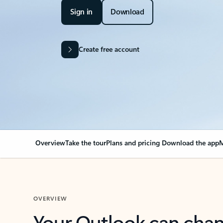
Sign in
Download
Create free account
Overview
Take the tour
Plans and pricing
Download the app
M
OVERVIEW
Your Outlook can cha