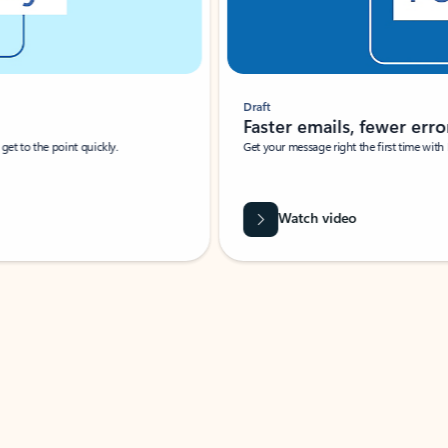
Draft
Faster emails, fewer erro
et to the point quickly.
Get your message right the first time with 
Watch video