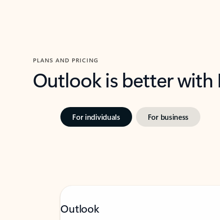
PLANS AND PRICING
Outlook is better with
For individuals
For business
Outlook