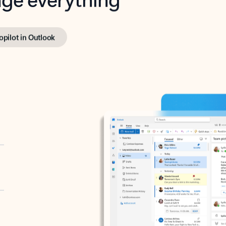
opilot in Outlook