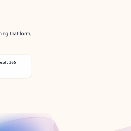
ning that form,
osoft 365