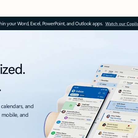
thin your Word, Excel, PowerPoint, and Outlook apps.
Watch our Copil
ized.
.
 calendars, and
, mobile, and