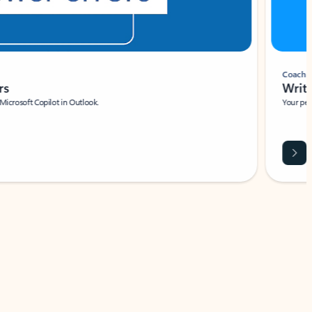
Coach
rs
Write 
Microsoft Copilot in Outlook.
Your person
Wa