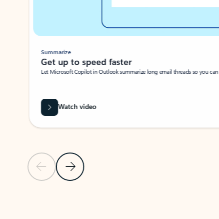
Summarize
Get up to speed faster ​
Let Microsoft Copilot in Outlook summarize long email threads so you can g
Watch video
Previous Slide
Next Slide
Back to carousel navigation controls