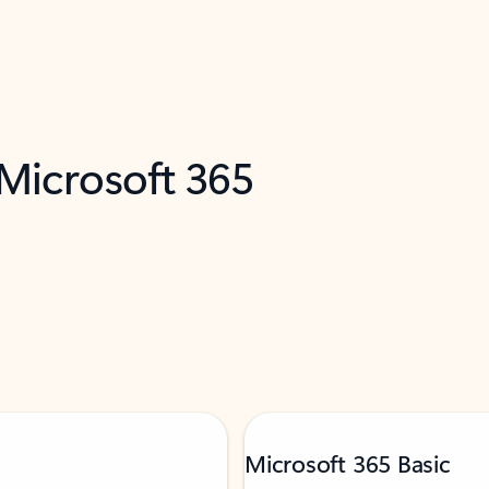
 Microsoft 365
Microsoft 365 Basic