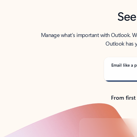
See
Manage what’s important with Outlook. Whet
Outlook has y
Email like a p
From first