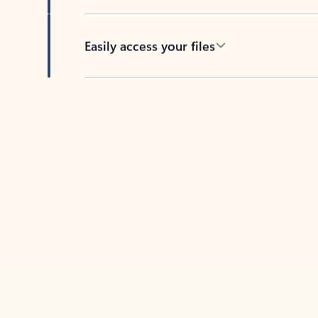
Easily access your files
Back to tabs