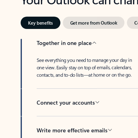
Key benefits
Get more from Outlook
C
Together in one place
See everything you need to manage your day in
one view. Easily stay on top of emails, calendars,
contacts, and to-do lists—at home or on the go.
Connect your accounts
Write more effective emails