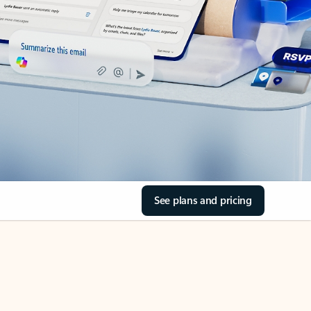
See plans and pricing