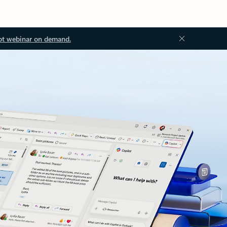
ot webinar on demand.