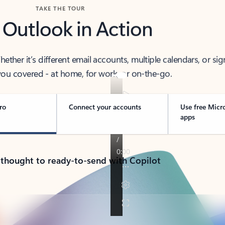
TAKE THE TOUR
 Outlook in Action
her it’s different email accounts, multiple calendars, or sig
ou covered - at home, for work, or on-the-go.
ro
Connect your accounts
Use free Micr
apps
 thought to ready-to-send with Copilot