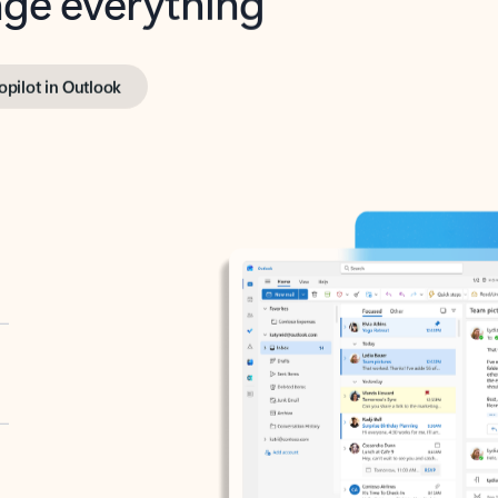
opilot in Outlook