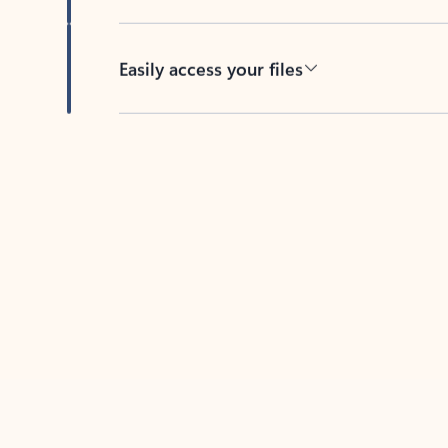
Easily access your files
Back to tabs