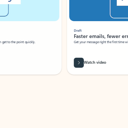
Draft
Faster emails, fewer erro
et to the point quickly.
Get your message right the first time with 
Watch video