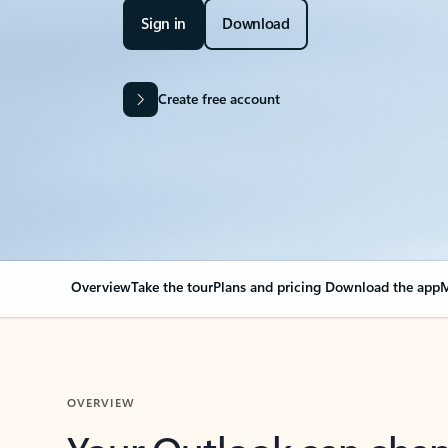
Sign in
Download
Create free account
Overview
Take the tour
Plans and pricing
Download the app
M
OVERVIEW
Your Outlook can cha