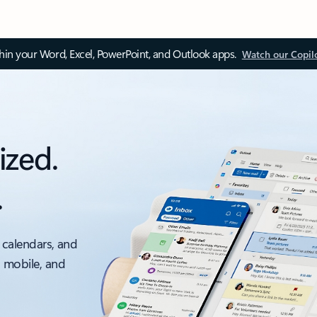
thin your Word, Excel, PowerPoint, and Outlook apps.
Watch our Copil
ized.
.
 calendars, and
, mobile, and