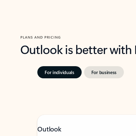
PLANS AND PRICING
Outlook is better with
For individuals
For business
Outlook