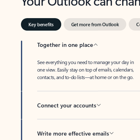
Key benefits
Get more from Outlook
C
Together in one place
See everything you need to manage your day in
one view. Easily stay on top of emails, calendars,
contacts, and to-do lists—at home or on the go.
Connect your accounts
Write more effective emails