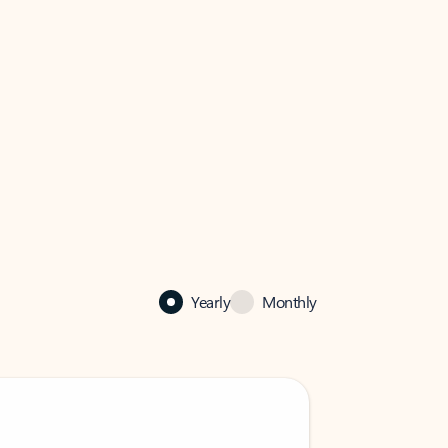
Yearly
Monthly