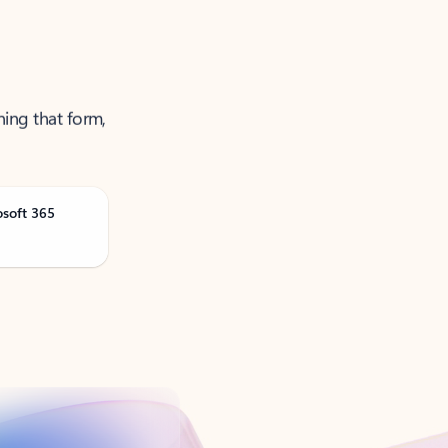
ning that form,
osoft 365