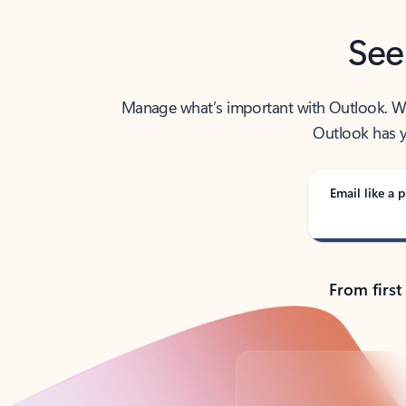
See
Manage what’s important with Outlook. Whet
Outlook has y
Email like a p
From first