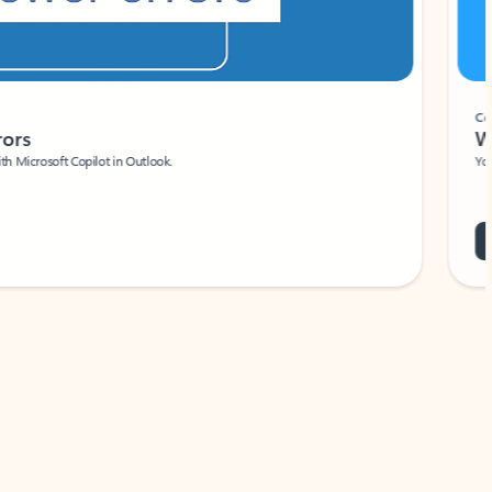
Coach
rs
Write 
Microsoft Copilot in Outlook.
Your person
Wa