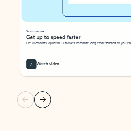
Summarize
Get up to speed faster ​
Let Microsoft Copilot in Outlook summarize long email threads so you can g
Watch video
Previous Slide
Next Slide
Back to carousel navigation controls