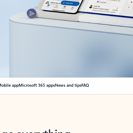
obile app
Microsoft 365 apps
News and tips
FAQ
nge everything