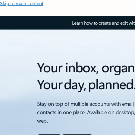
Skip to main content
Learn how to create and edit wi
Your inbox, organ
Your day, planned
Stay on top of multiple accounts with email,
contacts in one place. Available on desktop
web.