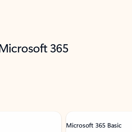
 Microsoft 365
Microsoft 365 Basic