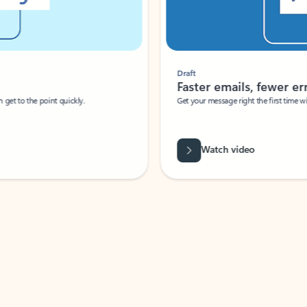
Draft
Faster emails, fewer erro
et to the point quickly.
Get your message right the first time with 
Watch video