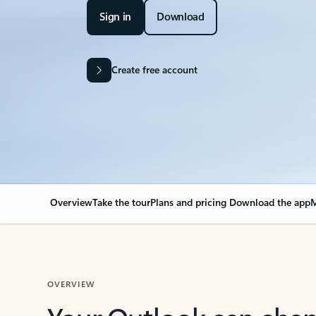
Sign in
Download
Create free account
Overview
Take the tour
Plans and pricing
Download the app
M
OVERVIEW
Your Outlook can cha