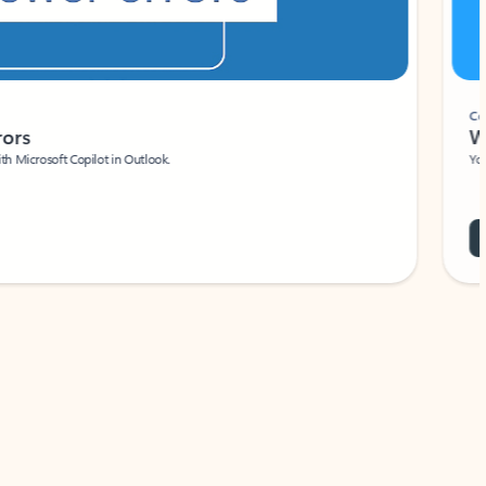
Coach
rs
Write 
Microsoft Copilot in Outlook.
Your person
Wa