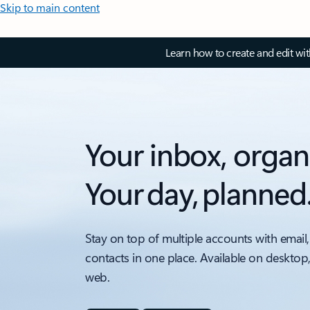
Skip to main content
Learn how to create and edit wi
Your inbox, organ
Your day, planned
Stay on top of multiple accounts with email,
contacts in one place. Available on desktop
web.