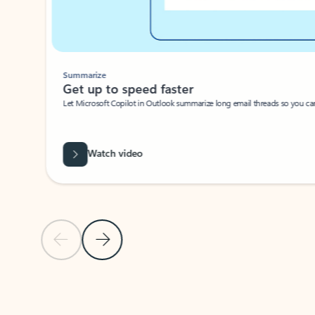
Summarize
Get up to speed faster ​
Let Microsoft Copilot in Outlook summarize long email threads so you can g
Watch video
Previous Slide
Next Slide
Back to carousel navigation controls