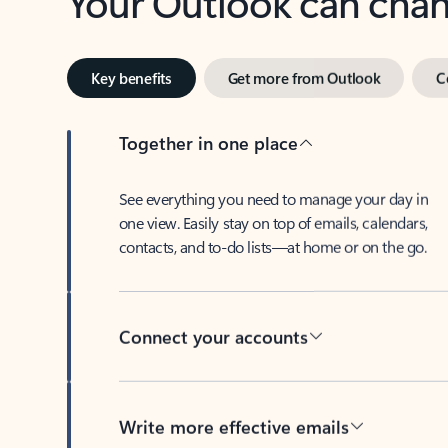
Key benefits
Get more from Outlook
C
Together in one place
See everything you need to manage your day in
one view. Easily stay on top of emails, calendars,
contacts, and to-do lists—at home or on the go.
Connect your accounts
Write more effective emails