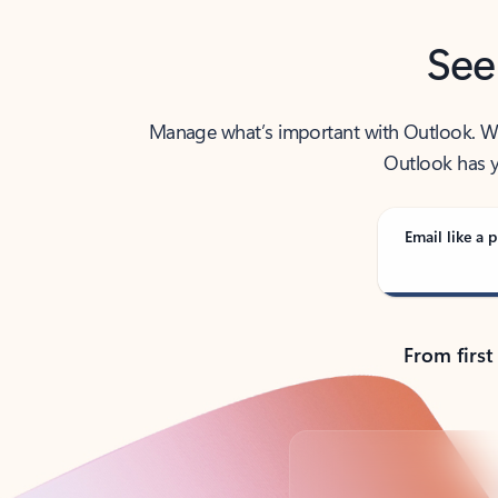
See
Manage what’s important with Outlook. Whet
Outlook has y
Email like a p
From first