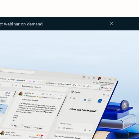
ot webinar on demand.