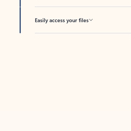
Easily access your files
Back to tabs