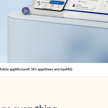
obile app
Microsoft 365 apps
News and tips
FAQ
nge everything