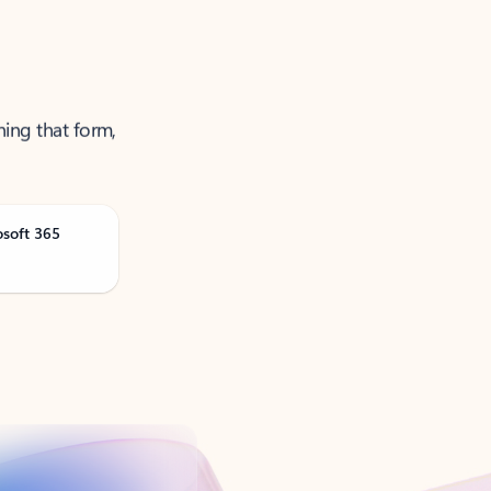
ning that form,
osoft 365