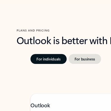
PLANS AND PRICING
Outlook is better with
For individuals
For business
Outlook