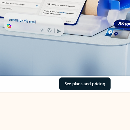
See plans and pricing