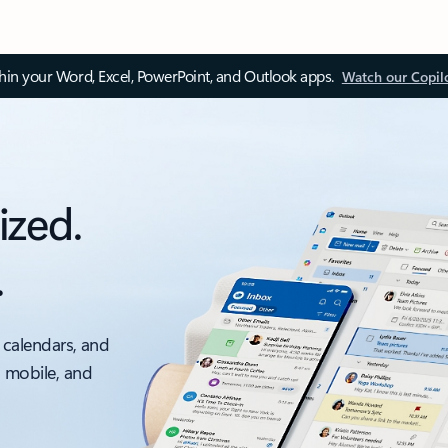
thin your Word, Excel, PowerPoint, and Outlook apps.
Watch our Copil
ized.
.
 calendars, and
, mobile, and