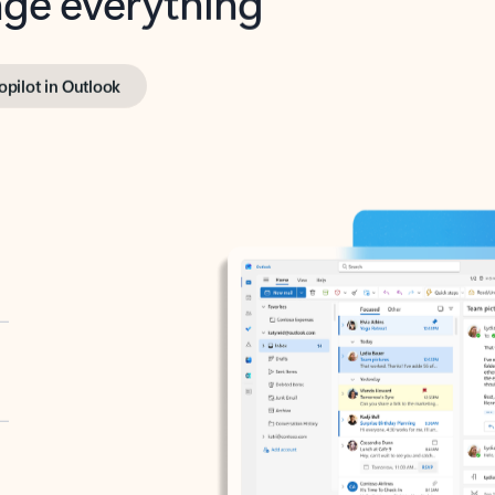
opilot in Outlook