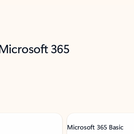
 Microsoft 365
Microsoft 365 Basic