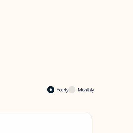
Yearly
Monthly