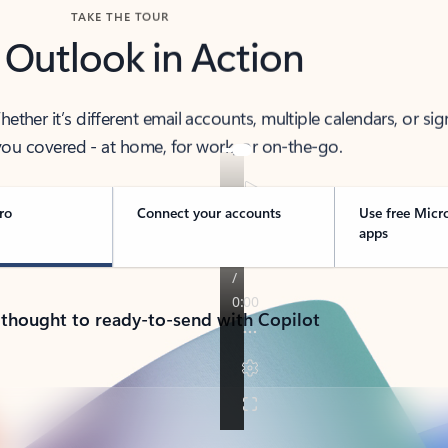
TAKE THE TOUR
 Outlook in Action
her it’s different email accounts, multiple calendars, or sig
ou covered - at home, for work, or on-the-go.
ro
Connect your accounts
Use free Micr
apps
 thought to ready-to-send with Copilot