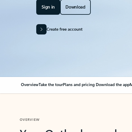
Sign in
Download
Create free account
Overview
Take the tour
Plans and pricing
Download the app
M
OVERVIEW
Your Outlook can cha