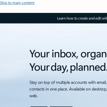
Skip to main content
Learn how to create and edit wi
Your inbox, organ
Your day, planned
Stay on top of multiple accounts with email,
contacts in one place. Available on desktop
web.