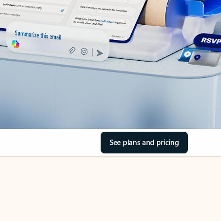
See plans and pricing