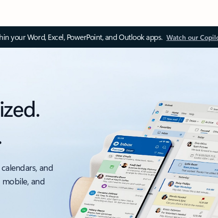
thin your Word, Excel, PowerPoint, and Outlook apps.
Watch our Copil
ized.
.
 calendars, and
, mobile, and