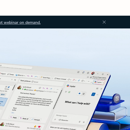
ot webinar on demand.