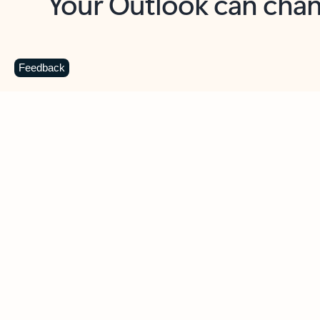
Key benefits
Get more from Outlook
C
Feedback
Together in one place
See everything you need to manage your day in
one view. Easily stay on top of emails, calendars,
contacts, and to-do lists—at home or on the go.
Connect your accounts
Write more effective emails