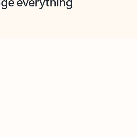
opilot in Outlook