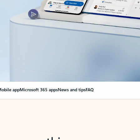
obile app
Microsoft 365 apps
News and tips
FAQ
nge everything