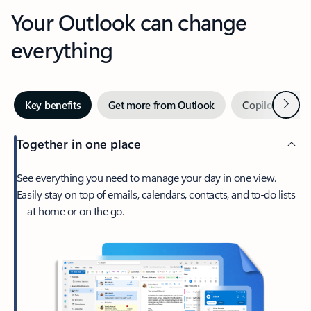
Your Outlook can change
everything
Next
Key benefits
Get more from Outlook
Copilot in Out
Together in one place
See everything you need to manage your day in one view.
Easily stay on top of emails, calendars, contacts, and to-do lists
—at home or on the go.