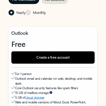
Yearly
Monthly
Outlook
Free
Create a free account
For 1 person
Outlook email and calendar on web, desktop, and mobile
apps
Core Outlook security features like spam filters
15 GB of mailbox storage
5 GB of
cloud storage
Web and mobile versions of Word, Excel, PowerPoint,