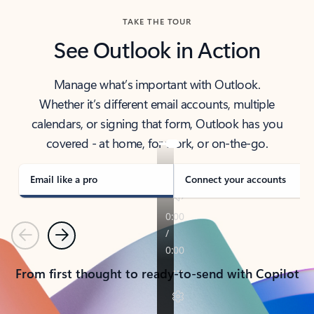
TAKE THE TOUR
See Outlook in Action
Manage what’s important with Outlook.
Whether it’s different email accounts, multiple
calendars, or signing that form, Outlook has you
covered - at home, for work, or on-the-go.
Email like a pro
Connect your accounts
Previous
Next
From first thought to ready-to-send with Copilot