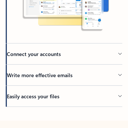
Connect your accounts
Write more effective emails
Easily access your files
Back to tabs