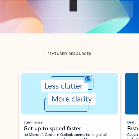
Back to tabs
FEATURED RESOURCES
Showing slide 1 of 3
Summarize
Draft
Get up to speed faster ​
Fast
Let Microsoft Copilot in Outlook summarize long email
Get you