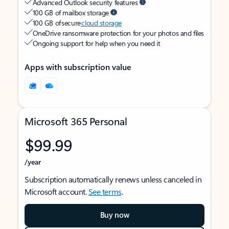
Advanced Outlook security features
100 GB of mailbox storage
100 GB of secure
cloud storage
OneDrive ransomware protection for your photos and files
Ongoing support for help when you need it
Apps with subscription value
Microsoft 365 Personal
$99.99
/year
Subscription automatically renews unless canceled in
Microsoft account.
See terms
.
Buy now