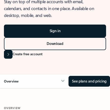
Stay on top of multiple accounts with email,
calendars, and contacts in one place. Available on
desktop, mobile, and web.
Sign in
Download
Create free account
See plans and pricing
Overview
OVERVIEW