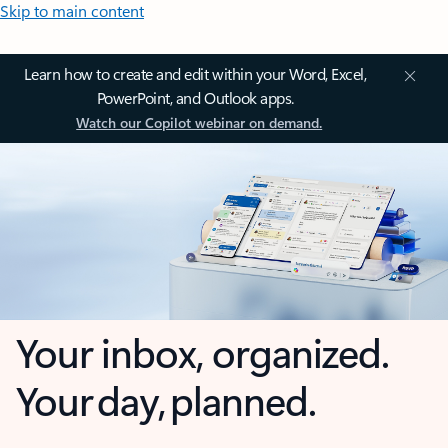
Skip to main content
Learn how to create and edit within your Word, Excel,
PowerPoint, and Outlook apps.
Watch our Copilot webinar on demand.
Your inbox, organized.
Your day, planned.