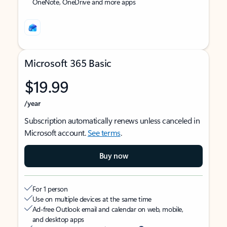
OneNote, OneDrive and more apps
Microsoft 365 Basic
$19.99
/year
Subscription automatically renews unless canceled in
Microsoft account.
See terms
.
Buy now
For 1 person
Use on multiple devices at the same time
Ad-free Outlook email and calendar on web, mobile,
and desktop apps