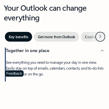
Your Outlook can change
everything
Next
Key benefits
Get more from Outlook
Copilot in Out
Together in one place
See everything you need to manage your day in one view.
Easily stay on top of emails, calendars, contacts, and to-do lists
—at home or on the go.
Feedback