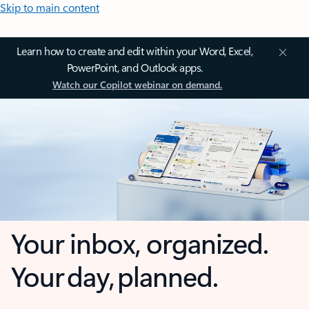
Skip to main content
Learn how to create and edit within your Word, Excel,
PowerPoint, and Outlook apps.
Watch our Copilot webinar on demand.
Your inbox, organized.
Your day, planned.