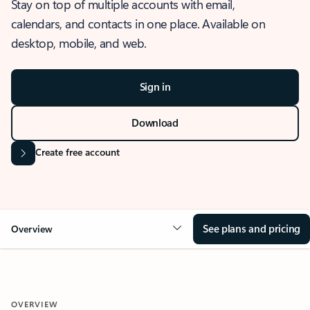
Stay on top of multiple accounts with email,
calendars, and contacts in one place. Available on
desktop, mobile, and web.
Sign in
Download
Create free account
See plans and pricing
Overview
OVERVIEW