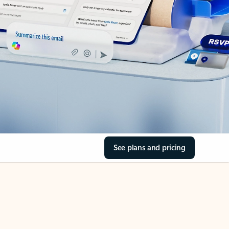
See plans and pricing