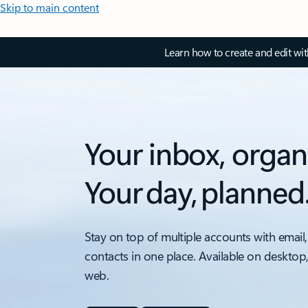
Skip to main content
Learn how to create and edit wi
Your inbox, organ
Your day, planned
Stay on top of multiple accounts with email,
contacts in one place. Available on desktop
web.