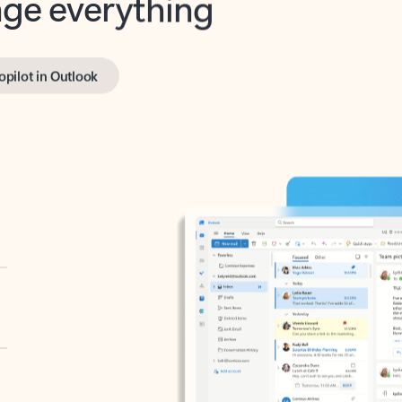
opilot in Outlook