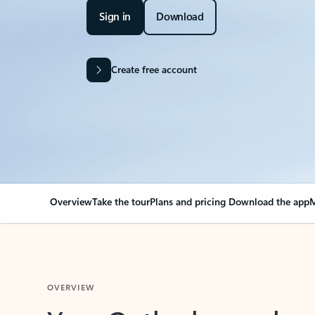
Sign in
Download
Create free account
Overview
Take the tour
Plans and pricing
Download the app
M
OVERVIEW
Your Outlook can cha