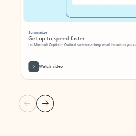
Summarize
Get up to speed faster ​
Let Microsoft Copilot in Outlook summarize long email threads so you can g
Watch video
Previous Slide
Next Slide
Back to carousel navigation controls