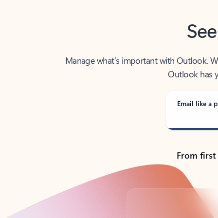
See
Manage what’s important with Outlook. Whet
Outlook has y
Email like a p
From first