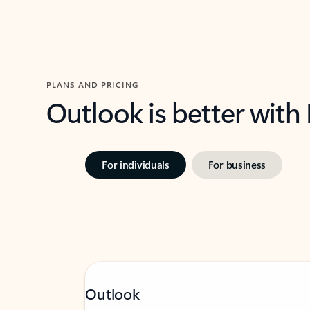
PLANS AND PRICING
Outlook is better with
For individuals
For business
Outlook