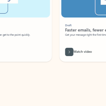
Draft
Faster emails, fewer erro
et to the point quickly.
Get your message right the first time with 
Watch video