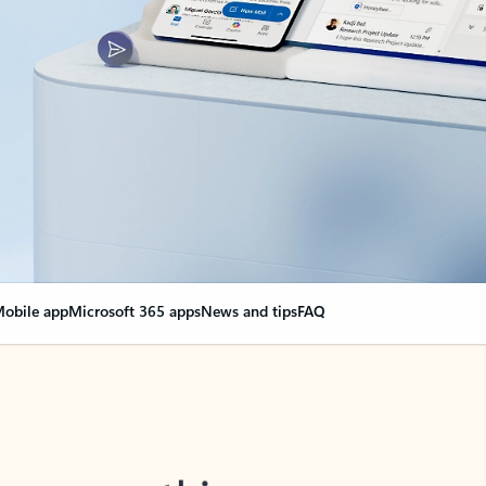
obile app
Microsoft 365 apps
News and tips
FAQ
nge everything