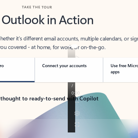
TAKE THE TOUR
 Outlook in Action
her it’s different email accounts, multiple calendars, or sig
ou covered - at home, for work, or on-the-go.
ro
Connect your accounts
Use free Micr
apps
 thought to ready-to-send with Copilot