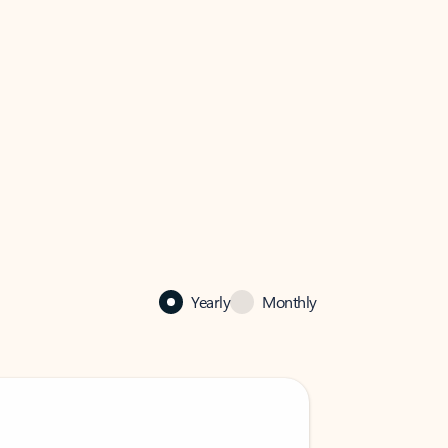
Yearly
Monthly