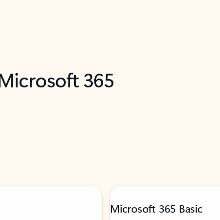
 Microsoft 365
Microsoft 365 Basic