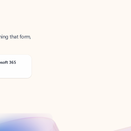
ning that form,
osoft 365