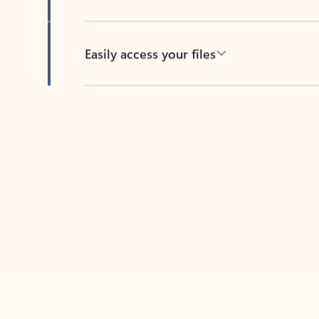
Easily access your files
Back to tabs