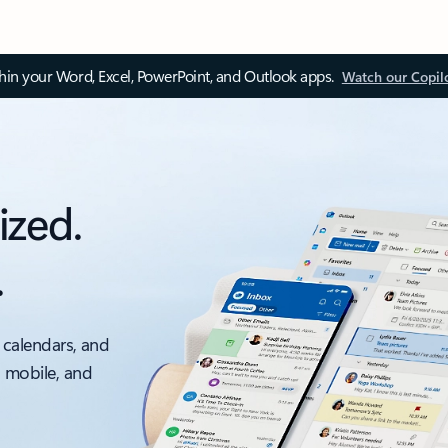
thin your Word, Excel, PowerPoint, and Outlook apps.
Watch our Copil
ized.
.
 calendars, and
, mobile, and