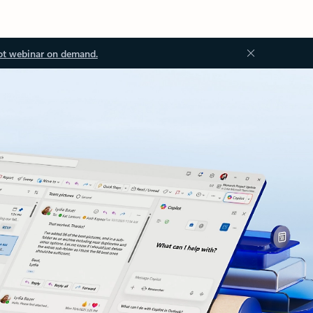
ot webinar on demand.