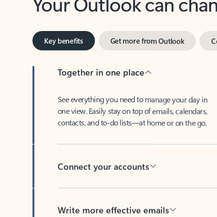
Key benefits
Get more from Outlook
C
Together in one place
See everything you need to manage your day in
one view. Easily stay on top of emails, calendars,
contacts, and to-do lists—at home or on the go.
Connect your accounts
Write more effective emails