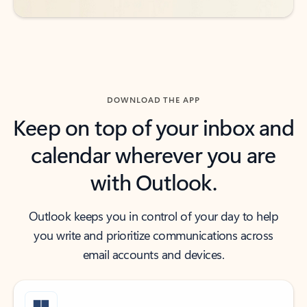
DOWNLOAD THE APP
Keep on top of your inbox and
calendar wherever you are
with Outlook.
Outlook keeps you in control of your day to help
you write and prioritize communications across
email accounts and devices.