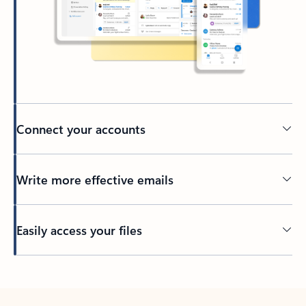
Connect your accounts
Write more effective emails
Easily access your files
Back to tabs