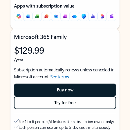
Apps with subscription value
Microsoft 365 Family
$129.99
/year
Subscription automatically renews unless canceled in
Microsoft account.
See terms
.
Buy now
Try for free
For 1 to 6 people (AI features for subscription owner only)
Each person can use on up to 5 devices simultaneously