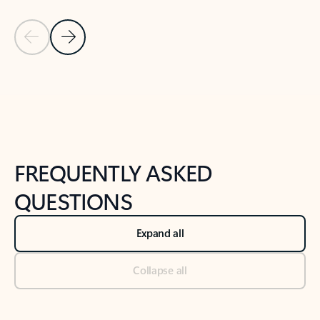
Previous Slide
Next Slide
Back to tabs
Back to NEWS AND TIPS-What's new tab section
FREQUENTLY ASKED
QUESTIONS
Expand all
Collapse all