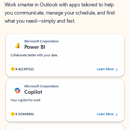
Work smarter in Outlook with apps tailored to help
you communicate, manage your schedule, and find
what you need—simply and fast.
Microsoft Corporation
Power BI
Collaborate better with your data.
Rated (#=ratingAverage#) stars out of 5 stars, by 238152 users.
4.4
(238152)
Learn More
Microsoft Corporation
Copilot
Your copilot for work
Rated (#=ratingAverage#) stars out of 5 stars, by 160880 users.
4.3
(160880)
Learn More