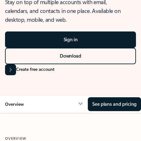
Stay on top of multiple accounts with email,
calendars, and contacts in one place. Available on
desktop, mobile, and web.
Sign in
Download
Create free account
See plans and pricing
Overview
OVERVIEW