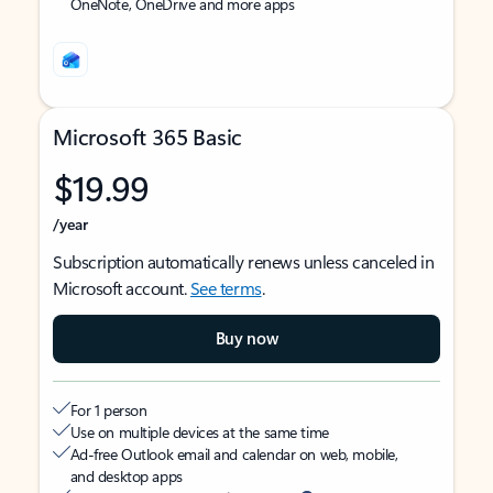
OneNote, OneDrive and more apps
Microsoft 365 Basic
$19.99
/year
Subscription automatically renews unless canceled in
Microsoft account.
See terms
.
Buy now
For 1 person
Use on multiple devices at the same time
Ad-free Outlook email and calendar on web, mobile,
and desktop apps