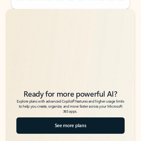
Back to tabs
Back to tabs
Ready for more powerful AI?
6
Explore plans with advanced Copilot
features and higher usage limits
to help you create, organize, and move faster across your Microsoft
365 apps.
See more plans