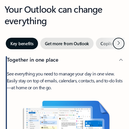
Your Outlook can change
everything
Next
Key benefits
Get more from Outlook
Copilot in Out
Together in one place
See everything you need to manage your day in one view.
Easily stay on top of emails, calendars, contacts, and to-do lists
—at home or on the go.