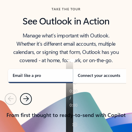
TAKE THE TOUR
See Outlook in Action
Manage what’s important with Outlook.
Whether it’s different email accounts, multiple
calendars, or signing that form, Outlook has you
covered - at home, for work, or on-the-go.
Email like a pro
Connect your accounts
Previous
Next
From first thought to ready-to-send with Copilot