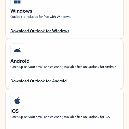
Windows
Outlook is included for free with Windows.
Download Outlook for Windows
Android
Catch up on your email and calendar, available free on Outlook for Android.
Download Outlook for Android
iOS
Catch up on your email and calendar, available free on Outlook for iOS.