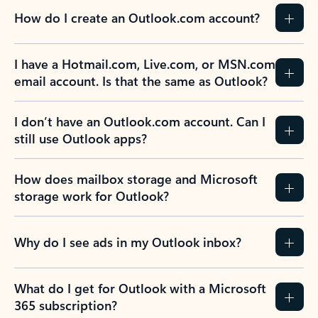
How do I create an Outlook.com account?
I have a Hotmail.com, Live.com, or MSN.com
email account. Is that the same as Outlook?
I don’t have an Outlook.com account. Can I
still use Outlook apps?
How does mailbox storage and Microsoft
storage work for Outlook?
Why do I see ads in my Outlook inbox?
What do I get for Outlook with a Microsoft
365 subscription?