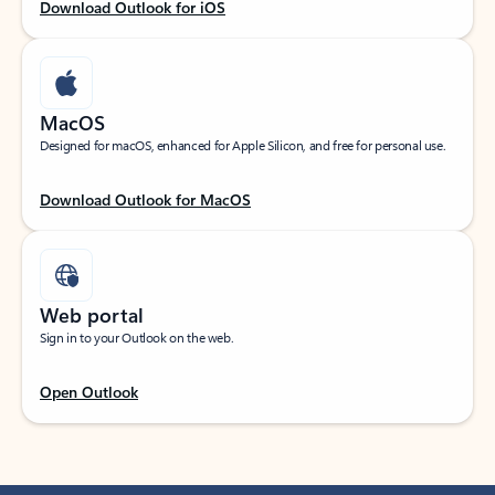
Download Outlook for iOS
MacOS
Designed for macOS, enhanced for Apple Silicon, and free for personal use.
Download Outlook for MacOS
Web portal
Sign in to your Outlook on the web.
Open Outlook