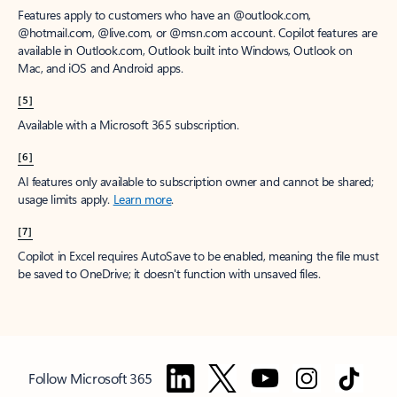
Features apply to customers who have an @outlook.com,
@hotmail.com, @live.com, or @msn.com account. Copilot features are
available in Outlook.com, Outlook built into Windows, Outlook on
Mac, and iOS and Android apps.
[5]
Available with a Microsoft 365 subscription.
[6]
AI features only available to subscription owner and cannot be shared;
usage limits apply.
Learn more
.
[7]
Copilot in Excel requires AutoSave to be enabled, meaning the file must
be saved to OneDrive; it doesn't function with unsaved files.
Follow Microsoft 365