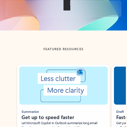
Back to tabs
FEATURED RESOURCES
Showing slide 1 of 3
Summarize
Draft
Get up to speed faster ​
Fast
Let Microsoft Copilot in Outlook summarize long email
Get you