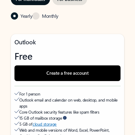
Yearly
Monthly
Outlook
Free
Create a free account
For 1 person
Outlook email and calendar on web, desktop, and mobile
apps
Core Outlook security features like spam filters
15 GB of mailbox storage
5 GB of
cloud storage
Web and mobile versions of Word, Excel, PowerPoint,