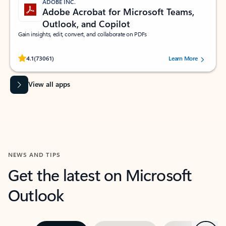
ADOBE INC.
Adobe Acrobat for Microsoft Teams,
Outlook, and Copilot
Gain insights, edit, convert, and collaborate on PDFs
Rated (#=ratingAverage#) stars out of 5 stars, by 73061 users.
4.1
(73061)
Learn More
View all apps
NEWS AND TIPS
Get the latest on Microsoft
Outlook