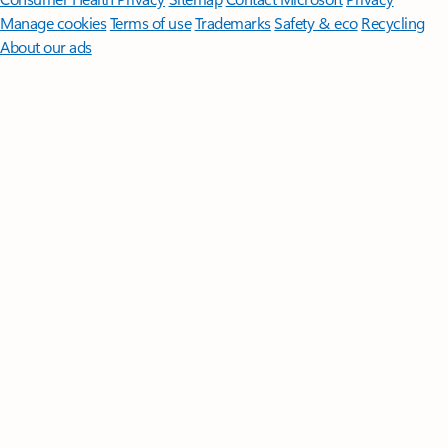
Manage cookies
Terms of use
Trademarks
Safety & eco
Recycling
About our ads