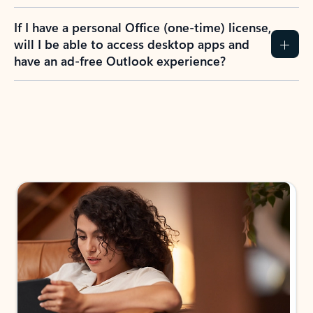
If I have a personal Office (one-time) license,
will I be able to access desktop apps and
have an ad-free Outlook experience?