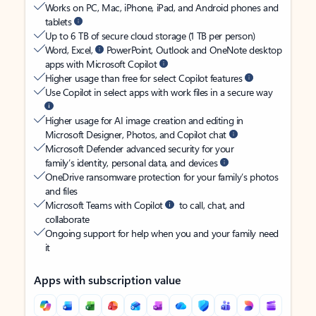
Works on PC, Mac, iPhone, iPad, and Android phones and
tablets
Up to 6 TB of secure cloud storage (1 TB per person)
Word, Excel,
PowerPoint, Outlook and OneNote desktop
apps with Microsoft Copilot
Higher usage than free for select Copilot features
Use Copilot in select apps with work files in a secure way
Higher usage for AI image creation and editing in
Microsoft Designer, Photos, and Copilot chat
Microsoft Defender advanced security for your
family’s identity, personal data, and devices
OneDrive ransomware protection for your family’s photos
and files
Microsoft Teams with Copilot
to call, chat, and
collaborate
Ongoing support for help when you and your family need
it
Apps with subscription value