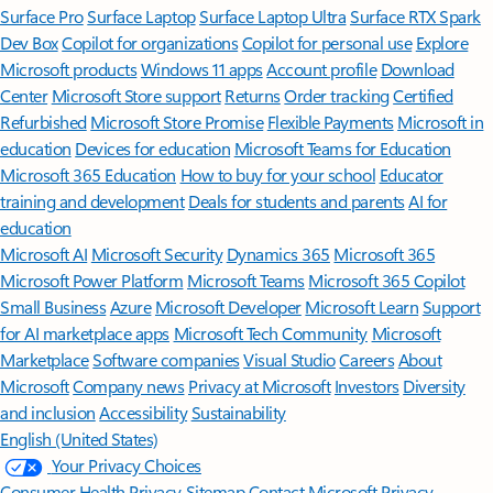
Surface Pro
Surface Laptop
Surface Laptop Ultra
Surface RTX Spark
Dev Box
Copilot for organizations
Copilot for personal use
Explore
Microsoft products
Windows 11 apps
Account profile
Download
Center
Microsoft Store support
Returns
Order tracking
Certified
Refurbished
Microsoft Store Promise
Flexible Payments
Microsoft in
education
Devices for education
Microsoft Teams for Education
Microsoft 365 Education
How to buy for your school
Educator
training and development
Deals for students and parents
AI for
education
Microsoft AI
Microsoft Security
Dynamics 365
Microsoft 365
Microsoft Power Platform
Microsoft Teams
Microsoft 365 Copilot
Small Business
Azure
Microsoft Developer
Microsoft Learn
Support
for AI marketplace apps
Microsoft Tech Community
Microsoft
Marketplace
Software companies
Visual Studio
Careers
About
Microsoft
Company news
Privacy at Microsoft
Investors
Diversity
and inclusion
Accessibility
Sustainability
English (United States)
Your Privacy Choices
Consumer Health Privacy
Sitemap
Contact Microsoft
Privacy