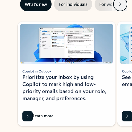
Next
What’s new
For individuals
For work
Ti
Showing slide 1 of 3
Copilot in Outlook
Copilo
Prioritize your inbox by using
See
Copilot to mark high and low-
ema
priority emails based on your role,
manager, and preferences.
Learn more