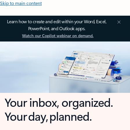
Skip to main content
Learn how to create and edit within your Word, Excel,
PowerPoint, and Outlook apps.
Watch our Copilot webinar on demand.
Your inbox, organized.
Your day, planned.