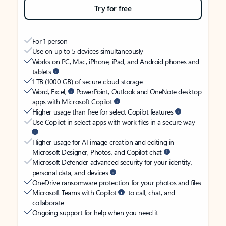
Try for free
For 1 person
Use on up to 5 devices simultaneously
Works on PC, Mac, iPhone, iPad, and Android phones and
tablets
1 TB (1000 GB) of secure cloud storage
Word, Excel,
PowerPoint, Outlook and OneNote desktop
apps with Microsoft Copilot
Higher usage than free for select Copilot features
Use Copilot in select apps with work files in a secure way
Higher usage for AI image creation and editing in
Microsoft Designer, Photos, and Copilot chat
Microsoft Defender advanced security for your identity,
personal data, and devices
OneDrive ransomware protection for your photos and files
Microsoft Teams with Copilot
to call, chat, and
collaborate
Ongoing support for help when you need it