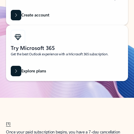
Create account
Try Microsoft 365
Get the best Outlook experience with a Microsoft 365 subscription.
Explore plans
[1]
Once your paid subscription begins, you have a 7-day cancellation