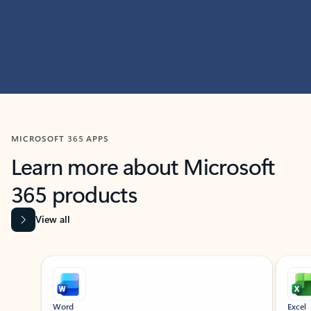
MICROSOFT 365 APPS
Learn more about Microsoft
365 products
View all
Showing slide 1 of 9
Word
Excel