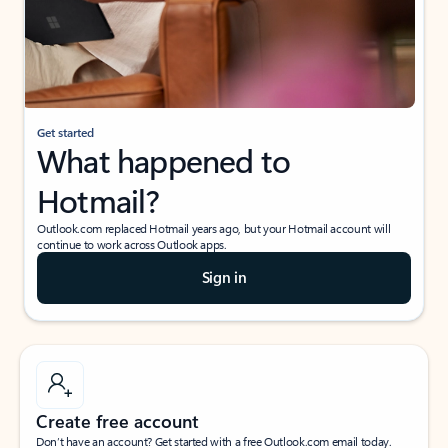
Get started
What happened to
Hotmail?
Outlook.com replaced Hotmail years ago, but your Hotmail account will
continue to work across Outlook apps.
Sign in
Create free account
Don’t have an account? Get started with a free Outlook.com email today.