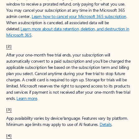
window to receive a prorated refund, only paying for what you use.
You may cancel your subscription at any time in the Microsoft 365
admin center.
Learn how to cancel your Microsoft 365 subscription
.
When a subscription is canceled, all associated data will be
deleted.
Learn more about data retention, deletion, and destruction in
Microsoft 365
.
[2]
After your one-month free trial ends, your subscription will
automatically convert to a paid subscription and you’ll be charged the
applicable subscription fee based on the subscription term and billing
plan you select. Cancel anytime during your free trial to stop future
charges. A credit card is required to sign up. Storage for trials will be
limited. Microsoft reserves the right to suspend access to its products
and services if payment is not received after your one-month free trial
ends.
Learn more
.
[3]
App availability varies by device/language. Features vary by platform.
Minimum age limits may apply to use of AI features.
Details
.
[4]