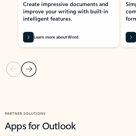
Create impressive documents and
Sim
improve your writing with built-in
com
intelligent features.
form
Learn more about Word
Previous Slide
Next Slide
Back to MICROSOFT 365 APPS carousel section
PARTNER SOLUTIONS
Apps for Outlook