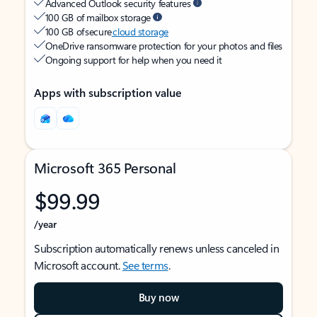
Advanced Outlook security features
100 GB of mailbox storage
100 GB of secure
cloud storage
OneDrive ransomware protection for your photos and files
Ongoing support for help when you need it
Apps with subscription value
Microsoft 365 Personal
$99.99
/year
Subscription automatically renews unless canceled in
Microsoft account.
See terms
.
Buy now