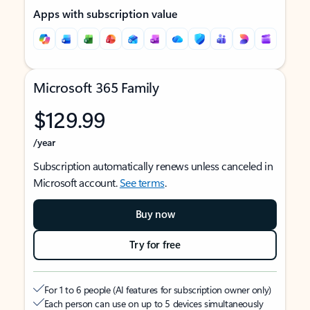
Apps with subscription value
Microsoft 365 Family
$129.99
/year
Subscription automatically renews unless canceled in
Microsoft account.
See terms
.
Buy now
Try for free
For 1 to 6 people (AI features for subscription owner only)
Each person can use on up to 5 devices simultaneously