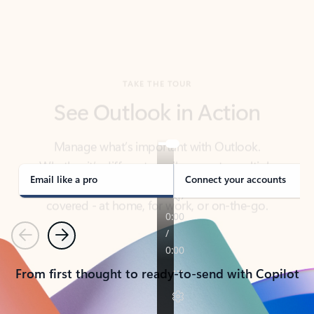
TAKE THE TOUR
See Outlook in Action
Manage what’s important with Outlook.
Whether it’s different email accounts, multiple
calendars, or signing that form, Outlook has you
covered - at home, for work, or on-the-go.
Email like a pro
Connect your accounts
Previous
Next
From first thought to ready-to-send with Copilot