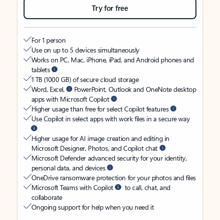
Try for free
For 1 person
Use on up to 5 devices simultaneously
Works on PC, Mac, iPhone, iPad, and Android phones and
tablets
1 TB (1000 GB) of secure cloud storage
Word, Excel,
PowerPoint, Outlook and OneNote desktop
apps with Microsoft Copilot
Higher usage than free for select Copilot features
Use Copilot in select apps with work files in a secure way
Higher usage for AI image creation and editing in
Microsoft Designer, Photos, and Copilot chat
Microsoft Defender advanced security for your identity,
personal data, and devices
OneDrive ransomware protection for your photos and files
Microsoft Teams with Copilot
to call, chat, and
collaborate
Ongoing support for help when you need it