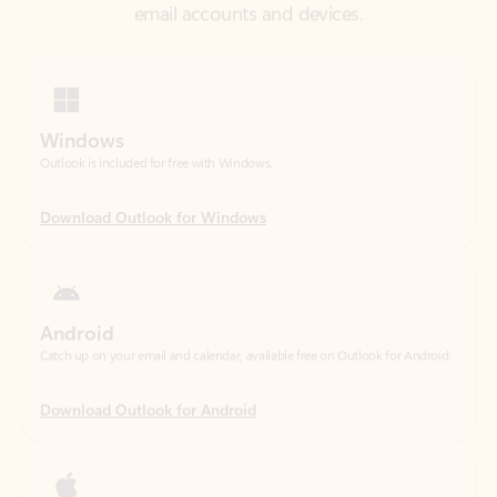
Windows
Outlook is included for free with Windows.
Download Outlook for Windows
Android
Catch up on your email and calendar, available free on Outlook for Android.
Download Outlook for Android
iOS
Catch up on your email and calendar, available free on Outlook for iOS.