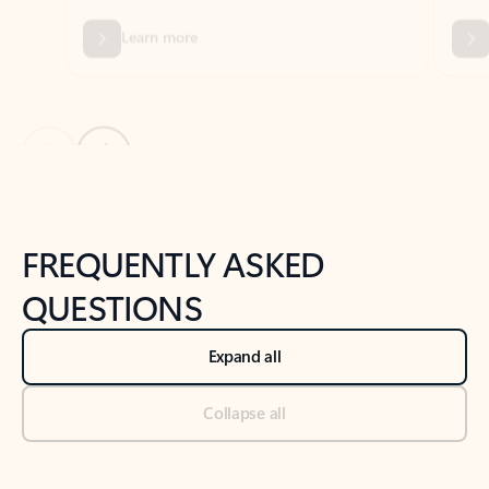
Previous Slide
Next Slide
Back to tabs
Back to NEWS AND TIPS-What's new tab section
FREQUENTLY ASKED
QUESTIONS
Expand all
Collapse all