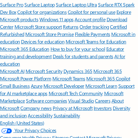
Surface Pro
Surface Laptop
Surface Laptop Ultra
Surface RTX Spark
Dev Box
Copilot for organizations
Copilot for personal use
Explore
Microsoft products
Windows 11 apps
Account profile
Download
Center
Microsoft Store support
Returns
Order tracking
Certified
Refurbished
Microsoft Store Promise
Flexible Payments
Microsoft in
education
Devices for education
Microsoft Teams for Education
Microsoft 365 Education
How to buy for your school
Educator
training and development
Deals for students and parents
AI for
education
Microsoft AI
Microsoft Security
Dynamics 365
Microsoft 365
Microsoft Power Platform
Microsoft Teams
Microsoft 365 Copilot
Small Business
Azure
Microsoft Developer
Microsoft Learn
Support
for AI marketplace apps
Microsoft Tech Community
Microsoft
Marketplace
Software companies
Visual Studio
Careers
About
Microsoft
Company news
Privacy at Microsoft
Investors
Diversity
and inclusion
Accessibility
Sustainability
English (United States)
Your Privacy Choices
Consumer Health Privacy
Sitemap
Contact Microsoft
Privacy