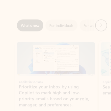
Next
What’s new
For individuals
For work
Ti
Showing slide 1 of 3
Copilot in Outlook
Copilo
Prioritize your inbox by using
See
Copilot to mark high and low-
ema
priority emails based on your role,
manager, and preferences.
Learn more