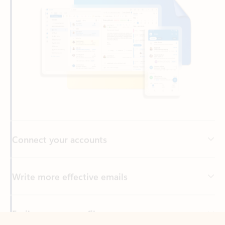
Connect your accounts
Write more effective emails
Easily access your files
Back to tabs