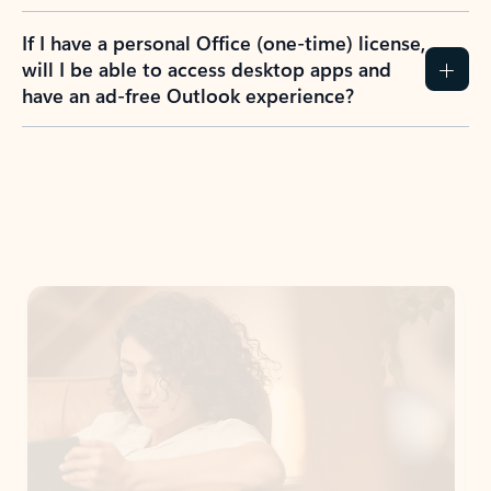
If I have a personal Office (one-time) license,
will I be able to access desktop apps and
have an ad-free Outlook experience?