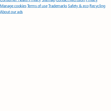
Manage cookies
Terms of use
Trademarks
Safety & eco
Recycling
About our ads