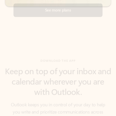
DOWNLOAD THE APP
Keep on top of your inbox and
calendar wherever you are
with Outlook.
Outlook keeps you in control of your day to help
you write and prioritize communications across
email accounts and devices.