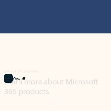
MICROSOFT 365 APPS
Learn more about Microsoft
365 products
View all
Showing slide 1 of 9
Word
Excel