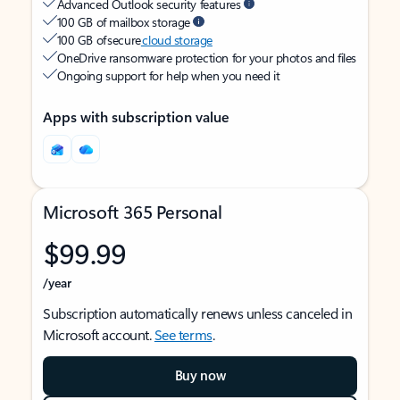
Advanced Outlook security features
100 GB of mailbox storage
100 GB of secure
cloud storage
OneDrive ransomware protection for your photos and files
Ongoing support for help when you need it
Apps with subscription value
Microsoft 365 Personal
$99.99
/year
Subscription automatically renews unless canceled in
Microsoft account.
See terms
.
Buy now