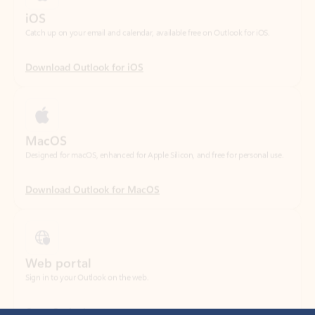
Download Outlook for iOS
MacOS
Designed for macOS, enhanced for Apple Silicon, and free for personal use.
Download Outlook for MacOS
Web portal
Sign in to your Outlook on the web.
Open Outlook