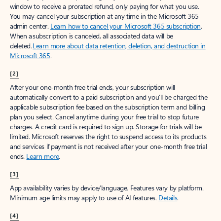
window to receive a prorated refund, only paying for what you use.
You may cancel your subscription at any time in the Microsoft 365
admin center.
Learn how to cancel your Microsoft 365 subscription
.
When a subscription is canceled, all associated data will be
deleted.
Learn more about data retention, deletion, and destruction in
Microsoft 365
.
[2]
After your one-month free trial ends, your subscription will
automatically convert to a paid subscription and you’ll be charged the
applicable subscription fee based on the subscription term and billing
plan you select. Cancel anytime during your free trial to stop future
charges. A credit card is required to sign up. Storage for trials will be
limited. Microsoft reserves the right to suspend access to its products
and services if payment is not received after your one-month free trial
ends.
Learn more
.
[3]
App availability varies by device/language. Features vary by platform.
Minimum age limits may apply to use of AI features.
Details
.
[4]