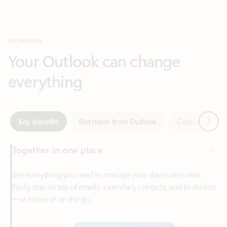
Your Outlook can change
everything
Next
Key benefits
Get more from Outlook
Copilot in Out
Together in one place
See everything you need to manage your day in one view.
Easily stay on top of emails, calendars, contacts, and to-do lists
—at home or on the go.