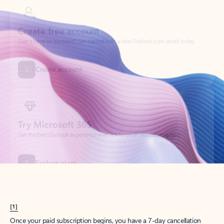
Create account
Try Microsoft 365
Get the best Outlook experience with a Microsoft 365 subscription.
Explore plans
[1]
Once your paid subscription begins, you have a 7-day cancellation