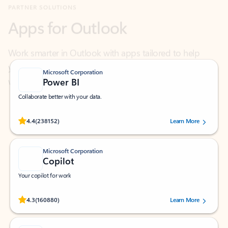
Work smarter in Outlook with apps tailored to help
you communicate, manage your schedule, and find
what you need—simply and fast.
Microsoft Corporation
Power BI
Collaborate better with your data.
Rated (#=ratingAverage#) stars out of 5 stars, by 238152 users.
4.4
(238152)
Learn More
Microsoft Corporation
Copilot
Your copilot for work
Rated (#=ratingAverage#) stars out of 5 stars, by 160880 users.
4.3
(160880)
Learn More