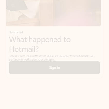
Get started
What happened to
Hotmail?
Outlook.com replaced Hotmail years ago, but your Hotmail account will
continue to work across Outlook apps.
Sign in
Create free account
Don’t have an account? Get started with a free Outlook.com email today.