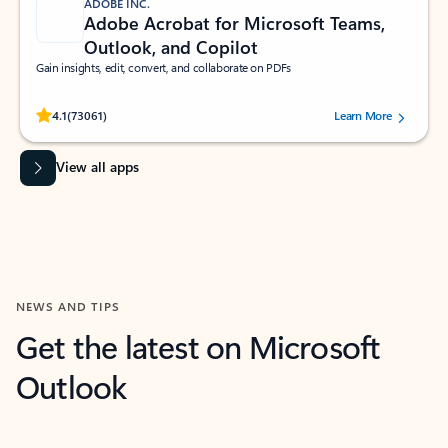
ADOBE INC.
Adobe Acrobat for Microsoft Teams,
Outlook, and Copilot
Gain insights, edit, convert, and collaborate on PDFs
Rated (#=ratingAverage#) stars out of 5 stars, by 73061 users.
4.1
(73061)
Learn More
View all apps
NEWS AND TIPS
Get the latest on Microsoft
Outlook