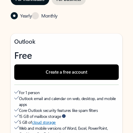
Yearly
Monthly
Outlook
Free
Create a free account
For 1 person
Outlook email and calendar on web, desktop, and mobile
apps
Core Outlook security features like spam filters
15 GB of mailbox storage
5 GB of
cloud storage
Web and mobile versions of Word, Excel, PowerPoint,