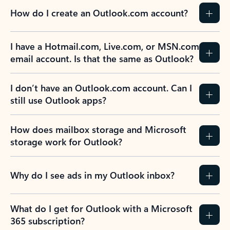
How do I create an Outlook.com account?
I have a Hotmail.com, Live.com, or MSN.com
email account. Is that the same as Outlook?
I don’t have an Outlook.com account. Can I
still use Outlook apps?
How does mailbox storage and Microsoft
storage work for Outlook?
Why do I see ads in my Outlook inbox?
What do I get for Outlook with a Microsoft
365 subscription?