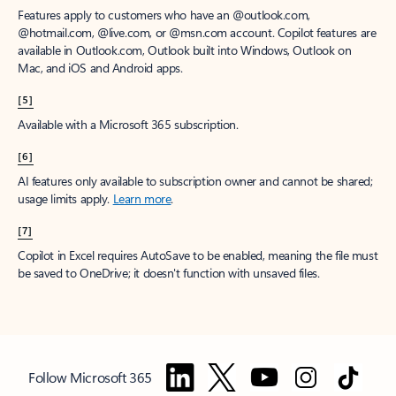
Features apply to customers who have an @outlook.com,
@hotmail.com, @live.com, or @msn.com account. Copilot features are
available in Outlook.com, Outlook built into Windows, Outlook on
Mac, and iOS and Android apps.
[5]
Available with a Microsoft 365 subscription.
[6]
AI features only available to subscription owner and cannot be shared;
usage limits apply.
Learn more
.
[7]
Copilot in Excel requires AutoSave to be enabled, meaning the file must
be saved to OneDrive; it doesn't function with unsaved files.
Follow Microsoft 365