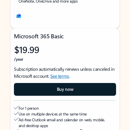
OneNote, OneDrive and more apps
Microsoft 365 Basic
$19.99
/year
Subscription automatically renews unless canceled in
Microsoft account.
See terms
.
Buy now
For 1 person
Use on multiple devices at the same time
Ad-free Outlook email and calendar on web, mobile,
and desktop apps