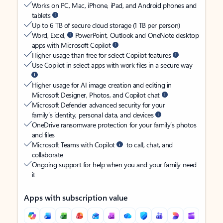
Works on PC, Mac, iPhone, iPad, and Android phones and
tablets
Up to 6 TB of secure cloud storage (1 TB per person)
Word, Excel,
PowerPoint, Outlook and OneNote desktop
apps with Microsoft Copilot
Higher usage than free for select Copilot features
Use Copilot in select apps with work files in a secure way
Higher usage for AI image creation and editing in
Microsoft Designer, Photos, and Copilot chat
Microsoft Defender advanced security for your
family’s identity, personal data, and devices
OneDrive ransomware protection for your family’s photos
and files
Microsoft Teams with Copilot
to call, chat, and
collaborate
Ongoing support for help when you and your family need
it
Apps with subscription value