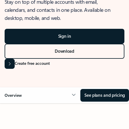
Stay on top of multiple accounts with email,
calendars, and contacts in one place. Available on
desktop, mobile, and web.
Sign in
Download
Create free account
See plans and pricing
Overview
OVERVIEW