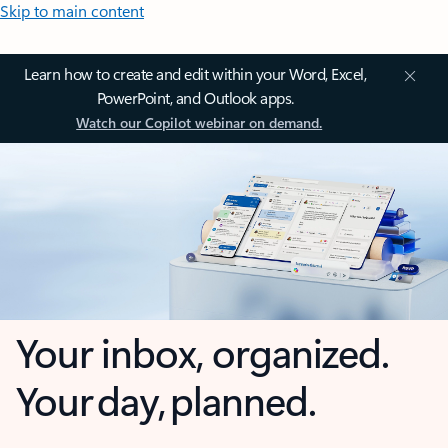
Skip to main content
Learn how to create and edit within your Word, Excel,
PowerPoint, and Outlook apps.
Watch our Copilot webinar on demand.
Your inbox, organized.
Your day, planned.