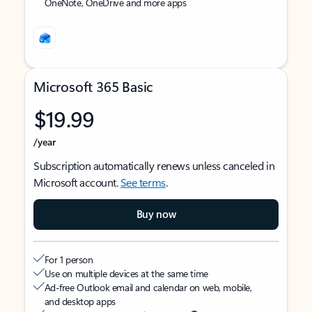
OneNote, OneDrive and more apps
Microsoft 365 Basic
$19.99
/year
Subscription automatically renews unless canceled in
Microsoft account.
See terms
.
Buy now
For 1 person
Use on multiple devices at the same time
Ad-free Outlook email and calendar on web, mobile,
and desktop apps