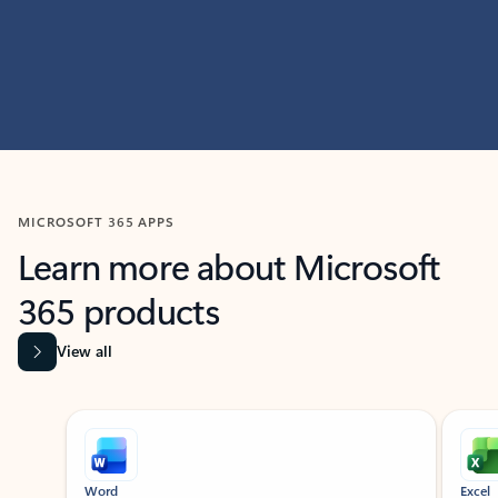
MICROSOFT 365 APPS
Learn more about Microsoft
365 products
View all
Showing slide 1 of 9
Word
Excel