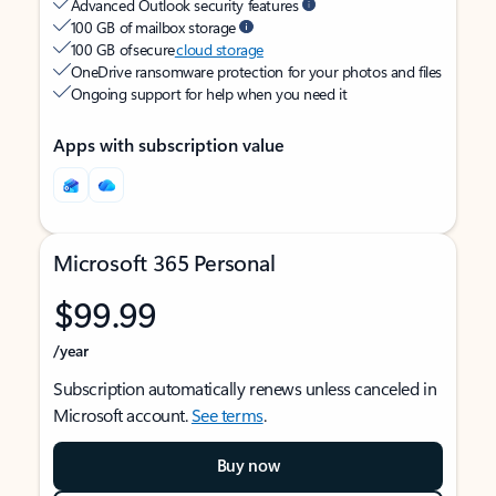
Advanced Outlook security features
100 GB of mailbox storage
100 GB of secure
cloud storage
OneDrive ransomware protection for your photos and files
Ongoing support for help when you need it
Apps with subscription value
Microsoft 365 Personal
$99.99
/year
Subscription automatically renews unless canceled in
Microsoft account.
See terms
.
Buy now