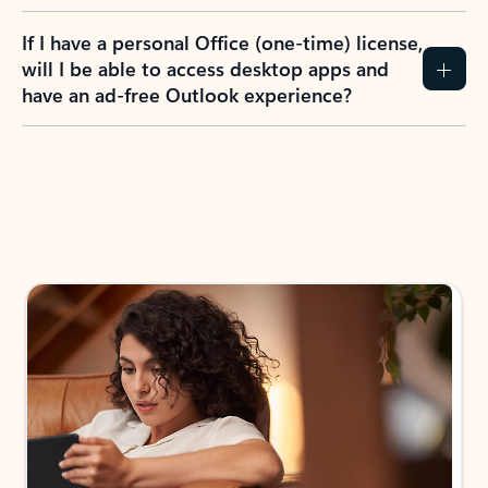
If I have a personal Office (one-time) license,
will I be able to access desktop apps and
have an ad-free Outlook experience?