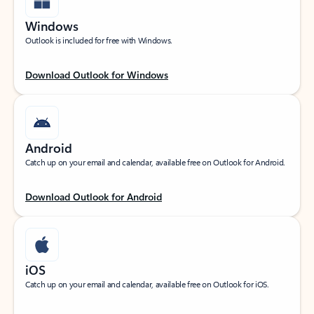
Windows
Outlook is included for free with Windows.
Download Outlook for Windows
Android
Catch up on your email and calendar, available free on Outlook for Android.
Download Outlook for Android
iOS
Catch up on your email and calendar, available free on Outlook for iOS.