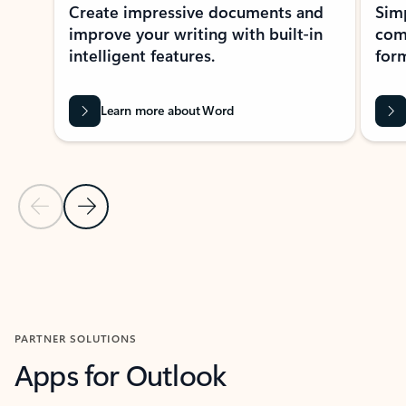
Create impressive documents and
Sim
improve your writing with built-in
com
intelligent features.
form
Learn more about Word
Previous Slide
Next Slide
Back to MICROSOFT 365 APPS carousel section
PARTNER SOLUTIONS
Apps for Outlook