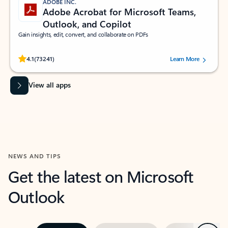
ADOBE INC.
Adobe Acrobat for Microsoft Teams,
Outlook, and Copilot
Gain insights, edit, convert, and collaborate on PDFs
Rated (#=ratingAverage#) stars out of 5 stars, by 73241 users.
4.1
(73241)
Learn More
View all apps
NEWS AND TIPS
Get the latest on Microsoft
Outlook