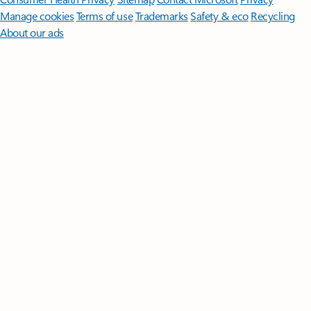
Manage cookies
Terms of use
Trademarks
Safety & eco
Recycling
About our ads