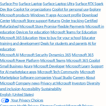
Surface Pro
Surface Laptop
Surface Laptop Ultra
Surface RTX Spark
Dev Box
Copilot for organizations
Copilot for personal use
Explore
Microsoft products
Windows 11 apps
Account profile
Download
Center
Microsoft Store support
Returns
Order tracking
Certified
Refurbished
Microsoft Store Promise
Flexible Payments
Microsoft in
education
Devices for education
Microsoft Teams for Education
Microsoft 365 Education
How to buy for your school
Educator
training and development
Deals for students and parents
AI for
education
Microsoft AI
Microsoft Security
Dynamics 365
Microsoft 365
Microsoft Power Platform
Microsoft Teams
Microsoft 365 Copilot
Small Business
Azure
Microsoft Developer
Microsoft Learn
Support
for AI marketplace apps
Microsoft Tech Community
Microsoft
Marketplace
Software companies
Visual Studio
Careers
About
Microsoft
Company news
Privacy at Microsoft
Investors
Diversity
and inclusion
Accessibility
Sustainability
English (United States)
Your Privacy Choices
Consumer Health Privacy
Sitemap
Contact Microsoft
Privacy