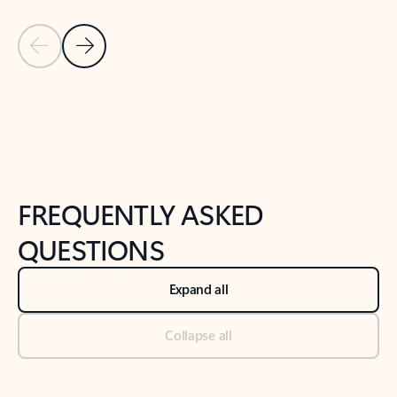
Previous Slide
Next Slide
Back to tabs
Back to NEWS AND TIPS-What's new tab section
FREQUENTLY ASKED
QUESTIONS
Expand all
Collapse all