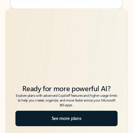
Back to tabs
Back to tabs
Ready for more powerful AI?
6
Explore plans with advanced Copilot
features and higher usage limits
to help you create, organize, and move faster across your Microsoft
365 apps.
See more plans