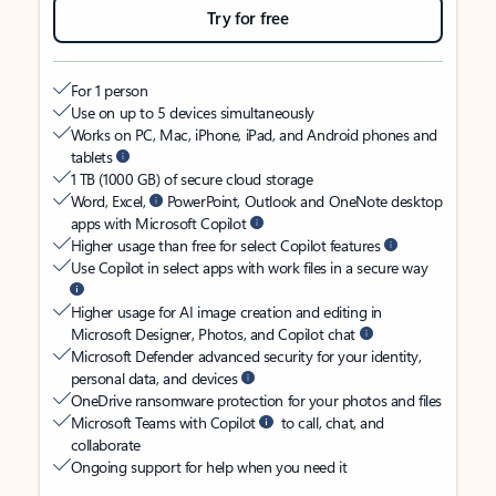
Try for free
For 1 person
Use on up to 5 devices simultaneously
Works on PC, Mac, iPhone, iPad, and Android phones and
tablets
1 TB (1000 GB) of secure cloud storage
Word, Excel,
PowerPoint, Outlook and OneNote desktop
apps with Microsoft Copilot
Higher usage than free for select Copilot features
Use Copilot in select apps with work files in a secure way
Higher usage for AI image creation and editing in
Microsoft Designer, Photos, and Copilot chat
Microsoft Defender advanced security for your identity,
personal data, and devices
OneDrive ransomware protection for your photos and files
Microsoft Teams with Copilot
to call, chat, and
collaborate
Ongoing support for help when you need it