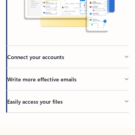
Connect your accounts
Write more effective emails
Easily access your files
Back to tabs