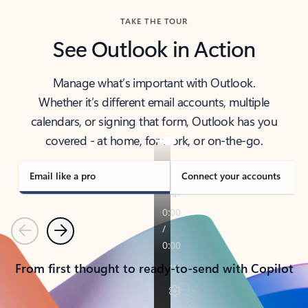
TAKE THE TOUR
See Outlook in Action
Manage what’s important with Outlook.
Whether it’s different email accounts, multiple
calendars, or signing that form, Outlook has you
covered - at home, for work, or on-the-go.
Email like a pro
Connect your accounts
Previous
Next
From first thought to ready-to-send with Copilot