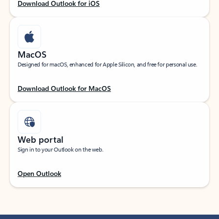
Download Outlook for iOS
MacOS
Designed for macOS, enhanced for Apple Silicon, and free for personal use.
Download Outlook for MacOS
Web portal
Sign in to your Outlook on the web.
Open Outlook