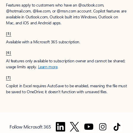
Features apply to customers who have an @outlook.com,
@hotmail.com, @live.com, or @msn.com account. Copilot features are
available in Outlook.com, Outlook built into Windows, Outlook on
Mac, and iOS and Android apps.
[5]
Available with a Microsoft 365 subscription.
[6]
AI features only available to subscription owner and cannot be shared;
usage limits apply.
Learn more
.
[7]
Copilot in Excel requires AutoSave to be enabled, meaning the file must
be saved to OneDrive; it doesn't function with unsaved files.
Follow Microsoft 365