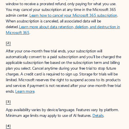
window to receive a prorated refund, only paying for what you use.
You may cancel your subscription at any time in the Microsoft 365
admin center.
Learn how to cancel your Microsoft 365 subscription
.
When a subscription is canceled, all associated data will be
deleted.
Learn more about data retention, deletion, and destruction in
Microsoft 365
.
[2]
After your one-month free trial ends, your subscription will
automatically convert to a paid subscription and you’ll be charged the
applicable subscription fee based on the subscription term and billing
plan you select. Cancel anytime during your free trial to stop future
charges. A credit card is required to sign up. Storage for trials will be
limited. Microsoft reserves the right to suspend access to its products
and services if payment is not received after your one-month free trial
ends.
Learn more
.
[3]
App availability varies by device/language. Features vary by platform.
Minimum age limits may apply to use of AI features.
Details
.
[4]