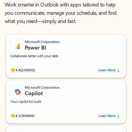
Work smarter in Outlook with apps tailored to help
you communicate, manage your schedule, and find
what you need—simply and fast.
Microsoft Corporation
Power BI
Collaborate better with your data.
Rated (#=ratingAverage#) stars out of 5 stars, by 239002 users.
4.4
(239002)
Learn More
Microsoft Corporation
Copilot
Your copilot for work
Rated (#=ratingAverage#) stars out of 5 stars, by 160880 users.
4.3
(160880)
Learn More