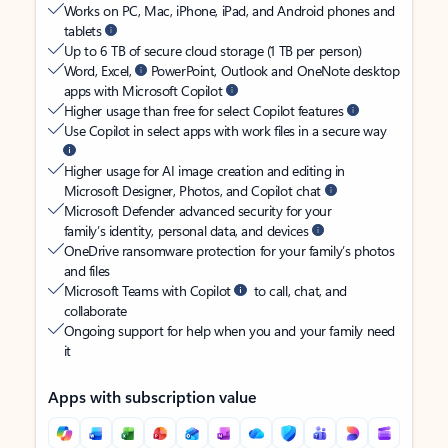
Works on PC, Mac, iPhone, iPad, and Android phones and
tablets
Up to 6 TB of secure cloud storage (1 TB per person)
Word, Excel,
PowerPoint, Outlook and OneNote desktop
apps with Microsoft Copilot
Higher usage than free for select Copilot features
Use Copilot in select apps with work files in a secure way
Higher usage for AI image creation and editing in
Microsoft Designer, Photos, and Copilot chat
Microsoft Defender advanced security for your
family’s identity, personal data, and devices
OneDrive ransomware protection for your family’s photos
and files
Microsoft Teams with Copilot
to call, chat, and
collaborate
Ongoing support for help when you and your family need
it
Apps with subscription value