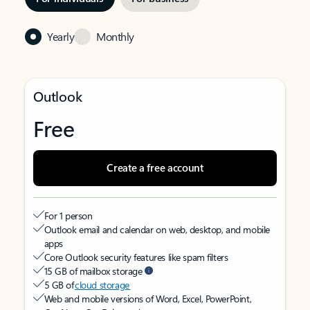
Yearly
Monthly
Outlook
Free
Create a free account
For 1 person
Outlook email and calendar on web, desktop, and mobile
apps
Core Outlook security features like spam filters
15 GB of mailbox storage
5 GB of
cloud storage
Web and mobile versions of Word, Excel, PowerPoint,