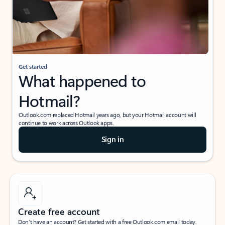
Get started
What happened to
Hotmail?
Outlook.com replaced Hotmail years ago, but your Hotmail account will
continue to work across Outlook apps.
Sign in
Create free account
Don’t have an account? Get started with a free Outlook.com email today.