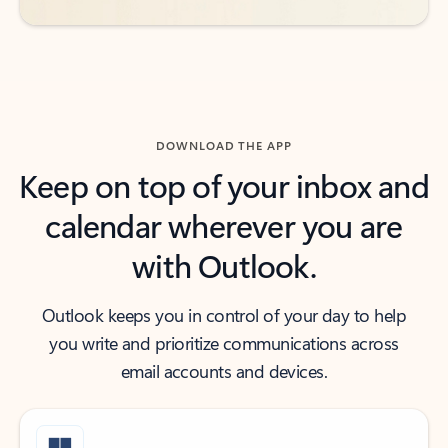
DOWNLOAD THE APP
Keep on top of your inbox and
calendar wherever you are
with Outlook.
Outlook keeps you in control of your day to help
you write and prioritize communications across
email accounts and devices.