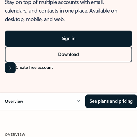
Stay on top of multiple accounts with email,
calendars, and contacts in one place. Available on
desktop, mobile, and web.
Sign in
Download
Create free account
See plans and pricing
Overview
OVERVIEW