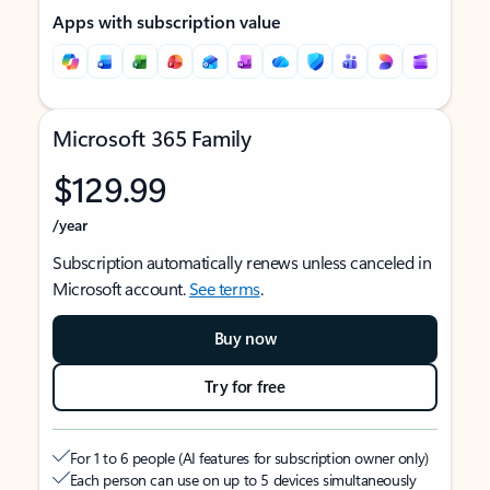
Apps with subscription value
Microsoft 365 Family
$129.99
/year
Subscription automatically renews unless canceled in
Microsoft account.
See terms
.
Buy now
Try for free
For 1 to 6 people (AI features for subscription owner only)
Each person can use on up to 5 devices simultaneously