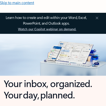
Skip to main content
Learn how to create and edit within your Word, Excel,
PowerPoint, and Outlook apps.
Watch our Copilot webinar on demand.
Your inbox, organized.
Your day, planned.