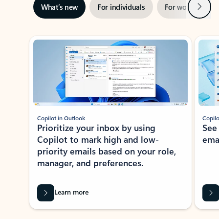
Next
What’s new
For individuals
For work
Ti
Showing slide 1 of 3
Copilot in Outlook
Copilo
Prioritize your inbox by using
See
Copilot to mark high and low-
ema
priority emails based on your role,
manager, and preferences.
Learn more