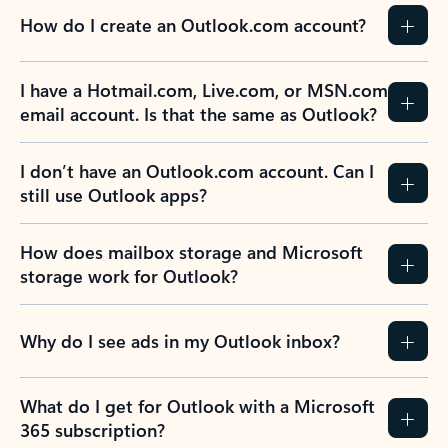
How do I create an Outlook.com account?
I have a Hotmail.com, Live.com, or MSN.com
email account. Is that the same as Outlook?
I don’t have an Outlook.com account. Can I
still use Outlook apps?
How does mailbox storage and Microsoft
storage work for Outlook?
Why do I see ads in my Outlook inbox?
What do I get for Outlook with a Microsoft
365 subscription?