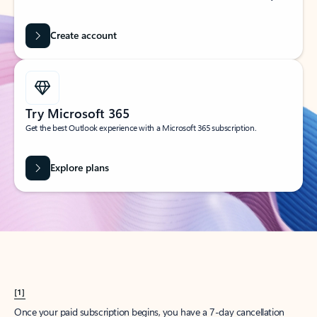
Create account
Try Microsoft 365
Get the best Outlook experience with a Microsoft 365 subscription.
Explore plans
[1]
Once your paid subscription begins, you have a 7-day cancellation