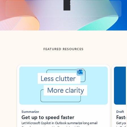
Back to tabs
FEATURED RESOURCES
Showing slide 1 of 3
Summarize
Draft
Get up to speed faster ​
Fast
Let Microsoft Copilot in Outlook summarize long email
Get you