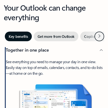
Your Outlook can change
everything
Next
Key benefits
Get more from Outlook
Copilot in Out
Together in one place
See everything you need to manage your day in one view.
Easily stay on top of emails, calendars, contacts, and to-do lists
—at home or on the go.