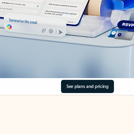
See plans and pricing