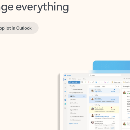
opilot in Outlook