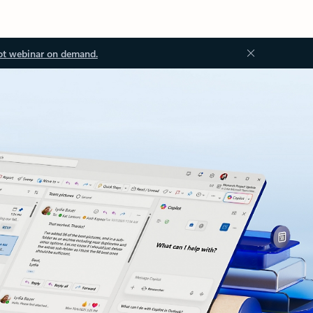
ot webinar on demand.