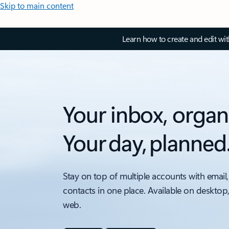
Skip to main content
Learn how to create and edit wi
Your inbox, organ
Your day, planned
Stay on top of multiple accounts with email,
contacts in one place. Available on desktop
web.