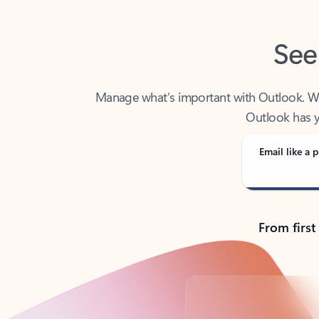
See
Manage what’s important with Outlook. Whet
Outlook has y
Email like a p
From first