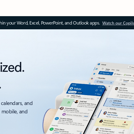
thin your Word, Excel, PowerPoint, and Outlook apps.
Watch our Copil
ized.
.
 calendars, and
, mobile, and