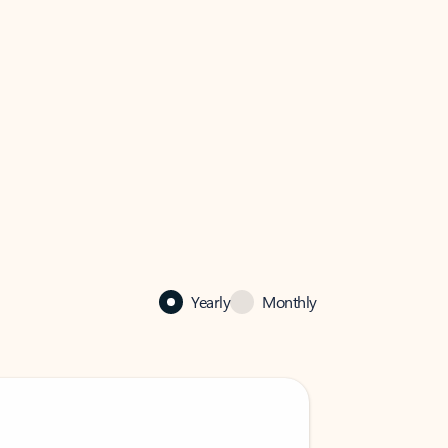
Yearly
Monthly