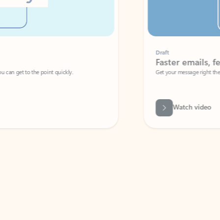
Draft
Faster emails, fewer erro
et to the point quickly.
Get your message right the first time with 
Watch video