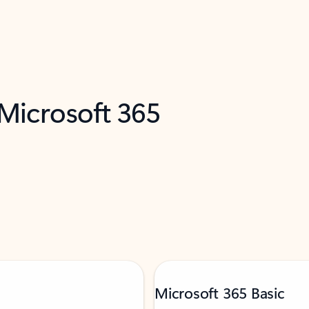
 Microsoft 365
Microsoft 365 Basic