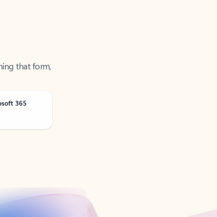
ning that form,
osoft 365