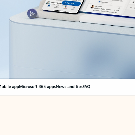
obile app
Microsoft 365 apps
News and tips
FAQ
nge everything