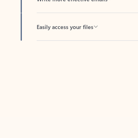
Easily access your files
Back to tabs