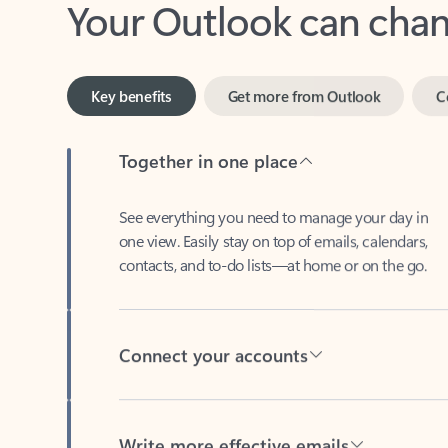
Key benefits
Get more from Outlook
C
Together in one place
See everything you need to manage your day in
one view. Easily stay on top of emails, calendars,
contacts, and to-do lists—at home or on the go.
Connect your accounts
Write more effective emails