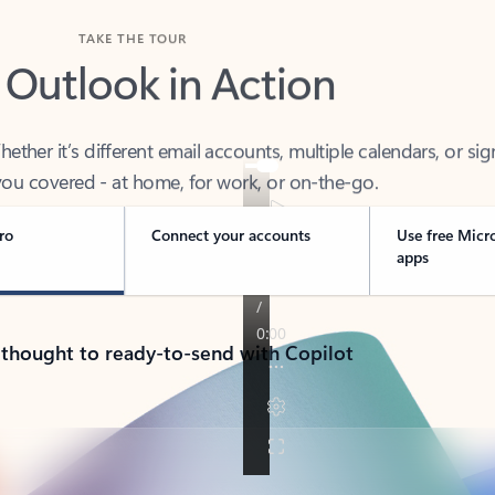
TAKE THE TOUR
 Outlook in Action
her it’s different email accounts, multiple calendars, or sig
ou covered - at home, for work, or on-the-go.
ro
Connect your accounts
Use free Micr
apps
 thought to ready-to-send with Copilot