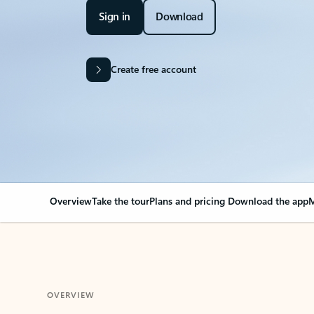
Sign in
Download
Create free account
Overview
Take the tour
Plans and pricing
Download the app
M
OVERVIEW
Your Outlook can cha