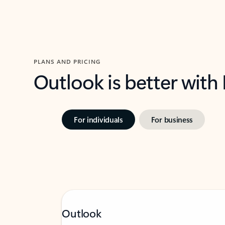
PLANS AND PRICING
Outlook is better with
For individuals
For business
Outlook