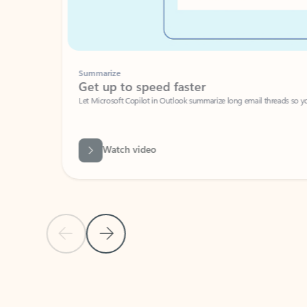
Summarize
Get up to speed faster ​
Let Microsoft Copilot in Outlook summarize long email threads so you can g
Watch video
Previous Slide
Next Slide
Back to carousel navigation controls