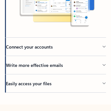
Connect your accounts
Write more effective emails
Easily access your files
Back to tabs