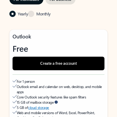
Yearly
Monthly
Outlook
Free
Create a free account
For 1 person
Outlook email and calendar on web, desktop, and mobile
apps
Core Outlook security features like spam filters
15 GB of mailbox storage
5 GB of
cloud storage
Web and mobile versions of Word, Excel, PowerPoint,