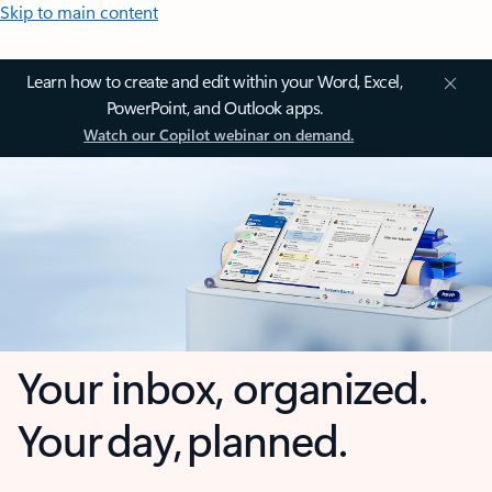
Skip to main content
Learn how to create and edit within your Word, Excel,
PowerPoint, and Outlook apps.
Watch our Copilot webinar on demand.
Your inbox, organized.
Your day, planned.