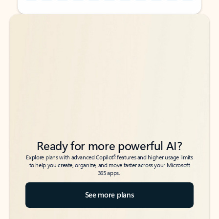
Back to tabs
Back to tabs
Ready for more powerful AI?
6
Explore plans with advanced Copilot
features and higher usage limits
to help you create, organize, and move faster across your Microsoft
365 apps.
See more plans