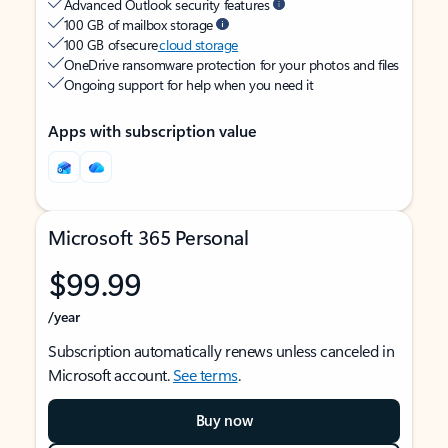
Advanced Outlook security features
100 GB of mailbox storage
100 GB of secure
cloud storage
OneDrive ransomware protection for your photos and files
Ongoing support for help when you need it
Apps with subscription value
Microsoft 365 Personal
$99.99
/year
Subscription automatically renews unless canceled in
Microsoft account.
See terms
.
Buy now