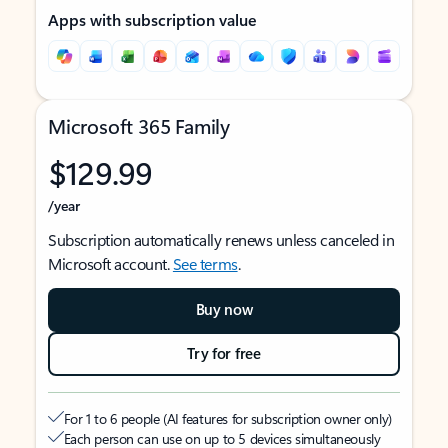
Apps with subscription value
Microsoft 365 Family
$129.99
/year
Subscription automatically renews unless canceled in
Microsoft account.
See terms
.
Buy now
Try for free
For 1 to 6 people (AI features for subscription owner only)
Each person can use on up to 5 devices simultaneously