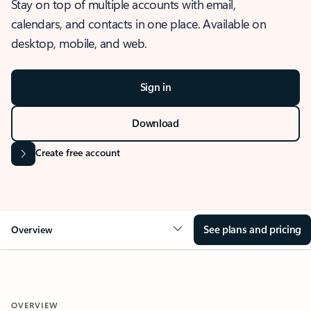
Stay on top of multiple accounts with email,
calendars, and contacts in one place. Available on
desktop, mobile, and web.
Sign in
Download
Create free account
See plans and pricing
Overview
OVERVIEW