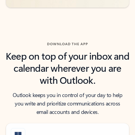
DOWNLOAD THE APP
Keep on top of your inbox and
calendar wherever you are
with Outlook.
Outlook keeps you in control of your day to help
you write and prioritize communications across
email accounts and devices.