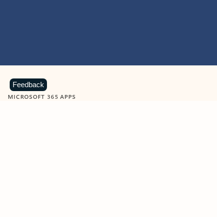
Feedback
MICROSOFT 365 APPS
Learn more about Microsoft
365 products
View all
Showing slide 1 of 9
Word
Excel