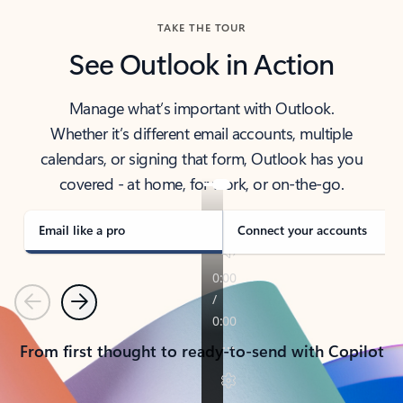
TAKE THE TOUR
See Outlook in Action
Manage what’s important with Outlook.
Whether it’s different email accounts, multiple
calendars, or signing that form, Outlook has you
covered - at home, for work, or on-the-go.
Email like a pro
Connect your accounts
Previous
Next
From first thought to ready-to-send with Copilot