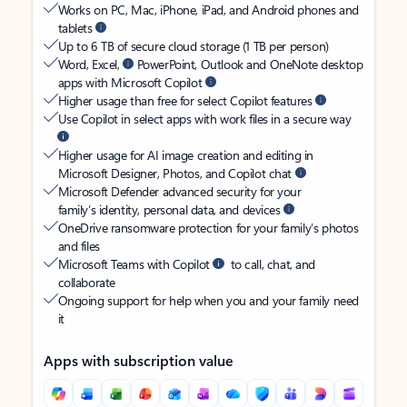
Works on PC, Mac, iPhone, iPad, and Android phones and
tablets
Up to 6 TB of secure cloud storage (1 TB per person)
Word, Excel,
PowerPoint, Outlook and OneNote desktop
apps with Microsoft Copilot
Higher usage than free for select Copilot features
Use Copilot in select apps with work files in a secure way
Higher usage for AI image creation and editing in
Microsoft Designer, Photos, and Copilot chat
Microsoft Defender advanced security for your
family’s identity, personal data, and devices
OneDrive ransomware protection for your family’s photos
and files
Microsoft Teams with Copilot
to call, chat, and
collaborate
Ongoing support for help when you and your family need
it
Apps with subscription value