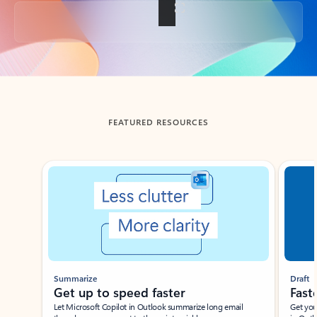
Back to tabs
FEATURED RESOURCES
Showing slide 1 of 3
Summarize
Draft
Get up to speed faster ​
Fast
Let Microsoft Copilot in Outlook summarize long email
Get you