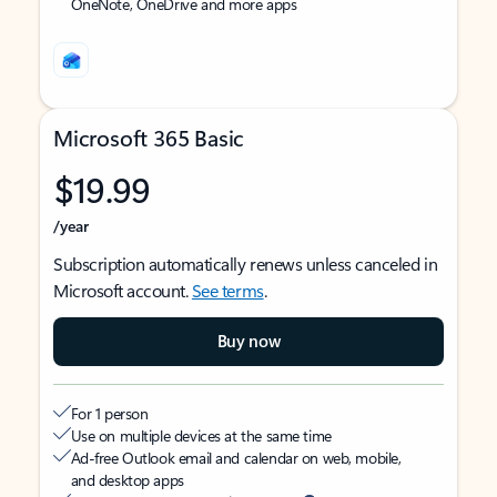
OneNote, OneDrive and more apps
Microsoft 365 Basic
$19.99
/year
Subscription automatically renews unless canceled in
Microsoft account.
See terms
.
Buy now
For 1 person
Use on multiple devices at the same time
Ad-free Outlook email and calendar on web, mobile,
and desktop apps