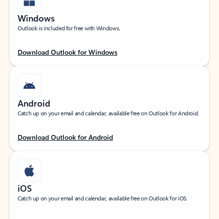
Windows
Outlook is included for free with Windows.
Download Outlook for Windows
Android
Catch up on your email and calendar, available free on Outlook for Android.
Download Outlook for Android
iOS
Catch up on your email and calendar, available free on Outlook for iOS.