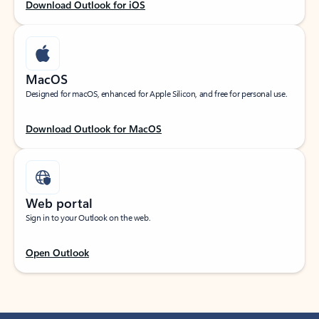
Download Outlook for iOS
MacOS
Designed for macOS, enhanced for Apple Silicon, and free for personal use.
Download Outlook for MacOS
Web portal
Sign in to your Outlook on the web.
Open Outlook