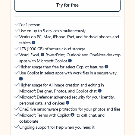
Try for free
For 1 person
Use on up to 5 devices simultaneously
Works on PC, Mac, iPhone, iPad, and Android phones and
tablets
1 TB (1000 GB) of secure cloud storage
Word, Excel,
PowerPoint, Outlook and OneNote desktop
apps with Microsoft Copilot
Higher usage than free for select Copilot features
Use Copilot in select apps with work files in a secure way
Higher usage for AI image creation and editing in
Microsoft Designer, Photos, and Copilot chat
Microsoft Defender advanced security for your identity,
personal data, and devices
OneDrive ransomware protection for your photos and files
Microsoft Teams with Copilot
to call, chat, and
collaborate
Ongoing support for help when you need it