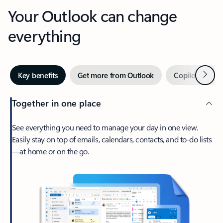
Your Outlook can change
everything
Next
Key benefits
Get more from Outlook
Copilot in Out
Together in one place
See everything you need to manage your day in one view.
Easily stay on top of emails, calendars, contacts, and to-do lists
—at home or on the go.