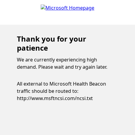
Thank you for your
patience
We are currently experiencing high
demand. Please wait and try again later.
All external to Microsoft Health Beacon
traffic should be routed to:
http://www.msftncsi.com/ncsi.txt