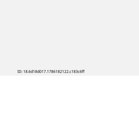
ID: 18.6d18d017.1786182122.c183c6ff