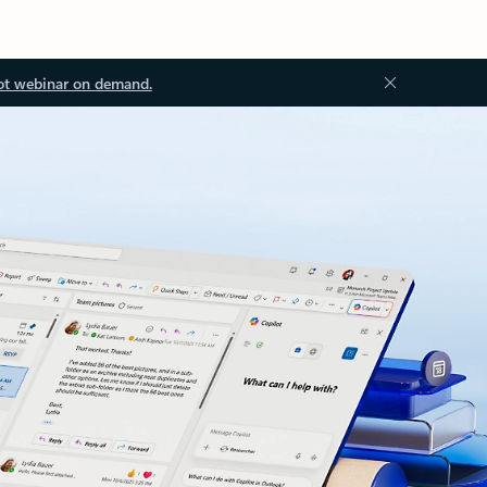
ot webinar on demand.