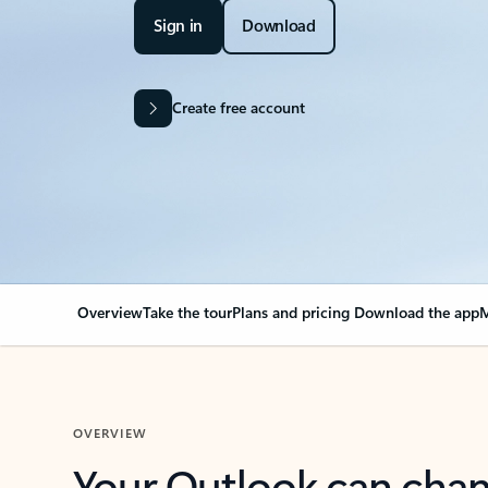
Sign in
Download
Create free account
Overview
Take the tour
Plans and pricing
Download the app
M
OVERVIEW
Your Outlook can cha