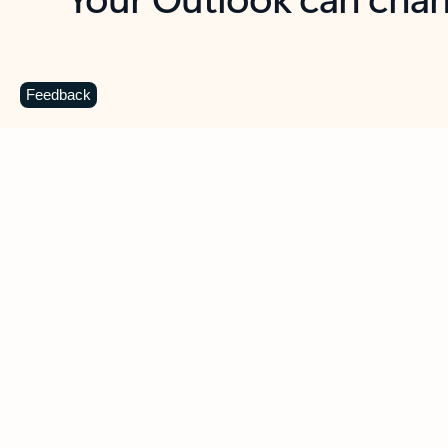
Key benefits
Get more from Outlook
C
Feedback
Together in one place
See everything you need to manage your day in
one view. Easily stay on top of emails, calendars,
contacts, and to-do lists—at home or on the go.
Connect your accounts
Write more effective emails