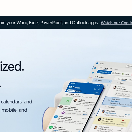
thin your Word, Excel, PowerPoint, and Outlook apps.
Watch our Copil
ized.
.
 calendars, and
, mobile, and