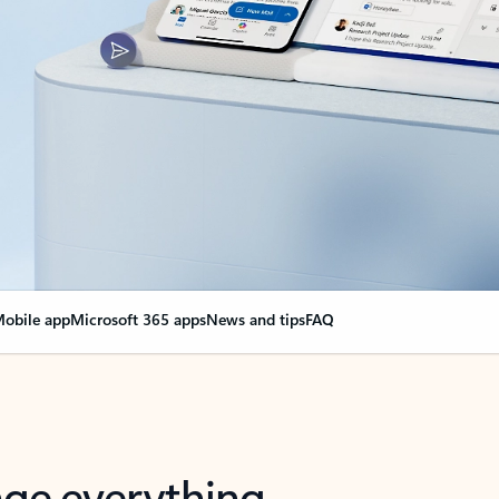
obile app
Microsoft 365 apps
News and tips
FAQ
nge everything