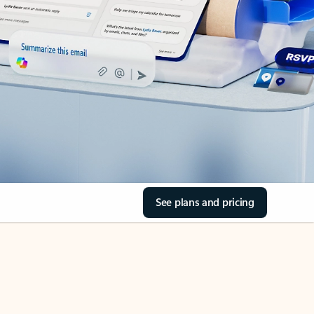
See plans and pricing