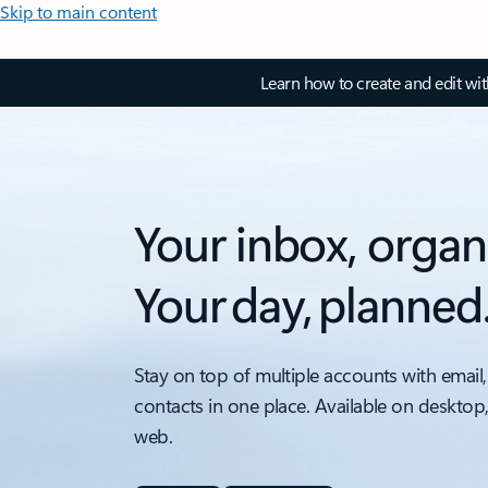
Skip to main content
Learn how to create and edit wi
Your inbox, organ
Your day, planned
Stay on top of multiple accounts with email,
contacts in one place. Available on desktop
web.