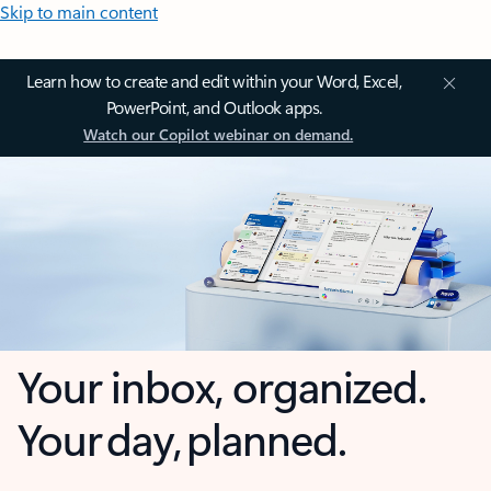
Skip to main content
Learn how to create and edit within your Word, Excel,
PowerPoint, and Outlook apps.
Watch our Copilot webinar on demand.
Your inbox, organized.
Your day, planned.