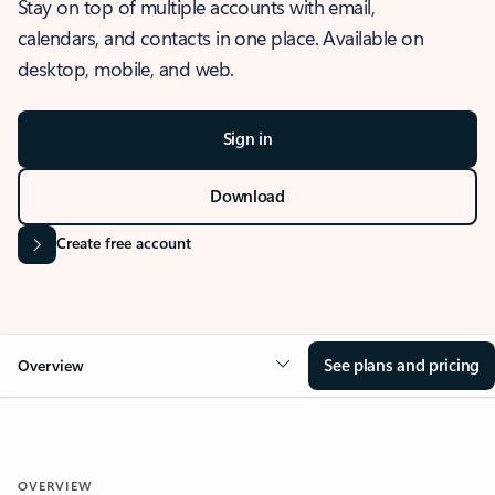
Stay on top of multiple accounts with email,
calendars, and contacts in one place. Available on
desktop, mobile, and web.
Sign in
Download
Create free account
See plans and pricing
Overview
OVERVIEW