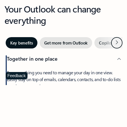
Your Outlook can change
everything
Next
Key benefits
Get more from Outlook
Copilot in Out
Together in one place
See everything you need to manage your day in one view.
Feedback
Easily stay on top of emails, calendars, contacts, and to-do lists
—at home or on the go.