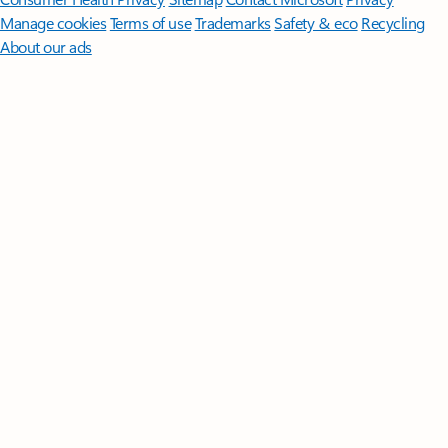
Manage cookies
Terms of use
Trademarks
Safety & eco
Recycling
About our ads