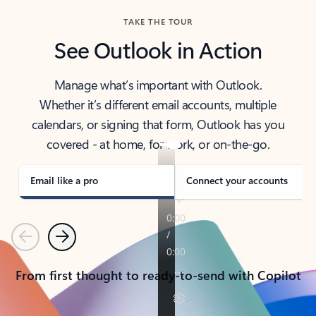
TAKE THE TOUR
See Outlook in Action
Manage what’s important with Outlook.
Whether it’s different email accounts, multiple
calendars, or signing that form, Outlook has you
covered - at home, for work, or on-the-go.
Email like a pro
Connect your accounts
Previous
Next
From first thought to ready-to-send with Copilot