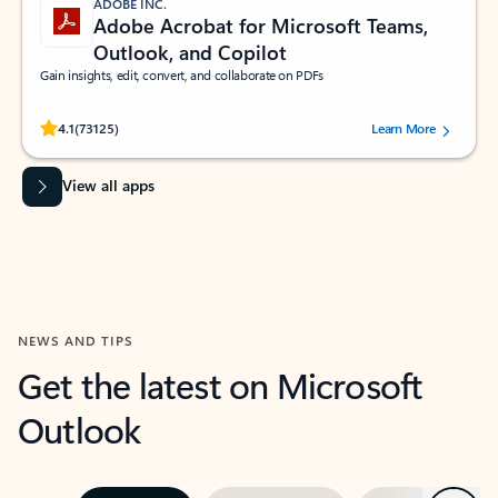
ADOBE INC.
Adobe Acrobat for Microsoft Teams,
Outlook, and Copilot
Gain insights, edit, convert, and collaborate on PDFs
Rated (#=ratingAverage#) stars out of 5 stars, by 73125 users.
4.1
(73125)
Learn More
View all apps
NEWS AND TIPS
Get the latest on Microsoft
Outlook