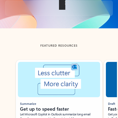
Back to tabs
FEATURED RESOURCES
Showing slide 1 of 3
Summarize
Draft
Get up to speed faster ​
Fast
Let Microsoft Copilot in Outlook summarize long email
Get you