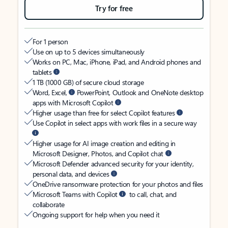
Try for free
For 1 person
Use on up to 5 devices simultaneously
Works on PC, Mac, iPhone, iPad, and Android phones and
tablets
1 TB (1000 GB) of secure cloud storage
Word, Excel,
PowerPoint, Outlook and OneNote desktop
apps with Microsoft Copilot
Higher usage than free for select Copilot features
Use Copilot in select apps with work files in a secure way
Higher usage for AI image creation and editing in
Microsoft Designer, Photos, and Copilot chat
Microsoft Defender advanced security for your identity,
personal data, and devices
OneDrive ransomware protection for your photos and files
Microsoft Teams with Copilot
to call, chat, and
collaborate
Ongoing support for help when you need it