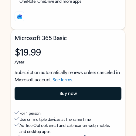
OneNote, OneDrive and more apps
Microsoft 365 Basic
$19.99
/year
Subscription automatically renews unless canceled in
Microsoft account.
See terms
.
Buy now
For 1 person
Use on multiple devices at the same time
Ad-free Outlook email and calendar on web, mobile,
and desktop apps