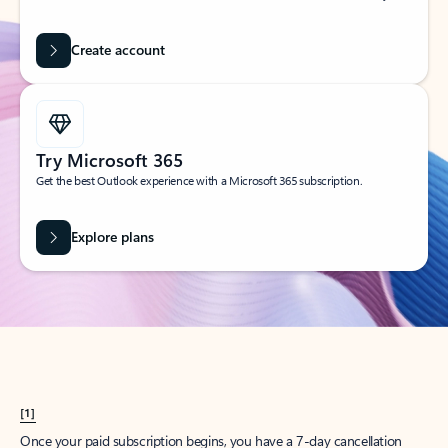
Create account
Try Microsoft 365
Get the best Outlook experience with a Microsoft 365 subscription.
Explore plans
[1]
Once your paid subscription begins, you have a 7-day cancellation