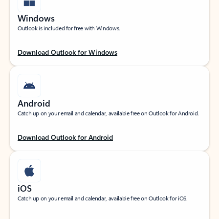
Windows
Outlook is included for free with Windows.
Download Outlook for Windows
Android
Catch up on your email and calendar, available free on Outlook for Android.
Download Outlook for Android
iOS
Catch up on your email and calendar, available free on Outlook for iOS.