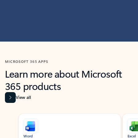
MICROSOFT 365 APPS
Learn more about Microsoft
365 products
View all
Showing slide 1 of 9
Word
Excel