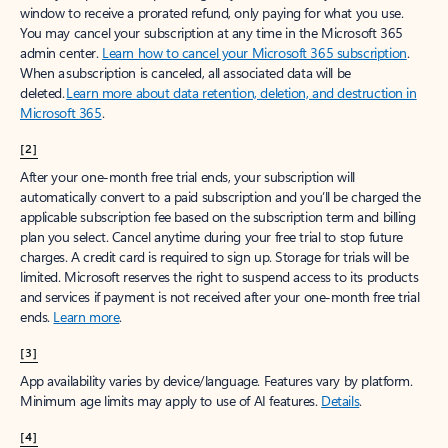
window to receive a prorated refund, only paying for what you use.
You may cancel your subscription at any time in the Microsoft 365
admin center.
Learn how to cancel your Microsoft 365 subscription
.
When a subscription is canceled, all associated data will be
deleted.
Learn more about data retention, deletion, and destruction in
Microsoft 365
.
[2]
After your one-month free trial ends, your subscription will
automatically convert to a paid subscription and you’ll be charged the
applicable subscription fee based on the subscription term and billing
plan you select. Cancel anytime during your free trial to stop future
charges. A credit card is required to sign up. Storage for trials will be
limited. Microsoft reserves the right to suspend access to its products
and services if payment is not received after your one-month free trial
ends.
Learn more
.
[3]
App availability varies by device/language. Features vary by platform.
Minimum age limits may apply to use of AI features.
Details
.
[4]