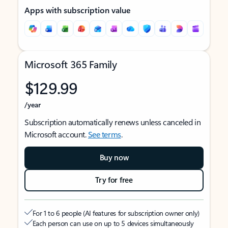
Apps with subscription value
Microsoft 365 Family
$129.99
/year
Subscription automatically renews unless canceled in
Microsoft account.
See terms
.
Buy now
Try for free
For 1 to 6 people (AI features for subscription owner only)
Each person can use on up to 5 devices simultaneously