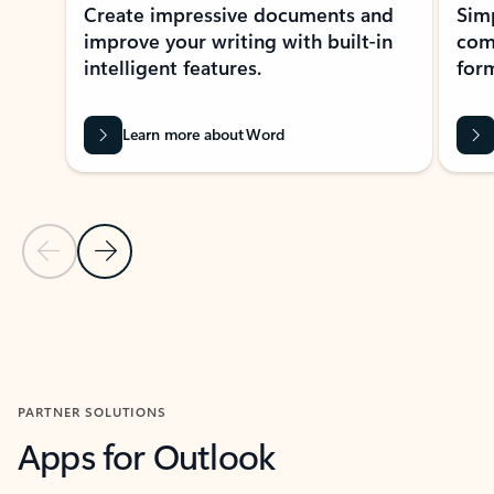
Create impressive documents and
Sim
improve your writing with built-in
com
intelligent features.
form
Learn more about Word
Previous Slide
Next Slide
Back to MICROSOFT 365 APPS carousel section
PARTNER SOLUTIONS
Apps for Outlook