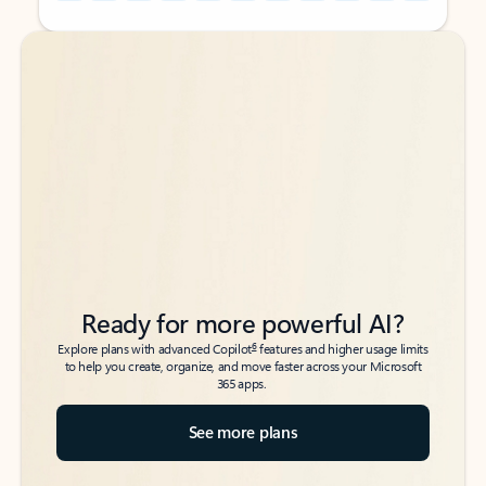
Back to tabs
Back to tabs
Ready for more powerful AI?
6
Explore plans with advanced Copilot
features and higher usage limits
to help you create, organize, and move faster across your Microsoft
365 apps.
See more plans