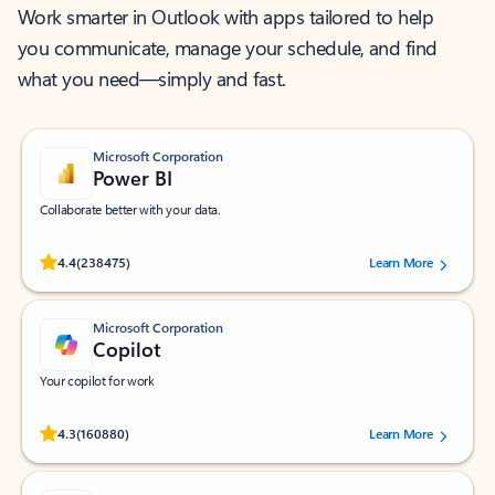
Work smarter in Outlook with apps tailored to help
you communicate, manage your schedule, and find
what you need—simply and fast.
Microsoft Corporation
Power BI
Collaborate better with your data.
Rated (#=ratingAverage#) stars out of 5 stars, by 238475 users.
4.4
(238475)
Learn More
Microsoft Corporation
Copilot
Your copilot for work
Rated (#=ratingAverage#) stars out of 5 stars, by 160880 users.
4.3
(160880)
Learn More