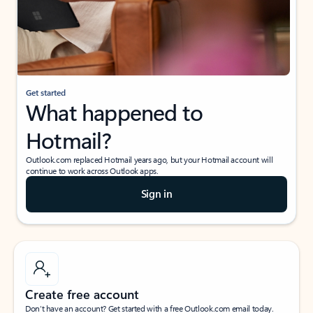
Get started
What happened to
Hotmail?
Outlook.com replaced Hotmail years ago, but your Hotmail account will
continue to work across Outlook apps.
Sign in
Create free account
Don’t have an account? Get started with a free Outlook.com email today.