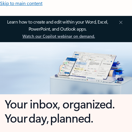
Skip to main content
Learn how to create and edit within your Word, Excel,
PowerPoint, and Outlook apps.
Watch our Copilot webinar on demand.
Your inbox, organized.
Your day, planned.