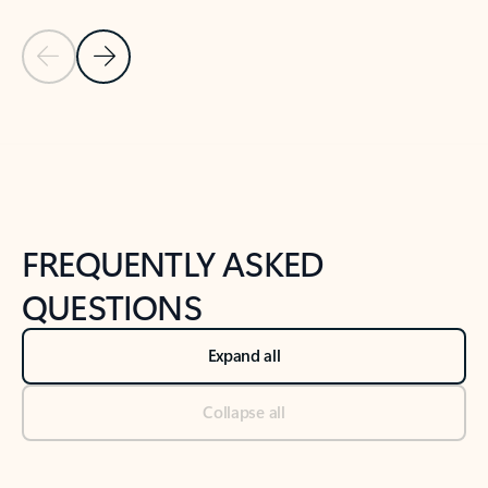
Previous Slide
Next Slide
Back to tabs
Back to NEWS AND TIPS-What's new tab section
FREQUENTLY ASKED
QUESTIONS
Expand all
Collapse all