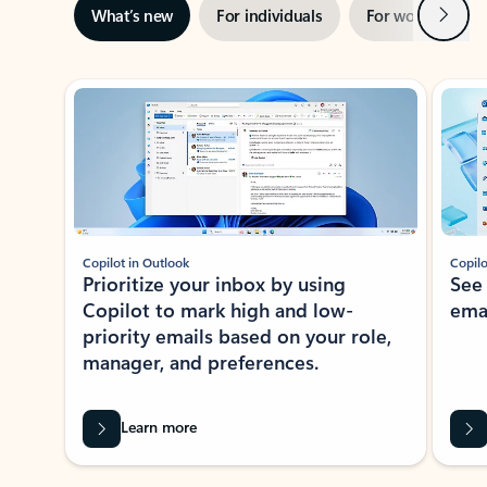
Next
What’s new
For individuals
For work
Ti
Showing slide 1 of 3
Copilot in Outlook
Copilo
Prioritize your inbox by using
See
Copilot to mark high and low-
ema
priority emails based on your role,
manager, and preferences.
Learn more