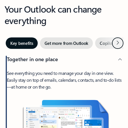
Your Outlook can change
everything
Next
Key benefits
Get more from Outlook
Copilot in Out
Together in one place
See everything you need to manage your day in one view.
Easily stay on top of emails, calendars, contacts, and to-do lists
—at home or on the go.