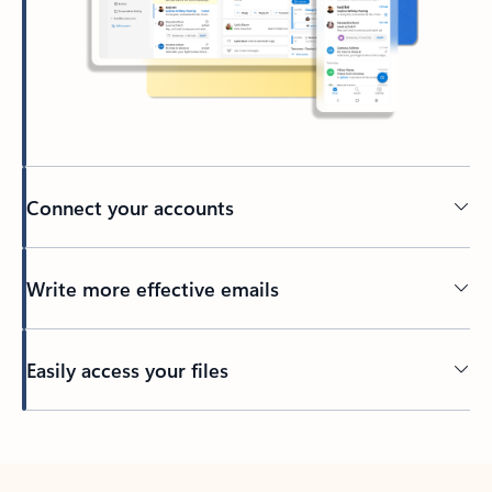
Connect your accounts
Write more effective emails
Easily access your files
Back to tabs