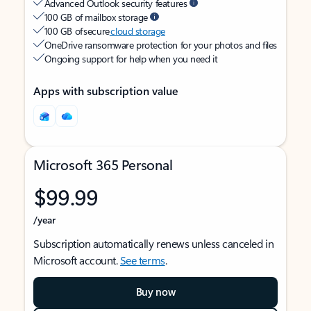
Advanced Outlook security features
100 GB of mailbox storage
100 GB of secure
cloud storage
OneDrive ransomware protection for your photos and files
Ongoing support for help when you need it
Apps with subscription value
Microsoft 365 Personal
$99.99
/year
Subscription automatically renews unless canceled in
Microsoft account.
See terms
.
Buy now