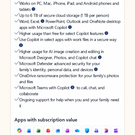
Works on PC, Mac, iPhone, iPad, and Android phones and
tablets
Up to 6 TB of secure cloud storage (1 TB per person)
Word, Excel,
PowerPoint, Outlook and OneNote desktop
apps with Microsoft Copilot
Higher usage than free for select Copilot features
Use Copilot in select apps with work files in a secure way
Higher usage for AI image creation and editing in
Microsoft Designer, Photos, and Copilot chat
Microsoft Defender advanced security for your
family’s identity, personal data, and devices
OneDrive ransomware protection for your family’s photos
and files
Microsoft Teams with Copilot
to call, chat, and
collaborate
Ongoing support for help when you and your family need
it
Apps with subscription value