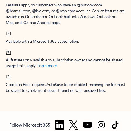
Features apply to customers who have an @outlook.com,
@hotmail.com, @live.com, or @msn.com account. Copilot features are
available in Outlook.com, Outlook built into Windows, Outlook on
Mac, and iOS and Android apps.
[5]
Available with a Microsoft 365 subscription.
[6]
AI features only available to subscription owner and cannot be shared;
usage limits apply.
Learn more
.
[7]
Copilot in Excel requires AutoSave to be enabled, meaning the file must
be saved to OneDrive; it doesn't function with unsaved files.
Follow Microsoft 365