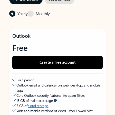
Yearly
Monthly
Outlook
Free
Create a free account
For 1 person
Outlook email and calendar on web, desktop, and mobile
apps
Core Outlook security features like spam filters
15 GB of mailbox storage
5 GB of
cloud storage
Web and mobile versions of Word, Excel, PowerPoint,