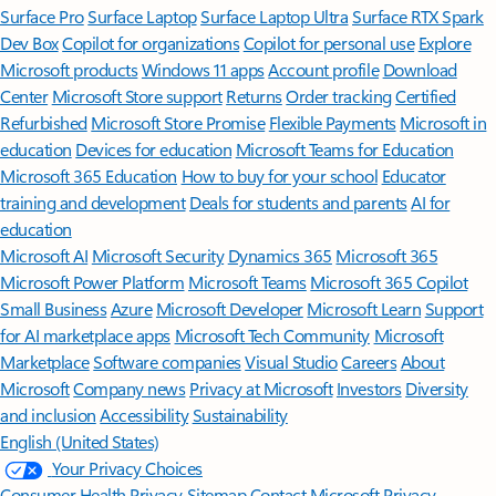
Surface Pro
Surface Laptop
Surface Laptop Ultra
Surface RTX Spark
Dev Box
Copilot for organizations
Copilot for personal use
Explore
Microsoft products
Windows 11 apps
Account profile
Download
Center
Microsoft Store support
Returns
Order tracking
Certified
Refurbished
Microsoft Store Promise
Flexible Payments
Microsoft in
education
Devices for education
Microsoft Teams for Education
Microsoft 365 Education
How to buy for your school
Educator
training and development
Deals for students and parents
AI for
education
Microsoft AI
Microsoft Security
Dynamics 365
Microsoft 365
Microsoft Power Platform
Microsoft Teams
Microsoft 365 Copilot
Small Business
Azure
Microsoft Developer
Microsoft Learn
Support
for AI marketplace apps
Microsoft Tech Community
Microsoft
Marketplace
Software companies
Visual Studio
Careers
About
Microsoft
Company news
Privacy at Microsoft
Investors
Diversity
and inclusion
Accessibility
Sustainability
English (United States)
Your Privacy Choices
Consumer Health Privacy
Sitemap
Contact Microsoft
Privacy