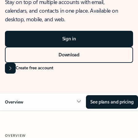
Stay on top of multiple accounts with email,
calendars, and contacts in one place. Available on
desktop, mobile, and web.
Sign in
Download
Create free account
See plans and pricing
Overview
OVERVIEW