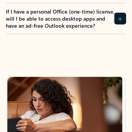
If I have a personal Office (one-time) license,
will I be able to access desktop apps and
have an ad-free Outlook experience?