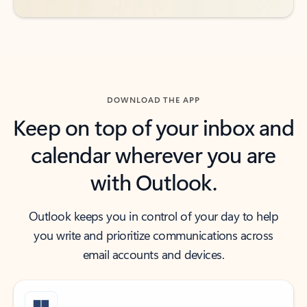
DOWNLOAD THE APP
Keep on top of your inbox and
calendar wherever you are
with Outlook.
Outlook keeps you in control of your day to help
you write and prioritize communications across
email accounts and devices.