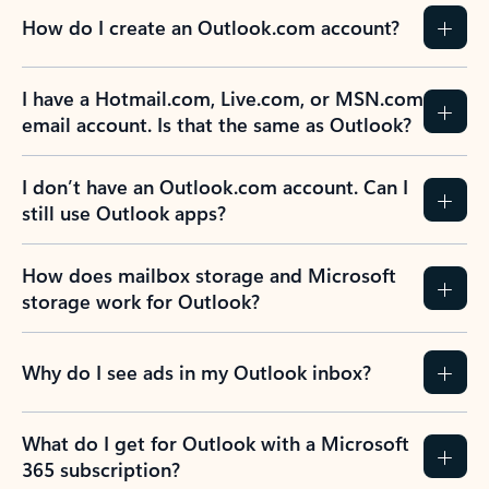
How do I create an Outlook.com account?
I have a Hotmail.com, Live.com, or MSN.com
email account. Is that the same as Outlook?
I don’t have an Outlook.com account. Can I
still use Outlook apps?
How does mailbox storage and Microsoft
storage work for Outlook?
Why do I see ads in my Outlook inbox?
What do I get for Outlook with a Microsoft
365 subscription?