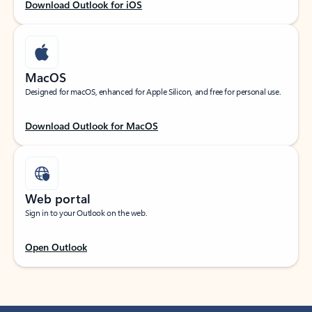
Download Outlook for iOS
MacOS
Designed for macOS, enhanced for Apple Silicon, and free for personal use.
Download Outlook for MacOS
Web portal
Sign in to your Outlook on the web.
Open Outlook