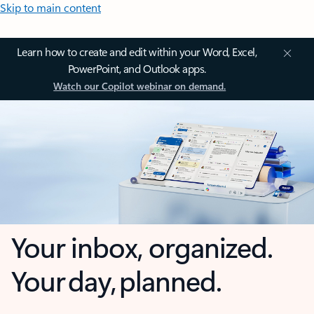
Skip to main content
Learn how to create and edit within your Word, Excel,
PowerPoint, and Outlook apps.
Watch our Copilot webinar on demand.
Your inbox, organized.
Your day, planned.