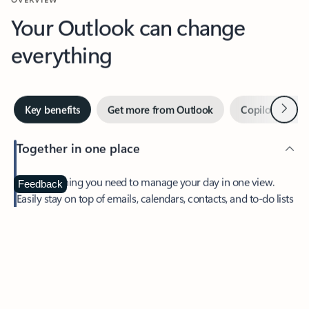
Your Outlook can change
everything
Next
Key benefits
Get more from Outlook
Copilot in Out
Together in one place
See everything you need to manage your day in one view.
Feedback
Easily stay on top of emails, calendars, contacts, and to-do lists
—at home or on the go.