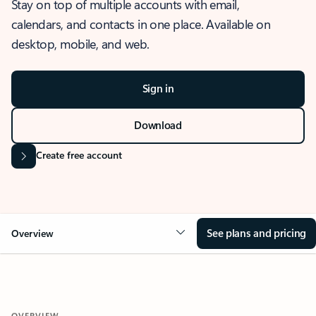
Stay on top of multiple accounts with email,
calendars, and contacts in one place. Available on
desktop, mobile, and web.
Sign in
Download
Create free account
See plans and pricing
Overview
OVERVIEW