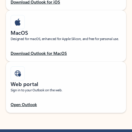
Download Outlook for iOS
MacOS
Designed for macOS, enhanced for Apple Silicon, and free for personal use.
Download Outlook for MacOS
Web portal
Sign in to your Outlook on the web.
Open Outlook