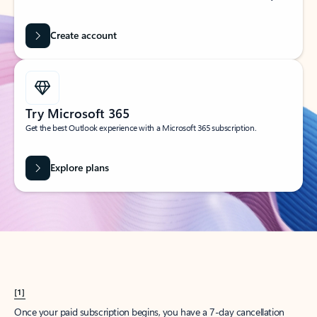
Create account
Try Microsoft 365
Get the best Outlook experience with a Microsoft 365 subscription.
Explore plans
[1]
Once your paid subscription begins, you have a 7-day cancellation