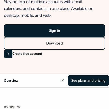
Stay on top of multiple accounts with email,
calendars, and contacts in one place. Available on
desktop, mobile, and web.
Sign in
Download
Create free account
See plans and pricing
Overview
OVERVIEW