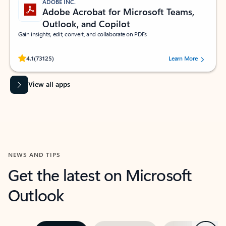
ADOBE INC.
Adobe Acrobat for Microsoft Teams,
Outlook, and Copilot
Gain insights, edit, convert, and collaborate on PDFs
Rated (#=ratingAverage#) stars out of 5 stars, by 73125 users.
4.1
(73125)
Learn More
View all apps
NEWS AND TIPS
Get the latest on Microsoft
Outlook