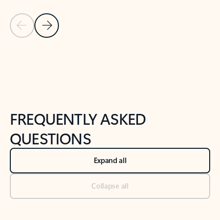
Previous Slide
Next Slide
Back to tabs
Back to NEWS AND TIPS-What's new tab section
FREQUENTLY ASKED
QUESTIONS
Expand all
Collapse all