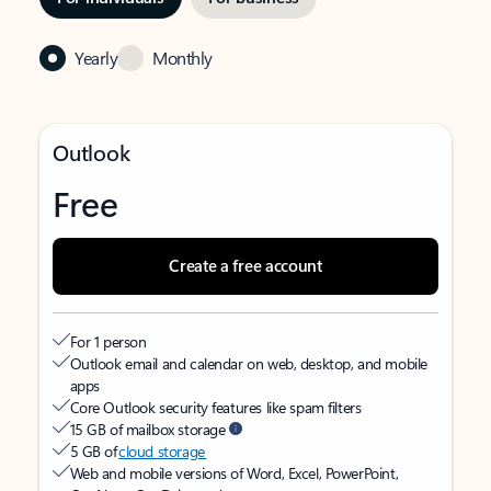
Yearly
Monthly
Outlook
Free
Create a free account
For 1 person
Outlook email and calendar on web, desktop, and mobile
apps
Core Outlook security features like spam filters
15 GB of mailbox storage
5 GB of
cloud storage
Web and mobile versions of Word, Excel, PowerPoint,