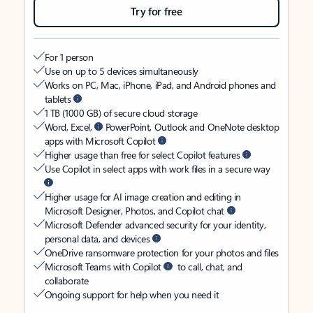
Try for free
For 1 person
Use on up to 5 devices simultaneously
Works on PC, Mac, iPhone, iPad, and Android phones and
tablets
1 TB (1000 GB) of secure cloud storage
Word, Excel,
PowerPoint, Outlook and OneNote desktop
apps with Microsoft Copilot
Higher usage than free for select Copilot features
Use Copilot in select apps with work files in a secure way
Higher usage for AI image creation and editing in
Microsoft Designer, Photos, and Copilot chat
Microsoft Defender advanced security for your identity,
personal data, and devices
OneDrive ransomware protection for your photos and files
Microsoft Teams with Copilot
to call, chat, and
collaborate
Ongoing support for help when you need it