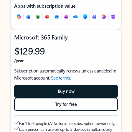
Apps with subscription value
Microsoft 365 Family
$129.99
/year
Subscription automatically renews unless canceled in
Microsoft account.
See terms
.
Buy now
Try for free
For 1 to 6 people (AI features for subscription owner only)
Each person can use on up to 5 devices simultaneously