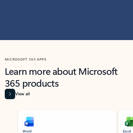
MICROSOFT 365 APPS
Learn more about Microsoft
365 products
View all
Showing slide 1 of 9
Word
Excel