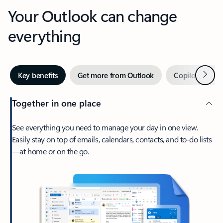
Your Outlook can change
everything
Next
Key benefits
Get more from Outlook
Copilot in Out
Together in one place
See everything you need to manage your day in one view.
Easily stay on top of emails, calendars, contacts, and to-do lists
—at home or on the go.