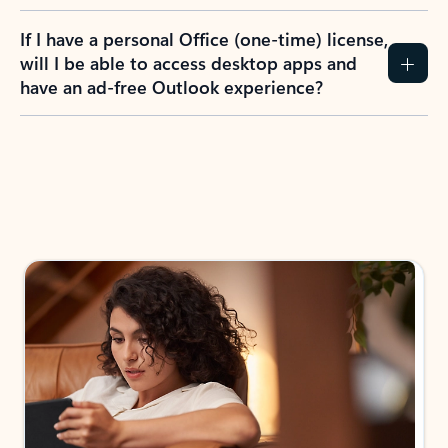
If I have a personal Office (one-time) license,
will I be able to access desktop apps and
have an ad-free Outlook experience?