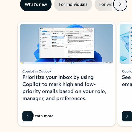
Next
What’s new
For individuals
For work
Ti
Showing slide 1 of 3
Copilot in Outlook
Copilo
Prioritize your inbox by using
See
Copilot to mark high and low-
ema
priority emails based on your role,
manager, and preferences.
Learn more