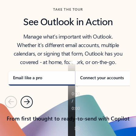
TAKE THE TOUR
See Outlook in Action
Manage what’s important with Outlook.
Whether it’s different email accounts, multiple
calendars, or signing that form, Outlook has you
covered - at home, for work, or on-the-go.
Email like a pro
Connect your accounts
Previous
Next
From first thought to ready-to-send with Copilot