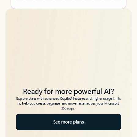
Back to tabs
Back to tabs
Ready for more powerful AI?
6
Explore plans with advanced Copilot
features and higher usage limits
to help you create, organize, and move faster across your Microsoft
365 apps.
See more plans