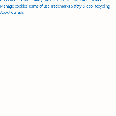
Manage cookies
Terms of use
Trademarks
Safety & eco
Recycling
About our ads