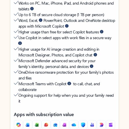
Works on PC, Mac, iPhone, iPad, and Android phones and
tablets
Up to 6 TB of secure cloud storage (1 TB per person)
Word, Excel,
PowerPoint, Outlook and OneNote desktop
apps with Microsoft Copilot
Higher usage than free for select Copilot features
Use Copilot in select apps with work files in a secure way
Higher usage for AI image creation and editing in
Microsoft Designer, Photos, and Copilot chat
Microsoft Defender advanced security for your
family’s identity, personal data, and devices
OneDrive ransomware protection for your family’s photos
and files
Microsoft Teams with Copilot
to call, chat, and
collaborate
Ongoing support for help when you and your family need
it
Apps with subscription value