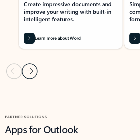
Create impressive documents and
Sim
improve your writing with built-in
com
intelligent features.
form
Learn more about Word
Previous Slide
Next Slide
Back to MICROSOFT 365 APPS carousel section
PARTNER SOLUTIONS
Apps for Outlook