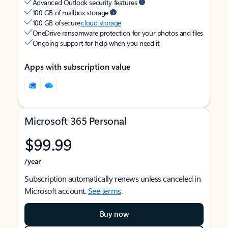
Advanced Outlook security features
100 GB of mailbox storage
100 GB of secure
cloud storage
OneDrive ransomware protection for your photos and files
Ongoing support for help when you need it
Apps with subscription value
Microsoft 365 Personal
$99.99
/year
Subscription automatically renews unless canceled in
Microsoft account.
See terms
.
Buy now