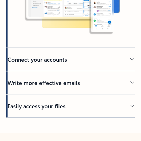
Connect your accounts
Write more effective emails
Easily access your files
Back to tabs