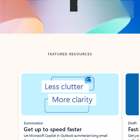
Back to tabs
FEATURED RESOURCES
Showing slide 1 of 3
Summarize
Draft
Get up to speed faster ​
Fast
Let Microsoft Copilot in Outlook summarize long email
Get you