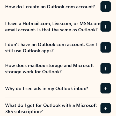
How do I create an Outlook.com account?
I have a Hotmail.com, Live.com, or MSN.com
email account. Is that the same as Outlook?
I don’t have an Outlook.com account. Can I
still use Outlook apps?
How does mailbox storage and Microsoft
storage work for Outlook?
Why do I see ads in my Outlook inbox?
What do I get for Outlook with a Microsoft
365 subscription?