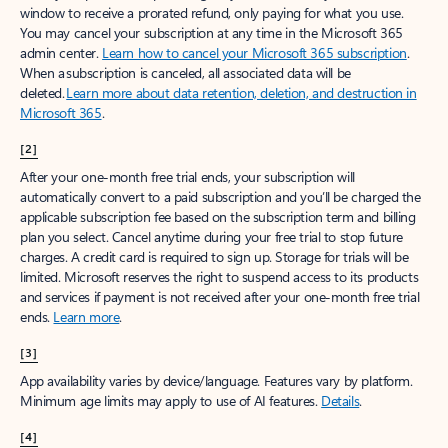
window to receive a prorated refund, only paying for what you use.
You may cancel your subscription at any time in the Microsoft 365
admin center.
Learn how to cancel your Microsoft 365 subscription
.
When a subscription is canceled, all associated data will be
deleted.
Learn more about data retention, deletion, and destruction in
Microsoft 365
.
[2]
After your one-month free trial ends, your subscription will
automatically convert to a paid subscription and you’ll be charged the
applicable subscription fee based on the subscription term and billing
plan you select. Cancel anytime during your free trial to stop future
charges. A credit card is required to sign up. Storage for trials will be
limited. Microsoft reserves the right to suspend access to its products
and services if payment is not received after your one-month free trial
ends.
Learn more
.
[3]
App availability varies by device/language. Features vary by platform.
Minimum age limits may apply to use of AI features.
Details
.
[4]