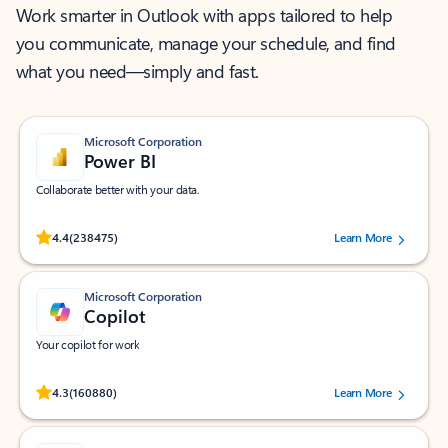
Work smarter in Outlook with apps tailored to help
you communicate, manage your schedule, and find
what you need—simply and fast.
Microsoft Corporation
Power BI
Collaborate better with your data.
Rated (#=ratingAverage#) stars out of 5 stars, by 238475 users.
4.4
(238475)
Learn More
Microsoft Corporation
Copilot
Your copilot for work
Rated (#=ratingAverage#) stars out of 5 stars, by 160880 users.
4.3
(160880)
Learn More