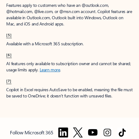
Features apply to customers who have an @outlook.com,
@hotmail.com, @live.com, or @msn.com account. Copilot features are
available in Outlook.com, Outlook built into Windows, Outlook on
Mac, and iOS and Android apps.
[5]
Available with a Microsoft 365 subscription.
[6]
AI features only available to subscription owner and cannot be shared;
usage limits apply.
Learn more
.
[7]
Copilot in Excel requires AutoSave to be enabled, meaning the file must
be saved to OneDrive; it doesn't function with unsaved files.
Follow Microsoft 365