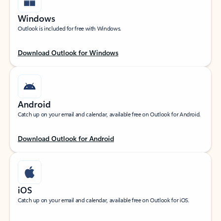
Windows
Outlook is included for free with Windows.
Download Outlook for Windows
Android
Catch up on your email and calendar, available free on Outlook for Android.
Download Outlook for Android
iOS
Catch up on your email and calendar, available free on Outlook for iOS.