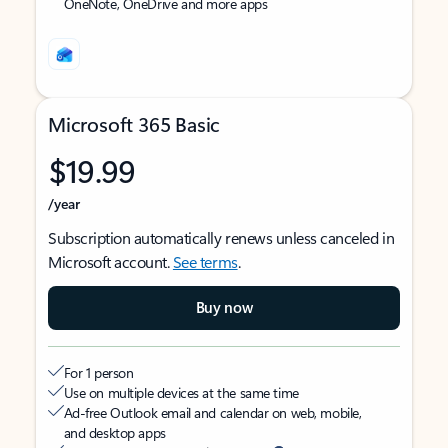
OneNote, OneDrive and more apps
Microsoft 365 Basic
$19.99
/year
Subscription automatically renews unless canceled in
Microsoft account.
See terms
.
Buy now
For 1 person
Use on multiple devices at the same time
Ad-free Outlook email and calendar on web, mobile,
and desktop apps