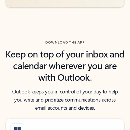
DOWNLOAD THE APP
Keep on top of your inbox and
calendar wherever you are
with Outlook.
Outlook keeps you in control of your day to help
you write and prioritize communications across
email accounts and devices.