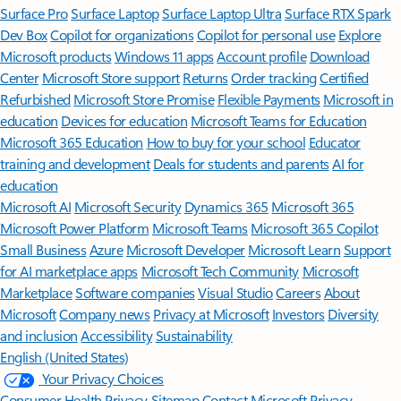
Surface Pro
Surface Laptop
Surface Laptop Ultra
Surface RTX Spark
Dev Box
Copilot for organizations
Copilot for personal use
Explore
Microsoft products
Windows 11 apps
Account profile
Download
Center
Microsoft Store support
Returns
Order tracking
Certified
Refurbished
Microsoft Store Promise
Flexible Payments
Microsoft in
education
Devices for education
Microsoft Teams for Education
Microsoft 365 Education
How to buy for your school
Educator
training and development
Deals for students and parents
AI for
education
Microsoft AI
Microsoft Security
Dynamics 365
Microsoft 365
Microsoft Power Platform
Microsoft Teams
Microsoft 365 Copilot
Small Business
Azure
Microsoft Developer
Microsoft Learn
Support
for AI marketplace apps
Microsoft Tech Community
Microsoft
Marketplace
Software companies
Visual Studio
Careers
About
Microsoft
Company news
Privacy at Microsoft
Investors
Diversity
and inclusion
Accessibility
Sustainability
English (United States)
Your Privacy Choices
Consumer Health Privacy
Sitemap
Contact Microsoft
Privacy