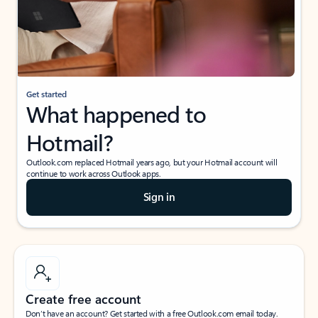
Get started
What happened to
Hotmail?
Outlook.com replaced Hotmail years ago, but your Hotmail account will
continue to work across Outlook apps.
Sign in
Create free account
Don’t have an account? Get started with a free Outlook.com email today.