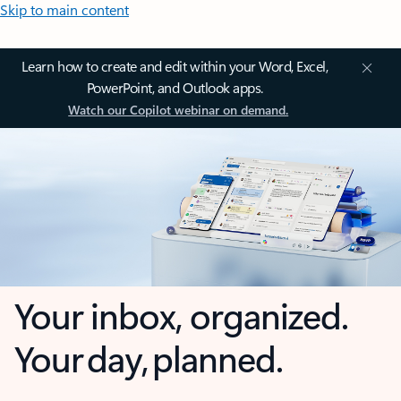
Skip to main content
Learn how to create and edit within your Word, Excel,
PowerPoint, and Outlook apps.
Watch our Copilot webinar on demand.
Your inbox, organized.
Your day, planned.