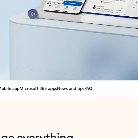
obile app
Microsoft 365 apps
News and tips
FAQ
nge everything