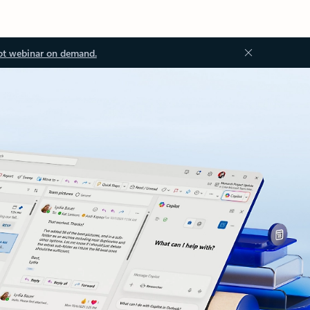
ot webinar on demand.