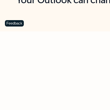
Key benefits
Get more from Outlook
C
Feedback
Together in one place
See everything you need to manage your day in
one view. Easily stay on top of emails, calendars,
contacts, and to-do lists—at home or on the go.
Connect your accounts
Write more effective emails