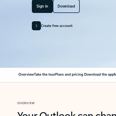
Sign in
Download
Create free account
Overview
Take the tour
Plans and pricing
Download the app
M
OVERVIEW
Your Outlook can cha