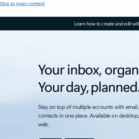
Skip to main content
Learn how to create and edit wi
Your inbox, organ
Your day, planned
Stay on top of multiple accounts with email,
contacts in one place. Available on desktop
web.