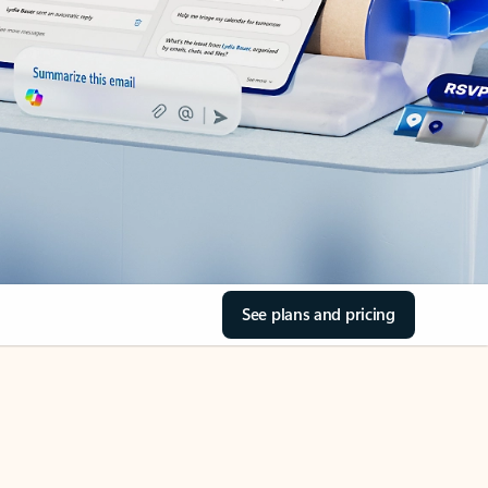
See plans and pricing