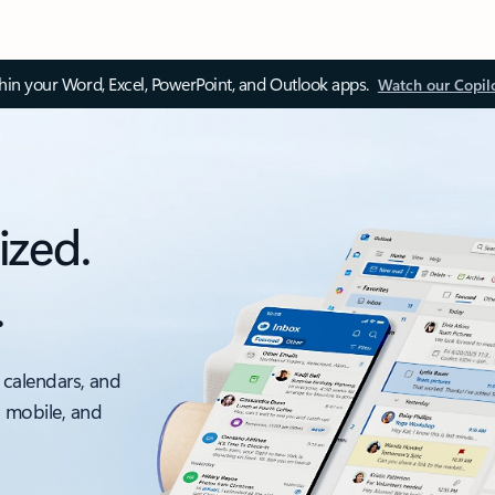
thin your Word, Excel, PowerPoint, and Outlook apps.
Watch our Copil
ized.
.
 calendars, and
, mobile, and