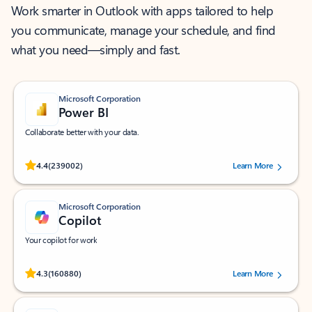
Work smarter in Outlook with apps tailored to help
you communicate, manage your schedule, and find
what you need—simply and fast.
Microsoft Corporation
Power BI
Collaborate better with your data.
Rated (#=ratingAverage#) stars out of 5 stars, by 239002 users.
4.4
(239002)
Learn More
Microsoft Corporation
Copilot
Your copilot for work
Rated (#=ratingAverage#) stars out of 5 stars, by 160880 users.
4.3
(160880)
Learn More