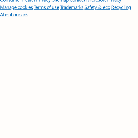
Manage cookies
Terms of use
Trademarks
Safety & eco
Recycling
About our ads