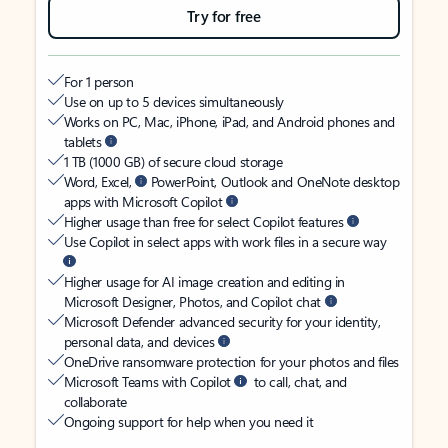
Try for free
For 1 person
Use on up to 5 devices simultaneously
Works on PC, Mac, iPhone, iPad, and Android phones and
tablets
1 TB (1000 GB) of secure cloud storage
Word, Excel,
PowerPoint, Outlook and OneNote desktop
apps with Microsoft Copilot
Higher usage than free for select Copilot features
Use Copilot in select apps with work files in a secure way
Higher usage for AI image creation and editing in
Microsoft Designer, Photos, and Copilot chat
Microsoft Defender advanced security for your identity,
personal data, and devices
OneDrive ransomware protection for your photos and files
Microsoft Teams with Copilot
to call, chat, and
collaborate
Ongoing support for help when you need it