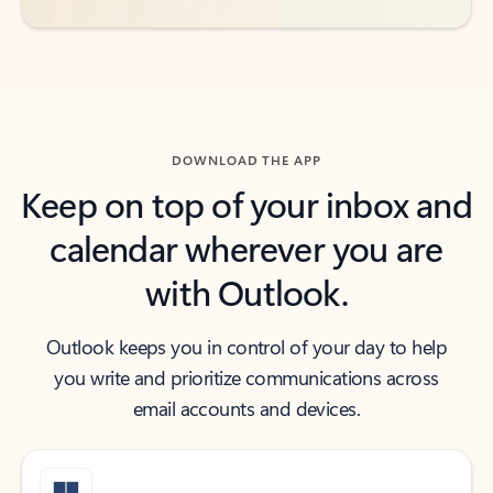
DOWNLOAD THE APP
Keep on top of your inbox and
calendar wherever you are
with Outlook.
Outlook keeps you in control of your day to help
you write and prioritize communications across
email accounts and devices.