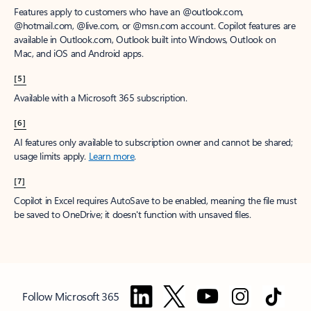
Features apply to customers who have an @outlook.com,
@hotmail.com, @live.com, or @msn.com account. Copilot features are
available in Outlook.com, Outlook built into Windows, Outlook on
Mac, and iOS and Android apps.
[5]
Available with a Microsoft 365 subscription.
[6]
AI features only available to subscription owner and cannot be shared;
usage limits apply.
Learn more
.
[7]
Copilot in Excel requires AutoSave to be enabled, meaning the file must
be saved to OneDrive; it doesn't function with unsaved files.
Follow Microsoft 365