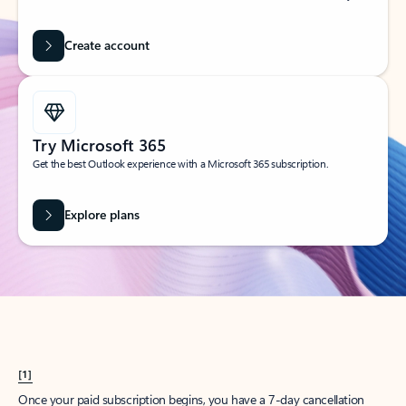
Create account
Try Microsoft 365
Get the best Outlook experience with a Microsoft 365 subscription.
Explore plans
[1]
Once your paid subscription begins, you have a 7-day cancellation