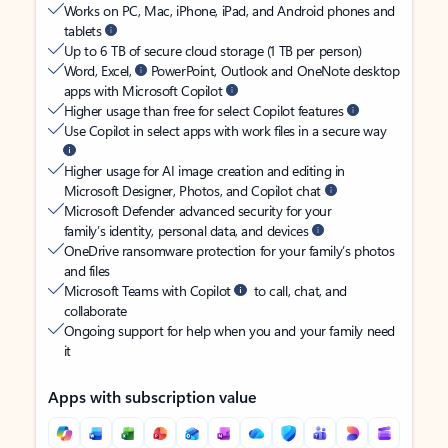
Works on PC, Mac, iPhone, iPad, and Android phones and
tablets
Up to 6 TB of secure cloud storage (1 TB per person)
Word, Excel,
PowerPoint, Outlook and OneNote desktop
apps with Microsoft Copilot
Higher usage than free for select Copilot features
Use Copilot in select apps with work files in a secure way
Higher usage for AI image creation and editing in
Microsoft Designer, Photos, and Copilot chat
Microsoft Defender advanced security for your
family’s identity, personal data, and devices
OneDrive ransomware protection for your family’s photos
and files
Microsoft Teams with Copilot
to call, chat, and
collaborate
Ongoing support for help when you and your family need
it
Apps with subscription value