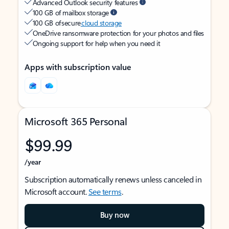
Advanced Outlook security features
100 GB of mailbox storage
100 GB of secure
cloud storage
OneDrive ransomware protection for your photos and files
Ongoing support for help when you need it
Apps with subscription value
Microsoft 365 Personal
$99.99
/year
Subscription automatically renews unless canceled in
Microsoft account.
See terms
.
Buy now