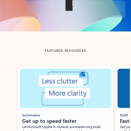
Back to tabs
FEATURED RESOURCES
Showing slide 1 of 3
Summarize
Draft
Get up to speed faster ​
Fast
Let Microsoft Copilot in Outlook summarize long email
Get you