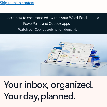
Skip to main content
Learn how to create and edit within your Word, Excel,
PowerPoint, and Outlook apps.
Watch our Copilot webinar on demand.
Your inbox, organized.
Your day, planned.