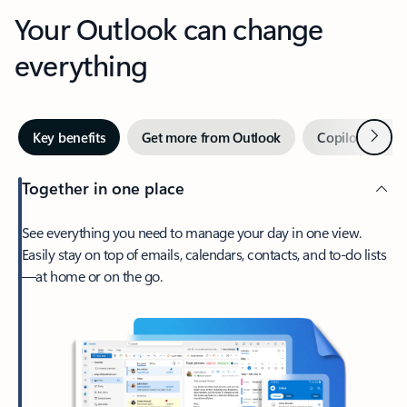
Your Outlook can change
everything
Next
Key benefits
Get more from Outlook
Copilot in Out
Together in one place
See everything you need to manage your day in one view.
Easily stay on top of emails, calendars, contacts, and to-do lists
—at home or on the go.