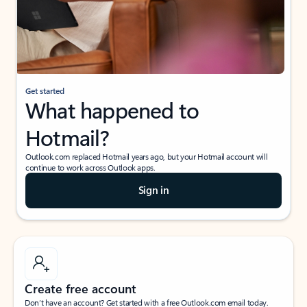
Get started
What happened to
Hotmail?
Outlook.com replaced Hotmail years ago, but your Hotmail account will
continue to work across Outlook apps.
Sign in
Create free account
Don’t have an account? Get started with a free Outlook.com email today.