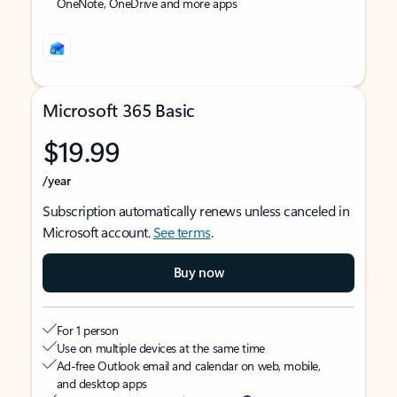
OneNote, OneDrive and more apps
Microsoft 365 Basic
$19.99
/year
Subscription automatically renews unless canceled in
Microsoft account.
See terms
.
Buy now
For 1 person
Use on multiple devices at the same time
Ad-free Outlook email and calendar on web, mobile,
and desktop apps