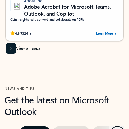
ADOBE INC.
Adobe Acrobat for Microsoft Teams,
Outlook, and Copilot
Gain insights, edit, convert, and collaborate on PDFs
Rated (#=ratingAverage#) stars out of 5 stars, by 73241 users.
4.1
(73241)
Learn More
View all apps
NEWS AND TIPS
Get the latest on Microsoft
Outlook