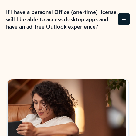
If I have a personal Office (one-time) license,
will I be able to access desktop apps and
have an ad-free Outlook experience?