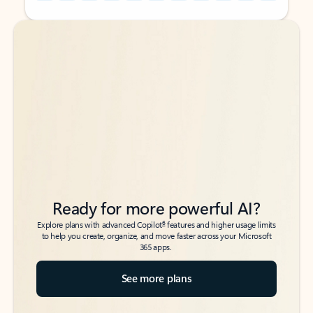
Back to tabs
Back to tabs
Ready for more powerful AI?
6
Explore plans with advanced Copilot
features and higher usage limits
to help you create, organize, and move faster across your Microsoft
365 apps.
See more plans