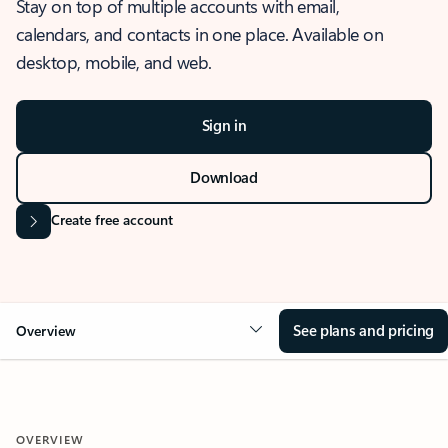
Stay on top of multiple accounts with email,
calendars, and contacts in one place. Available on
desktop, mobile, and web.
Sign in
Download
Create free account
See plans and pricing
Overview
OVERVIEW