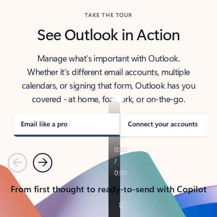
TAKE THE TOUR
See Outlook in Action
Manage what’s important with Outlook.
Whether it’s different email accounts, multiple
calendars, or signing that form, Outlook has you
covered - at home, for work, or on-the-go.
Email like a pro
Connect your accounts
Previous
Next
From first thought to ready-to-send with Copilot