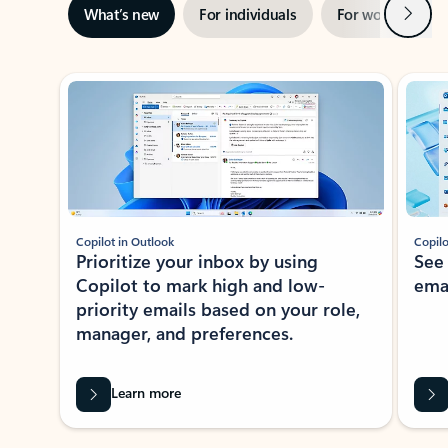
Next
What’s new
For individuals
For work
Ti
Showing slide 1 of 3
Copilot in Outlook
Copilo
Prioritize your inbox by using
See
Copilot to mark high and low-
ema
priority emails based on your role,
manager, and preferences.
Learn more