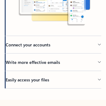
Connect your accounts
Write more effective emails
Easily access your files
Back to tabs