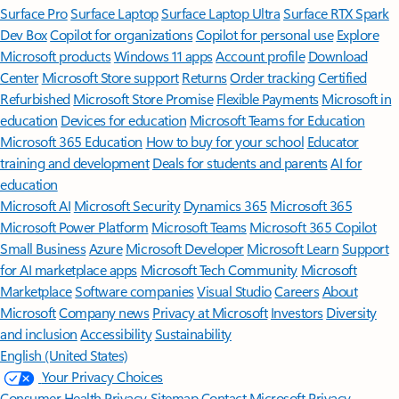
Surface Pro
Surface Laptop
Surface Laptop Ultra
Surface RTX Spark
Dev Box
Copilot for organizations
Copilot for personal use
Explore
Microsoft products
Windows 11 apps
Account profile
Download
Center
Microsoft Store support
Returns
Order tracking
Certified
Refurbished
Microsoft Store Promise
Flexible Payments
Microsoft in
education
Devices for education
Microsoft Teams for Education
Microsoft 365 Education
How to buy for your school
Educator
training and development
Deals for students and parents
AI for
education
Microsoft AI
Microsoft Security
Dynamics 365
Microsoft 365
Microsoft Power Platform
Microsoft Teams
Microsoft 365 Copilot
Small Business
Azure
Microsoft Developer
Microsoft Learn
Support
for AI marketplace apps
Microsoft Tech Community
Microsoft
Marketplace
Software companies
Visual Studio
Careers
About
Microsoft
Company news
Privacy at Microsoft
Investors
Diversity
and inclusion
Accessibility
Sustainability
English (United States)
Your Privacy Choices
Consumer Health Privacy
Sitemap
Contact Microsoft
Privacy