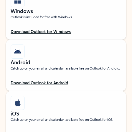
Windows
Outlook is included for free with Windows.
Download Outlook for Windows
Android
Catch up on your email and calendar, available free on Outlook for Android.
Download Outlook for Android
iOS
Catch up on your email and calendar, available free on Outlook for iOS.