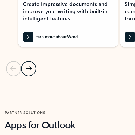
Create impressive documents and
Sim
improve your writing with built-in
com
intelligent features.
form
Learn more about Word
Previous Slide
Next Slide
Back to MICROSOFT 365 APPS carousel section
PARTNER SOLUTIONS
Apps for Outlook