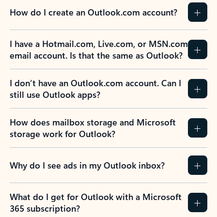
How do I create an Outlook.com account?
I have a Hotmail.com, Live.com, or MSN.com
email account. Is that the same as Outlook?
I don’t have an Outlook.com account. Can I
still use Outlook apps?
How does mailbox storage and Microsoft
storage work for Outlook?
Why do I see ads in my Outlook inbox?
What do I get for Outlook with a Microsoft
365 subscription?