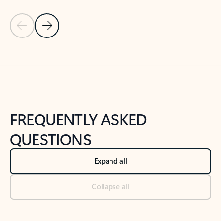
Previous Slide
Next Slide
Back to tabs
Back to NEWS AND TIPS-What's new tab section
FREQUENTLY ASKED
QUESTIONS
Expand all
Collapse all