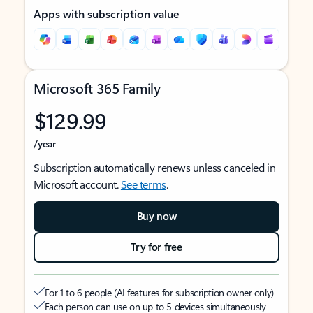
Apps with subscription value
Microsoft 365 Family
$129.99
/year
Subscription automatically renews unless canceled in
Microsoft account.
See terms
.
Buy now
Try for free
For 1 to 6 people (AI features for subscription owner only)
Each person can use on up to 5 devices simultaneously