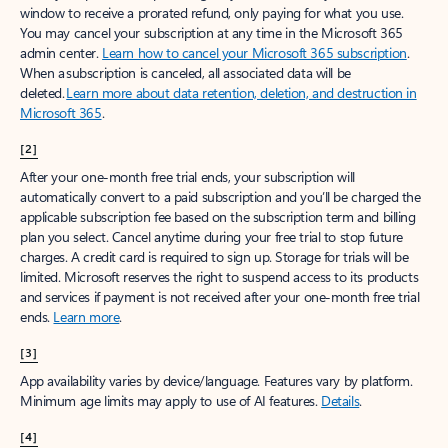
window to receive a prorated refund, only paying for what you use.
You may cancel your subscription at any time in the Microsoft 365
admin center.
Learn how to cancel your Microsoft 365 subscription
.
When a subscription is canceled, all associated data will be
deleted.
Learn more about data retention, deletion, and destruction in
Microsoft 365
.
[2]
After your one-month free trial ends, your subscription will
automatically convert to a paid subscription and you’ll be charged the
applicable subscription fee based on the subscription term and billing
plan you select. Cancel anytime during your free trial to stop future
charges. A credit card is required to sign up. Storage for trials will be
limited. Microsoft reserves the right to suspend access to its products
and services if payment is not received after your one-month free trial
ends.
Learn more
.
[3]
App availability varies by device/language. Features vary by platform.
Minimum age limits may apply to use of AI features.
Details
.
[4]