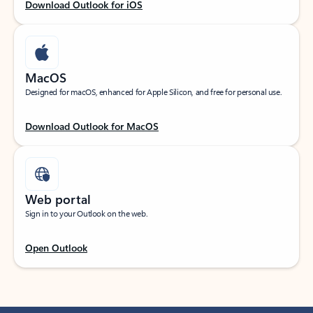
Download Outlook for iOS
MacOS
Designed for macOS, enhanced for Apple Silicon, and free for personal use.
Download Outlook for MacOS
Web portal
Sign in to your Outlook on the web.
Open Outlook