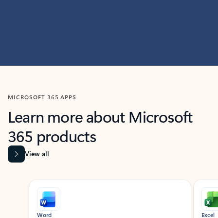
MICROSOFT 365 APPS
Learn more about Microsoft
365 products
View all
Showing slide 1 of 9
Word
Excel