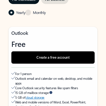
Yearly
Monthly
Outlook
Free
Create a free account
For 1 person
Outlook email and calendar on web, desktop, and mobile
apps
Core Outlook security features like spam filters
15 GB of mailbox storage
5 GB of
cloud storage
Web and mobile versions of Word, Excel, PowerPoint,