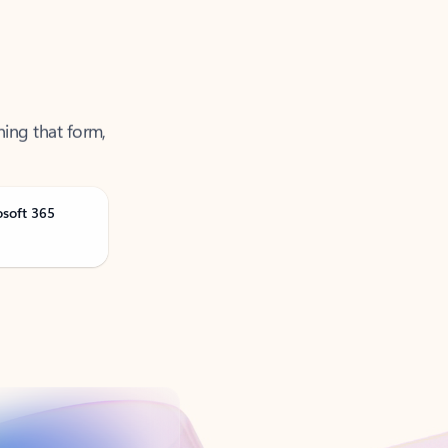
ning that form,
osoft 365