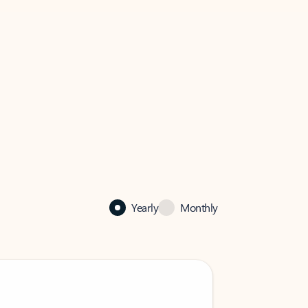
Yearly
Monthly