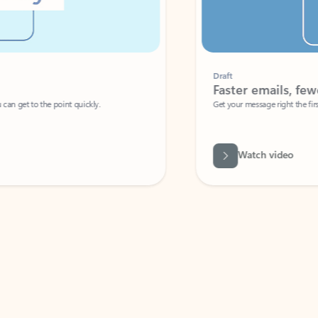
Draft
Faster emails, fewer erro
et to the point quickly.
Get your message right the first time with 
Watch video