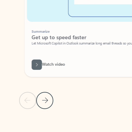
Summarize
Get up to speed faster ​
Let Microsoft Copilot in Outlook summarize long email threads so you can g
Watch video
Previous Slide
Next Slide
Back to carousel navigation controls