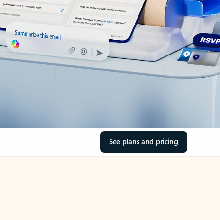
See plans and pricing