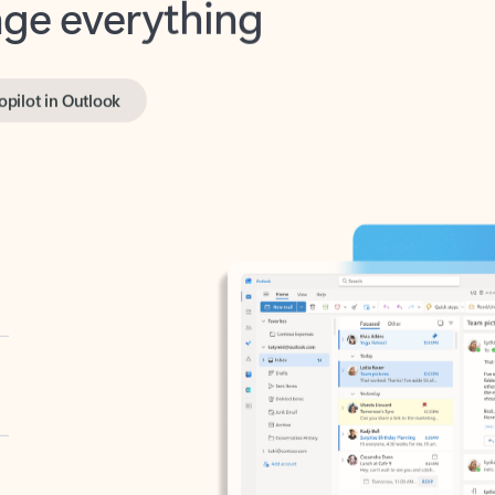
opilot in Outlook