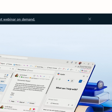
ot webinar on demand.