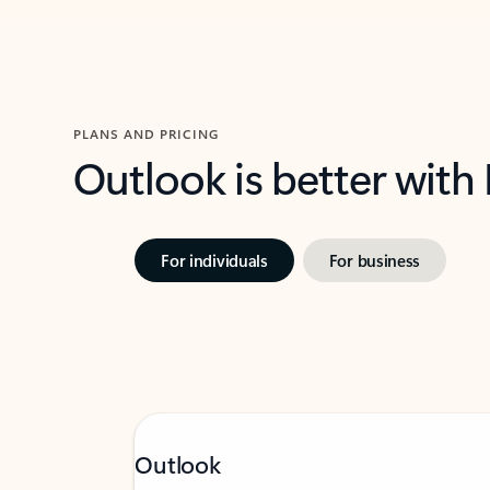
PLANS AND PRICING
Outlook is better with
For individuals
For business
Outlook