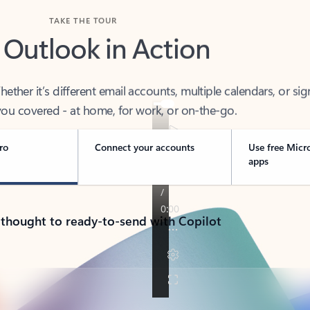
TAKE THE TOUR
 Outlook in Action
her it’s different email accounts, multiple calendars, or sig
ou covered - at home, for work, or on-the-go.
ro
Connect your accounts
Use free Micr
apps
 thought to ready-to-send with Copilot