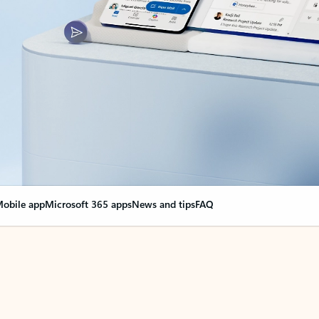
obile app
Microsoft 365 apps
News and tips
FAQ
nge everything