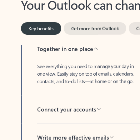
Key benefits
Get more from Outlook
C
Together in one place
See everything you need to manage your day in
one view. Easily stay on top of emails, calendars,
contacts, and to-do lists—at home or on the go.
Connect your accounts
Write more effective emails