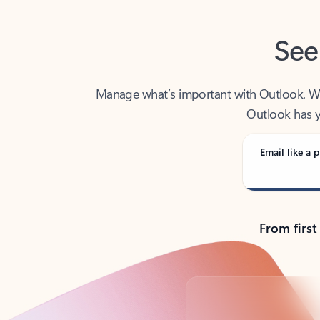
See
Manage what’s important with Outlook. Whet
Outlook has y
Email like a p
From first