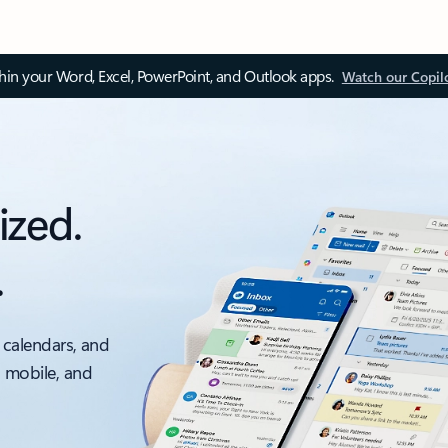
thin your Word, Excel, PowerPoint, and Outlook apps.
Watch our Copil
ized.
.
 calendars, and
, mobile, and