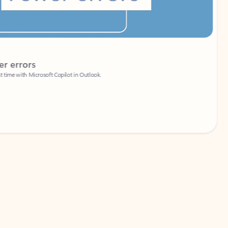
Coach
rs
Write 
Microsoft Copilot in Outlook.
Your person
Wa