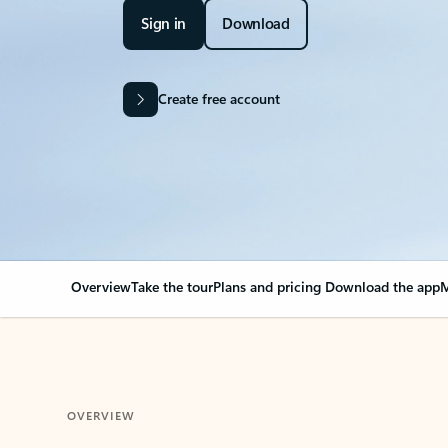
Sign in
Download
Create free account
Overview
Take the tour
Plans and pricing
Download the app
M
OVERVIEW
Your Outlook can cha