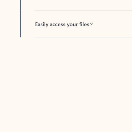
Easily access your files
Back to tabs