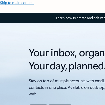
Skip to main content
Learn how to create and edit wi
Your inbox, organ
Your day, planned
Stay on top of multiple accounts with email,
contacts in one place. Available on desktop
web.