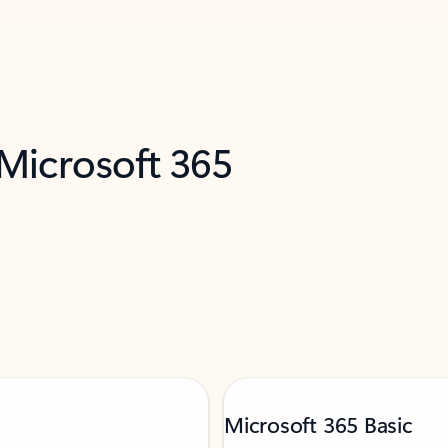
 Microsoft 365
Microsoft 365 Basic