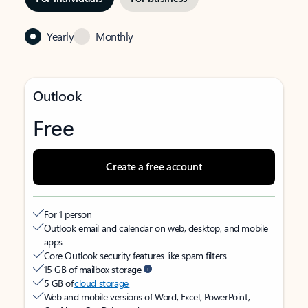
Yearly
Monthly
Outlook
Free
Create a free account
For 1 person
Outlook email and calendar on web, desktop, and mobile
apps
Core Outlook security features like spam filters
15 GB of mailbox storage
5 GB of
cloud storage
Web and mobile versions of Word, Excel, PowerPoint,