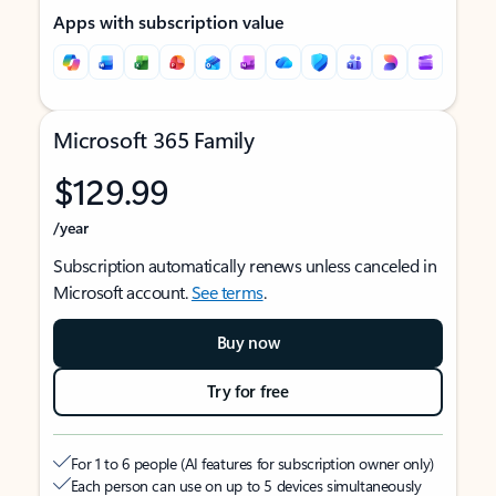
Apps with subscription value
Microsoft 365 Family
$129.99
/year
Subscription automatically renews unless canceled in
Microsoft account.
See terms
.
Buy now
Try for free
For 1 to 6 people (AI features for subscription owner only)
Each person can use on up to 5 devices simultaneously