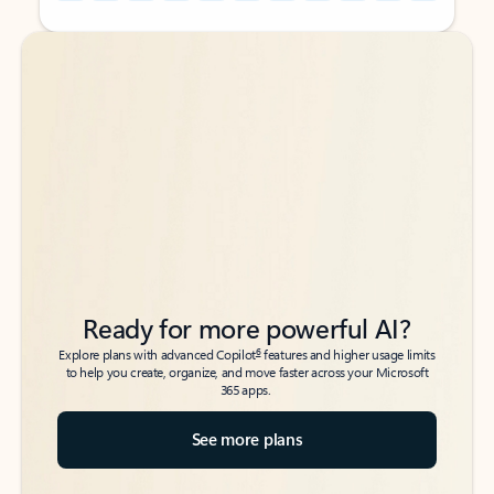
Back to tabs
Back to tabs
Ready for more powerful AI?
6
Explore plans with advanced Copilot
features and higher usage limits
to help you create, organize, and move faster across your Microsoft
365 apps.
See more plans