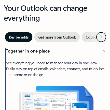
Your Outlook can change
everything
Next
Key benefits
Get more from Outlook
Copilot in Out
Together in one place
See everything you need to manage your day in one view.
Easily stay on top of emails, calendars, contacts, and to-do lists
—at home or on the go.