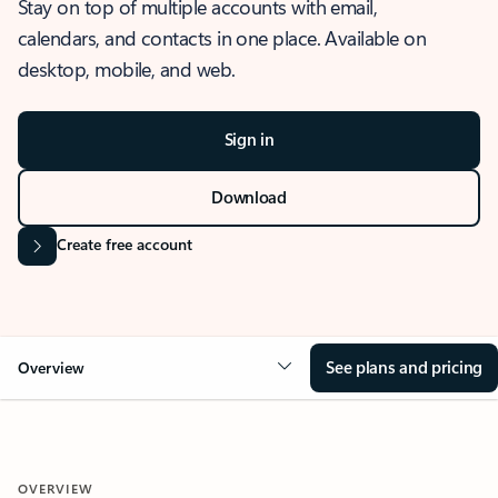
Stay on top of multiple accounts with email,
calendars, and contacts in one place. Available on
desktop, mobile, and web.
Sign in
Download
Create free account
See plans and pricing
Overview
OVERVIEW