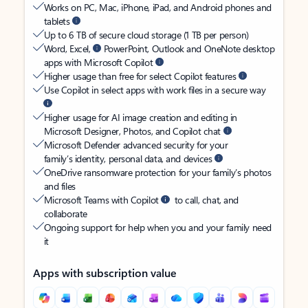
Works on PC, Mac, iPhone, iPad, and Android phones and
tablets
Up to 6 TB of secure cloud storage (1 TB per person)
Word, Excel,
PowerPoint, Outlook and OneNote desktop
apps with Microsoft Copilot
Higher usage than free for select Copilot features
Use Copilot in select apps with work files in a secure way
Higher usage for AI image creation and editing in
Microsoft Designer, Photos, and Copilot chat
Microsoft Defender advanced security for your
family’s identity, personal data, and devices
OneDrive ransomware protection for your family’s photos
and files
Microsoft Teams with Copilot
to call, chat, and
collaborate
Ongoing support for help when you and your family need
it
Apps with subscription value