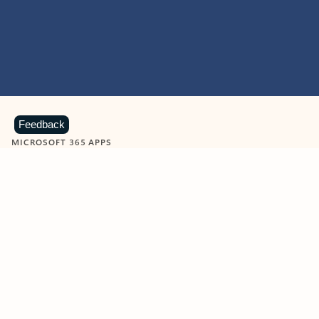
Feedback
MICROSOFT 365 APPS
Learn more about Microsoft
365 products
View all
Showing slide 1 of 9
Word
Excel