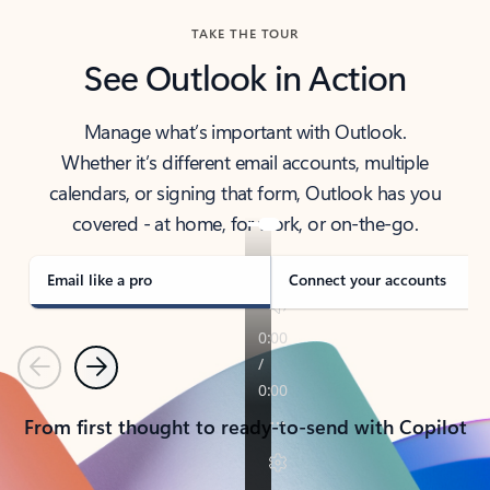
TAKE THE TOUR
See Outlook in Action
Manage what’s important with Outlook.
Whether it’s different email accounts, multiple
calendars, or signing that form, Outlook has you
covered - at home, for work, or on-the-go.
Email like a pro
Connect your accounts
Previous
Next
From first thought to ready-to-send with Copilot