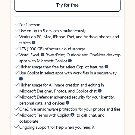
Try for free
For 1 person
Use on up to 5 devices simultaneously
Works on PC, Mac, iPhone, iPad, and Android phones and
tablets
1 TB (1000 GB) of secure cloud storage
Word, Excel,
PowerPoint, Outlook and OneNote desktop
apps with Microsoft Copilot
Higher usage than free for select Copilot features
Use Copilot in select apps with work files in a secure way
Higher usage for AI image creation and editing in
Microsoft Designer, Photos, and Copilot chat
Microsoft Defender advanced security for your identity,
personal data, and devices
OneDrive ransomware protection for your photos and files
Microsoft Teams with Copilot
to call, chat, and
collaborate
Ongoing support for help when you need it