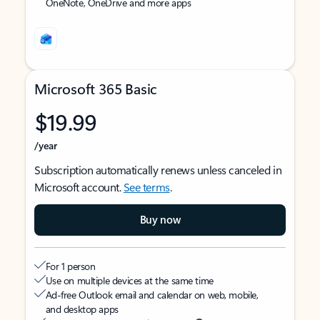
OneNote, OneDrive and more apps
Microsoft 365 Basic
$19.99
/year
Subscription automatically renews unless canceled in
Microsoft account.
See terms
.
Buy now
For 1 person
Use on multiple devices at the same time
Ad-free Outlook email and calendar on web, mobile,
and desktop apps