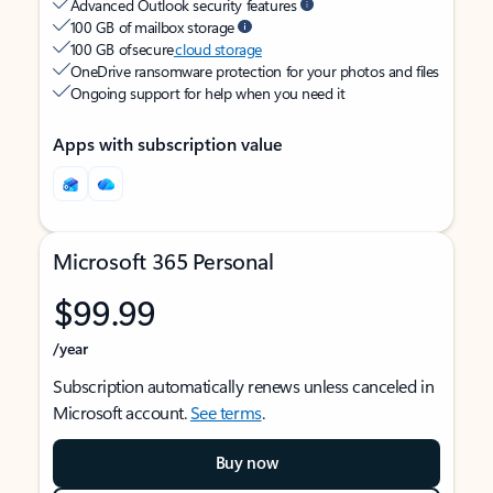
Advanced Outlook security features
100 GB of mailbox storage
100 GB of secure
cloud storage
OneDrive ransomware protection for your photos and files
Ongoing support for help when you need it
Apps with subscription value
Microsoft 365 Personal
$99.99
/year
Subscription automatically renews unless canceled in
Microsoft account.
See terms
.
Buy now