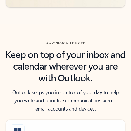
DOWNLOAD THE APP
Keep on top of your inbox and
calendar wherever you are
with Outlook.
Outlook keeps you in control of your day to help
you write and prioritize communications across
email accounts and devices.