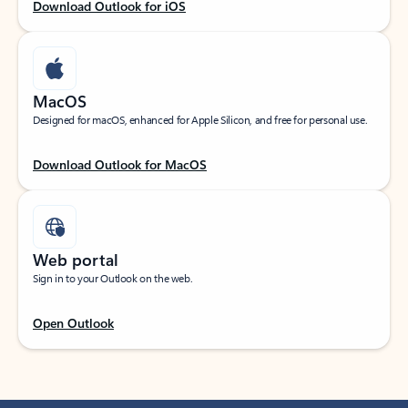
Download Outlook for iOS
MacOS
Designed for macOS, enhanced for Apple Silicon, and free for personal use.
Download Outlook for MacOS
Web portal
Sign in to your Outlook on the web.
Open Outlook