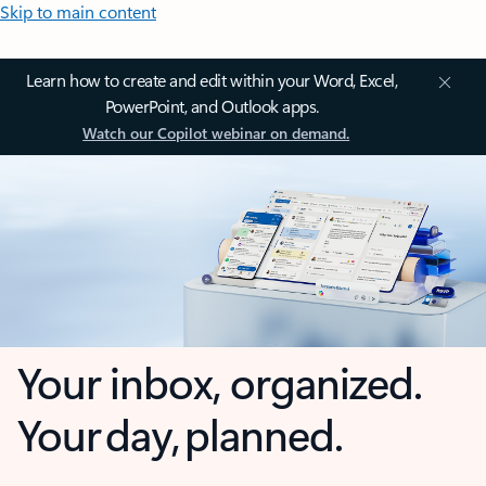
Skip to main content
Learn how to create and edit within your Word, Excel,
PowerPoint, and Outlook apps.
Watch our Copilot webinar on demand.
Your inbox, organized.
Your day, planned.