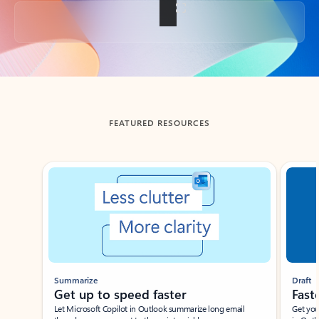
Back to tabs
FEATURED RESOURCES
Showing slide 1 of 3
Summarize
Draft
Get up to speed faster ​
Fast
Let Microsoft Copilot in Outlook summarize long email
Get you