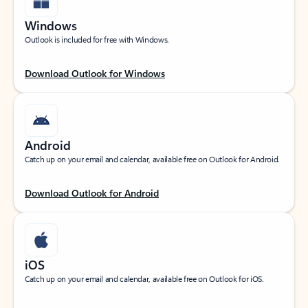
Windows
Outlook is included for free with Windows.
Download Outlook for Windows
Android
Catch up on your email and calendar, available free on Outlook for Android.
Download Outlook for Android
iOS
Catch up on your email and calendar, available free on Outlook for iOS.