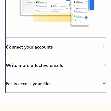
Connect your accounts
Write more effective emails
Easily access your files
Back to tabs